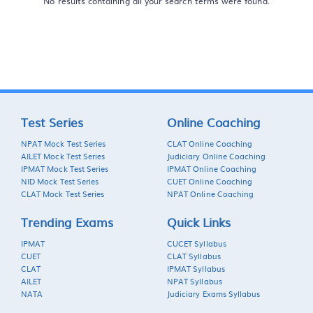
No results containing all your search terms were found.
Test Series
Online Coaching
NPAT Mock Test Series
CLAT Online Coaching
AILET Mock Test Series
Judiciary Online Coaching
IPMAT Mock Test Series
IPMAT Online Coaching
NID Mock Test Series
CUET Online Coaching
CLAT Mock Test Series
NPAT Online Coaching
Trending Exams
Quick Links
IPMAT
CUCET Syllabus
CUET
CLAT Syllabus
CLAT
IPMAT Syllabus
AILET
NPAT Syllabus
NATA
Judiciary Exams Syllabus