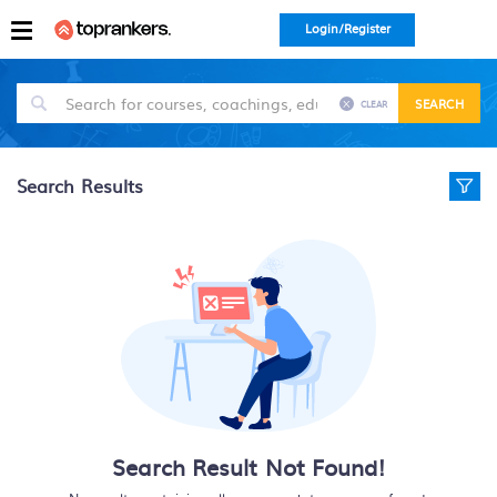
Login/Register
SEARCH
CLEAR
Search Results
Search Result Not Found!