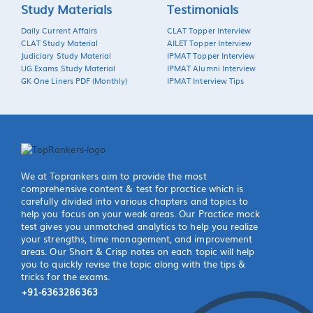
Study Materials
Testimonials
Daily Current Affairs
CLAT Topper Interview
CLAT Study Material
AILET Topper Interview
Judiciary Study Material
IPMAT Topper Interview
UG Exams Study Material
IPMAT Alumni Interview
GK One Liners PDF (Monthly)
IPMAT Interview Tips
We at Toprankers aim to provide the most
comprehensive content & test for practice which is
carefully divided into various chapters and topics to
help you focus on your weak areas. Our Practice mock
test gives you unmatched analytics to help you realize
your strengths, time management, and improvement
areas. Our Short & Crisp notes on each topic will help
you to quickly revise the topic along with the tips &
tricks for the exams.
+91-6363286363