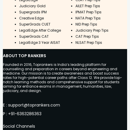
Judiciary Gold
AILET Prep Tips
Supergrads IPM
IPMAT Prep Tips
Creative Edge
NATA Prep Tips
SuperGrads CUET
NID Prep Tips
LegalEdge After College
Judiciary Prep Tips
SuperGrads CAT
CAT Prep Tips
LegalEdge 3 Year AISAT
NLSAT Prep Tips
ABOUT TOP RANKERS
Founded in 2016, Toprankers is India’s leading platform for
counselling and preparation in careers beyond engineering and
medicine. Our mission is to create awareness and boost success
rates for high-potential career paths after Class 12. We provide top-
notch learning methods and comprehensive support for students
aiming for entrance exams in management, humanities, law,
judiciary, and design.
E
:
support@toprankers.com
P
:
+91-6363286363
Social Channels