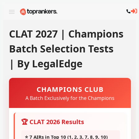
CLAT 2027 | Champions
Batch Selection Tests
| By LegalEdge
CHAMPIONS CLUB
A Batch Exclusively for the Champions
🏆 CLAT 2026 Results
⭐ 7 AIRs in Top 10 (1, 2, 3, 7, 8, 9, 10)