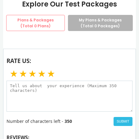
Explore Our Test Packages
Plans & Packages
My Plans & Packages
(Total
0
Plans)
(Total
0
Packages)
RATE US:
★
★
★
★
★
Number of characters left -
350
SUBMIT
REVIEWS: