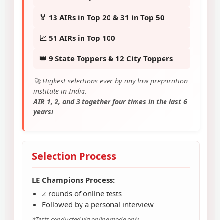
🏅 13 AIRs in Top 20 & 31 in Top 50
📈 51 AIRs in Top 100
👑 9 State Toppers & 12 City Toppers
🚀 Highest selections ever by any law preparation
institute in India.
AIR 1, 2, and 3 together four times in the last 6
years!
Selection Process
LE Champions Process:
2 rounds of online tests
Followed by a personal interview
*Tests conducted via online mode only.