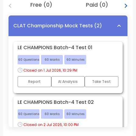
Free
(
0
)
Paid
(
0
)
CLAT Championship Mock Tests
(
2
)
LE CHAMPIONS Batch-4 Test 01
60
Questions
60
Marks
60
Minutes
Closed on 
1 Jul 2026, 10:29 PM
Report
AI Analysis
Take Test
LE CHAMPIONS Batch-4 Test 02
60
Questions
60
Marks
60
Minutes
Closed on 
2 Jul 2026, 10:00 PM
Report
AI Analysis
Take Test