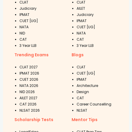
CLAT
CLAT
Judiciary
AILET
IPMAT
Judiciary
CUET [UG]
IPMAT
NATA
CUET [UG]
NID
NATA
CAT
CAT
3 Year LLB
3 Year LLB
Trending Exams
Blogs
CLAT 2027
CLAT
IPMAT 2026
CUET [UG]
CUET 2026
IPMAT
NATA 2026
Architecture
NID 2026
Design
AILET 2027
CAT
CAT 2026
Career Counselling
NLSAT 2026
NLSAT
Scholarship Tests
Mentor Tips
LegalEdge
CLAT Prep Tips