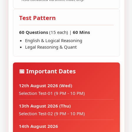
Test Pattern
60 Questions
(15 each) |
60 Mins
English & Logical Reasoning
Legal Reasoning & Quant
📅 Important Dates
12th August 2026 (Wed)
Selection Test-01 (9 PM - 10 PM)
13th August 2026 (Thu)
Selection Test-02 (9 PM - 10 PM)
14th August 2026