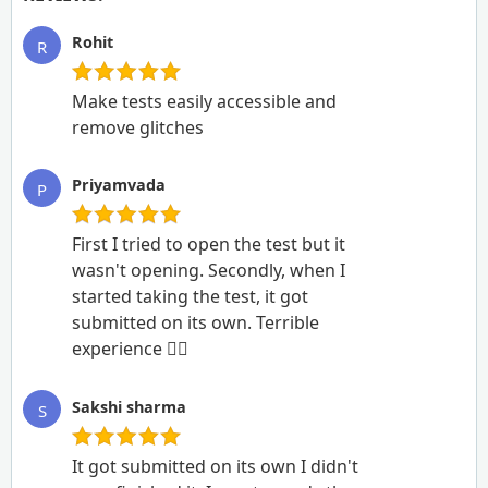
Rohit
R
Make tests easily accessible and
remove glitches
Priyamvada
P
First I tried to open the test but it
wasn't opening. Secondly, when I
started taking the test, it got
submitted on its own. Terrible
experience 🙆‍♂️
Sakshi sharma
S
It got submitted on its own I didn't