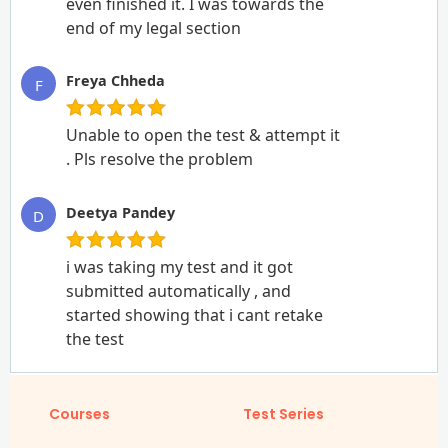
even finished it. I was towards the
end of my legal section
Freya Chheda
F
Unable to open the test & attempt it
. Pls resolve the problem
Deetya Pandey
D
i was taking my test and it got
submitted automatically , and
started showing that i cant retake
the test
Courses
Test Series