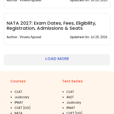
Author :
Updated On:
Vineeta Agrawal
Jul 28, 2026
NATA 2027: Exam Dates, Fees, Eligibility,
Registration, Admissions & Seats
Author :
Updated On:
Vineeta Agrawal
Jul 28, 2026
LOAD MORE
Courses
Test Series
CLAT
CLAT
Judiciary
AILET
IPMAT
Judiciary
CUET [UG]
IPMAT
NATA
CUET [UG]