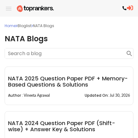
Home
Bloglist
NATA Blogs
NATA Blogs
NATA 2025 Question Paper PDF + Memory-
Based Questions & Solutions
Author :
Updated On:
Vineeta Agrawal
Jul 30, 2026
NATA 2024 Question Paper PDF (Shift-
wise) + Answer Key & Solutions