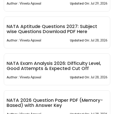
Author :
Updated On:
Vineeta Agrawal
Jul 29, 2026
NATA Aptitude Questions 2027: Subject
wise Questions Download PDF Here
Author :
Updated On:
Vineeta Agrawal
Jul 28, 2026
NATA Exam Analysis 2026: Difficulty Level,
Good Attempts & Expected Cut Off
Author :
Updated On:
Vineeta Agrawal
Jul 28, 2026
NATA 2026 Question Paper PDF (Memory-
Based) with Answer Key