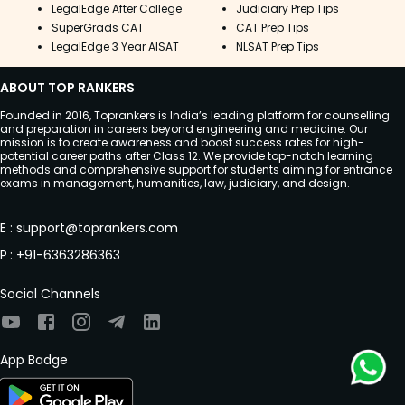
LegalEdge After College
Judiciary Prep Tips
SuperGrads CAT
CAT Prep Tips
LegalEdge 3 Year AISAT
NLSAT Prep Tips
ABOUT TOP RANKERS
Founded in 2016, Toprankers is India’s leading platform for counselling
and preparation in careers beyond engineering and medicine. Our
mission is to create awareness and boost success rates for high-
potential career paths after Class 12. We provide top-notch learning
methods and comprehensive support for students aiming for entrance
exams in management, humanities, law, judiciary, and design.
E
:
support@toprankers.com
P
:
+91-6363286363
Social Channels
App Badge