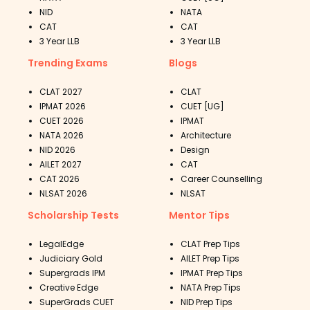
NID
NATA
CAT
CAT
3 Year LLB
3 Year LLB
Trending Exams
Blogs
CLAT 2027
CLAT
IPMAT 2026
CUET [UG]
CUET 2026
IPMAT
NATA 2026
Architecture
NID 2026
Design
AILET 2027
CAT
CAT 2026
Career Counselling
NLSAT 2026
NLSAT
Scholarship Tests
Mentor Tips
LegalEdge
CLAT Prep Tips
Judiciary Gold
AILET Prep Tips
Supergrads IPM
IPMAT Prep Tips
Creative Edge
NATA Prep Tips
SuperGrads CUET
NID Prep Tips