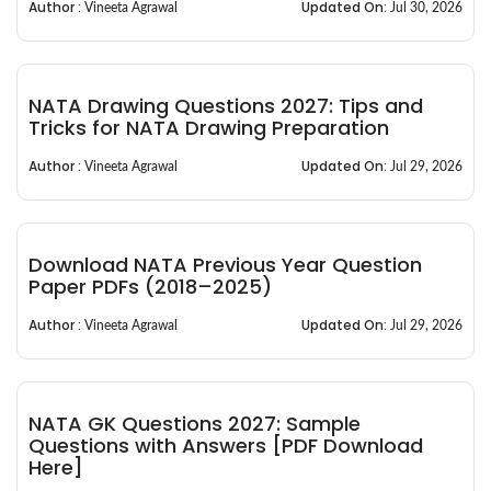
Author :
Updated On:
Vineeta Agrawal
Jul 30, 2026
NATA Drawing Questions 2027: Tips and
Tricks for NATA Drawing Preparation
Author :
Updated On:
Vineeta Agrawal
Jul 29, 2026
Download NATA Previous Year Question
Paper PDFs (2018–2025)
Author :
Updated On:
Vineeta Agrawal
Jul 29, 2026
NATA GK Questions 2027: Sample
Questions with Answers [PDF Download
Here]