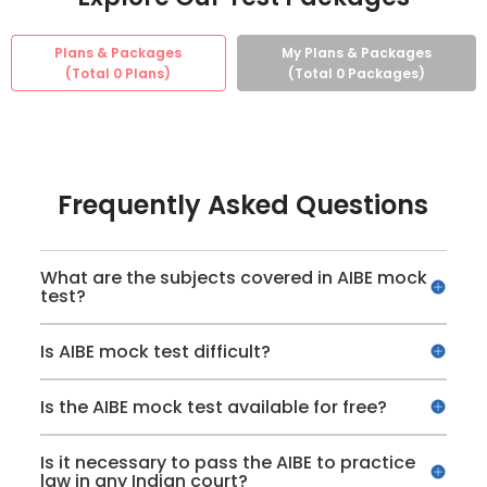
Plans & Packages
My Plans & Packages
(Total
0
Plans)
(Total
0
Packages)
Frequently Asked Questions
What are the subjects covered in AIBE mock
test?
Is AIBE mock test difficult?
Is the AIBE mock test available for free?
Is it necessary to pass the AIBE to practice
law in any Indian court?