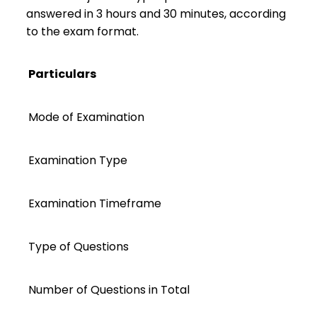
answered in 3 hours and 30 minutes, according
to the exam format.
Particulars
Mode of Examination
Examination Type
Examination Timeframe
Type of Questions
Number of Questions in Total