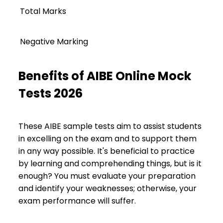
Total Marks
Negative Marking
Benefits of AIBE Online Mock
Tests 2026
These AIBE sample tests aim to assist students
in excelling on the exam and to support them
in any way possible. It's beneficial to practice
by learning and comprehending things, but is it
enough? You must evaluate your preparation
and identify your weaknesses; otherwise, your
exam performance will suffer.