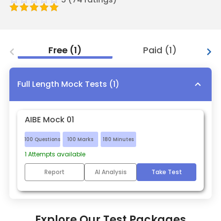
Free
(
1
)
Paid
(
1
)
Full Length Mock Tests
(
1
)
AIBE Mock 01
100
Questions
100
Marks
180
Minutes
1
Attempts available
Report
AI Analysis
Take Test
Explore Our Test Packages