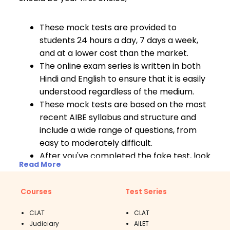
These mock tests are provided to
students 24 hours a day, 7 days a week,
and at a lower cost than the market.
The online exam series is written in both
Hindi and English to ensure that it is easily
understood regardless of the medium.
These mock tests are based on the most
recent AIBE syllabus and structure and
include a wide range of questions, from
easy to moderately difficult.
After you've completed the fake test, look
Read More
at your report card to compare your
results. Your performance will be
Courses
Test Series
compared to the national and state
rankings.
CLAT
CLAT
The AIBE online test series also includes
Judiciary
AILET