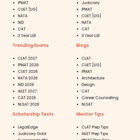
previous years' papers
and practice tests.
IPMAT
Judiciary
These AIBE practice exams cover the
CUET [UG]
IPMAT
NATA
CUET [UG]
whole syllabus and include a variety of
NID
NATA
questions from various topics.
CAT
CAT
Candidates can improve their problem-
3 Year LLB
3 Year LLB
solving skills by working on
AIBE practice
Trending Exams
Blogs
papers
. As a result, they will be able to use
it on exam day to help them pass the
CLAT 2027
CLAT
certification exam.
IPMAT 2026
CUET [UG]
Candidates should complete AIBE sample
CUET 2026
IPMAT
NATA 2026
Architecture
papers as soon as possible to become
NID 2026
Design
familiar with the question pattern,
AILET 2027
CAT
marking distribution, and difficulty level of
CAT 2026
Career Counselling
the certification test.
NLSAT 2026
NLSAT
Taking the AIBE test series can assist you
Scholarship Tests
Mentor Tips
in swiftly remembering the subject. Any
topic of varying difficulty can be easily
LegalEdge
CLAT Prep Tips
comprehended by taking the AIBE test
Judiciary Gold
AILET Prep Tips