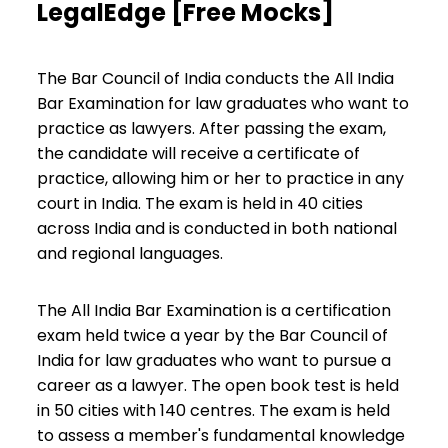
LegalEdge [Free Mocks]
The Bar Council of India conducts the All India
Bar Examination for law graduates who want to
practice as lawyers. After passing the exam,
the candidate will receive a certificate of
practice, allowing him or her to practice in any
court in India. The exam is held in 40 cities
across India and is conducted in both national
and regional languages.
The All India Bar Examination is a certification
exam held twice a year by the Bar Council of
India for law graduates who want to pursue a
career as a lawyer. The open book test is held
in 50 cities with 140 centres. The exam is held
to assess a member's fundamental knowledge