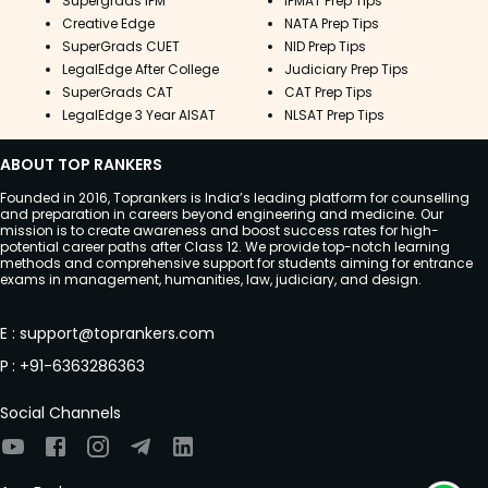
Supergrads IPM
IPMAT Prep Tips
series. You can also put your knowledge to
Creative Edge
NATA Prep Tips
the test by practising different questions,
SuperGrads CUET
NID Prep Tips
which will help you remember what
LegalEdge After College
Judiciary Prep Tips
you've learned.
SuperGrads CAT
CAT Prep Tips
LegalEdge 3 Year AISAT
NLSAT Prep Tips
ABOUT TOP RANKERS
Founded in 2016, Toprankers is India’s leading platform for counselling
and preparation in careers beyond engineering and medicine. Our
mission is to create awareness and boost success rates for high-
potential career paths after Class 12. We provide top-notch learning
methods and comprehensive support for students aiming for entrance
exams in management, humanities, law, judiciary, and design.
E
:
support@toprankers.com
P
:
+91-6363286363
Social Channels