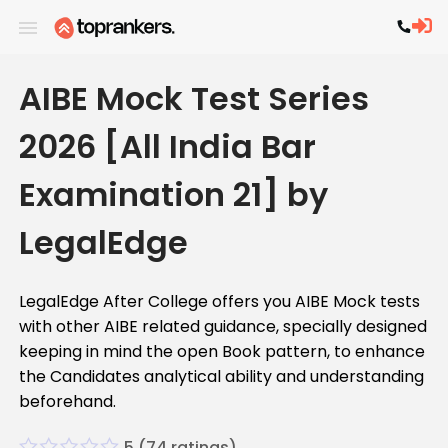
AIBE Mock Test Series
2026 [All India Bar
Examination 21] by
LegalEdge
LegalEdge After College offers you AIBE Mock tests
with other AIBE related guidance, specially designed
keeping in mind the open Book pattern, to enhance
the Candidates analytical ability and understanding
beforehand.
5
(
74
ratings)