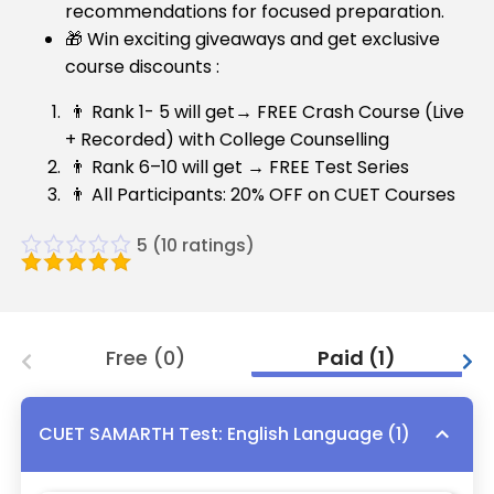
recommendations for focused preparation.
🎁 Win exciting giveaways and get exclusive
course discounts :
👨 Rank 1- 5 will get→ FREE Crash Course (Live
+ Recorded) with College Counselling
👨 Rank 6–10 will get → FREE Test Series
👨 All Participants: 20% OFF on CUET Courses
5
(
10
ratings)
Free
(
0
)
Paid
(
1
)
CUET SAMARTH Test: English Language
(
1
)