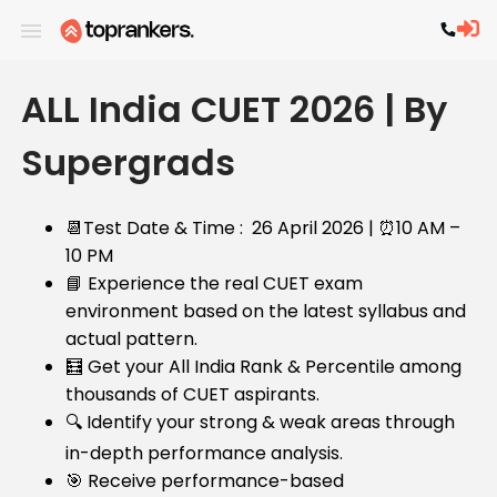
ALL India CUET 2026 | By
Supergrads
📆Test Date & Time : 2
6 April 2026 |
⏰
10 AM –
10 PM
📘 Experience the real CUET exam
environment based on the latest syllabus and
actual pattern.
🧮 Get your All India Rank & Percentile among
thousands of CUET aspirants.
🔍 Identify your strong & weak areas through
in-depth performance analysis.
🎯 Receive performance-based