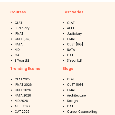
Courses
Test Series
CLAT
CLAT
Judiciary
AILET
IPMAT
Judiciary
CUET [UG]
IPMAT
NATA
CUET [UG]
NID
NATA
CAT
CAT
3 Year LLB
3 Year LLB
Trending Exams
Blogs
CLAT 2027
CLAT
IPMAT 2026
CUET [UG]
CUET 2026
IPMAT
NATA 2026
Architecture
NID 2026
Design
AILET 2027
CAT
CAT 2026
Career Counselling