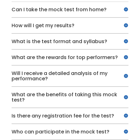
Can I take the mock test from home?
How will I get my results?
What is the test format and syllabus?
What are the rewards for top performers?
Will I receive a detailed analysis of my
performance?
What are the benefits of taking this mock
test?
Is there any registration fee for the test?
Who can participate in the mock test?