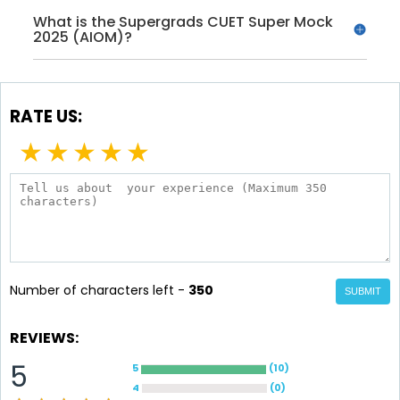
What is the Supergrads CUET Super Mock
2025 (AIOM)?
RATE US:
★
★
★
★
★
Number of characters left -
350
SUBMIT
REVIEWS:
5
5
(
10
)
4
(
0
)