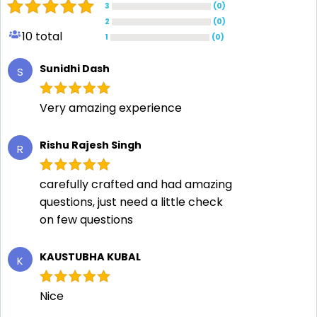
3
(
0
)
2
(
0
)
10
total
1
(
0
)
Sunidhi Dash
S
Very amazing experience
Rishu Rajesh Singh
R
carefully crafted and had amazing
questions, just need a little check
on few questions
KAUSTUBHA KUBAL
K
Nice