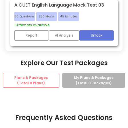
AICUET English Language Mock Test 03
50
Questions
250
Marks
45
Minutes
1
Attempts available
Report
AI Analysis
Unlock
Explore Our Test Packages
Plans & Packages
My Plans & Packages
(Total
0
Plans)
(Total
0
Packages)
Frequently Asked Questions