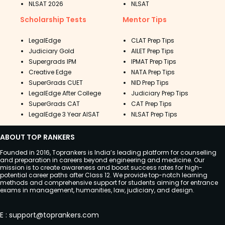
NLSAT 2026
NLSAT
Scholarship Tests
Mentor Tips
LegalEdge
CLAT Prep Tips
Judiciary Gold
AILET Prep Tips
Supergrads IPM
IPMAT Prep Tips
Creative Edge
NATA Prep Tips
SuperGrads CUET
NID Prep Tips
LegalEdge After College
Judiciary Prep Tips
SuperGrads CAT
CAT Prep Tips
LegalEdge 3 Year AISAT
NLSAT Prep Tips
ABOUT TOP RANKERS
Founded in 2016, Toprankers is India’s leading platform for counselling
and preparation in careers beyond engineering and medicine. Our
mission is to create awareness and boost success rates for high-
potential career paths after Class 12. We provide top-notch learning
methods and comprehensive support for students aiming for entrance
exams in management, humanities, law, judiciary, and design.
E
:
support@toprankers.com