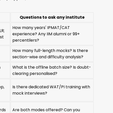
Questions to ask any institute
How many years' IPMAT/CAT
LR;
experience? Any IIM alumni or 99+
st
percentilers?
How many full-length mocks? Is there
section-wise and difficulty analysis?
n
What is the offline batch size? Is doubt-
clearing personalised?
ep,
Is there dedicated WAT/PI training with
mock interviews?
rds
Are both modes offered? Can you