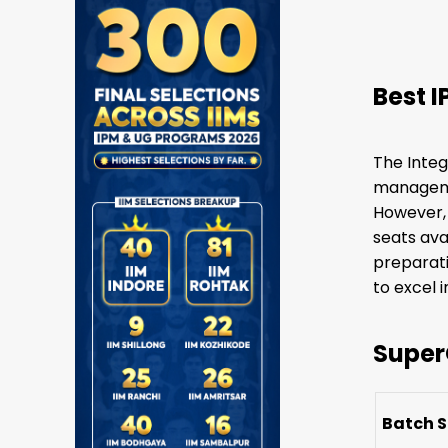
Best 
The Integ
managemen
However, 
seats ava
preparati
to excel 
Super
Batch S