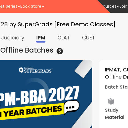
st Series
Book Store
Resources
Join
-28 by SuperGrads [Free Demo Classes]
Judiciary
IPM
CLAT
CUET
 Offline
Batches
5
ntrances 2027 +
IPMAT, CUET and Othe
s Batch 04 | By
Offline Droppers Wee
Supergrads (Bhopal 
Batch Starts
20 Jul - 
rid
Mock
Study
Best
sses
Interview
Material
Result