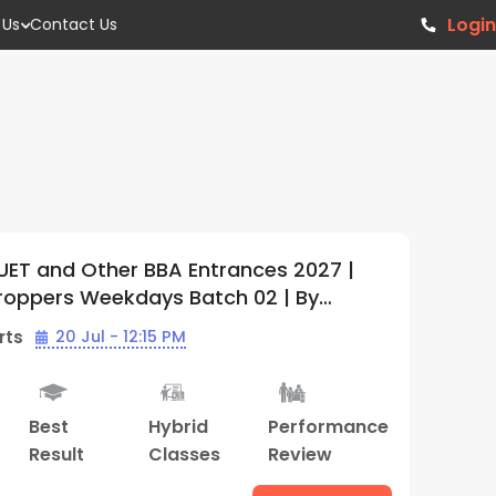
Login
 Us
Contact Us
r BBA Entrances 2027 |
IPMAT, CUET a
kdays Batch 02 | By
Offline Weekd
Center)
(Bhopal Cent
12:15 PM
Batch Starts
Hybrid
Performance
Study
B
Classes
Review
Material
Re