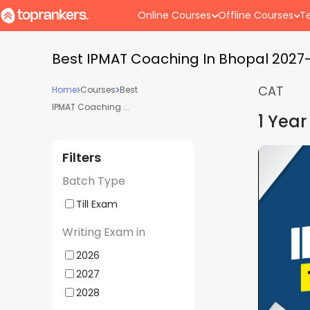
Online Courses
Offline Courses
Te
Best IPMAT Coaching In Bhopal 2027
CAT
Home
Courses
Best
IPMAT Coaching ...
1 Year
Filters
s 2027 +
IPMAT, CUET and Other BBA E
Batch Type
ays Batch
Lighthouse | Offline Weekday
Supergrads (Bhopal Center)
Till Exam
Batch Starts
10 Jul - 04:00 PM
Writing Exam in
2026
Mock
Doubt
Advance
Hyb
2027
Interview
Clearing
Counselling
Cla
2028
Sessions