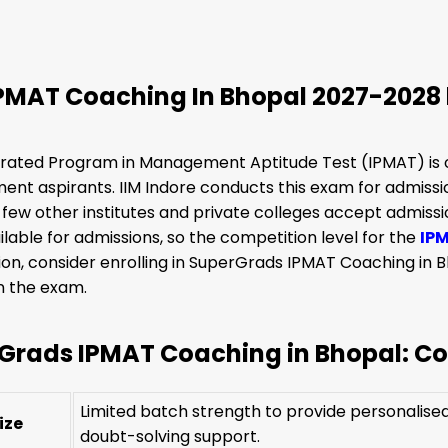
IPMAT Coaching In Bhopal 2027-2028
rated Program in Management Aptitude Test (IPMAT) is o
t aspirants. IIM Indore conducts this exam for admissions
few other institutes and private colleges accept admissi
ilable for admissions, so the competition level for the
IP
on, consider enrolling in SuperGrads IPMAT Coaching in 
in the exam.
Grads IPMAT Coaching in Bhopal: Cou
Limited batch strength to provide personalised 
ize
doubt-solving support.