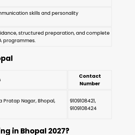
munication skills and personality
uidance, structured preparation, and complete
BBA programmes.
opal
Contact
s
Number
na Pratap Nagar, Bhopal,
9109108421,
9109108424
ng in Bhopal 2027?