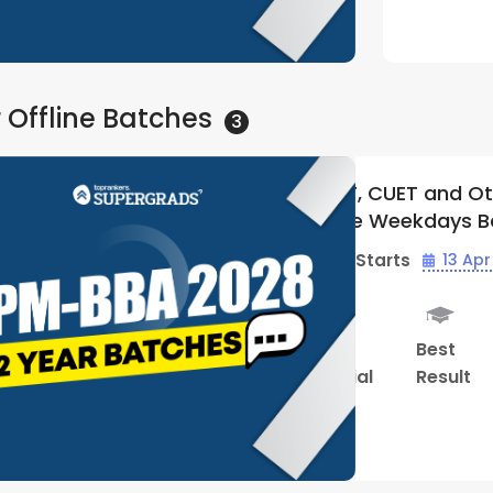
Watch Demo
 Offline
Batches
3
 Other BBA Entrances 2028 |
IPMAT, C
s Batch 02 | By Supergrads
Offline 
(Bhopal 
 Apr - 04:00 PM
Batch Sta
Hybrid
Performance
Study
t
Classes
Review
Material
Watch Demo