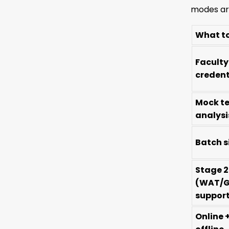
modes are
What t
Faculty
credent
Mock te
analysi
Batch s
Stage 2
(WAT/G
suppor
Online 