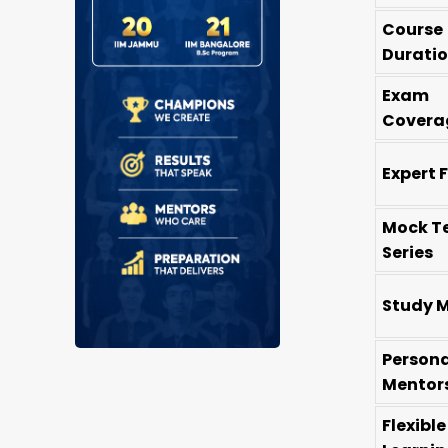
Course
Durati
Exam
Covera
Expert 
Mock T
Series
Study M
Persona
Mentor
Flexible