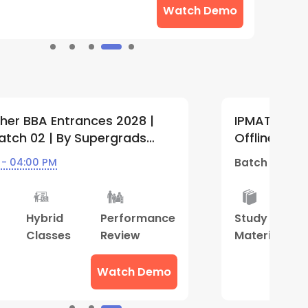
Watch Demo
UET and Other BBA Entrances 2028 |
I
Weekdays Batch 04 | By Supergrads
L
Center)
S
rts
10 Jul - 04:00 PM
B
Best
Hybrid
Performance
D
Result
Classes
Review
C
S
Watch Demo