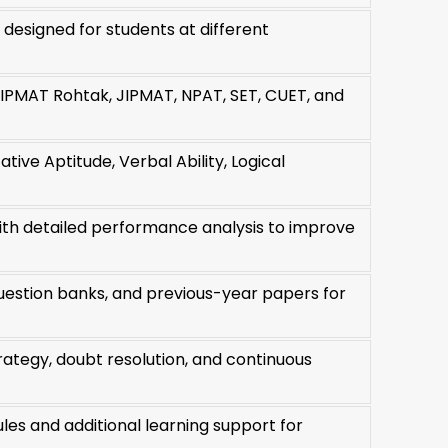
esigned for students at different
IPMAT Rohtak, JIPMAT, NPAT, SET, CUET, and
ive Aptitude, Verbal Ability, Logical
with detailed performance analysis to improve
uestion banks, and previous-year papers for
rategy, doubt resolution, and continuous
es and additional learning support for