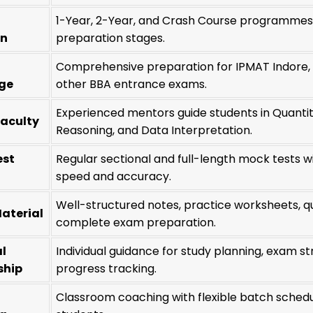
1-Year, 2-Year, and Crash Course programmes d
on
preparation stages.
Comprehensive preparation for IPMAT Indore, 
ge
other BBA entrance exams.
Experienced mentors guide students in Quantitat
Faculty
Reasoning, and Data Interpretation.
est
Regular sectional and full-length mock tests 
speed and accuracy.
Well-structured notes, practice worksheets, q
aterial
complete exam preparation.
l
Individual guidance for study planning, exam st
ship
progress tracking.
Classroom coaching with flexible batch schedul