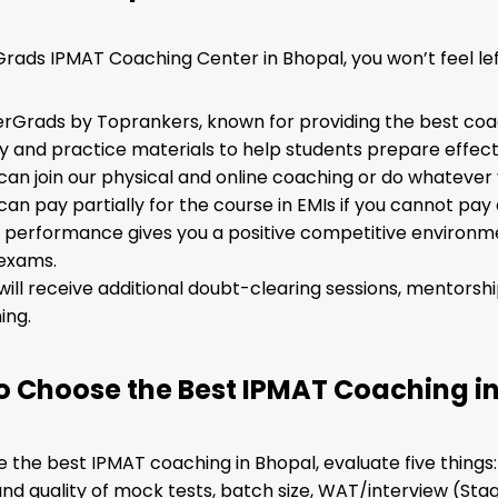
rads IPMAT Coaching Center in Bhopal, you won’t feel lef
rGrads by Toprankers, known for providing the best coach
y and practice materials to help students prepare effecti
can join our physical and online coaching or do whatever 
can pay partially for the course in EMIs if you cannot pay
 performance gives you a positive competitive environme
exams.
will receive additional doubt-clearing sessions, mentorsh
ning.
o Choose the Best IPMAT Coaching in
 the best IPMAT coaching in Bhopal, evaluate five things
d quality of mock tests, batch size, WAT/interview (Stag