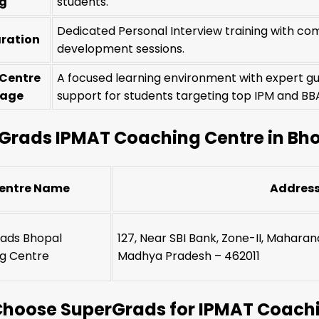
ng
students.
Dedicated Personal Interview training with com
aration
development sessions.
 Centre
A focused learning environment with expert g
tage
support for students targeting top IPM and 
Grads IPMAT Coaching Centre in Bh
entre Name
Addres
ads Bhopal
127, Near SBI Bank, Zone-II, Mahara
g Centre
Madhya Pradesh – 462011
hoose SuperGrads for IPMAT Coachi