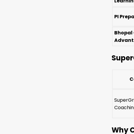
Learni
PI Prep
Bhopal
Advan
Super
C
SuperGr
Coachin
Why C