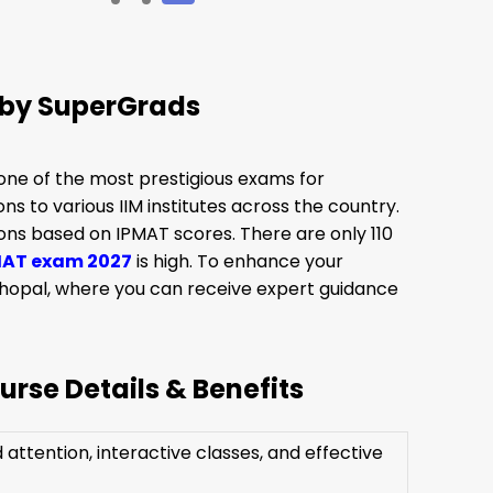
 by SuperGrads
ne of the most prestigious exams for
 to various IIM institutes across the country.
ons based on IPMAT scores. There are only 110
MAT exam 2027
is high. To enhance your
Bhopal, where you can receive expert guidance
rse Details & Benefits
attention, interactive classes, and effective