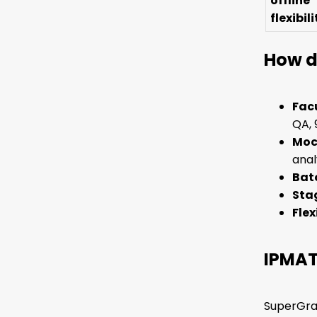
offline
flexibili
How d
Facu
QA, 
Moc
anal
Batc
Stag
Flex
IPMAT
SuperGrad