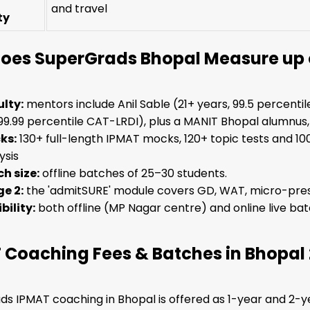
and travel
ty
oes SuperGrads Bhopal Measure up o
lty:
mentors include Anil Sable (21+ years, 99.5 percent
99.99 percentile CAT-LRDI), plus a MANIT Bhopal alumnus,
ks:
130+ full-length IPMAT mocks, 120+ topic tests and 10
ysis
h size:
offline batches of 25–30 students.
e 2:
the 'admitSURE' module covers GD, WAT, micro-pres
ibility:
both offline (MP Nagar centre) and online live bat
 Coaching Fees & Batches in Bhopal
s IPMAT coaching in Bhopal is offered as 1-year and 2-