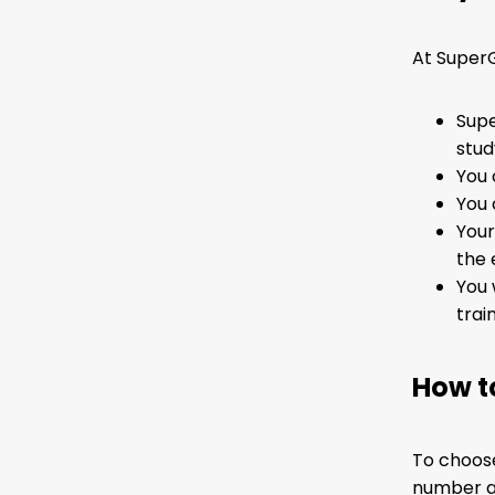
At SuperG
Supe
stud
You 
You 
Your
the 
You 
trai
How t
To choose
number an