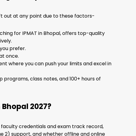
t out at any point due to these factors-
ing for IPMAT in Bhopal, offers top-quality
vely.
you prefer.
 at once.
nt where you can push your limits and excel in
ip programs, class notes, and 100+ hours of
 Bhopal 2027?
: faculty credentials and exam track record,
e 2) support, and whether offline and online