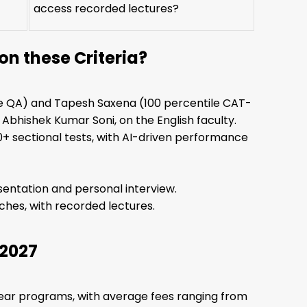
access recorded lectures?
n these Criteria?
ile QA) and Tapesh Saxena (100 percentile CAT-
 Abhishek Kumar Soni, on the English faculty.
0+ sectional tests, with AI-driven performance
entation and personal interview.
ches, with recorded lectures.
 2027
year programs, with average fees ranging from