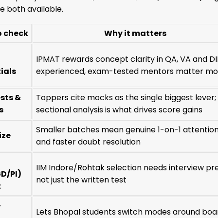
 both available.
o check
Why it matters
IPMAT rewards concept clarity in QA, VA and DI
ials
experienced, exam-tested mentors matter mo
sts &
Toppers cite mocks as the single biggest lever;
s
sectional analysis is what drives score gains
Smaller batches mean genuine 1-on-1 attentio
ize
and faster doubt resolution
IIM Indore/Rohtak selection needs interview pr
D/PI)
not just the written test
t
+
Lets Bhopal students switch modes around boa