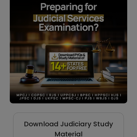
Download Judiciary Study
Material