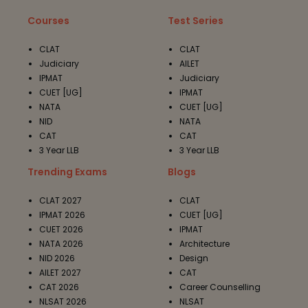
Courses
Test Series
CLAT
CLAT
Judiciary
AILET
IPMAT
Judiciary
CUET [UG]
IPMAT
NATA
CUET [UG]
NID
NATA
CAT
CAT
3 Year LLB
3 Year LLB
Trending Exams
Blogs
CLAT 2027
CLAT
IPMAT 2026
CUET [UG]
CUET 2026
IPMAT
NATA 2026
Architecture
NID 2026
Design
AILET 2027
CAT
CAT 2026
Career Counselling
NLSAT 2026
NLSAT