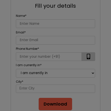
Fill your details
Name
*
Email
*
Phone Number
*
I am currently in
*
City
*
Download