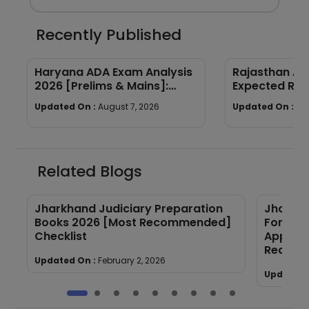
Recently Published
Haryana ADA Exam Analysis
Rajasthan AP
2026 [Prelims & Mains]:
Expected Ran
Subject-wise Breakdown &
Year Trends
Updated On :
August 7, 2026
Updated On :
Au
Good Attempts
Related Blogs
Jharkhand Judiciary Preparation
Jharkha
Books 2026 [Most Recommended]
Form 20
Checklist
Applica
Require
Updated On :
February 2, 2026
Updated 