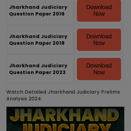
Jharkhand Judiciary
Download
Question Paper 2016
Now
Jharkhand Judiciary
Download
Question Paper 2018
Now
Jharkhand Judiciary
Download
Question Paper 2023
Now
Watch Detailed Jharkhand Judiciary Prelims
Analysis 2024: