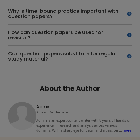
Why is time-bound practice important with
question papers?
How can question papers be used for
revision?
Can question papers substitute for regular
study material?
About the Author
Admin
Subject Matter Expert
Admin is an expert content writer with 8 years of hands-on
experience in research and analysis across various
domains. With a sharp eye for detail and a passion
...
more