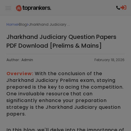
Home
Blog
Jharkhand Judiciary ...
Jharkhand Judiciary Question Papers
PDF Download [Prelims & Mains]
Author :
Admin
February 18, 2026
Overview:
With the conclusion of the
Jharkhand Judiciary Prelims exam, staying
prepared is the key to acing the competition.
One invaluable resource that can
significantly enhance your preparation
strategy is the Jharkhand Judiciary question
papers.
In this blog, we'll delve into the importance of