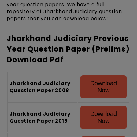
year question papers. We have a full
repository of Jharkhand Judiciary question
papers that you can download below:
Jharkhand Judiciary Previous
Year Question Paper (Prelims)
Download Pdf
Jharkhand Judiciary
Download
Question Paper 2008
Now
Jharkhand Judiciary
Download
Question Paper 2015
Now