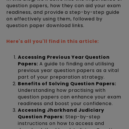
question papers, how they can aid your exam
readiness, and provide a step-by-step guide
on effectively using them, followed by
question paper download links.
Here's all you'll find in this article:
Accessing Previous Year Question
Papers:
A guide to finding and utilising
previous year question papers as a vital
part of your preparation strategy.
Benefits of Solving Question Papers:
Understanding how practising with
question papers can enhance your exam
readiness and boost your confidence.
Accessing Jharkhand Judiciary
Question Papers:
Step-by-step
instructions on how to access and