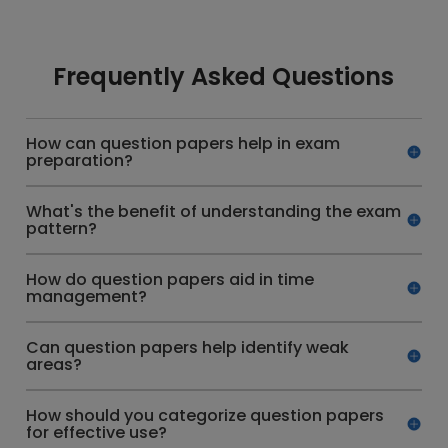
Frequently Asked Questions
How can question papers help in exam
preparation?
What's the benefit of understanding the exam
pattern?
How do question papers aid in time
management?
Can question papers help identify weak
areas?
How should you categorize question papers
for effective use?