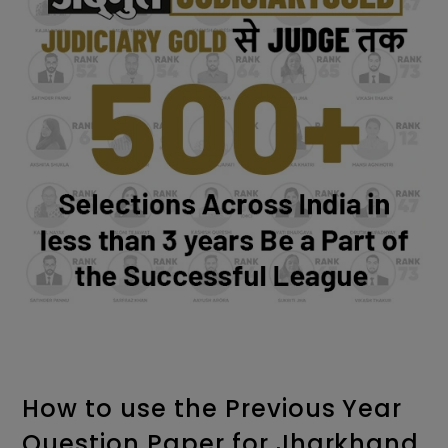
How to use the Previous Year
Question Paper for Jharkhand