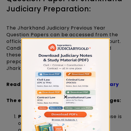
Judiciary Preparation:
The Jharkhand Judiciary Previous Year
Question Papers can be accessed from the
official website of the Jharkhand High Court.
Candidates are encouraged to download
these papers and utilise them for exam
preparation. Here's a brief outline of the
Jharkhand Judiciary examination:
Read About:
Jhar
khand Judiciary Salary
×
The examination comprises three stages:
Preliminary Examination:
This phase is
objective in nature, featuring 100
questions, each carrying 1 mark.