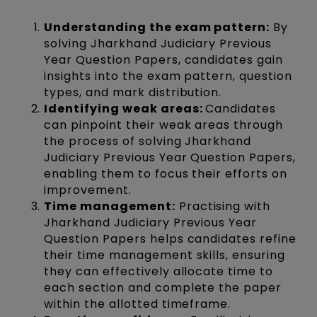
Understanding the exam pattern:
By
solving Jharkhand Judiciary Previous
Year Question Papers, candidates gain
insights into the exam pattern, question
types, and mark distribution.
Identifying weak areas:
Candidates
can pinpoint their weak areas through
the process of solving Jharkhand
Judiciary Previous Year Question Papers,
enabling them to focus their efforts on
improvement.
Time management:
Practising with
Jharkhand Judiciary Previous Year
Question Papers helps candidates refine
their time management skills, ensuring
they can effectively allocate time to
each section and complete the paper
within the allotted timeframe.