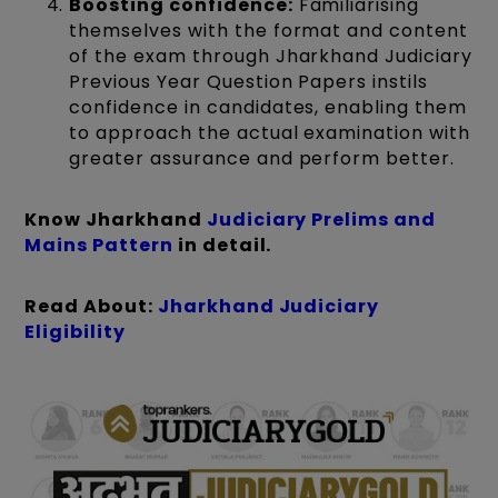
Boosting confidence:
Familiarising
themselves with the format and content
of the exam through Jharkhand Judiciary
Previous Year Question Papers instils
confidence in candidates, enabling them
to approach the actual examination with
greater assurance and perform better.
Know Jharkhand
Judiciary Prelims and
Mains Pattern
in detail.
Read About:
Jharkhand Judiciary
Eligibility