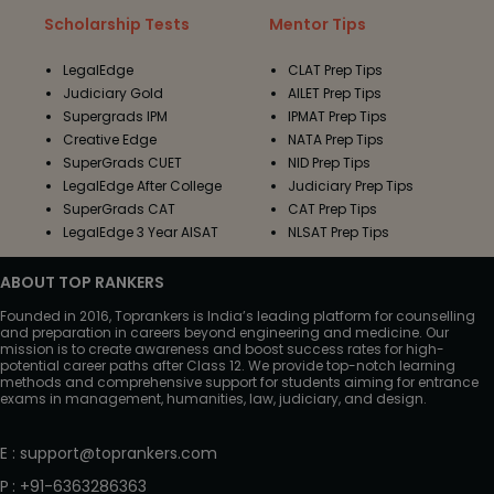
Scholarship Tests
Mentor Tips
LegalEdge
CLAT Prep Tips
Judiciary Gold
AILET Prep Tips
Supergrads IPM
IPMAT Prep Tips
Creative Edge
NATA Prep Tips
SuperGrads CUET
NID Prep Tips
LegalEdge After College
Judiciary Prep Tips
SuperGrads CAT
CAT Prep Tips
LegalEdge 3 Year AISAT
NLSAT Prep Tips
ABOUT TOP RANKERS
Founded in 2016, Toprankers is India’s leading platform for counselling
and preparation in careers beyond engineering and medicine. Our
mission is to create awareness and boost success rates for high-
potential career paths after Class 12. We provide top-notch learning
methods and comprehensive support for students aiming for entrance
exams in management, humanities, law, judiciary, and design.
E
:
support@toprankers.com
P
:
+91-6363286363