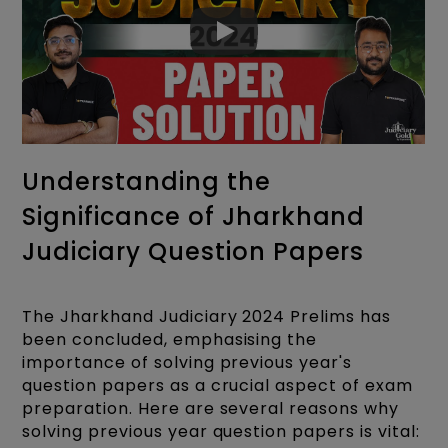
Fill now:
Jharkhand Judiciary Application
Understanding the
Form
Significance of Jharkhand
Judiciary Question Papers
The Jharkhand Judiciary 2024 Prelims has
been concluded, emphasising the
importance of solving previous year's
question papers as a crucial aspect of exam
preparation. Here are several reasons why
solving previous year question papers is vital: