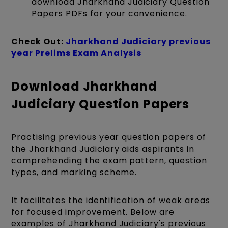
download Jharkhand Judiciary Question
Papers PDFs for your convenience.
Check Out:
Jharkhand Judiciary previous
year Prelims Exam Analysis
Download Jharkhand
Judiciary Question Papers
Practising previous year question papers of
the Jharkhand Judiciary aids aspirants in
comprehending the exam pattern, question
types, and marking scheme.
It facilitates the identification of weak areas
for focused improvement. Below are
examples of Jharkhand Judiciary's previous