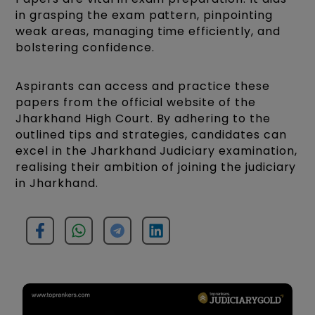
in grasping the exam pattern, pinpointing
weak areas, managing time efficiently, and
bolstering confidence.
Aspirants can access and practice these
papers from the official website of the
Jharkhand High Court. By adhering to the
outlined tips and strategies, candidates can
excel in the Jharkhand Judiciary examination,
realising their ambition of joining the judiciary
in Jharkhand.