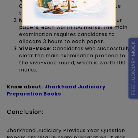
Candidates have 2 hours to complete
this section.
Main Examination:
Consisting of four
papers, each worth 100 marks, the main
examination requires candidates to
allocate 3 hours to each paper.
FREE JUDICIARY MOCK
Viva-Voce
: Candidates who successfully
clear the main examination proceed to
the viva-voce round, which is worth 100
marks.
Know about:
Jh
arkhand Judiciary
Preparation Books
Conclusion:
Jharkhand Judiciary Previous Year Question
Papers are vital in exam preparation. It aids