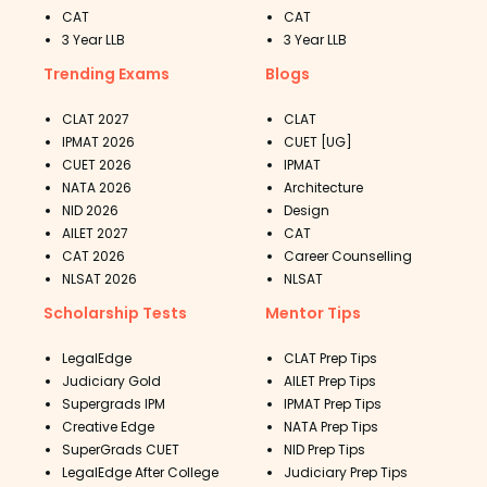
CAT
CAT
3 Year LLB
3 Year LLB
Trending Exams
Blogs
CLAT 2027
CLAT
IPMAT 2026
CUET [UG]
CUET 2026
IPMAT
NATA 2026
Architecture
NID 2026
Design
AILET 2027
CAT
CAT 2026
Career Counselling
NLSAT 2026
NLSAT
Scholarship Tests
Mentor Tips
LegalEdge
CLAT Prep Tips
Judiciary Gold
AILET Prep Tips
Supergrads IPM
IPMAT Prep Tips
Creative Edge
NATA Prep Tips
SuperGrads CUET
NID Prep Tips
LegalEdge After College
Judiciary Prep Tips