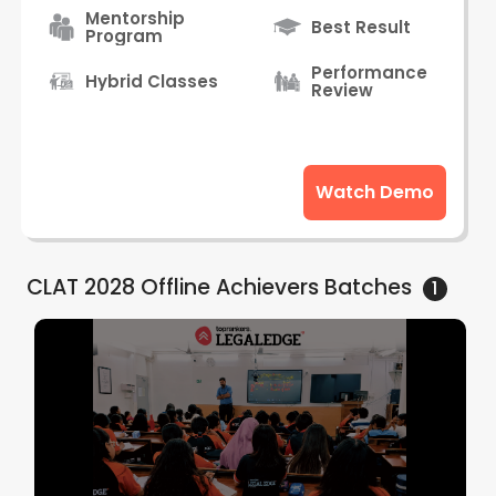
Mentorship
Best Result
Program
Performance
Hybrid Classes
Review
Watch Demo
CLAT 2028 Offline Achievers
Batches
1