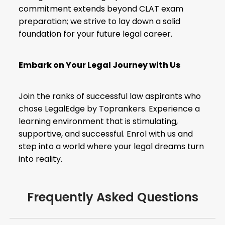
commitment extends beyond
CLAT exam
preparation
; we strive to lay down a solid
foundation for your future legal career.
Embark on Your Legal Journey with Us
Join the ranks of successful law aspirants who
chose LegalEdge by Toprankers. Experience a
learning environment that is stimulating,
supportive, and successful. Enrol with us and
step into a world where your legal dreams turn
into reality.
Frequently Asked Questions