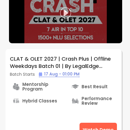
CLAT & OLET 2027 | Crash Plus | Offline
Weekdays Batch 01 | By LegalEdge
(Prayagraj Center)
17 Aug - 01:00 PM
Batch Starts
Mentorship
Best Result
Program
Performance
Hybrid Classes
Review
Watch Demo