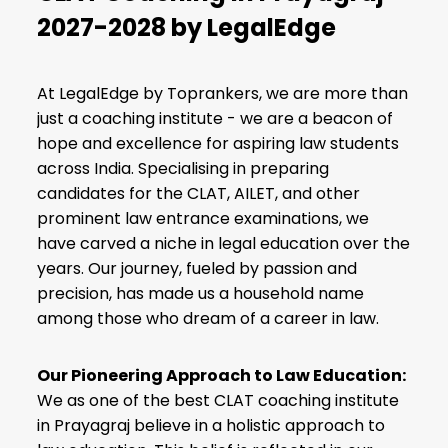
2027-2028 by LegalEdge
At LegalEdge by Toprankers, we are more than
just a coaching institute - we are a beacon of
hope and excellence for aspiring law students
across India. Specialising in preparing
candidates for the CLAT,
AILET
, and other
prominent law entrance examinations, we
have carved a niche in legal education over the
years. Our journey, fueled by passion and
precision, has made us a household name
among those who dream of a career in law.
Our Pioneering Approach to Law Education:
We as one of the
best CLAT coaching institute
in Prayagraj
believe in a holistic approach to