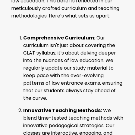
law education. This belief is reflected in our
meticulously crafted curriculum and teaching
methodologies. Here’s what sets us apart:
Comprehensive Curriculum:
Our
curriculum isn't just about covering the
CLAT syllabus
; it's about delving deeper
into the nuances of law education. We
regularly update our study material to
keep pace with the ever-evolving
patterns of law entrance exams, ensuring
that our students always stay ahead of
the curve.
Innovative Teaching Methods:
We
blend time-tested teaching methods with
innovative pedagogical strategies. Our
classes are interactive, engaging, and