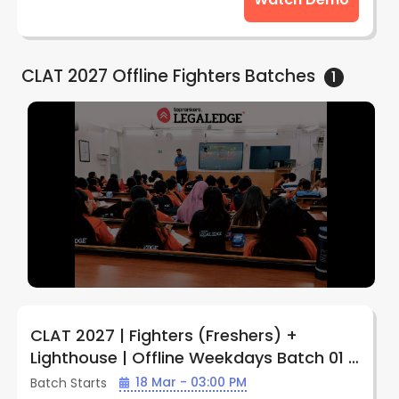
CLAT 2027 Offline Fighters
Batches
1
CLAT 2027 | Fighters (Freshers) +
Lighthouse | Offline Weekdays Batch 01 |
by LegalEdge (Prayagraj Center)
18 Mar - 03:00 PM
Batch Starts