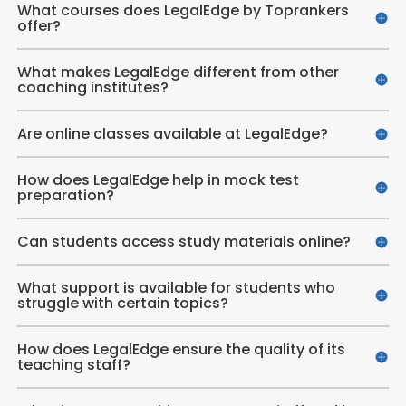
What courses does LegalEdge by Toprankers
offer?
What makes LegalEdge different from other
coaching institutes?
Are online classes available at LegalEdge?
How does LegalEdge help in mock test
preparation?
Can students access study materials online?
What support is available for students who
struggle with certain topics?
How does LegalEdge ensure the quality of its
teaching staff?