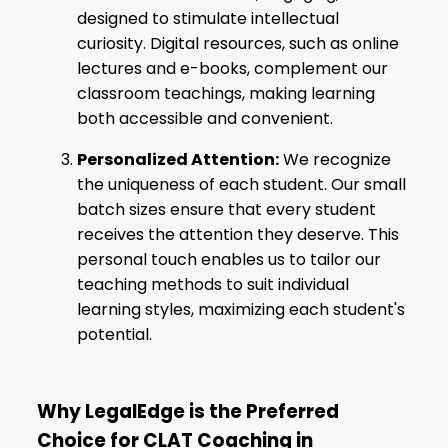
designed to stimulate intellectual
curiosity. Digital resources, such as online
lectures and e-books, complement our
classroom teachings, making learning
both accessible and convenient.
Personalized Attention:
We recognize
the uniqueness of each student. Our small
batch sizes ensure that every student
receives the attention they deserve. This
personal touch enables us to tailor our
teaching methods to suit individual
learning styles, maximizing each student's
potential.
Why LegalEdge is the Preferred
Choice for CLAT Coaching in