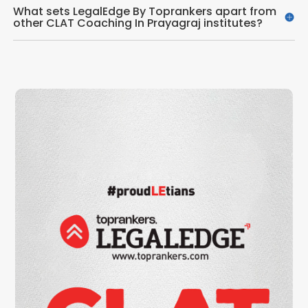
What sets LegalEdge By Toprankers apart from
other CLAT Coaching In Prayagraj institutes?