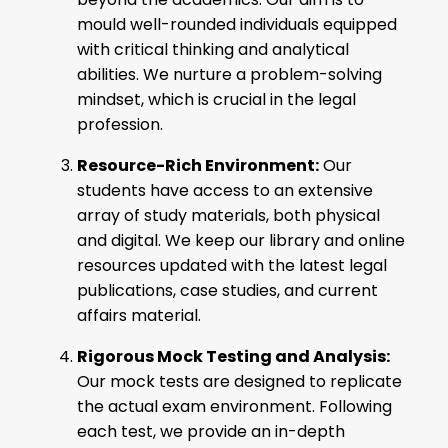
mould well-rounded individuals equipped
with critical thinking and analytical
abilities. We nurture a problem-solving
mindset, which is crucial in the legal
profession.
Resource-Rich Environment:
Our
students have access to an extensive
array of study materials, both physical
and digital. We keep our library and online
resources updated with the latest legal
publications, case studies, and current
affairs material.
Rigorous Mock Testing and Analysis:
Our mock tests are designed to replicate
the actual exam environment. Following
each test, we provide an in-depth