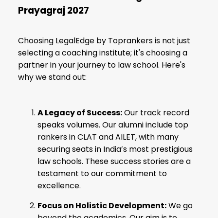
Prayagraj 2027
Choosing LegalEdge by Toprankers is not just
selecting a coaching institute; it's choosing a
partner in your journey to law school. Here's
why we stand out:
A Legacy of Success:
Our track record
speaks volumes. Our alumni include top
rankers in
CLAT
and AILET, with many
securing seats in India’s most
prestigious
law schools
. These success stories are a
testament to our commitment to
excellence.
Focus on Holistic Development:
We go
beyond the academics. Our aim is to