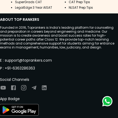
SuperGrads CAT
CAT Prep Tips
LegalEdge 3 Year AISAT
NLSAT Prep Tips
ABOUT TOP RANKERS
Founded in 2016, Toprankers is India’s leading platform for counselling
and preparation in careers beyond engineering and medicine. Our
mission is to create awareness and boost success rates for high-
potential career paths after Class 12. We provide top-notch learning
methods and comprehensive support for students aiming for entrance
exams in management, humanities, law, judiciary, and design.
E
:
support@toprankers.com
P
:
+91-6363286363
Social Channels
App Badge