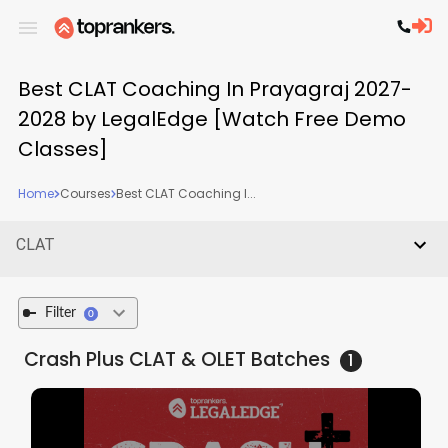
Best CLAT Coaching In Prayagraj 2027-
2028 by LegalEdge [Watch Free Demo
Classes]
Home
Courses
Best CLAT Coaching I...
CLAT
Filter
0
Crash Plus CLAT & OLET
Batches
1