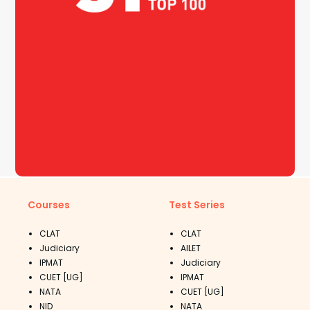
Courses
Test Series
CLAT
CLAT
Judiciary
AILET
IPMAT
Judiciary
CUET [UG]
IPMAT
NATA
CUET [UG]
NID
NATA