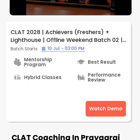
CLAT 2028 | Achievers (Freshers) +
Lighthouse | Offline Weekend Batch 02 |
By LegalEdge (Prayagraj Center)
10 Jul - 03:00 PM
Batch Starts
Mentorship
Best Result
Program
Performance
Hybrid Classes
Review
Watch Demo
CLAT Coaching In Prayagraj