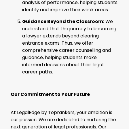
analysis of performance, helping students
identify and improve their weak areas.
Guidance Beyond the Classroom:
We
understand that the journey to becoming
a lawyer extends beyond clearing
entrance exams. Thus, we offer
comprehensive career counselling and
guidance, helping students make
informed decisions about their legal
career paths.
Our Commitment to Your Future
At LegalEdge by Toprankers, your ambition is
our passion. We are dedicated to nurturing the
next generation of legal professionals. Our