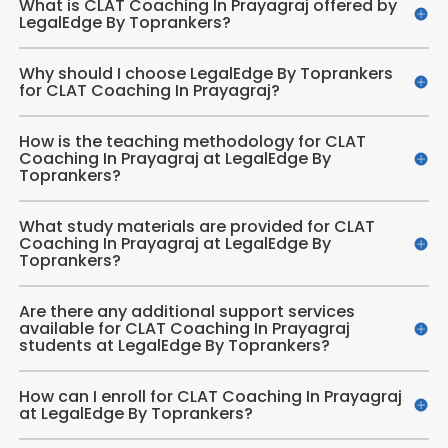
What is CLAT Coaching In Prayagraj offered by
LegalEdge By Toprankers?
Why should I choose LegalEdge By Toprankers
for CLAT Coaching In Prayagraj?
How is the teaching methodology for CLAT
Coaching In Prayagraj at LegalEdge By
Toprankers?
What study materials are provided for CLAT
Coaching In Prayagraj at LegalEdge By
Toprankers?
Are there any additional support services
available for CLAT Coaching In Prayagraj
students at LegalEdge By Toprankers?
How can I enroll for CLAT Coaching In Prayagraj
at LegalEdge By Toprankers?