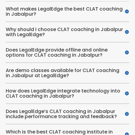
What makes LegalEdge the best CLAT coaching
in Jabalpur?
Why should I choose CLAT coaching in Jabalpur
with LegalEdge?
Does LegalEdge provide offline and online
options for CLAT coaching in Jabalpur?
Are demo classes available for CLAT coaching
in Jabalpur at LegalEdge?
How does LegalEdge integrate technology into
CLAT coaching in Jabalpur?
Does LegalEdge’s CLAT coaching in Jabalpur
include performance tracking and feedback?
Which is the best CLAT coaching institute in