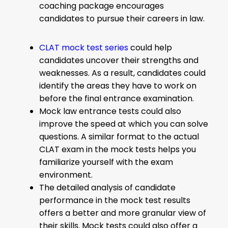
coaching package encourages
candidates to pursue their careers in law.
CLAT mock test series
could help
candidates uncover their strengths and
weaknesses. As a result, candidates could
identify the areas they have to work on
before the final entrance examination.
Mock law entrance tests could also
improve the speed at which you can solve
questions. A similar format to the actual
CLAT exam in the mock tests helps you
familiarize yourself with the exam
environment.
The detailed analysis of candidate
performance in the mock test results
offers a better and more granular view of
their skills. Mock tests could also offer a