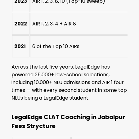
2023
AIR 1, 2, 3, 8, 10 (Top-10 sweep)
2022
AIR 1, 2, 3, 4 + AIR 8
2021
6 of the Top 10 AIRs
Across the last five years, LegalEdge has
powered 25,000+ law-school selections,
including 10,000+ NLU admissions and AIR 1 four
times — with every second student in some top
NLUs being a LegalEdge student.
LegalEdge CLAT Coaching in Jabalpur
Fees Strycture