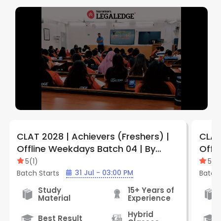
CLAT 2028 | Achievers (Freshers) |
CLAT
Offline Weekdays Batch 04 | By
Offl
LegalEdge (Jabalpur Vijay Nagar
Legal
5
(
1
)
5
(
1
)
Center)
Cent
31 Jul - 03:00 PM
Batch Starts
Batch 
Study
15+ Years of
Material
Experience
Hybrid
Best Result