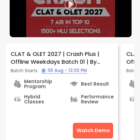
CLAT & OLET 2027 | Crash Plus |
CLAT
Offline Weekdays Batch 01 | By
Offl
LegalEdge (Jabalpur Vijay Nagar
Legal
06 Aug - 12:30 PM
Batch Starts
Batch 
Center)
Cent
Mentorship
Best Result
Program
Hybrid
Performance
Classes
Review
Watch Demo