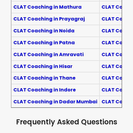
CLAT Coaching in Mathura
CLAT Coachi
CLAT Coaching in Prayagraj
CLAT Coachi
CLAT Coaching in Noida
CLAT Coachi
CLAT Coaching in Patna
CLAT Coach
CLAT Coaching in Amravati
CLAT Coach
CLAT Coaching in Hisar
CLAT Coachi
CLAT Coaching in Thane
CLAT Coach
CLAT Coaching in Indore
CLAT Coachi
CLAT Coaching in Dadar Mumbai
CLAT Coach
Frequently Asked Questions