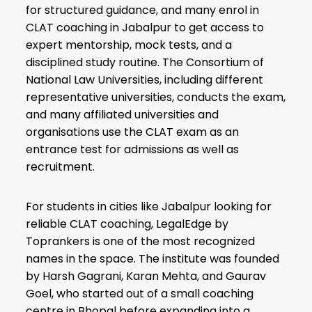
for structured guidance, and many enrol in
CLAT coaching in Jabalpur to get access to
expert mentorship, mock tests, and a
disciplined study routine. The Consortium of
National Law Universities, including different
representative universities, conducts the exam,
and many affiliated universities and
organisations use the CLAT exam as an
entrance test for admissions as well as
recruitment.
For students in cities like Jabalpur looking for
reliable CLAT coaching, LegalEdge by
Toprankers is one of the most recognized
names in the space. The institute was founded
by Harsh Gagrani, Karan Mehta, and Gaurav
Goel, who started out of a small coaching
centre in Bhopal before expanding into a