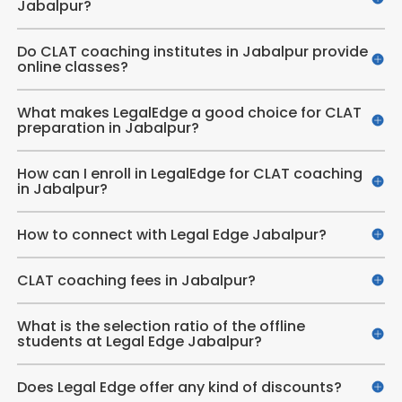
Jabalpur?
Do CLAT coaching institutes in Jabalpur provide
online classes?
What makes LegalEdge a good choice for CLAT
preparation in Jabalpur?
How can I enroll in LegalEdge for CLAT coaching
in Jabalpur?
How to connect with Legal Edge Jabalpur?
CLAT coaching fees in Jabalpur?
What is the selection ratio of the offline
students at Legal Edge Jabalpur?
Does Legal Edge offer any kind of discounts?