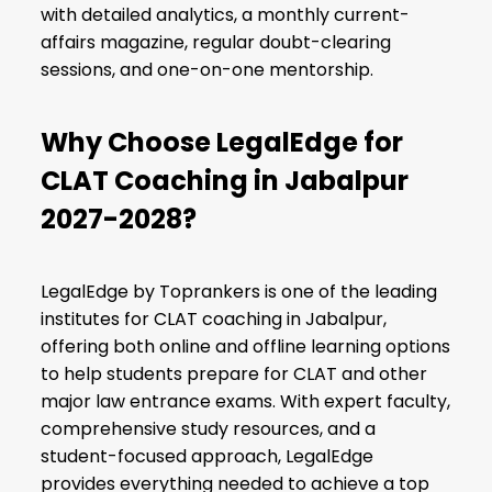
with detailed analytics, a monthly current-
affairs magazine, regular doubt-clearing
sessions, and one-on-one mentorship.
Why Choose LegalEdge for
CLAT Coaching in Jabalpur
2027-2028?
LegalEdge by Toprankers is one of the leading
institutes for CLAT coaching in Jabalpur,
offering both online and offline learning options
to help students prepare for CLAT and other
major law entrance exams. With expert faculty,
comprehensive study resources, and a
student-focused approach, LegalEdge
provides everything needed to achieve a top