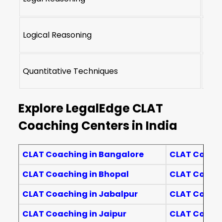
Logical Reasoning
22-2
Quantitative Techniques
10-1
Explore LegalEdge CLAT
Coaching Centers in India
CLAT Coaching in Bangalore
CLAT Coachi
CLAT Coaching in Bhopal
CLAT Coach
CLAT Coaching in Jabalpur
CLAT Coachi
CLAT Coaching in Jaipur
CLAT Coachi