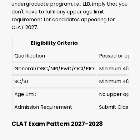
undergraduate program, i.e., LLB, imply that you
don't have to fulfil any upper age limit
requirement for candidates appearing for
CLAT 2027.
Eligibility Criteria
Qualification
Passed or appeari
General/OBC/NRI/PwD/OCI/PIO
Minimum 45% ma
SC/ST
Minimum 40% ma
Age Limit
No upper age lim
Admission Requirement
Submit Class 12 
CLAT Exam Pattern 2027-2028