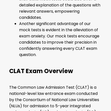
detailed explanation of the questions with
relevant answers, empowering
candidates.
Another significant advantage of our
mock tests is evident in the alleviation of
exam anxiety. Our mock tests encourage
candidates to improve their precision in
confidently answering every CLAT exam
question.
CLAT Exam Overview
The Common Law Admission Test (CLAT) is a
national-level law entrance exam conducted
by the Consortium of National Law Universities
(NLUs) for admission to 5-year integrated