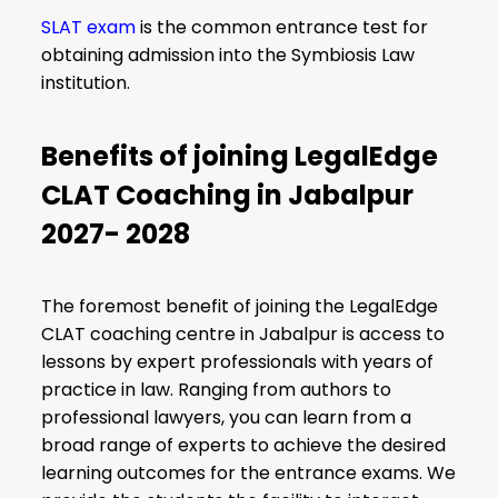
SLAT exam
is the common entrance test for
obtaining admission into the Symbiosis Law
institution.
Benefits of joining LegalEdge
CLAT Coaching in Jabalpur
2027- 2028
The foremost benefit of joining the LegalEdge
CLAT coaching centre in Jabalpur is access to
lessons by expert professionals with years of
practice in law. Ranging from authors to
professional lawyers, you can learn from a
broad range of experts to achieve the desired
learning outcomes for the entrance exams. We