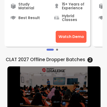
Study
15+ Years of
Material
Experience
Hybrid
Best Result
Classes
Watch Demo
CLAT 2027 Offline Dropper
Batches
2