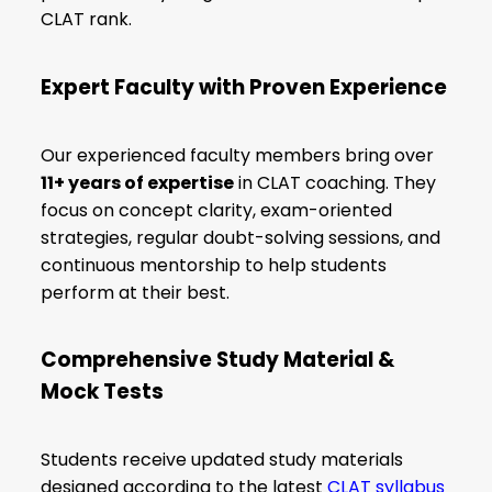
CLAT rank.
Expert Faculty with Proven Experience
Our experienced faculty members bring over
11+ years of expertise
in CLAT coaching. They
focus on concept clarity, exam-oriented
strategies, regular doubt-solving sessions, and
continuous mentorship to help students
perform at their best.
Comprehensive Study Material &
Mock Tests
Students receive updated study materials
designed according to the latest
CLAT syllabus