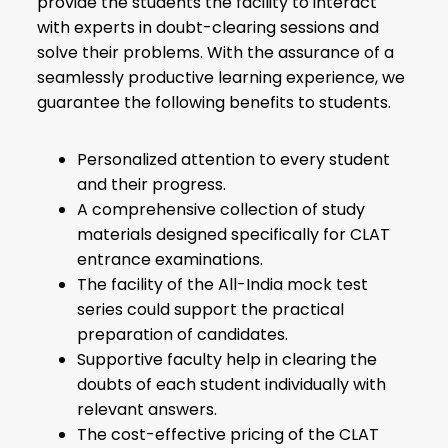
provide the students the facility to interact
with experts in doubt-clearing sessions and
solve their problems. With the assurance of a
seamlessly productive learning experience, we
guarantee the following benefits to students.
Personalized attention to every student
and their progress.
A comprehensive collection of study
materials designed specifically for CLAT
entrance examinations.
The facility of the All-India mock test
series could support the practical
preparation of candidates.
Supportive faculty help in clearing the
doubts of each student individually with
relevant answers.
The cost-effective pricing of the CLAT