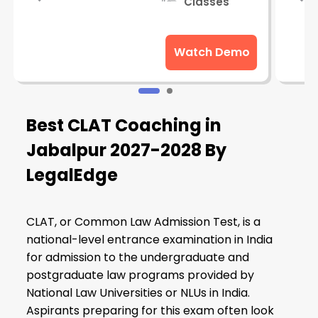
Classes
Watch Demo
Best CLAT Coaching in
Jabalpur 2027-2028 By
LegalEdge
CLAT, or Common Law Admission Test, is a
national-level entrance examination in India
for admission to the undergraduate and
postgraduate law programs provided by
National Law Universities or NLUs in India.
Aspirants preparing for this exam often look