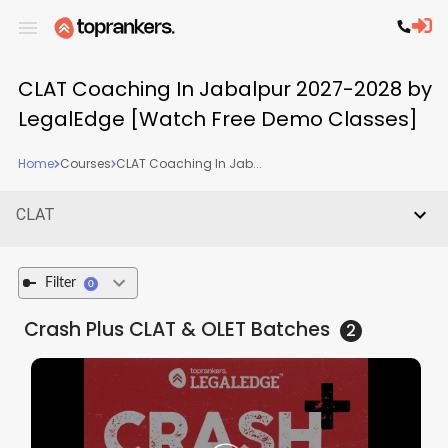
CLAT Coaching In Jabalpur 2027-2028 by
LegalEdge [Watch Free Demo Classes]
Home
Courses
CLAT Coaching In Jab...
CLAT
Filter
0
Crash Plus CLAT & OLET
Batches
2