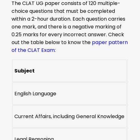
The CLAT UG paper consists of 120 multiple-
choice questions that must be completed
within a 2-hour duration. Each question carries
one mark, and there is a negative marking of
0.25 marks for every incorrect answer. Check
out the table below to know the
paper pattern
of the CLAT Exam
:
Subject
Num
English Language
22-2
Current Affairs, including General Knowledge
28-3
Legal Reasoning
28-3