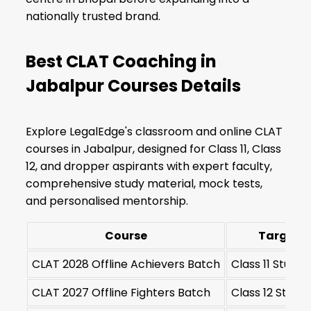
nationally trusted brand.
Best CLAT Coaching in
Jabalpur Courses Details
Explore LegalEdge's classroom and online CLAT
courses in Jabalpur, designed for Class 11, Class
12, and dropper aspirants with expert faculty,
comprehensive study material, mock tests,
and personalised mentorship.
Course
Target S
CLAT 2028 Offline Achievers Batch
Class 11 Stude
CLAT 2027 Offline Fighters Batch
Class 12 Stude