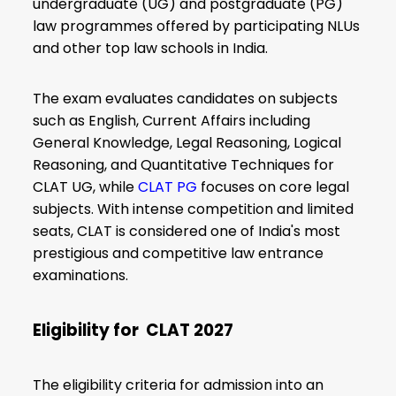
undergraduate (UG) and postgraduate (PG)
law programmes offered by participating NLUs
and other top law schools in India.
The exam evaluates candidates on subjects
such as English, Current Affairs including
General Knowledge, Legal Reasoning, Logical
Reasoning, and Quantitative Techniques for
CLAT UG, while
CLAT PG
focuses on core legal
subjects. With intense competition and limited
seats, CLAT is considered one of India's most
prestigious and competitive law entrance
examinations.
Eligibility for CLAT 2027
The eligibility criteria for admission into an