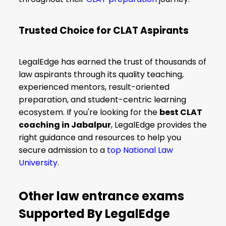
Trusted Choice for CLAT Aspirants
LegalEdge has earned the trust of thousands of
law aspirants through its quality teaching,
experienced mentors, result-oriented
preparation, and student-centric learning
ecosystem. If you're looking for the
best CLAT
coaching in Jabalpur
, LegalEdge provides the
right guidance and resources to help you
secure admission to a
top National Law
University
.
Other law entrance exams
Supported By LegalEdge