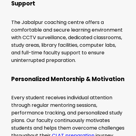
Support
The Jabalpur coaching centre offers a
comfortable and secure learning environment
with CCTV surveillance, dedicated classrooms,
study areas, library facilities, computer labs,
and full-time faculty support to ensure
uninterrupted preparation.
Personalized Mentorship & Motivation
Every student receives individual attention
through regular mentoring sessions,
performance tracking, and personalized study
plans. Our faculty continuously motivates
students and helps them overcome challenges
throughout their
CLAT preparation
journey.