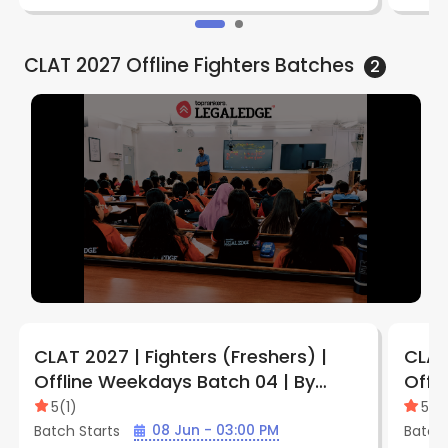
CLAT 2027 Offline Fighters
Batches
2
CLAT 2027 | Fighters (Freshers) |
CLAT 
Offline Weekdays Batch 04 | By
Offl
LegalEdge (Jabalpur Vijay Nagar
Legal
5
(
1
)
5
(
1
)
Center)
Cent
08 Jun - 03:00 PM
Batch Starts
Batch 