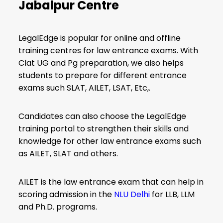
Jabalpur Centre
LegalEdge is popular for online and offline
training centres for law entrance exams. With
Clat UG and Pg preparation, we also helps
students to prepare for different entrance
exams such SLAT, AILET, LSAT, Etc,.
Candidates can also choose the LegalEdge
training portal to strengthen their skills and
knowledge for other law entrance exams such
as AILET, SLAT and others.
AILET is the law entrance exam that can help in
scoring admission in the
NLU Delhi
for LLB, LLM
and Ph.D. programs.