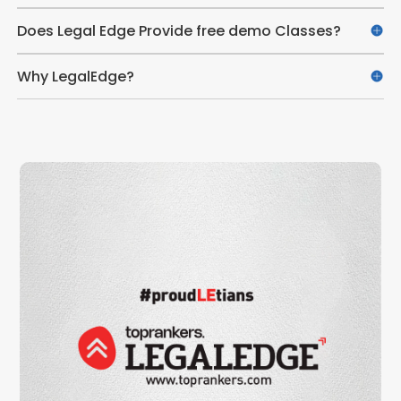
Does Legal Edge Provide free demo Classes?
Why LegalEdge?