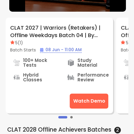
CLAT 2027 | Warriors (Retakers) |
CLAT
Offline Weekdays Batch 04 | By
Offl
LegalEdge (Jabalpur Vijay Nagar
Legal
5
(
1
)
5
(
1
)
Center)
Cent
08 Jun - 11:00 AM
Batch Starts
Batch 
100+ Mock
Study
Tests
Material
Hybrid
Performance
Classes
Review
Watch Demo
CLAT 2028 Offline Achievers
Batches
2