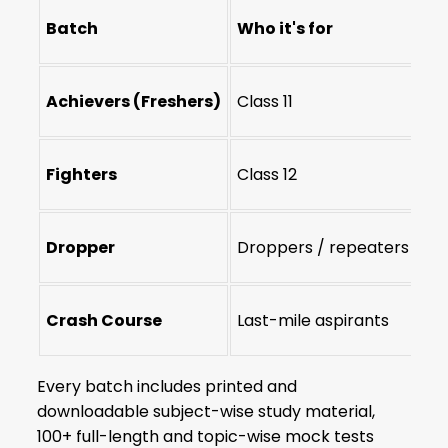
Batch
Who it's for
Du
Achievers (Freshers)
Class 11
2-
Fighters
Class 12
1-y
Dropper
Droppers / repeaters
1-
Crash Course
Last-mile aspirants
~4
Every batch includes printed and
downloadable subject-wise study material,
100+ full-length and topic-wise mock tests