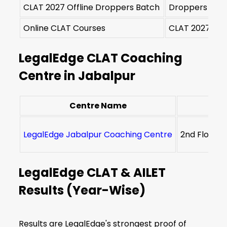
CLAT 2027 Offline Droppers Batch
Droppers & R
Online CLAT Courses
CLAT 2027 & 2
LegalEdge CLAT Coaching
Centre in Jabalpur
Centre Name
LegalEdge Jabalpur Coaching Centre
2nd Floor, 
LegalEdge CLAT & AILET
Results (Year-Wise)
Results are LegalEdge's strongest proof of