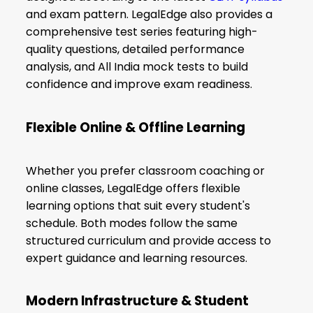
and exam pattern. LegalEdge also provides a
comprehensive test series featuring high-
quality questions, detailed performance
analysis, and All India mock tests to build
confidence and improve exam readiness.
Flexible Online & Offline Learning
Whether you prefer classroom coaching or
online classes, LegalEdge offers flexible
learning options that suit every student's
schedule. Both modes follow the same
structured curriculum and provide access to
expert guidance and learning resources.
Modern Infrastructure & Student