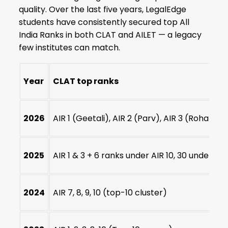
quality. Over the last five years, LegalEdge
students have consistently secured top All
India Ranks in both CLAT and AILET — a legacy
few institutes can match.
Year
CLAT top ranks
2026
AIR 1 (Geetali), AIR 2 (Parv), AIR 3 (Rohan) + A
2025
AIR 1 & 3 + 6 ranks under AIR 10, 30 under AIR
2024
AIR 7, 8, 9, 10 (top-10 cluster)