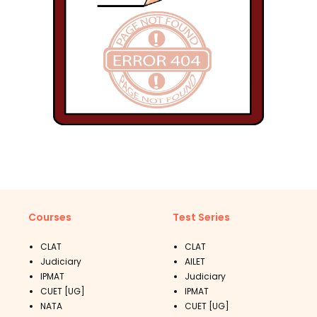
Courses
Test Series
CLAT
CLAT
Judiciary
AILET
IPMAT
Judiciary
CUET [UG]
IPMAT
NATA
CUET [UG]