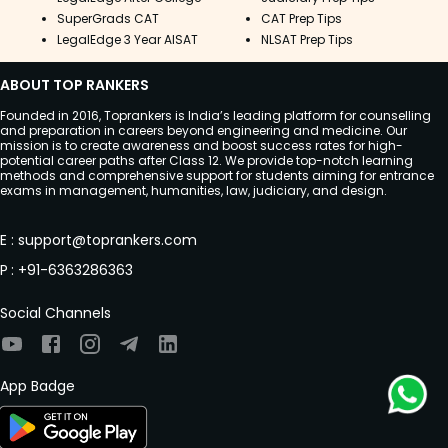
SuperGrads CAT
CAT Prep Tips
LegalEdge 3 Year AISAT
NLSAT Prep Tips
ABOUT TOP RANKERS
Founded in 2016, Toprankers is India’s leading platform for counselling
and preparation in careers beyond engineering and medicine. Our
mission is to create awareness and boost success rates for high-
potential career paths after Class 12. We provide top-notch learning
methods and comprehensive support for students aiming for entrance
exams in management, humanities, law, judiciary, and design.
E
:
support@toprankers.com
P
:
+91-6363286363
Social Channels
App Badge