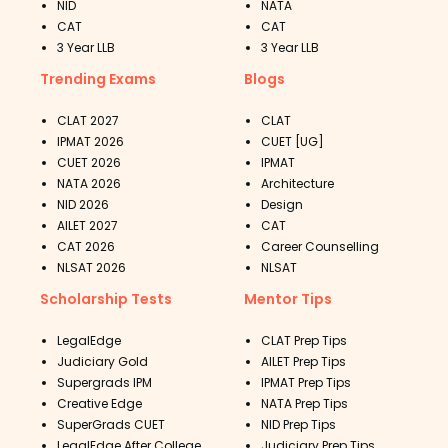
NID
NATA
CAT
CAT
3 Year LLB
3 Year LLB
Trending Exams
Blogs
CLAT 2027
CLAT
IPMAT 2026
CUET [UG]
CUET 2026
IPMAT
NATA 2026
Architecture
NID 2026
Design
AILET 2027
CAT
CAT 2026
Career Counselling
NLSAT 2026
NLSAT
Scholarship Tests
Mentor Tips
LegalEdge
CLAT Prep Tips
Judiciary Gold
AILET Prep Tips
Supergrads IPM
IPMAT Prep Tips
Creative Edge
NATA Prep Tips
SuperGrads CUET
NID Prep Tips
LegalEdge After College
Judiciary Prep Tips