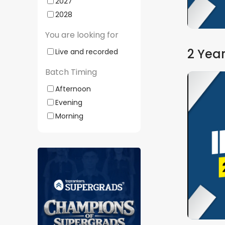
2027
Watch Demo
2028
You are looking for
2 Year
Live and recorded
Batch Timing
Afternoon
Evening
Morning