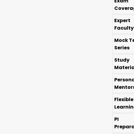
Exam
Covera
Expert
Faculty
Mock T
Series
Study
Materia
Persona
Mentor
Flexible
Learni
PI
Prepar