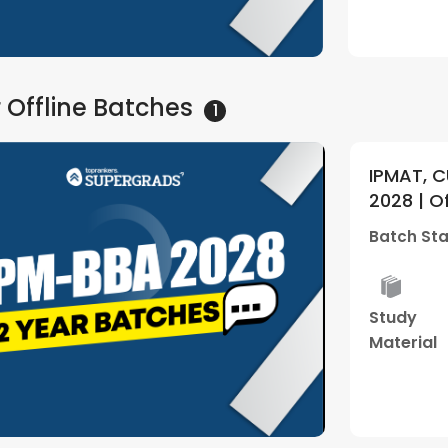
Watch Demo
 Offline
Batches
1
IPMAT, C
2028 | O
Supergra
Batch Sta
Study
Material