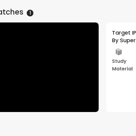
atches
1
Target IPM 2027/28 | General
By Supe
Study
Material