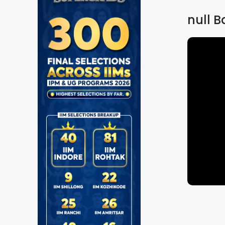
null
B