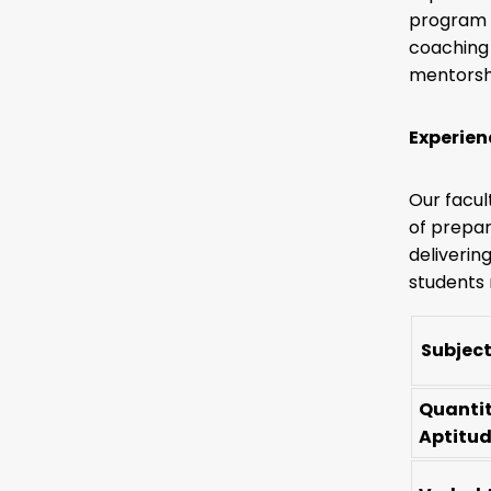
program f
coaching 
mentorshi
Experien
Our facul
of prepar
deliverin
students 
Subject
Quanti
Aptitu