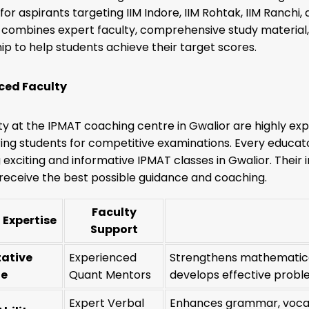
or aspirants targeting IIM Indore, IIM Rohtak, IIM Ranchi
combines expert faculty, comprehensive study material,
p to help students achieve their target scores.
ced Faculty
ty at the IPMAT coaching centre in Gwalior are highly 
ing students for competitive examinations. Every educator
g exciting and informative IPMAT classes in Gwalior. Thei
receive the best possible guidance and coaching.
Faculty
 Expertise
Support
tative
Experienced
Strengthens mathematica
de
Quant Mentors
develops effective proble
Expert Verbal
Enhances grammar, vocab