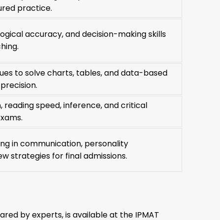
ured practice.
, logical accuracy, and decision-making skills
hing.
ues to solve charts, tables, and data-based
precision.
reading speed, inference, and critical
exams.
ning in communication, personality
w strategies for final admissions.
red by experts, is available at the IPMAT