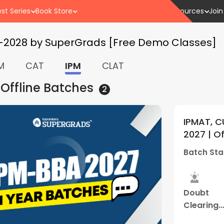
st Series
Book Store
Resources
Join
7-2028 by SuperGrads [Free Demo Classes]
M
CAT
IPM
CLAT
 Offline
Batches
2
 and Other BBA Entrances
IPM
5
(
1
)
ine Weekdays Batch 01 | By
2027
(Gwalior Centre)
Batc
01 Apr - 03:00 PM
Batc
Study
Best
Hybrid
Dou
Material
Result
Classes
Clea
Sess