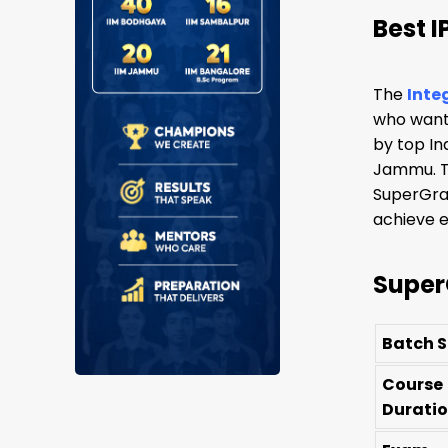
Best 
The
Inte
who wants
by top In
Jammu. Th
SuperGrad
achieve e
Super
Batch S
Course
Durati