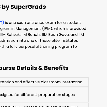
8 by SuperGrads
T)
is one such entrance exam for a student
rogram in Management (IPM), which is provided
 IIM Rohtak, IIM Ranchi, IIM Bodh Gaya, and IIM
mission into one of these elite institutes.
th a fully purposeful training program to
urse Details & Benefits
tention and effective classroom interaction.
igned for different preparation stages.