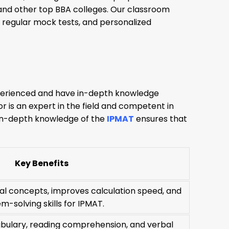
, and other top BBA colleges. Our classroom
 regular mock tests, and personalized
experienced and have in-depth knowledge
 is an expert in the field and competent in
r in-depth knowledge of the
IPMAT
ensures that
Key Benefits
l concepts, improves calculation speed, and
m-solving skills for IPMAT.
ulary, reading comprehension, and verbal