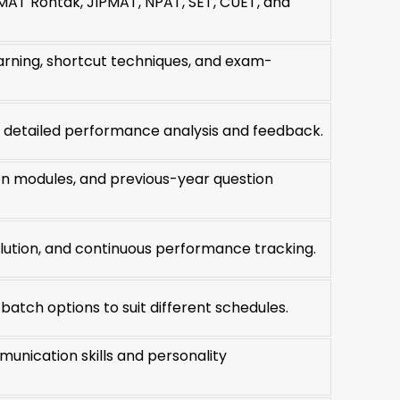
MAT Rohtak, JIPMAT, NPAT, SET, CUET, and
rning, shortcut techniques, and exam-
h detailed performance analysis and feedback.
on modules, and previous-year question
olution, and continuous performance tracking.
tch options to suit different schedules.
unication skills and personality