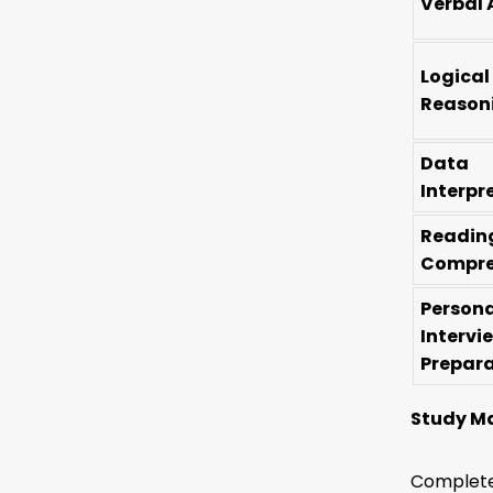
Verbal 
Logical
Reason
Data
Interpr
Readin
Compre
Persona
Intervi
Prepar
Study Ma
Complete 