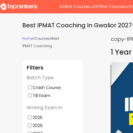
Online Courses
Offline Courses
Te
Best IPMAT Coaching In Gwalior 202
copy-IP
Home
Courses
Best
IPMAT Coaching ...
1 Year
Filters
her BBA Entrances
IPMAT, CUET
5
(
1
)
Batch Type
| Offline Weekdays
2027 | Offl
ds (Gwalior Center)
Supergrads 
Crash Course
 - 03:00 PM
Batch Starts
Till Exam
Writing Exam in
e
Hybrid
Mock
Doubt
2025
ling
Classes
Interview
Clearing
2026
Sessions