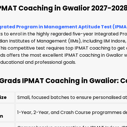
IPMAT Coaching in Gwalior 2027-202
grated Program in Management Aptitude Test (IPMA
 to enrol in the highly regarded five-year Integrated P
dian Institutes of Management (IIMs), including IIM Indore,
is competitive test requires top IPMAT coaching to get ad
s offers the most excellent IPMAT coaching in Gwalior wi
ducational and professional goals.
Grads IPMAT Coaching in Gwalior: Co
ize
Small, focused batches to ensure personalised at
1-Year, 2-Year, and Crash Course programmes des
on