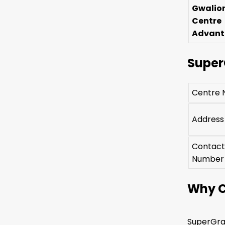
Gwalio
Centre
Advan
Super
Centre
Address
Contac
Number
Why C
SuperGrad