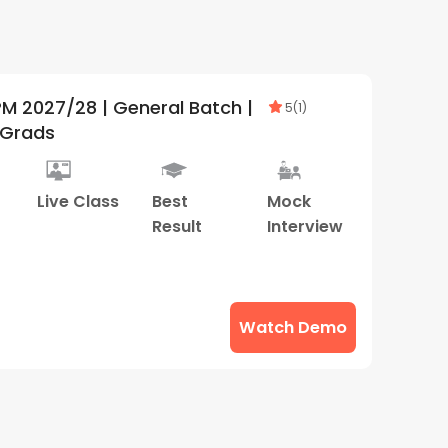
 Batch |
5
(
1
)
rGrads
Live Class
Best
Mock
Result
Interview
Watch Demo