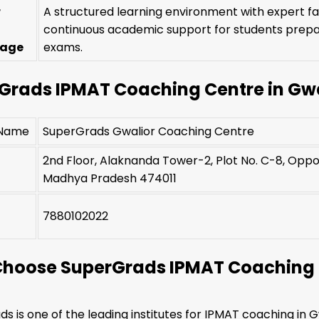
r
A structured learning environment with expert f
continuous academic support for students prepa
tage
exams.
Grads IPMAT Coaching Centre in Gwa
 Name
SuperGrads Gwalior Coaching Centre
2nd Floor, Alaknanda Tower-2, Plot No. C-8, Oppos
Madhya Pradesh 474011
t
7880102022
hoose SuperGrads IPMAT Coaching i
s is one of the leading institutes for IPMAT coaching in G