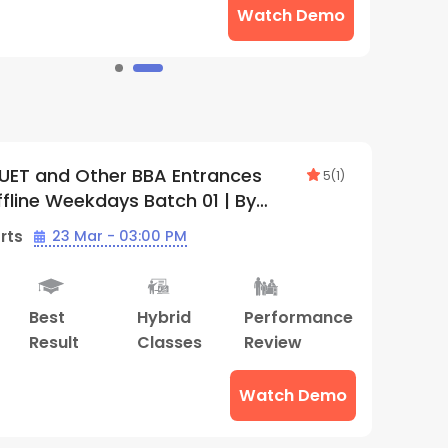
Watch Demo
UET and Other BBA Entrances
5
(
1
)
ffline Weekdays Batch 01 | By
ds (Gwalior Center)
rts
23 Mar - 03:00 PM
Best
Hybrid
Performance
Result
Classes
Review
Watch Demo