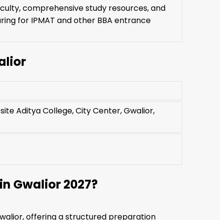
aculty, comprehensive study resources, and
ring for IPMAT and other BBA entrance
lior
ite Aditya College, City Center, Gwalior,
n Gwalior 2027?
walior, offering a structured preparation