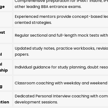
Comprehensive preparation for IPMAT Indore, IP
ge
other leading BBA entrance exams.
Experienced mentors provide concept-based lea
oriented strategies.
est
Regular sectional and full-length mock tests wit
Updated study notes, practice workbooks, revisi
l
papers.
l
Individual guidance for study planning, doubt res
ship
Classroom coaching with weekday and weekend ba
ng
Dedicated Personal Interview coaching with comm
ation
development sessions.