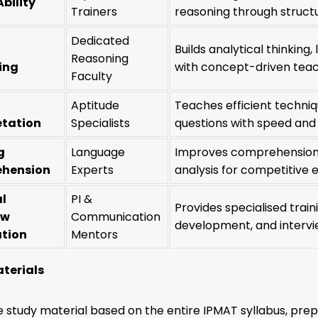
Ability
Trainers
reasoning through struct
Dedicated
Builds analytical thinking
Reasoning
ing
with concept-driven teac
Faculty
Aptitude
Teaches efficient techniq
etation
Specialists
questions with speed and 
g
Language
Improves comprehension, 
hension
Experts
analysis for competitive 
l
PI &
Provides specialised trai
ew
Communication
development, and intervie
ation
Mentors
terials
study material based on the entire IPMAT syllabus, prepa