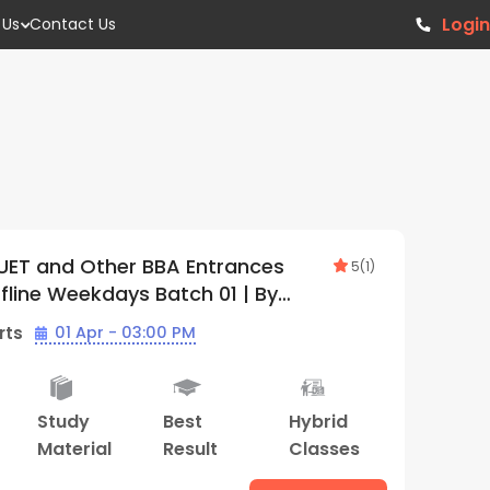
Login
 Us
Contact Us
AT, CUET and Other BBA Entrances
5
(
1
)
 + Lighthouse | Offline Weekdays
h 01 | Supergrads (Gwalior Center)
h Starts
19 Mar - 03:00 PM
bt
Advance
Hybrid
Mock
ring
Counselling
Classes
Interview
ions