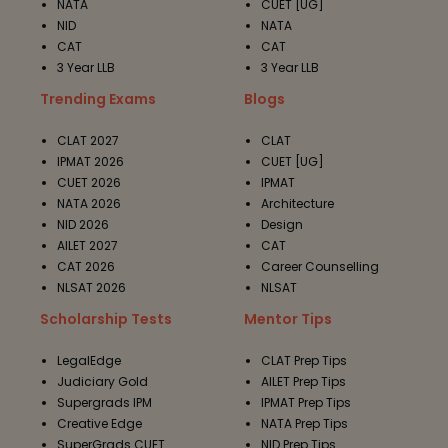
NATA
CUET [UG]
NID
NATA
CAT
CAT
3 Year LLB
3 Year LLB
Trending Exams
Blogs
CLAT 2027
CLAT
IPMAT 2026
CUET [UG]
CUET 2026
IPMAT
NATA 2026
Architecture
NID 2026
Design
AILET 2027
CAT
CAT 2026
Career Counselling
NLSAT 2026
NLSAT
Scholarship Tests
Mentor Tips
LegalEdge
CLAT Prep Tips
Judiciary Gold
AILET Prep Tips
Supergrads IPM
IPMAT Prep Tips
Creative Edge
NATA Prep Tips
SuperGrads CUET
NID Prep Tips