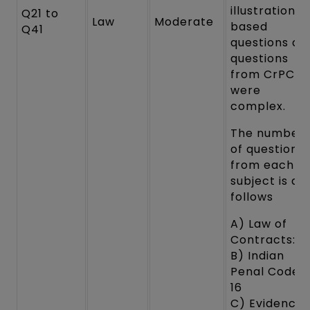
illustrations
Q21 to
Law
Moderate
based
Q41
questions an
questions
from CrPC
were
complex.
The number
of questions
from each
subject is as
follows
A) Law of
Contracts: 1
B) Indian
Penal Code:
16
C) Evidence