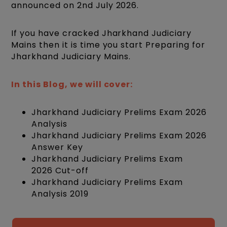
announced on 2nd July 2026.
If you have cracked Jharkhand Judiciary
Mains then it is time you start Preparing for
Jharkhand Judiciary Mains.
In this Blog, we will cover:
Jharkhand Judiciary Prelims Exam 2026
Analysis
Jharkhand Judiciary Prelims Exam 2026
Answer Key
Jharkhand Judiciary Prelims Exam
2026 Cut-off
Jharkhand Judiciary Prelims Exam
Analysis 2019