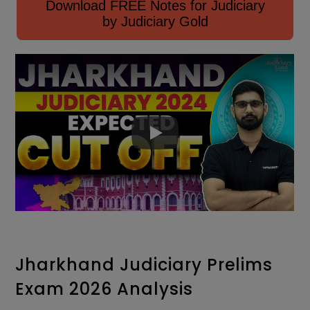
Download FREE Notes for Judiciary
by Judiciary Gold
Jharkhand Judiciary Prelims
Exam 2026 Analysis