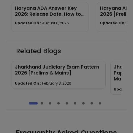
Haryana ADA Answer Key
Haryana ADA 
2026: Release Date, How to
2026 [Prelims
Calculate Your Score & Raise
Subject-wis
Updated On :
August 8, 2026
Updated On :
Au
an Objection
Good Attemp
Related Blogs
6
Jharkhand Judiciary Exam Pattern
Jharkha
2026 [Prelims & Mains]
Papers 
Mains]
Updated On :
February 3, 2026
Updated 
Frequently Asked Questions