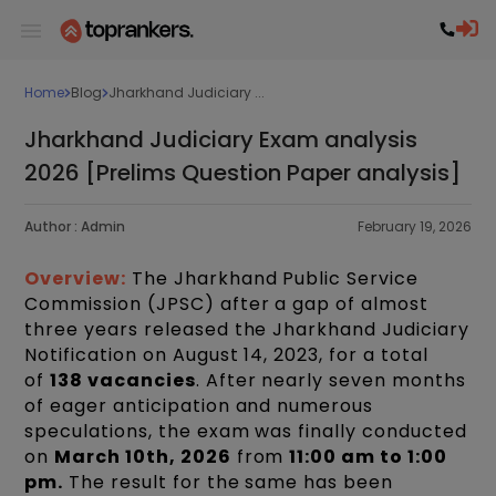
Home
Blog
Jharkhand Judiciary ...
Jharkhand Judiciary Exam analysis
2026 [Prelims Question Paper analysis]
Author :
Admin
February 19, 2026
Overview:
The Jharkhand Public Service
Commission (JPSC) after a gap of almost
three years released the Jharkhand Judiciary
Notification on August 14, 2023, for a total
of
138 vacancies
. After nearly seven months
of eager anticipation and numerous
speculations, the exam was finally conducted
on
March 10th, 2026
from
11:00 am to 1:00
pm.
The result for the same has been