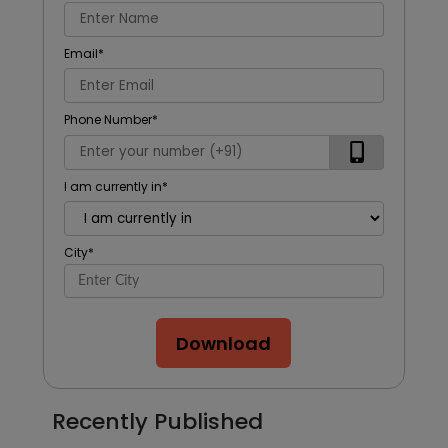
Email
*
Phone Number
*
I am currently in
*
City
*
Download
Recently Published