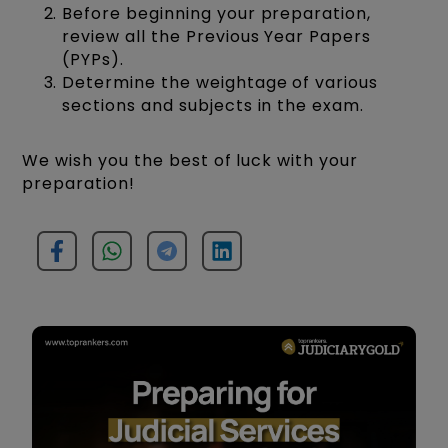
Before beginning your preparation,
review all the Previous Year Papers
(PYPs).
Determine the weightage of various
sections and subjects in the exam.
We wish you the best of luck with your
preparation!