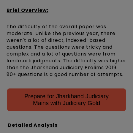
Brief Overview:
The difficulty of the overall paper was
moderate. Unlike the previous year, there
weren't a lot of direct, indexed-based
questions. The questions were tricky and
complex and a lot of questions were from
landmark judgments. The difficulty was higher
than the Jharkhand Judiciary Prelims 2019.
80+ questions is a good number of attempts.
Prepare for Jharkhand Judiciary
Mains with Judiciary Gold
Detailed Analysis