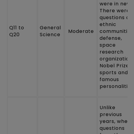
were in news
There were
questions on
ethnic
Q11 to
General
Moderate
communities
Q20
Science
defense,
space
research
organization,
Nobel Prize,
sports and
famous
personalities
Unlike
previous
years, where
questions