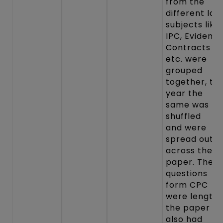
from the
different law
subjects like
IPC, Evidence
Contracts
etc. were
grouped
together, thi
year the
same was
shuffled
and were
spread out
across the
paper. The
questions
form CPC
were lengthy
the paper
also had