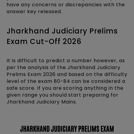
have any concerns or discrepancies with the
answer key released.
Jharkhand Judiciary Prelims
Exam Cut-Off 2026
It is difficult to predict a number however, as
per the analysis of the Jharkhand Judiciary
Prelims Exam 2026 and based on the difficulty
level of the exam 80-84 can be considered a
safe score. If you are scoring anything in the
given range you should start preparing for
Jharkhand Judiciary Mains.