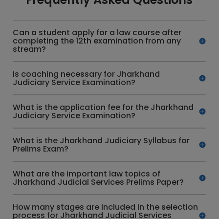
Can a student apply for a law course after
completing the 12th examination from any
stream?
Is coaching necessary for Jharkhand
Judiciary Service Examination?
What is the application fee for the Jharkhand
Judiciary Service Examination?
What is the Jharkhand Judiciary Syllabus for
Prelims Exam?
What are the important law topics of
Jharkhand Judicial Services Prelims Paper?
How many stages are included in the selection
process for Jharkhand Judicial Services