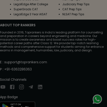
LegalEdge After College
Judiciary Prep Tips
SuperGrads CAT
CAT Prep Tips
LegalEdge 3 Year AISAT
NLSAT Prep Tips
ABOUT TOP RANKERS
Founded in 2016, Toprankers is India’s leading platform for counselling
and preparation in careers beyond engineering and medicine. Our
mission is to create awareness and boost success rates for high-
potential career paths after Class 12. We provide top-notch learning
methods and comprehensive support for students aiming for entrance
exams in management, humanities, law, judiciary, and design.
E
:
support@toprankers.com
P
:
+91-6363286363
Social Channels
App Badge