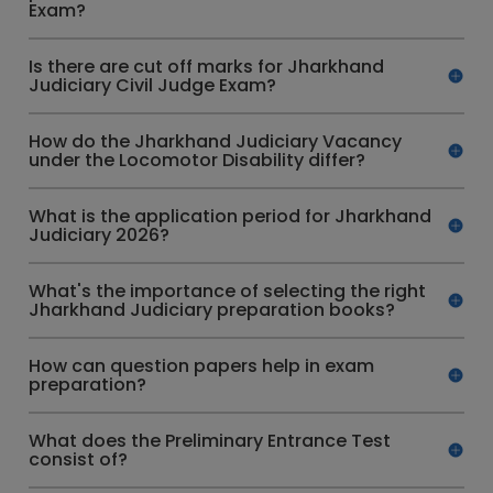
Exam?
Is there are cut off marks for Jharkhand
Judiciary Civil Judge Exam?
How do the Jharkhand Judiciary Vacancy
under the Locomotor Disability differ?
What is the application period for Jharkhand
Judiciary 2026?
What's the importance of selecting the right
Jharkhand Judiciary preparation books?
How can question papers help in exam
preparation?
What does the Preliminary Entrance Test
consist of?