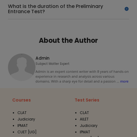
What is the duration of the Preliminary
Entrance Test?
About the Author
Admin
Subject Matter Expert
Admin is an expert content writer with 8 years of hands-on
experience in research and analysis across various
domains. With a sharp eye for detail and a passion
...
more
Courses
Test Series
CLAT
CLAT
Judiciary
AILET
IPMAT
Judiciary
CUET [UG]
IPMAT