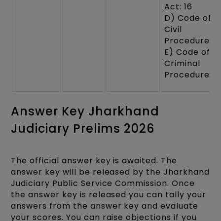
Act: 16
D) Code of
Civil
Procedure: 1
E) Code of
Criminal
Procedure: 1
Answer Key Jharkhand
Judiciary Prelims 2026
The official answer key is awaited. The
answer key will be released by the Jharkhand
Judiciary Public Service Commission. Once
the answer key is released you can tally your
answers from the answer key and evaluate
your scores. You can raise objections if you