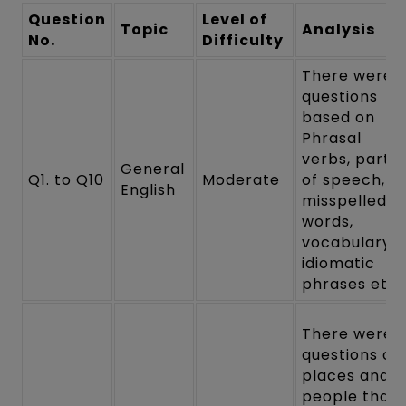
Question
Level of
Topic
Analysis
No.
Difficulty
There were
questions
based on
Phrasal
verbs, parts
General
Q1. to Q10
Moderate
of speech,
English
misspelled
words,
vocabulary,
idiomatic
phrases etc.
There were
questions on
places and
people that