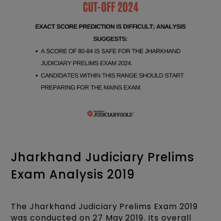
Jharkhand Judiciary Prelims
Exam Analysis 2019
The Jharkhand Judiciary Prelims Exam 2019
was conducted on 27 May 2019. Its overall