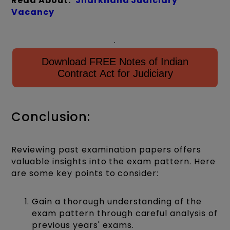
Read About:
Jharkhand Judiciary
Vacancy
.
Download FREE Notes of Indian
Contract Act for Judiciary
Conclusion:
Reviewing past examination papers offers
valuable insights into the exam pattern. Here
are some key points to consider:
Gain a thorough understanding of the
exam pattern through careful analysis of
previous years' exams.