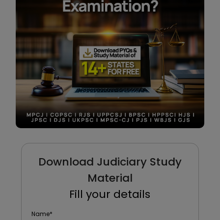
Download Judiciary Study
Material
Fill your details
Name
*