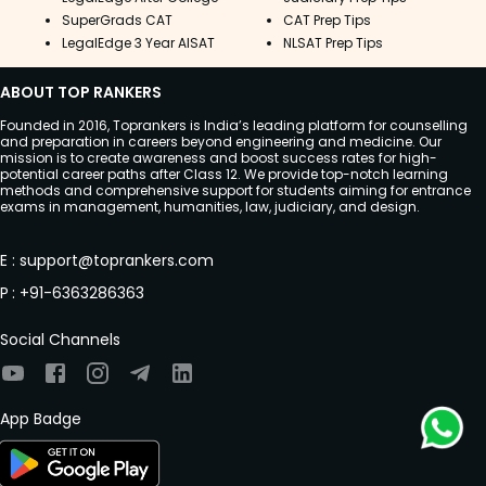
SuperGrads CAT
CAT Prep Tips
LegalEdge 3 Year AISAT
NLSAT Prep Tips
ABOUT TOP RANKERS
Founded in 2016, Toprankers is India’s leading platform for counselling
and preparation in careers beyond engineering and medicine. Our
mission is to create awareness and boost success rates for high-
potential career paths after Class 12. We provide top-notch learning
methods and comprehensive support for students aiming for entrance
exams in management, humanities, law, judiciary, and design.
E
:
support@toprankers.com
P
:
+91-6363286363
Social Channels
App Badge