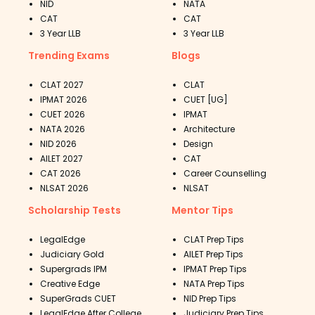
NID
NATA
CAT
CAT
3 Year LLB
3 Year LLB
Trending Exams
Blogs
CLAT 2027
CLAT
IPMAT 2026
CUET [UG]
CUET 2026
IPMAT
NATA 2026
Architecture
NID 2026
Design
AILET 2027
CAT
CAT 2026
Career Counselling
NLSAT 2026
NLSAT
Scholarship Tests
Mentor Tips
LegalEdge
CLAT Prep Tips
Judiciary Gold
AILET Prep Tips
Supergrads IPM
IPMAT Prep Tips
Creative Edge
NATA Prep Tips
SuperGrads CUET
NID Prep Tips
LegalEdge After College
Judiciary Prep Tips