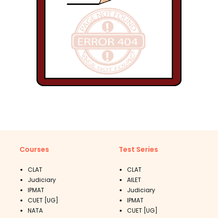
Courses
Test Series
CLAT
CLAT
Judiciary
AILET
IPMAT
Judiciary
CUET [UG]
IPMAT
NATA
CUET [UG]