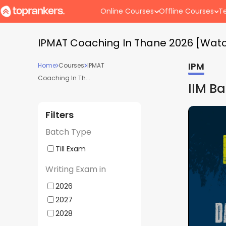
Online Courses
Offline Courses
Te
IPMAT Coaching In Thane 2026 [Wat
IPM
Home
Courses
IPMAT
Coaching In Th...
IIM B
Filters
Batch Type
Till Exam
Writing Exam in
2026
2027
2028