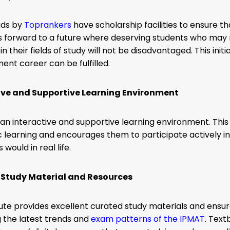
ads by
Toprankers
have scholarship facilities to ensure tha
s forward to a future where deserving students who may n
e in their fields of study will not be disadvantaged. This i
nt career can be fulfilled.
ive and Supportive Learning Environment
s an interactive and supportive learning environment.
This
learning and encourages them to participate actively in d
would in real life.
 Study Material and Resources
tute provides excellent curated study materials and ensu
 the latest trends and
exam patterns of the IPMAT
. Tex