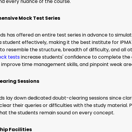
nd every nuance of the course.
nsive Mock Test Series
s has offered an entire test series in advance to simula
 student effectively, making it the best institute for IPMA
to resemble the structure, breadth of difficulty, and all 
ck tests
increase students' confidence to complete the
, improve time management skills, and pinpoint weak ar
earing Sessions
s lay down dedicated doubt-clearing sessions since clarity
clear their queries or difficulties with the study material
that the students remain sound on every concept.
hip Facilities