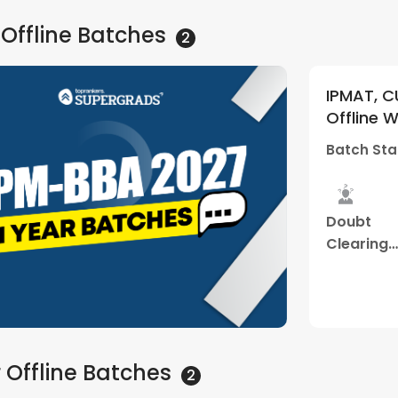
 Offline
Batches
2
rances
IPMAT, CUET and other 
5
(
1
)
ekend Batch
Offline Weekend Batch 
(Thane Center)
Batch Starts
01 Jul - 12
d
Mock
Doubt
Study
es
Interview
Clearing
Material
Sessions
Watch Demo
 Offline
Batches
2