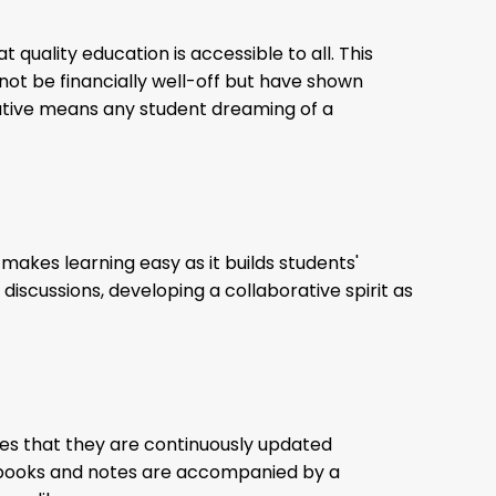
t quality education is accessible to all. This
ot be financially well-off but have shown
nitiative means any student dreaming of a
makes learning easy as it builds students'
iscussions, developing a collaborative spirit as
res that they are continuously updated
tbooks and notes are accompanied by a