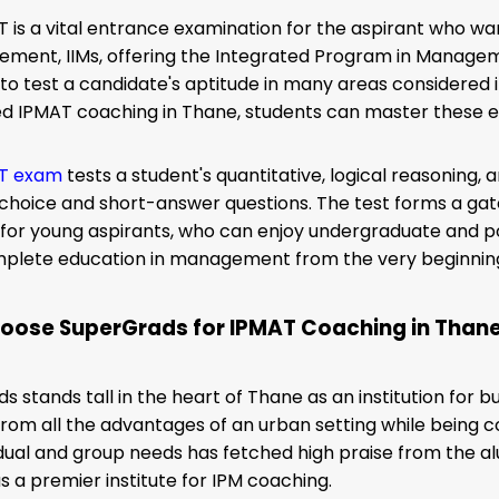
 is a vital entrance examination for the aspirant who want
ment, IIMs, offering the Integrated Program in Manageme
to test a candidate's aptitude in many areas considere
ed IPMAT coaching in Thane, students can master these esse
T exam
tests a
student's quantitative, logical reasoning, 
-choice and short-answer questions. The test forms a g
or young aspirants, who can enjoy undergraduate and po
mplete education in management from the very beginnin
oose SuperGrads for IPMAT Coaching in Than
s stands tall in the heart of Thane as an institution for
from all the advantages of an urban setting while being c
vidual and group needs has fetched high praise from the al
as a premier institute for IPM coaching.