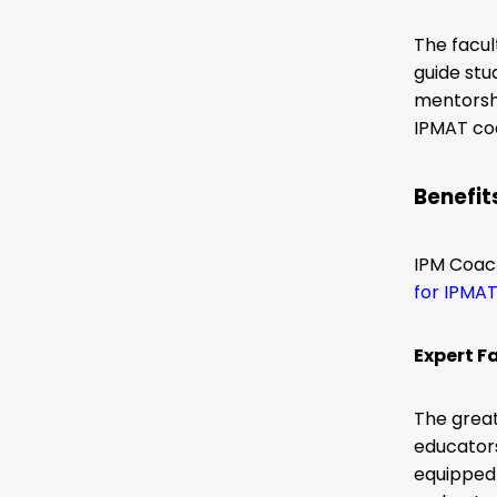
The facu
guide st
mentorshi
IPMAT coa
Benefit
IPM Coach
for IPMA
Expert F
The grea
educator
equipped