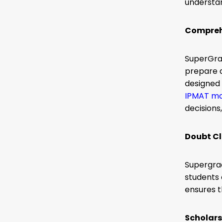
understa
Comprehe
SuperGrad
prepare a
designed 
IPMAT mo
decisions
Doubt Cl
Supergrad
students 
ensures 
Scholars