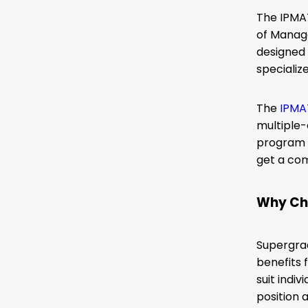
The IPMAT
of Manage
designed 
specializ
The
IPMA
multiple
program f
get a co
Why Ch
Supergrad
benefits 
suit indi
position 