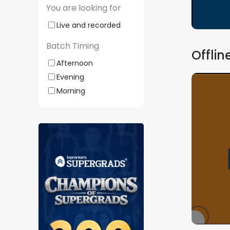
You are looking for
Live and recorded
Batch Timing
Offlin
Afternoon
Evening
Morning