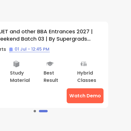
BBA Entrances 2027 |
IPMAT, CUET an
03 | By Supergrads
2027+ Lighthous
01 | Supergrads
:45 PM
Batch Starts
1
Best
Hybrid
Doubt
Adv
Result
Classes
Clearing
Cou
Sessions
Watch Demo