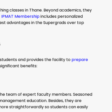
ing classes in Thane. Beyond academics, they
s IPMAT Membership
includes personalized
best advantages in the Supergrads over top
6
students and provides the facility to
prepare
ignificant benefits:
 the team of expert faculty members. Seasoned
management education. Besides, they are
ore straightforwardly so students can easily