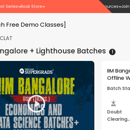
st Series
Book Store
Resources
Join
ch Free Demo Classes]
CLAT
angalore + Lighthouse
Batches
1
IIM Bang
Offline 
(Thane 
Batch Sta
Doubt
Clearing
Sessions