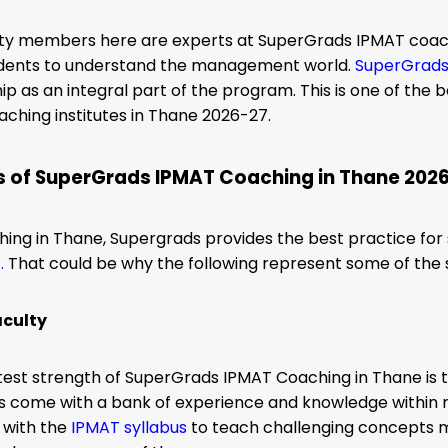
lty members here are experts at SuperGrads IPMAT coach
udents to understand the management world.
SuperGrad
p as an integral part of the program.
This
is one of the 
ching institutes in Thane 2026-27.
s of SuperGrads IPMAT Coaching in Thane 202
ing in Thane, Supergrads provides the best practice for 
T
.
That could be why the following represent some of the s
aculty
test strength of SuperGrads IPMAT Coaching in Thane is
s come with a bank of experience and knowledge within 
 with the
IPMAT syllabus
to teach challenging concepts m