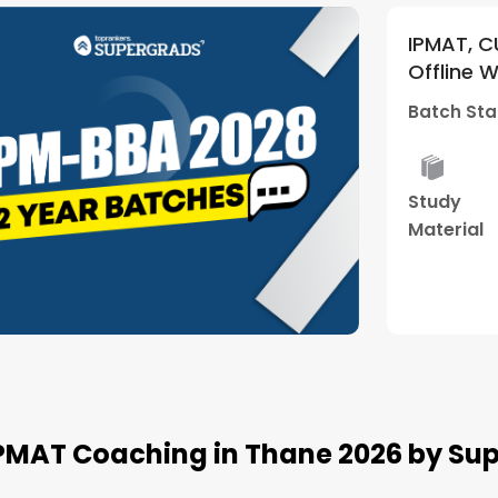
ntrances
IPMAT, CUET and Othe
5
(
1
)
Weekend Batch
Offline Weekend Batc
nter)
(Thane Center)
Batch Starts
28 Mar -
rid
Mock
Study
Best
sses
Interview
Material
Result
Watch Demo
IPMAT Coaching in Thane 2026 by S