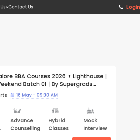
Login
 Us
Contact Us
alore BBA Courses 2026 + Lighthouse |
Weekend Batch 01 | By Supergrads
Center)
rts
16 May - 09:30 AM
Advance
Hybrid
Mock
Counselling
Classes
Interview