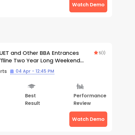
Watch Demo
UET and Other BBA Entrances
5
(
1
)
ffline Two Year Long Weekend
 | By Supergrads (Thane Center)
rts
04 Apr - 12:45 PM
Best
Performance
Result
Review
Watch Demo