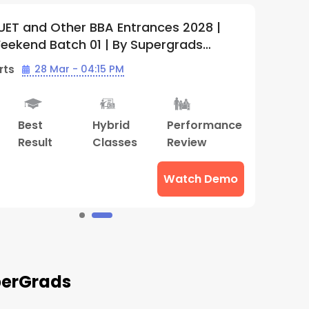
r BBA Entrances 2028 |
IPMAT, CUET 
h 01 | By Supergrads
2028 + Lighth
01 | By Super
 04:15 PM
Batch Starts
Hybrid
Performance
Doubt
A
Classes
Review
Clearing
C
Sessions
Watch Demo
uperGrads