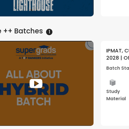
e ++
Batches
1
IPMAT, C
2028 | O
Batch 01
Batch Sta
Study
Material