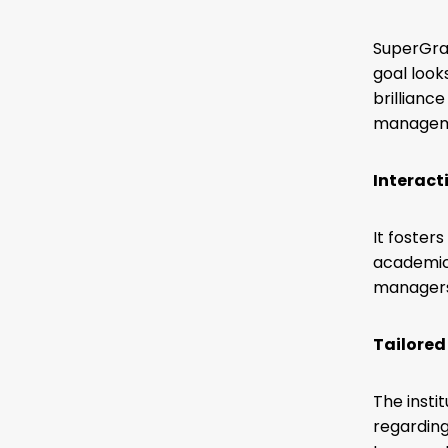
SuperGr
goal look
brillianc
manageme
Interact
It foster
academic 
managers 
Tailored
The insti
regarding