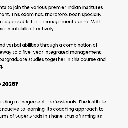
s to join the various premier Indian Institutes
nt. This exam has, therefore, been specially
d indispensable for a management career.With
ntial skills effectively.
and verbal abilities through a combination of
ateway to a five-year integrated management
stgraduate studies together in this course and
g.
e 2026?
 budding management professionals. The institute
onducive to learning. Its coaching approach to
ums of SuperGrads in Thane, thus affirming its