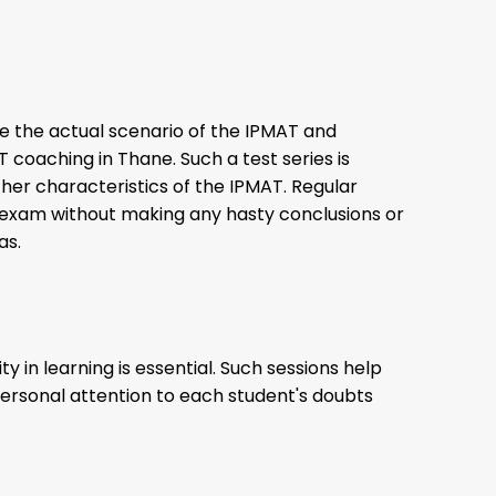
te the actual scenario of the IPMAT and
T coaching in Thane. Such a test series is
other characteristics of the IPMAT. Regular
 exam without making any hasty conclusions or
eas.
 in learning is essential. Such sessions help
. Personal attention to each student's doubts