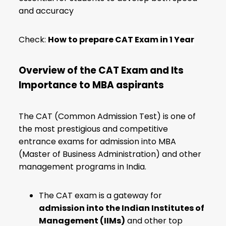
and accuracy
Check:
How to prepare CAT Exam in 1 Year
Overview of the CAT Exam and Its
Importance to MBA aspirants
The CAT (Common Admission Test) is one of
the most prestigious and competitive
entrance exams for admission into MBA
(Master of Business Administration) and other
management programs in India.
The CAT exam is a gateway for
admission into the Indian Institutes of
Management (IIMs)
and other top