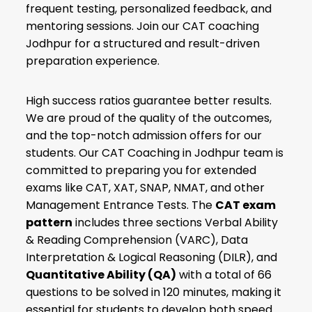
frequent testing, personalized feedback, and
mentoring sessions. Join our CAT coaching
Jodhpur for a structured and result-driven
preparation experience.
High success ratios guarantee better results.
We are proud of the quality of the outcomes,
and the top-notch admission offers for our
students. Our CAT Coaching in Jodhpur team is
committed to preparing you for extended
exams like CAT, XAT, SNAP, NMAT, and other
Management Entrance Tests. The
CAT exam
pattern
includes three sections Verbal Ability
& Reading Comprehension (VARC), Data
Interpretation & Logical Reasoning (DILR), and
Quantitative Ability (QA)
with a total of 66
questions to be solved in 120 minutes, making it
essential for students to develop both speed