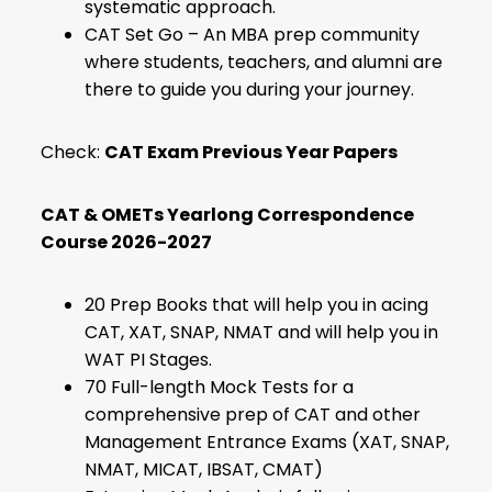
systematic approach.
CAT Set Go – An MBA prep community
where students, teachers, and alumni are
there to guide you during your journey.
Check:
CAT Exam Previous Year Papers
CAT & OMETs Yearlong Correspondence
Course 2026-2027
20 Prep Books that will help you in acing
CAT, XAT, SNAP, NMAT and will help you in
WAT PI Stages.
70 Full-length Mock Tests for a
comprehensive prep of CAT and other
Management Entrance Exams (XAT, SNAP,
NMAT, MICAT, IBSAT, CMAT)