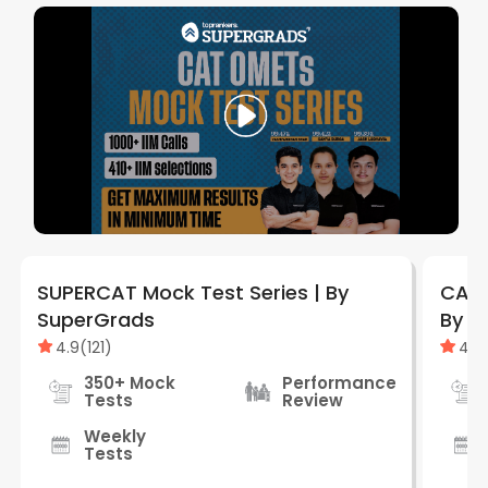
SUPERCAT Mock Test Series | By
CAT 
SuperGrads
By S
4.9
(
121
)
4.9
350+ Mock
Performance
Tests
Review
Weekly
Tests