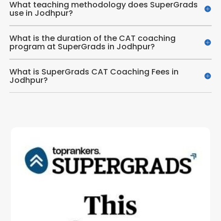
What teaching methodology does SuperGrads
use in Jodhpur?
What is the duration of the CAT coaching
program at SuperGrads in Jodhpur?
What is SuperGrads CAT Coaching Fees in
Jodhpur?