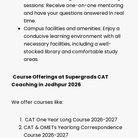
sessions: Receive one-on-one mentoring
and have your questions answered in real
time.
Campus facilities and amenities: Enjoy a
conducive learning environment with all
necessary facilities, including a well-
stocked library and comfortable study
areas.
Course Offerings at Supergrads CAT
Coaching in Jodhpur
2026
We offer courses like:
CAT One Year Long Course 2026-2027
CAT & OMETs Yearlong Correspondence
Course 2026-2027