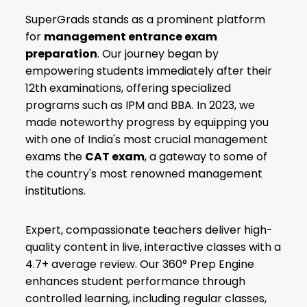
SuperGrads stands as a prominent platform
for
management entrance exam
preparation
. Our journey began by
empowering students immediately after their
12th examinations, offering specialized
programs such as IPM and BBA. In 2023, we
made noteworthy progress by equipping you
with one of India's most crucial management
exams the
CAT exam
, a gateway to some of
the country's most renowned management
institutions.
Expert, compassionate teachers deliver high-
quality content in live, interactive classes with a
4.7+ average review. Our 360° Prep Engine
enhances student performance through
controlled learning, including regular classes,