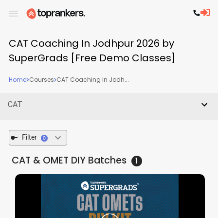
CAT Coaching In Jodhpur 2026 by
SuperGrads [Free Demo Classes]
Home
Courses
CAT Coaching In Jodh...
CAT
Filter
0
CAT & OMET DIY
Batches
1