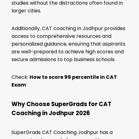
studies without the distractions often found in
larger cities.
Additionally, CAT coaching in Jodhpur provides
access to comprehensive resources and
personalized guidance, ensuring that aspirants
are well-prepared to achieve high scores and
secure admissions to top business schools.
Check:
How to score 99 percentile in CAT
Exam
Why Choose SuperGrads for CAT
Coaching in Jodhpur
2026
SuperGrads CAT Coaching Jodhpur has a