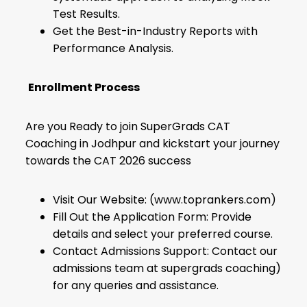
Test Results.
Get the Best-in-Industry Reports with
Performance Analysis.
Enrollment Process
Are you Ready to join SuperGrads CAT
Coaching in Jodhpur and kickstart your journey
towards the CAT 2026 success
Visit Our Website: (www.toprankers.com)
Fill Out the Application Form: Provide
details and select your preferred course.
Contact Admissions Support: Contact our
admissions team at supergrads coaching)
for any queries and assistance.