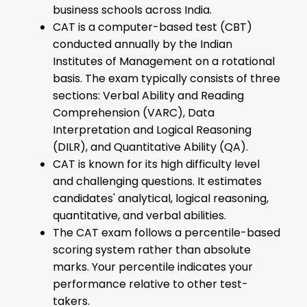
business schools across India.
CAT is a computer-based test (CBT)
conducted annually by the Indian
Institutes of Management on a rotational
basis. The exam typically consists of three
sections: Verbal Ability and Reading
Comprehension (VARC), Data
Interpretation and Logical Reasoning
(DILR), and Quantitative Ability (QA).
CAT is known for its high difficulty level
and challenging questions. It estimates
candidates' analytical, logical reasoning,
quantitative, and verbal abilities.
The CAT exam follows a percentile-based
scoring system rather than absolute
marks. Your percentile indicates your
performance relative to other test-
takers.