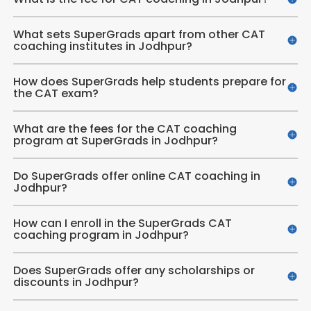
What sets SuperGrads apart from other CAT
coaching institutes in Jodhpur?
How does SuperGrads help students prepare for
the CAT exam?
What are the fees for the CAT coaching
program at SuperGrads in Jodhpur?
Do SuperGrads offer online CAT coaching in
Jodhpur?
How can I enroll in the SuperGrads CAT
coaching program in Jodhpur?
Does SuperGrads offer any scholarships or
discounts in Jodhpur?