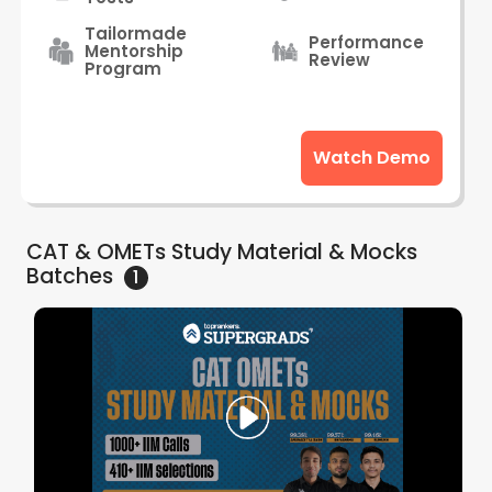
Tailormade
Performance
Mentorship
Review
Program
Watch Demo
CAT & OMETs Study Material & Mocks
Batches
1