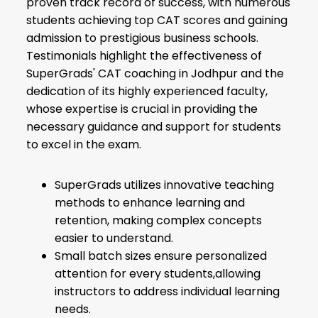
proven track record of success, with numerous
students achieving top CAT scores and gaining
admission to prestigious business schools.
Testimonials highlight the effectiveness of
SuperGrads' CAT coaching in Jodhpur and the
dedication of its highly experienced faculty,
whose expertise is crucial in providing the
necessary guidance and support for students
to excel in the exam.
SuperGrads utilizes innovative teaching
methods to enhance learning and
retention, making complex concepts
easier to understand.
Small batch sizes ensure personalized
attention for every students,allowing
instructors to address individual learning
needs.