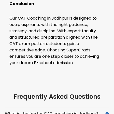
Conclusion
Our CAT Coaching in Jodhpur is designed to
equip aspirants with the right guidance,
strategy, and discipline. With expert faculty
and structured preparation aligned with the
CAT exam pattern, students gain a
competitive edge. Choosing SuperGrads
ensures you are one step closer to achieving
your dream B-school admission.
Frequently Asked Questions
What is the fee for CAT coaching in Jodhpur?