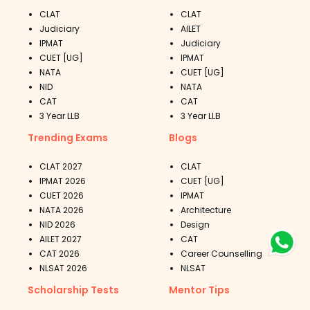
CLAT
CLAT
Judiciary
AILET
IPMAT
Judiciary
CUET [UG]
IPMAT
NATA
CUET [UG]
NID
NATA
CAT
CAT
3 Year LLB
3 Year LLB
Trending Exams
Blogs
CLAT 2027
CLAT
IPMAT 2026
CUET [UG]
CUET 2026
IPMAT
NATA 2026
Architecture
NID 2026
Design
AILET 2027
CAT
CAT 2026
Career Counselling
NLSAT 2026
NLSAT
Scholarship Tests
Mentor Tips