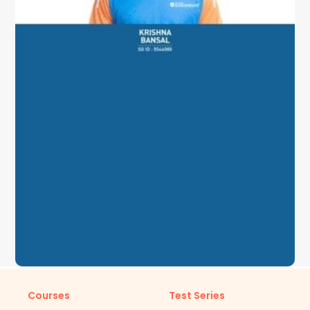
Courses
Test Series