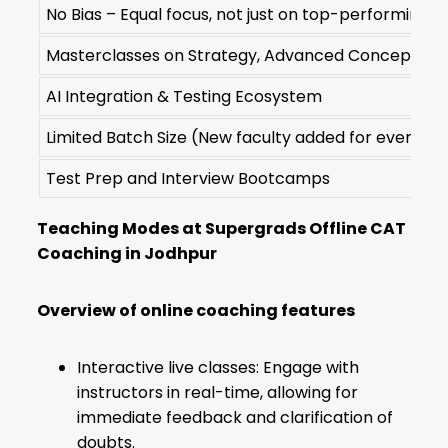
No Bias – Equal focus, not just on top-performing s
Masterclasses on Strategy, Advanced Concepts & 
AI Integration & Testing Ecosystem
Limited Batch Size (New faculty added for every 51s
Test Prep and Interview Bootcamps
Teaching Modes at Supergrads Offline CAT
Coaching in Jodhpur
Overview of online coaching features
Interactive live classes: Engage with
instructors in real-time, allowing for
immediate feedback and clarification of
doubts.