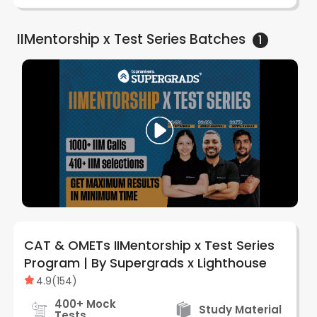
IIMentorship x Test Series
Batches
1
CAT & OMETs IIMentorship x Test Series
Program | By Supergrads x Lighthouse
4.9
(
154
)
400+ Mock
Study Material
Tests