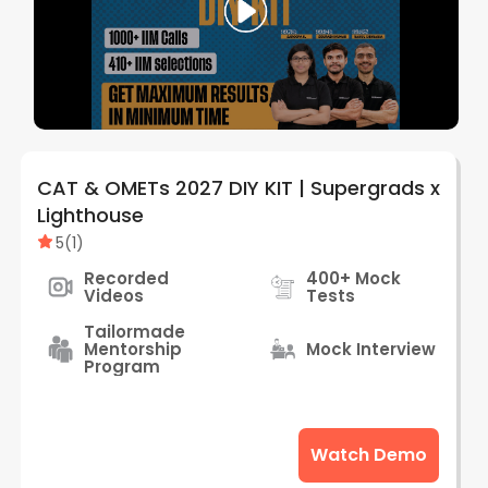
CAT & OMETs 2027 DIY KIT | Supergrads x
Lighthouse
5
(
1
)
Recorded
400+ Mock
Videos
Tests
Tailormade
Mentorship
Mock Interview
Program
Watch Demo