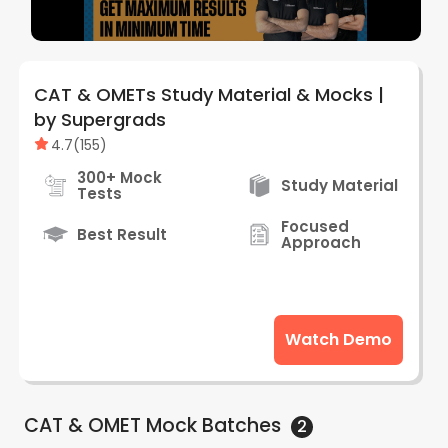
CAT & OMETs Study Material & Mocks |
by Supergrads
4.7
(
155
)
300+ Mock
Study Material
Tests
Focused
Best Result
Approach
Watch Demo
CAT & OMET Mock
Batches
2