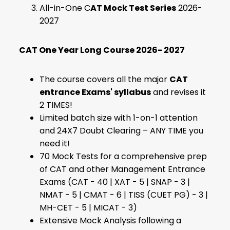
All-in-One C
AT Mock Test Series
2026-
2027
CAT One Year Long Course 2026- 2027
The course covers all the major
CAT
entrance Exams' syllabus
and revises it
2 TIMES!
Limited batch size with 1-on-1 attention
and 24X7 Doubt Clearing – ANY TIME you
need it!
70 Mock Tests for a comprehensive prep
of CAT and other Management Entrance
Exams (CAT - 40 | XAT - 5 | SNAP - 3 |
NMAT - 5 | CMAT - 6 | TISS (CUET PG) - 3 |
MH-CET - 5 | MICAT - 3)
Extensive Mock Analysis following a