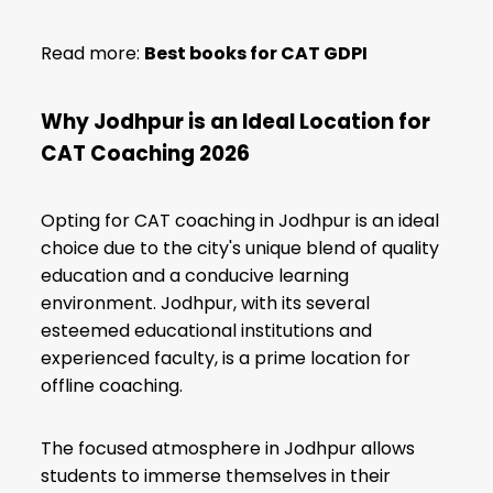
Read more:
Best books for CAT GDPI
Why Jodhpur is an Ideal Location for
CAT Coaching 2026
Opting for CAT coaching in Jodhpur is an ideal
choice due to the city's unique blend of quality
education and a conducive learning
environment. Jodhpur, with its several
esteemed educational institutions and
experienced faculty, is a prime location for
offline coaching.
The focused atmosphere in Jodhpur allows
students to immerse themselves in their