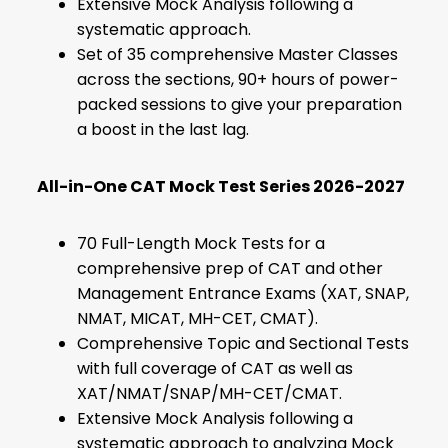
Extensive Mock Analysis following a
systematic approach.
Set of 35 comprehensive Master Classes
across the sections, 90+ hours of power-
packed sessions to give your preparation
a boost in the last lag.
All-in-One CAT Mock Test Series 2026-2027
70 Full-Length Mock Tests for a
comprehensive prep of CAT and other
Management Entrance Exams (XAT, SNAP,
NMAT, MICAT, MH-CET, CMAT).
Comprehensive Topic and Sectional Tests
with full coverage of CAT as well as
XAT/NMAT/SNAP/MH-CET/CMAT.
Extensive Mock Analysis following a
systematic approach to analyzing Mock