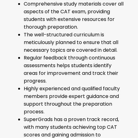
Comprehensive study materials cover all
aspects of the CAT exam, providing
students with extensive resources for
thorough preparation.
The well-structured curriculum is
meticulously planned to ensure that all
necessary topics are covered in detail.
Regular feedback through continuous
assessments helps students identify
areas for improvement and track their
progress.
Highly experienced and qualified faculty
members provide expert guidance and
support throughout the preparation
process.
SuperGrads has a proven track record,
with many students achieving top CAT
scores and gaining admission to