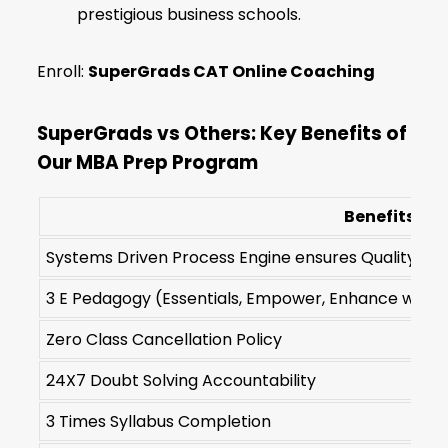
prestigious business schools.
Enroll:
SuperGrads CAT Online Coaching
SuperGrads vs Others: Key Benefits of
Our MBA Prep Program
Benefits
Systems Driven Process Engine ensures Quality of De
3 E Pedagogy (Essentials, Empower, Enhance with 2
Zero Class Cancellation Policy
24X7 Doubt Solving Accountability
3 Times Syllabus Completion