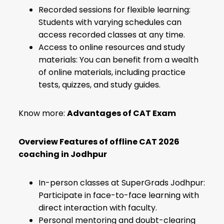
Recorded sessions for flexible learning:
Students with varying schedules can
access recorded classes at any time.
Access to online resources and study
materials: You can benefit from a wealth
of online materials, including practice
tests, quizzes, and study guides.
Know more:
Advantages of CAT Exam
Overview Features of offline CAT 2026
coaching in Jodhpur
In-person classes at SuperGrads Jodhpur:
Participate in face-to-face learning with
direct interaction with faculty.
Personal mentoring and doubt-clearing