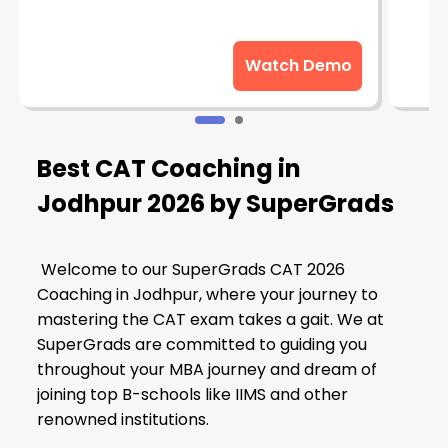
Watch Demo
Best CAT Coaching in
Jodhpur 2026 by SuperGrads
Welcome to our SuperGrads CAT 2026
Coaching in Jodhpur, where your journey to
mastering the CAT exam takes a gait. We at
SuperGrads are committed to guiding you
throughout your MBA journey and dream of
joining top B-schools like IIMS and other
renowned institutions.