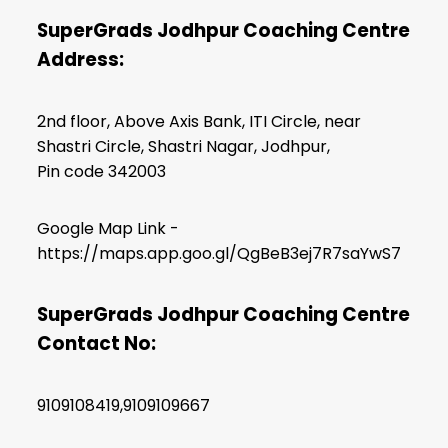
SuperGrads Jodhpur Coaching Centre
Address:
2nd floor, Above Axis Bank, ITI Circle, near
Shastri Circle, Shastri Nagar, Jodhpur,
Pin code 342003
Google Map Link -
https://maps.app.goo.gl/QgBeB3ej7R7saYwS7
SuperGrads Jodhpur Coaching Centre
Contact No:
9109108419,9109109667