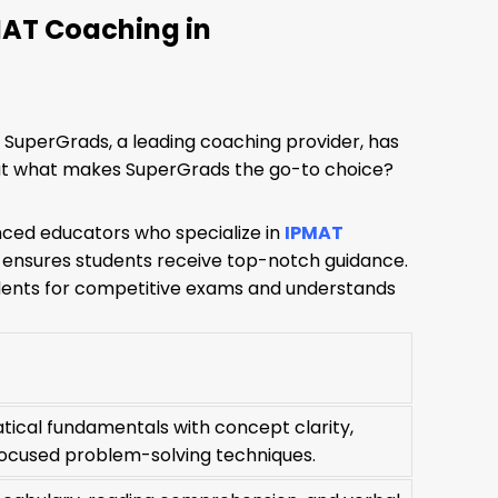
MAT Coaching in
s. SuperGrads, a leading coaching provider, has
But what makes SuperGrads the go-to choice?
nced educators who specialize in
IPMAT
 ensures students receive top-notch guidance.
udents for competitive exams and understands
tical fundamentals with concept clarity,
ocused problem-solving techniques.