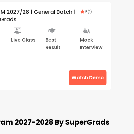
 Batch |
5
(
1
)
rGrads
Live Class
Best
Mock
Result
Interview
Watch Demo
ram 2027-2028 By SuperGrads