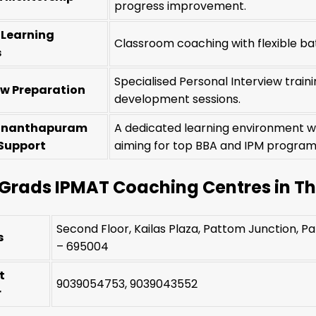
progress improvement.
e Learning
Classroom coaching with flexible bat
s
Specialised Personal Interview trai
ew Preparation
development sessions.
ananthapuram
A dedicated learning environment w
Support
aiming for top BBA and IPM progra
Grads IPMAT Coaching Centres in 
Second Floor, Kailas Plaza, Pattom Junction, 
s
– 695004
t
9039054753, 9039043552
r