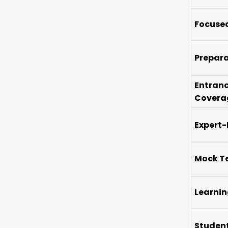
Focused
Prepar
Entran
Covera
Expert-
Mock Te
Learnin
Studen