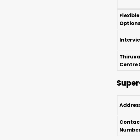
Flexibl
Option
Intervi
Thiruv
Centre 
Super
Addres
Contac
Numbe