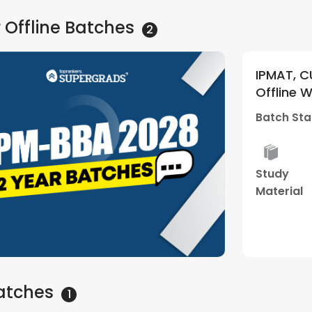
 Offline
Batches
2
 and Other BBA Entrances 2028 |
IPM
kend Batch 03 | By Supergrads
+ Li
nthapuram Center)
By 
12 Jul - 10:30 AM
Batc
Cen
Best
Hybrid
Performance
Dou
Result
Classes
Review
Clea
Sess
Watch Demo
atches
1