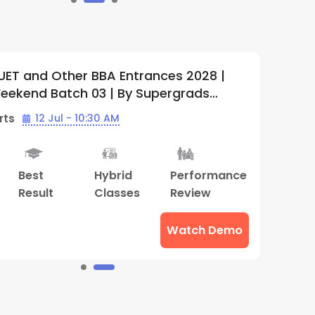
AT, CUET and Other BBA Entrances 2028
5
(
1
)
ghthouse | Offline Weekend Batch 01 |
Supergrads (Thiruvananthapuram
h Starts
05 Apr - 10:30 AM
ter)
bt
Advance
Hybrid
Mock
ring
Counselling
Classes
Interview
ions
Watch Demo