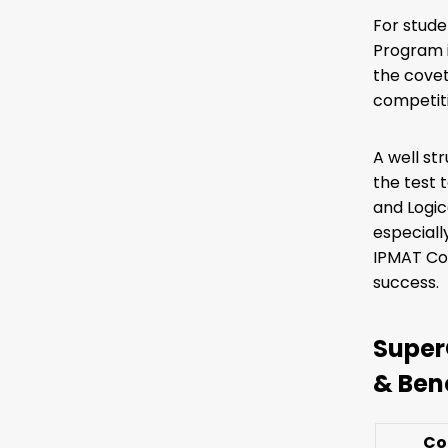
For stude
Program i
the covet
competiti
A well st
the test 
and Logic
especiall
IPMAT Coa
success.
Super
& Ben
Co