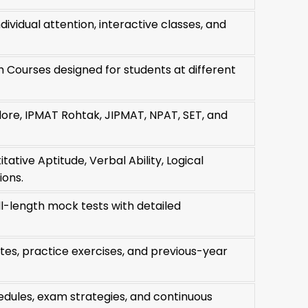
ividual attention, interactive classes, and
h Courses designed for students at different
ore, IPMAT Rohtak, JIPMAT, NPAT, SET, and
ative Aptitude, Verbal Ability, Logical
ions.
ull-length mock tests with detailed
es, practice exercises, and previous-year
edules, exam strategies, and continuous