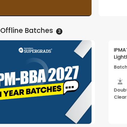
Watch Demo
 Offline
Batches
3
 Other BBA Entrances 2027
IPMAT, C
5
(
1
)
Lighthou
(Thiruvananthapuram
01 | By 
 Mar - 10:30 AM
Batch Sta
Center)
ance
Hybrid
Mock
Doubt
selling
Classes
Interview
Clearing
Sessions
Watch Demo