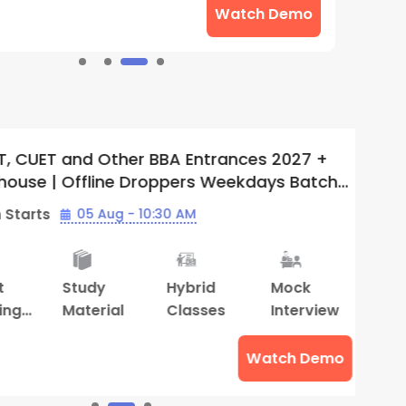
Watch Demo
UET and Other BBA Entrances 2027 +
I
se | Offline Droppers Weekdays Batch
O
Supergrads (Thiruvananthapuram
(
rts
05 Aug - 10:30 AM
B
Study
Hybrid
Mock
S
Material
Classes
Interview
M
Watch Demo