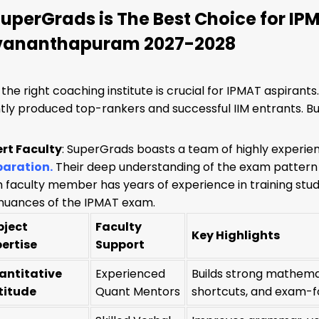
uperGrads is The Best Choice for IP
vananthapuram 2027-2028
the right coaching institute is crucial for IPMAT aspirant
tly produced top-rankers and successful IIM entrants. 
ert Faculty
: SuperGrads boasts a team of highly experie
paration
.
Their deep understanding of the exam pattern
 faculty member has years of experience in training st
nuances of the IPMAT exam.
bject
Faculty
Key Highlights
pertise
Support
antitative
Experienced
Builds strong mathema
titude
Quant Mentors
shortcuts, and exam-f