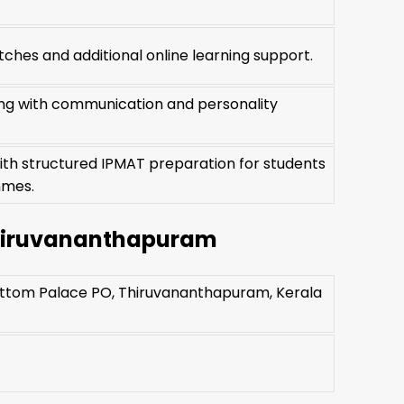
ches and additional online learning support.
ning with communication and personality
ith structured IPMAT preparation for students
mmes.
Thiruvananthapuram
Pattom Palace PO, Thiruvananthapuram, Kerala