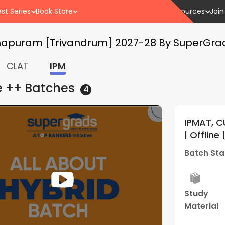
st Series
Book Store
Resources
Join
thapuram [Trivandrum] 2027-28 By SuperGra
CLAT
IPM
e ++
Batches
4
 and Other BBA Entrances 2028
IPMA
5
(
1
)
Two Year Long Weekend Batch 01
2027 
rads (Thiruvananthapuram
Supe
05 Apr - 10:30 AM
Batch
Best
Performance
Stud
Result
Review
Mater