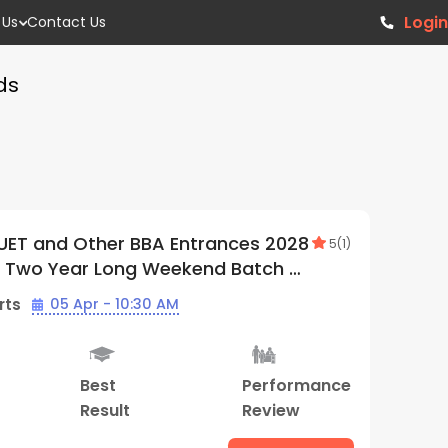
Login
 Us
Contact Us
ds
T, CUET and Other BBA Entrances
5
(
1
)
| Offline Weekdays Batch 01 | By
rgrads (Thiruvananthapuram Center)
 Starts
01 Jun - 10:30 AM
y
Best
Hybrid
Performance
ial
Result
Classes
Review