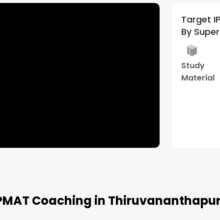
Target IPM 2027/28 | General
By Supe
Study
Material
IPMAT Coaching in Thiruvananthapu