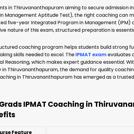
nts in Thiruvananthapuram aiming to secure admission in
n Management Aptitude Test), the right coaching can mak
ed five-year Integrated Program in Management (IPM) of
ve nature of this exam, structured preparation is essentia
ructured coaching program helps students build strong f
taking skills needed to excel. The
IPMAT exam
evaluates ap
al Reasoning, which makes expert guidance essential. Wi
y in Thiruvananthapuram, the demand for quality coaching
ching in Thiruvananthapuram has emerged as a trusted ch
Grads IPMAT Coaching in Thiruvana
efits
urse Feature