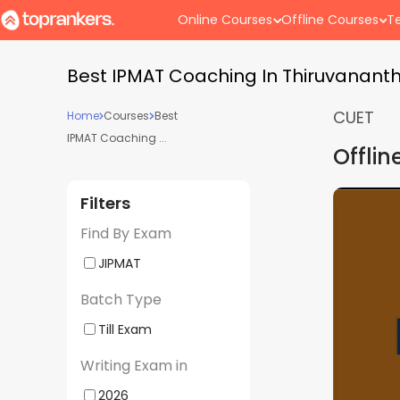
Online Courses
Offline Courses
Te
Best IPMAT Coaching In Thiruvanan
CUET
Home
Courses
Best
IPMAT Coaching ...
Offlin
Filters
er BBA Entrances 2027
IPMAT, CUET
5
(
1
)
Find By Exam
Weekend Batch 03 | By
| Offline | 
ananthapuram Center)
| By Superg
JIPMAT
- 10:30 AM
Batch Starts
Center)
Batch Type
Till Exam
st
Performance
Study
Writing Exam in
ult
Review
Material
2026