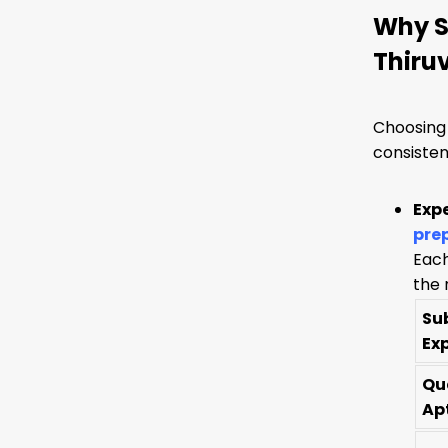
Why S
Thiru
Choosing 
consisten
Exp
pre
Each
the 
Su
Ex
Qu
Ap