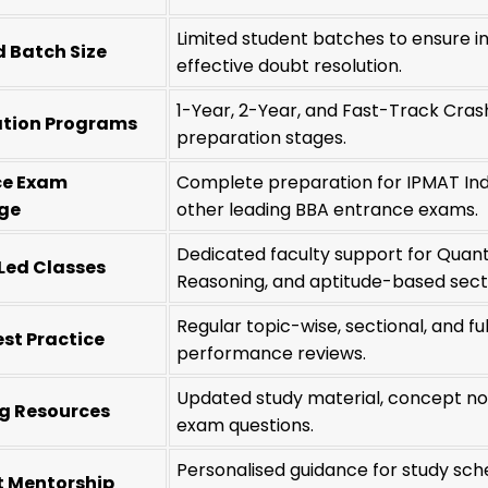
Limited student batches to ensure ind
 Batch Size
effective doubt resolution.
1-Year, 2-Year, and Fast-Track Cras
ation Programs
preparation stages.
ce Exam
Complete preparation for IPMAT Ind
ge
other leading BBA entrance exams.
Dedicated faculty support for Quantit
Led Classes
Reasoning, and aptitude-based sect
Regular topic-wise, sectional, and f
st Practice
performance reviews.
Updated study material, concept not
g Resources
exam questions.
Personalised guidance for study sch
t Mentorship