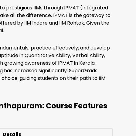
to prestigious IIMs through IPMAT (Integrated
e all the difference. IPMAT is the gateway to
fered by IIM Indore and IIM Rohtak. Given the
l.
undamentals, practice effectively, and develop
titude in Quantitative Ability, Verbal Ability,
th growing awareness of IPMAT in Kerala,
 has increased significantly. SuperGrads
oice, guiding students on their path to IIM
nthapuram: Course Features
Details