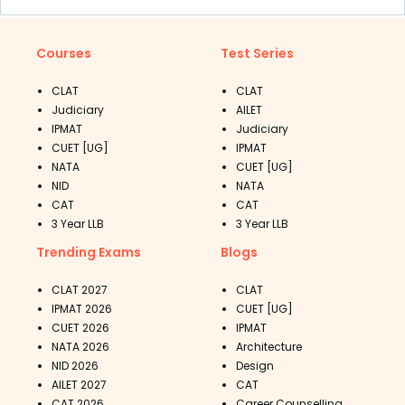
Courses
Test Series
CLAT
CLAT
Judiciary
AILET
IPMAT
Judiciary
CUET [UG]
IPMAT
NATA
CUET [UG]
NID
NATA
CAT
CAT
3 Year LLB
3 Year LLB
Trending Exams
Blogs
CLAT 2027
CLAT
IPMAT 2026
CUET [UG]
CUET 2026
IPMAT
NATA 2026
Architecture
NID 2026
Design
AILET 2027
CAT
CAT 2026
Career Counselling