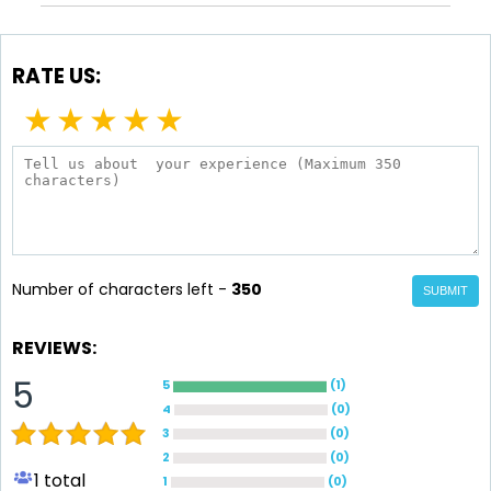
RATE US:
★
★
★
★
★
Number of characters left -
350
SUBMIT
REVIEWS:
5
5
(
1
)
4
(
0
)
3
(
0
)
2
(
0
)
1
total
1
(
0
)