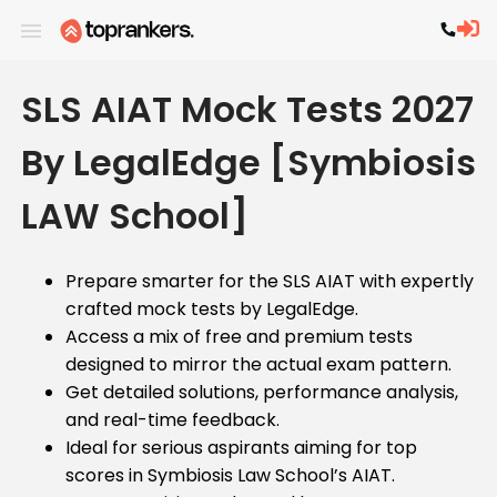
SLS AIAT Mock Tests 2027
By LegalEdge [Symbiosis
LAW School]
Prepare smarter for the SLS AIAT with expertly
crafted mock tests by LegalEdge.
Access a mix of free and premium tests
designed to mirror the actual exam pattern.
Get detailed solutions, performance analysis,
and real-time feedback.
Ideal for serious aspirants aiming for top
scores in Symbiosis Law School’s AIAT.