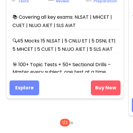
Tests
Review
Preparation
📚 Covering all key exams: NLSAT | MHCET |
CUET | NLUO AIET | SLS AIAT
🔍45 Mocks 15 NLSAT | 5 CNLU ET | 5 DSNL ET|
5 MHCET | 5 CUET | 5 NLUO AIET | 5 SLS AIAT
🎯 100+ Topic Tests + 50+ Sectional Drills –
Master every subject, one test at a time.
Explore
Buy Now
1
/
2