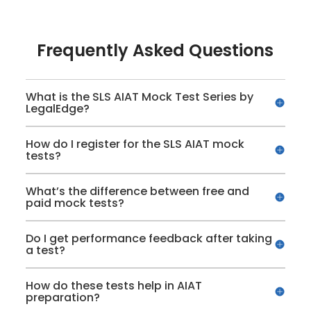
Frequently Asked Questions
What is the SLS AIAT Mock Test Series by
LegalEdge?
How do I register for the SLS AIAT mock
tests?
What’s the difference between free and
paid mock tests?
Do I get performance feedback after taking
a test?
How do these tests help in AIAT
preparation?