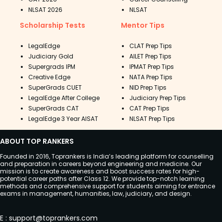
NLSAT 2026
NLSAT
Scholarship Tests
Mentor Tips
LegalEdge
CLAT Prep Tips
Judiciary Gold
AILET Prep Tips
Supergrads IPM
IPMAT Prep Tips
Creative Edge
NATA Prep Tips
SuperGrads CUET
NID Prep Tips
LegalEdge After College
Judiciary Prep Tips
SuperGrads CAT
CAT Prep Tips
LegalEdge 3 Year AISAT
NLSAT Prep Tips
ABOUT TOP RANKERS
Founded in 2016, Toprankers is India’s leading platform for counselling
and preparation in careers beyond engineering and medicine. Our
mission is to create awareness and boost success rates for high-
potential career paths after Class 12. We provide top-notch learning
methods and comprehensive support for students aiming for entrance
exams in management, humanities, law, judiciary, and design.
E
:
support@toprankers.com