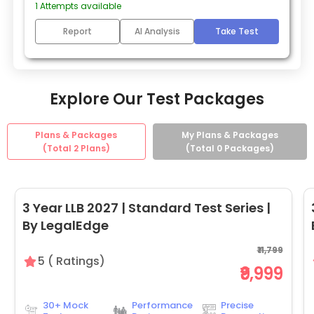
1
Attempts available
Report
AI Analysis
Take Test
Explore Our Test Packages
Plans & Packages
My Plans & Packages
(Total
2
Plans)
(Total
0
Packages)
3 Year LLB 2027 | Standard Test Series |
By LegalEdge
₹11,799
5
(
Ratings)
₹9,999
30+ Mock
Performance
Precise