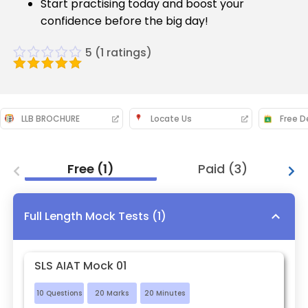
Start practising today and boost your
confidence before the big day!
5
(
1
ratings)
LLB BROCHURE
Locate Us
Free
(
1
)
Paid
(
3
)
Full Length Mock Tests
(
1
)
SLS AIAT Mock 01
10
Questions
20
Marks
20
Minutes