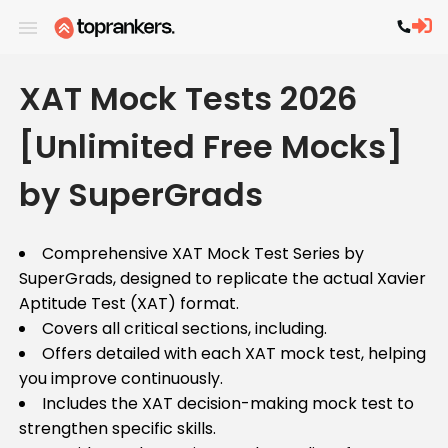
XAT Mock Tests 2026
[Unlimited Free Mocks]
by SuperGrads
Comprehensive XAT Mock Test Series by
SuperGrads, designed to replicate the actual Xavier
Aptitude Test (XAT) format.
Covers all critical sections, including.
Offers detailed with each XAT mock test, helping
you improve continuously.
Includes the XAT decision-making mock test to
strengthen specific skills.