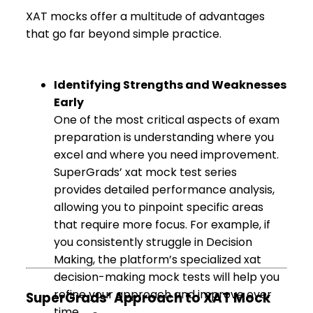
XAT mocks offer a multitude of advantages
that go far beyond simple practice.
Identifying Strengths and Weaknesses
Early
One of the most critical aspects of exam
preparation is understanding where you
excel and where you need improvement.
SuperGrads’ xat mock test series
provides detailed performance analysis,
allowing you to pinpoint specific areas
that require more focus. For example, if
you consistently struggle in Decision
Making, the platform’s specialized xat
decision-making mock tests will help you
refine your approach and improve over
SuperGrads’ Approach to XAT Mock
time.