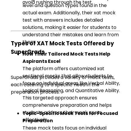
avoid rushing through the test.
level and question types found in the
actual exam. Additionally, their xat mock
test with answers includes detailed
solutions, making it easier for students to
understand their mistakes and learn from
them.
Types of XAT Mock Tests Offered by
SuperGrads
How Their Tailored Mock Tests Help
Aspirants Excel
The platform offers customized xat
sectional mocks that allow students to
SuperGrads provides a variety of mock tests,
focus on individual areas like Verbal Ability,
each catering to a specific need in the
Logical Reasoning, and Quantitative Ability.
preparation process.
This targeted approach ensures
comprehensive preparation and helps
students address their weak spots
Topic-Specific Mock Tests for Focused
effectively.
Preparation
These mock tests focus on individual