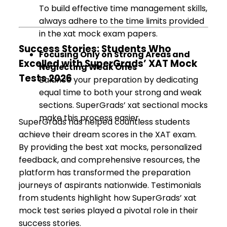
To build effective time management skills,
always adhere to the time limits provided
in the xat mock exam papers.
Success Stories: Students Who
Focusing Only on Strong Areas and
Excelled with SuperGrads’ XAT Mock
Neglecting Weak Ones
Tests 2026
Balance your preparation by dedicating
equal time to both your strong and weak
sections. SuperGrads’ xat sectional mocks
make this process easier.
SuperGrads has helped countless students
achieve their dream scores in the XAT exam.
By providing the best xat mocks, personalized
feedback, and comprehensive resources, the
platform has transformed the preparation
journeys of aspirants nationwide. Testimonials
from students highlight how SuperGrads’ xat
mock test series played a pivotal role in their
success stories.