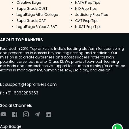
Creative Edge
NATA Prep Tips
SuperGrads CUET
NID Prep Tips
LegalEdge After College
Judiciary Prep Tips
SuperGrads CAT
CAT Prep Tips
LegalEdge 3 Year AISAT
NLSAT Prep Tips
ABOUT TOP RANKERS
Founded in 2016, Toprankers is India’s leading platform for counselling
and preparation in careers beyond engineering and medicine. Our
mission is to create awareness and boost success rates for high-
potential career paths after Class 12. We provide top-notch learning
methods and comprehensive support for students aiming for entrance
exams in management, humanities, law, judiciary, and design.
E
:
support@toprankers.com
P
:
+91-6363286363
Social Channels
App Badge