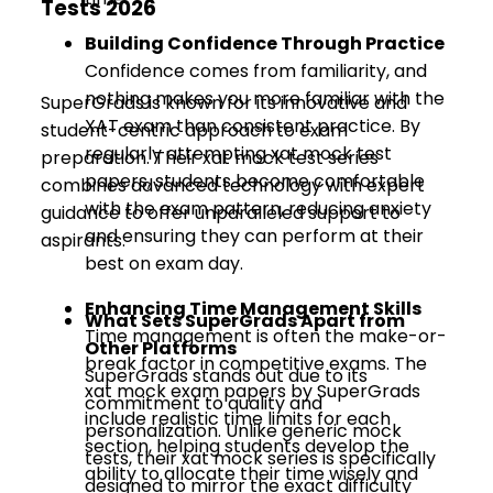
Tests 2026
Building Confidence Through Practice
Confidence comes from familiarity, and
nothing makes you more familiar with the
SuperGrads is known for its innovative and
XAT exam than consistent practice. By
student-centric approach to exam
regularly attempting xat mock test
preparation. Their xat mock test series
papers, students become comfortable
combines advanced technology with expert
with the exam pattern, reducing anxiety
guidance to offer unparalleled support to
and ensuring they can perform at their
aspirants.
best on exam day.
Enhancing Time Management Skills
What Sets SuperGrads Apart from
Time management is often the make-or-
Other Platforms
break factor in competitive exams. The
SuperGrads stands out due to its
xat mock exam papers by SuperGrads
commitment to quality and
include realistic time limits for each
personalization. Unlike generic mock
section, helping students develop the
tests, their xat mock series is specifically
ability to allocate their time wisely and
designed to mirror the exact difficulty