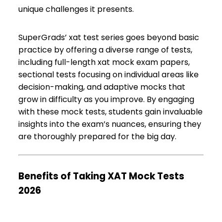
unique challenges it presents.
SuperGrads’ xat test series goes beyond basic
practice by offering a diverse range of tests,
including full-length xat mock exam papers,
sectional tests focusing on individual areas like
decision-making, and adaptive mocks that
grow in difficulty as you improve. By engaging
with these mock tests, students gain invaluable
insights into the exam’s nuances, ensuring they
are thoroughly prepared for the big day.
Benefits of Taking XAT Mock Tests
2026