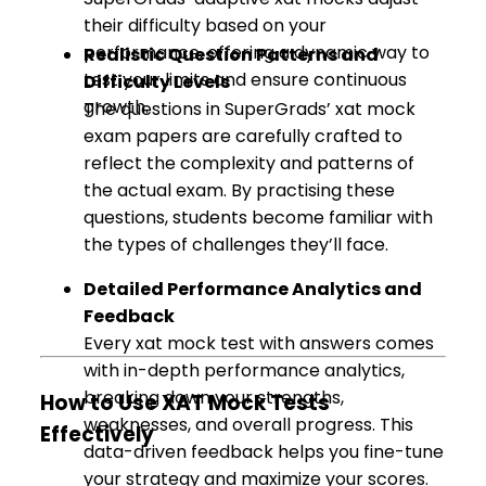
their difficulty based on your
performance, offering a dynamic way to
Realistic Question Patterns and
test your limits and ensure continuous
Difficulty Levels
growth.
The questions in SuperGrads’ xat mock
exam papers are carefully crafted to
reflect the complexity and patterns of
the actual exam. By practising these
questions, students become familiar with
the types of challenges they’ll face.
Detailed Performance Analytics and
Feedback
Every xat mock test with answers comes
with in-depth performance analytics,
breaking down your strengths,
How to Use XAT Mock Tests
weaknesses, and overall progress. This
Effectively
data-driven feedback helps you fine-tune
your strategy and maximize your scores.