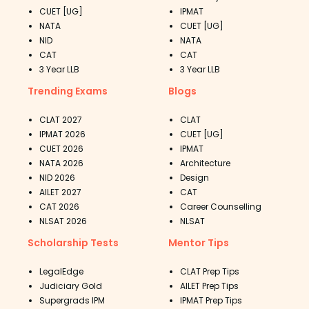
CUET [UG]
IPMAT
NATA
CUET [UG]
NID
NATA
CAT
CAT
3 Year LLB
3 Year LLB
Trending Exams
Blogs
CLAT 2027
CLAT
IPMAT 2026
CUET [UG]
CUET 2026
IPMAT
NATA 2026
Architecture
NID 2026
Design
AILET 2027
CAT
CAT 2026
Career Counselling
NLSAT 2026
NLSAT
Scholarship Tests
Mentor Tips
LegalEdge
CLAT Prep Tips
Judiciary Gold
AILET Prep Tips
Supergrads IPM
IPMAT Prep Tips