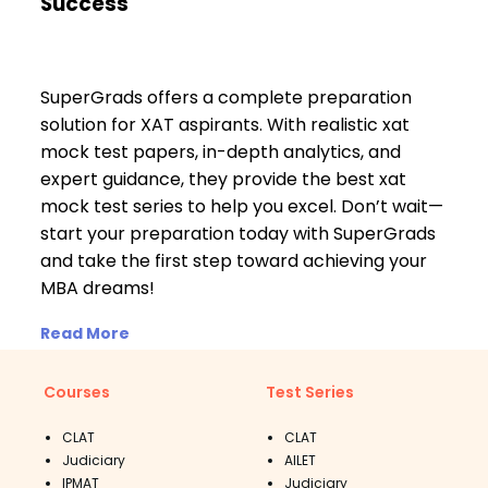
Success
SuperGrads offers a complete preparation
solution for XAT aspirants. With realistic xat
mock test papers, in-depth analytics, and
expert guidance, they provide the best xat
mock test series to help you excel. Don’t wait—
start your preparation today with SuperGrads
and take the first step toward achieving your
MBA dreams!
Read More
Courses
Test Series
CLAT
CLAT
Judiciary
AILET
IPMAT
Judiciary