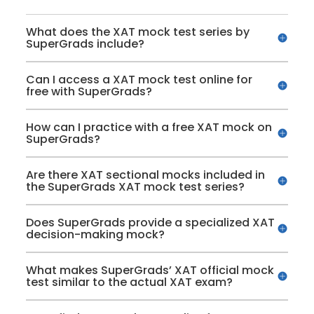
What does the XAT mock test series by
SuperGrads include?
Can I access a XAT mock test online for
free with SuperGrads?
How can I practice with a free XAT mock on
SuperGrads?
Are there XAT sectional mocks included in
the SuperGrads XAT mock test series?
Does SuperGrads provide a specialized XAT
decision-making mock?
What makes SuperGrads’ XAT official mock
test similar to the actual XAT exam?