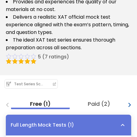
Provides and experiences the quality of our
materials at no cost.
Delivers a realistic XAT official mock test
experience aligned with the exam’s pattern, timing,
and question types.
The ideal XAT test series ensures thorough
preparation across all sections.
5
(
7
ratings)
Test Series Schedule
Free
(
1
)
Paid
(
2
)
Full Length Mock Tests
(
1
)