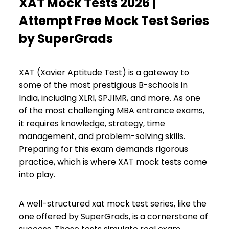
XAT Mock Tests 2026 |
Attempt Free Mock Test Series
by SuperGrads
XAT (Xavier Aptitude Test) is a gateway to
some of the most prestigious B-schools in
India, including XLRI, SPJIMR, and more. As one
of the most challenging MBA entrance exams,
it requires knowledge, strategy, time
management, and problem-solving skills.
Preparing for this exam demands rigorous
practice, which is where XAT mock tests come
into play.
A well-structured xat mock test series, like the
one offered by SuperGrads, is a cornerstone of