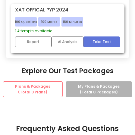
XAT OFFICAL PYP 2024
100
Questions
100
Marks
180
Minutes
1
Attempts available
Report
AI Analysis
Take Test
Explore Our Test Packages
Plans & Packages
My Plans & Packages
(Total
0
Plans)
(Total
0
Packages)
Frequently Asked Questions