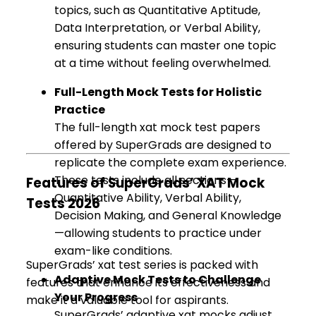
topics, such as Quantitative Aptitude,
Data Interpretation, or Verbal Ability,
ensuring students can master one topic
at a time without feeling overwhelmed.
Full-Length Mock Tests for Holistic
Practice
The full-length xat mock test papers
offered by SuperGrads are designed to
replicate the complete exam experience.
These tests include all sections—
Features of SuperGrads’ XAT Mock
Quantitative Ability, Verbal Ability,
Tests 2026
Decision Making, and General Knowledge
—allowing students to practice under
exam-like conditions.
SuperGrads’ xat test series is packed with
Adaptive Mock Tests to Challenge
features that enhance its effectiveness and
Your Progress
make it a valuable tool for aspirants.
SuperGrads’ adaptive xat mocks adjust