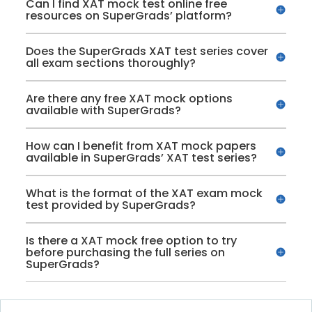
Can I find XAT mock test online free
resources on SuperGrads’ platform?
Does the SuperGrads XAT test series cover
all exam sections thoroughly?
Are there any free XAT mock options
available with SuperGrads?
How can I benefit from XAT mock papers
available in SuperGrads’ XAT test series?
What is the format of the XAT exam mock
test provided by SuperGrads?
Is there a XAT mock free option to try
before purchasing the full series on
SuperGrads?