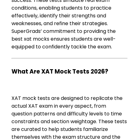
success. These tests simulate real exam
conditions, enabling students to practice
effectively, identify their strengths and
weaknesses, and refine their strategies.
SuperGrads’ commitment to providing the
best xat mocks ensures students are well-
equipped to confidently tackle the exam.
What Are XAT Mock Tests 2026?
XAT mock tests are designed to replicate the
actual XAT exam in every aspect, from
question patterns and difficulty levels to time
constraints and section weightage. These tests
are curated to help students familiarize
themselves with the exam structure and the