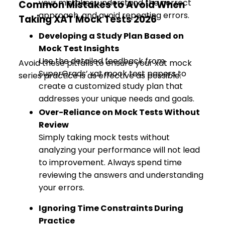
your mistakes, understand the correct
Common Mistakes to Avoid When
approach, and avoid repeating errors.
Taking XAT Mock Tests 2026
Developing a Study Plan Based on
Mock Test Insights
Use the detailed feedback from
Avoid these pitfalls to ensure your xat mock
SuperGrads’ xat mock test papers to
series practice is as effective as possible:
create a customized study plan that
addresses your unique needs and goals.
Over-Reliance on Mock Tests Without
Review
Simply taking mock tests without
analyzing your performance will not lead
to improvement. Always spend time
reviewing the answers and understanding
your errors.
Ignoring Time Constraints During
Practice