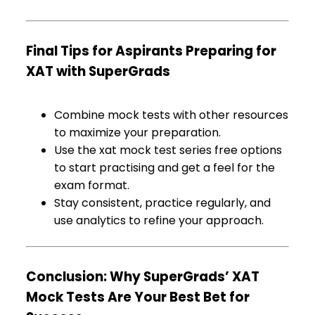
Final Tips for Aspirants Preparing for
XAT with SuperGrads
Combine mock tests with other resources
to maximize your preparation.
Use the xat mock test series free options
to start practising and get a feel for the
exam format.
Stay consistent, practice regularly, and
use analytics to refine your approach.
Conclusion: Why SuperGrads’ XAT
Mock Tests Are Your Best Bet for