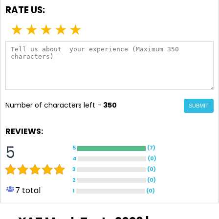
RATE US:
★
★
★
★
★
Number of characters left -
350
SUBMIT
REVIEWS:
5
5
(
7
)
4
(
0
)
3
(
0
)
2
(
0
)
7
total
1
(
0
)