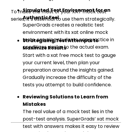
Simulated Test Environment for an
To make the most of your XAT mock test
Authentic Feel
series, it’s essential to use them strategically.
SuperGrads creates a realistic test
environment with its xat online mock
tests, ensuring students can practice in
Strategizing Test Attempts to
conditions similar to the actual exam.
Maximize Results
Start with a xat free mock test to gauge
your current level, then plan your
preparation around the insights gained.
Gradually increase the difficulty of the
tests you attempt to build confidence.
Reviewing Solutions to Learn from
Mistakes
The real value of a mock test lies in the
post-test analysis. SuperGrads’ xat mock
test with answers makes it easy to review