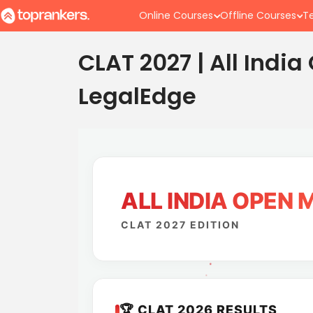
Online Courses
Offline Courses
Te
CLAT 2027 | All Indi
LegalEdge
ALL INDIA OPEN
CLAT 2027 EDITION
🏆 CLAT 2026 RESULTS