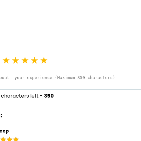
★
★
★
★
★
characters left -
350
:
eep