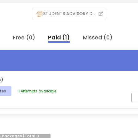
STUDENTS ADVISORY DOCUMENT
Free
(
0
)
Paid
(
1
)
Missed
(
0
)
5)
tes
1
Attempts available
& Packages (Total
0