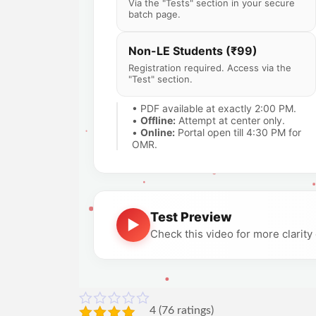
Via the "Tests" section in your secure
batch page.
Non-LE Students (₹99)
Registration required. Access via the
"Test" section.
• PDF available at exactly 2:00 PM.
•
Offline:
Attempt at center only.
•
Online:
Portal open till 4:30 PM for
OMR.
Test Preview
▶
Check this video for more clarit
4
(
76
ratings)