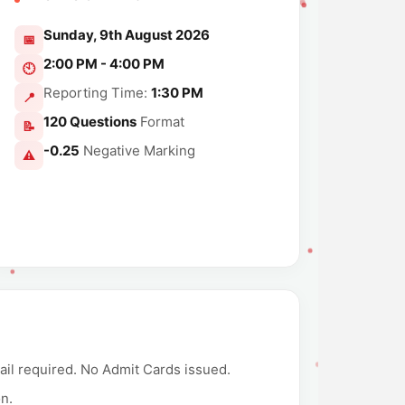
Sunday, 9th August 2026
📅
2:00 PM - 4:00 PM
🕙
Reporting Time:
1:30 PM
📍
120 Questions
Format
📝
-0.25
Negative Marking
⚠️
ail required. No Admit Cards issued.
on.