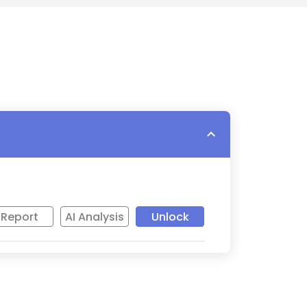
Report
AI Analysis
Unlock