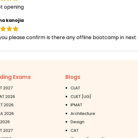
ot opening
ha kanojia
you please confirm Is there any offline bootcamp in nex
ding Exams
Blogs
T 2027
CLAT
AT 2026
CUET [UG]
T 2026
IPMAT
A 2026
Architecture
 2026
Design
ET 2027
CAT