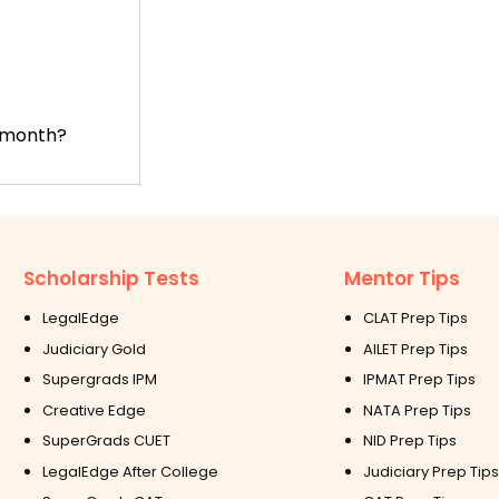
t month?
Scholarship Tests
Mentor Tips
LegalEdge
CLAT Prep Tips
Judiciary Gold
AILET Prep Tips
Supergrads IPM
IPMAT Prep Tips
Creative Edge
NATA Prep Tips
SuperGrads CUET
NID Prep Tips
LegalEdge After College
Judiciary Prep Tips