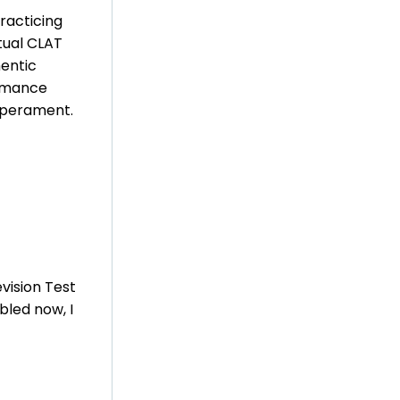
racticing
tual CLAT
entic
ormance
emperament.
vision Test
bled now, I