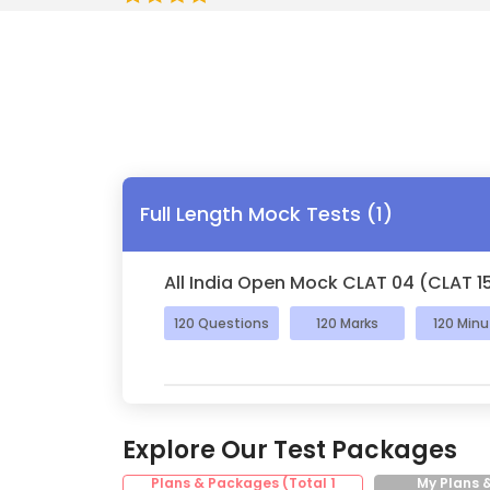
Full Length Mock Tests
(
1
)
All India Open Mock CLAT 04 (CLAT 1
120
Questions
120
Marks
120
Minu
Explore Our Test Packages
Plans & Packages (Total
1
My Plans 