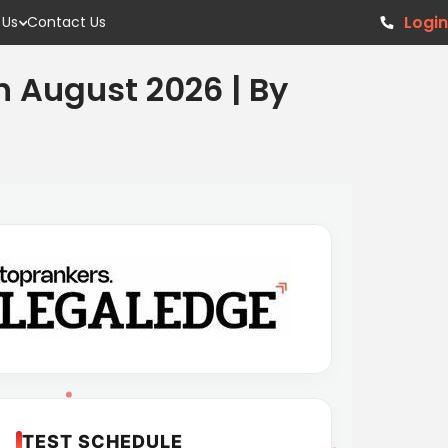
Login
 Us
Contact Us
h August 2026 | By
TEST SCHEDULE