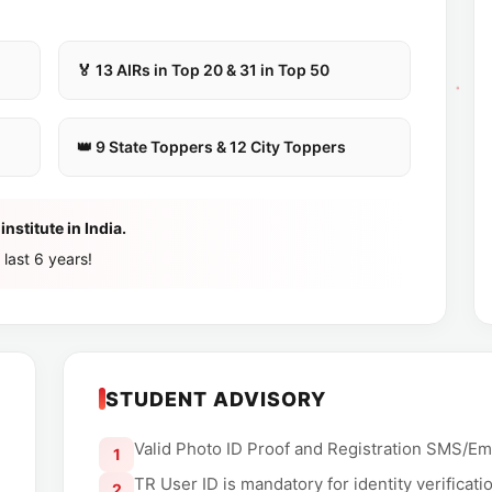
🏅 13 AIRs in Top 20 & 31 in Top 50
👑 9 State Toppers & 12 City Toppers
nstitute in India.
 last 6 years!
STUDENT ADVISORY
Valid Photo ID Proof and Registration SMS/Em
1
TR User ID is mandatory for identity verificati
2