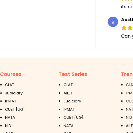
its n
Aast
A
Can 
Courses
Test Series
Tren
CLAT
CLAT
CLA
Judiciary
AILET
IPM
IPMAT
Judiciary
CUE
CUET [UG]
IPMAT
NAT
NATA
CUET [UG]
NID
NID
NATA
AIL