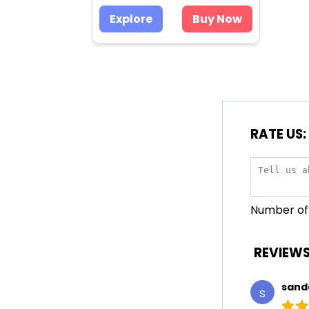
Explore
Buy Now
RATE US:
Number of 
REVIEWS
sand
S