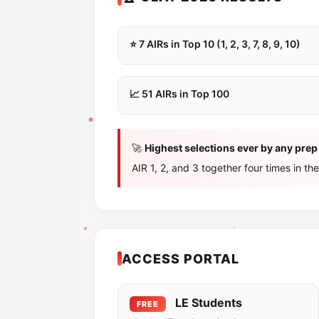
⭐ 7 AIRs in Top 10 (1, 2, 3, 7, 8, 9, 10)
📈 51 AIRs in Top 100
🚀
Highest selections ever by any prep i
AIR 1, 2, and 3 together four times in the
ACCESS PORTAL
LE Students
FREE