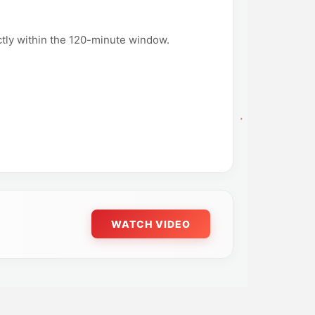
ictly within the 120-minute window.
WATCH VIDEO