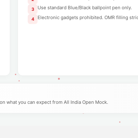
Use standard Blue/Black ballpoint pen only.
3
Electronic gadgets prohibited. OMR filling str
4
y on what you can expect from All India Open Mock.