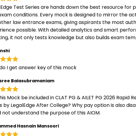
lEdge Test Series are hands down the best resource for p
exam conditions. Every mock is designed to mirror the ac
other law entrance exams, giving aspirants the most auth
rience possible. With detailed analytics and smart perf
ing, it not only tests knowledge but also builds exam t
nshi
do I get answer key of this mock
sree Balasubramaniam
this Mock be included in CLAT PG & AILET PG 2026 Rapid Re
s by LegalEdge After College? Why pay option is also disa
 not understand the purpose of this AIOM.
mmed Hasnain Mansoori