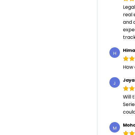
Lega
real 
and 
expe
track
Hima
H
How 
Jaya
J
Will 
Serie
could
Moha
M