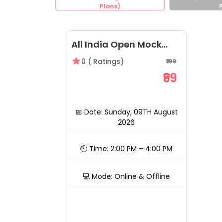
Plans)
All India Open Mock
CLAT 2027, 09th August
0
(
Ratings)
₹199
2026 | by LegalEdge
₹99
📅 Date: Sunday, 09TH August
2026
🕙 Time: 2:00 PM – 4:00 PM
💻 Mode: Online & Offline