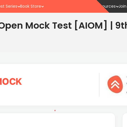
st Series
Book Store
Resources
Join
a Open Mock Test [AIOM] | 9t
 MOCK