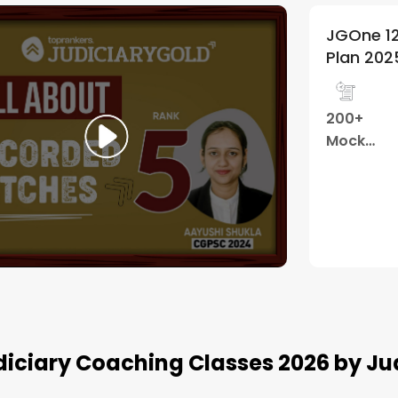
 12 Months
JGOne 12
5
(
42
)
n 2025
Plan 202
Telegram
1200 +
200+
Group
hours
Mock
Tests
Watch Demo
diciary Coaching Classes 2026 by Ju