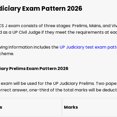
diciary Exam Pattern 2026
S J exam consists of three stages: Prelims, Mains, and Vi
 as a UP Civil Judge if they meet the requirements at eac
wing information includes the
UP Judiciary test exam pat
scheme.
iary Prelims Exam Pattern 2026
e exam will be used for the UP Judiciary Prelims. Two paper
rrect answer, one-third of the total marks will be deduct
s
Marks