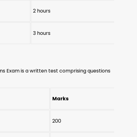
2 hours
3 hours
s Exam is a written test comprising questions
Marks
200