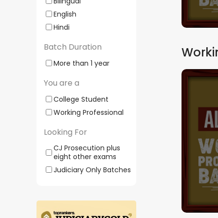
Bilingual
English
Hindi
Batch Duration
Worki
More than 1 year
You are a
Comprehensive J
WPA04 | DIY | By
College Student
Working Professional
Batch Starts
16
Looking For
CJ Prosecution plus
200+
eight other exams
Mock
Judiciary Only Batches
Tests