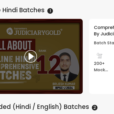
 Hindi
Batches
1
Comprehe
By Judic
Batch Sta
200+
Mock
Tests
ed (Hindi / English)
Batches
2