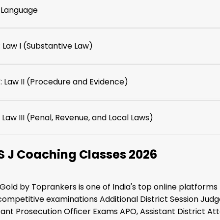
: Language
I: Law I (Substantive Law)
: Law II (Procedure and Evidence)
 Law III (Penal, Revenue, and Local Laws)
S J Coaching Classes 2026
 Gold by Toprankers is one of India's top online platforms 
competitive examinations Additional District Session Judge
stant Prosecution Officer Exams APO, Assistant District Att