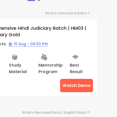
What is
Online Hindi
Batch ?
nsive Hindi Judiciary Batch | HM03 |
iary Gold
rts
10 Aug - 08:30 PM
Study
Mentorship
Best
Material
Program
Result
Watch Demo
What is
Recorded (Hindi / English)
Batch ?