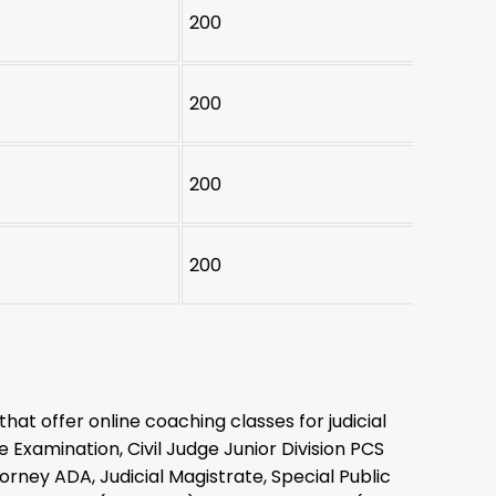
200
200
200
200
that offer online coaching classes for judicial
 Examination, Civil Judge Junior Division PCS
orney ADA, Judicial Magistrate, Special Public