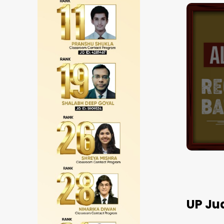
JGOne Hindi 12 +
Subscription Pla
Best
Result
UP Ju