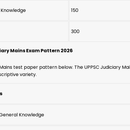
 Knowledge
150
300
iary Mains Exam Pattern 2026
Mains test paper pattern below. The UPPSC Judiciary Main
criptive variety.
s
: General Knowledge