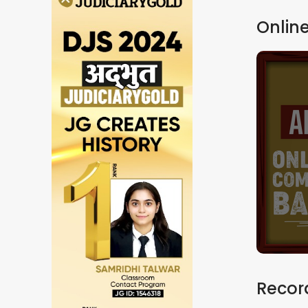
Online
Record