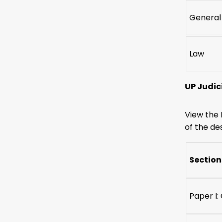
General
Law
UP Judic
View the 
of the des
Section
Paper I