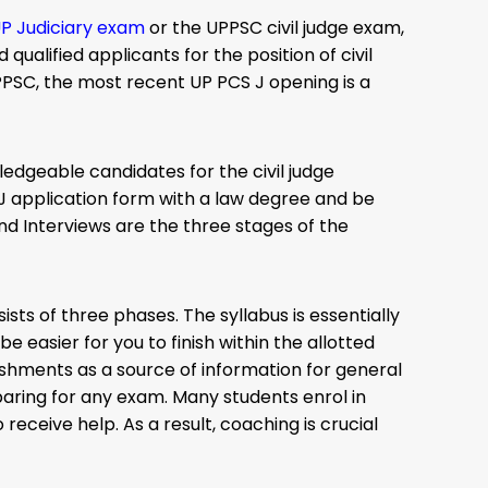
P Judiciary exam
or the UPPSC civil judge exam,
ualified applicants for the position of civil
PPSC, the most recent UP PCS J opening is a
edgeable candidates for the civil judge
J application form with a law degree and be
nd Interviews are the three stages of the
ists of three phases. The syllabus is essentially
e easier for you to finish within the allotted
ishments as a source of information for general
paring for any exam. Many students enrol in
 receive help. As a result, coaching is crucial