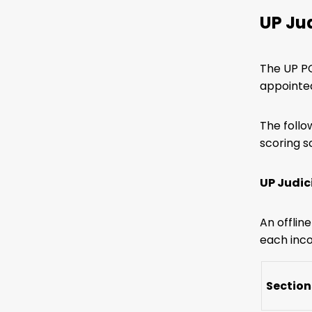
UP Ju
The UP PC
appointed
The follo
scoring 
UP Judic
An offlin
each inco
Section