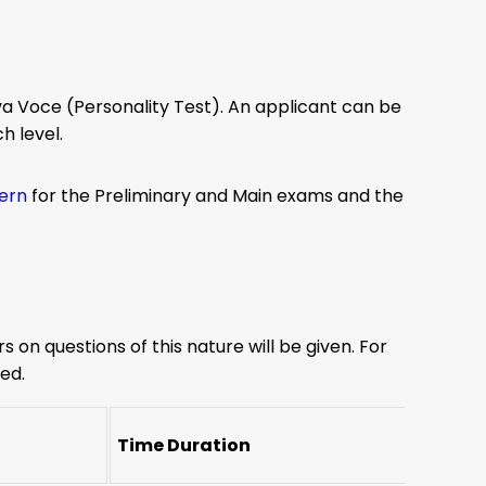
va Voce (Personality Test). An applicant can be
h level.
tern
for the Preliminary and Main exams and the
s on questions of this nature will be given. For
ed.
Time Duration