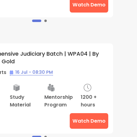
Watch Demo
nsive Judiciary Batch | WPA04 | By
C
y Gold
W
rts
16 Jul - 08:30 PM
B
Study
Mentorship
1200 +
2
Material
Program
hours
M
T
Watch Demo