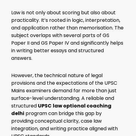
Law is not only about scoring but also about
practicality. It’s rooted in logic, interpretation,
and application rather than memorisation. The
subject overlaps with several parts of GS
Paper II and GS Paper IV and significantly helps
in writing better essays and structured
answers.
However, the technical nature of legal
provisions and the expectations of the UPSC
Mains examiners demand far more than just
surface-level understanding. A reliable and
structured
UPSC
law optional coaching
delhi
program can bridge this gap by
providing conceptual clarity, case law
integration, and writing practice aligned with