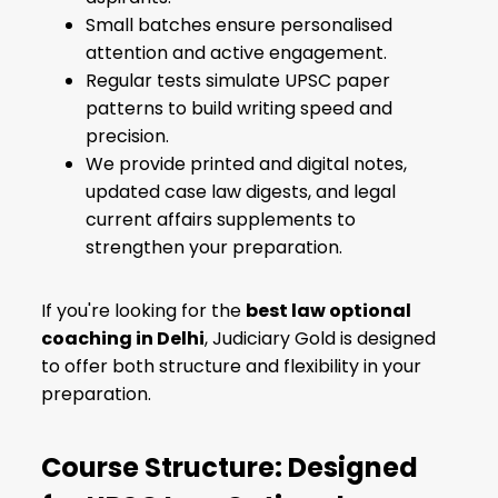
Small batches ensure personalised
attention and active engagement.
Regular tests simulate UPSC paper
patterns to build writing speed and
precision.
We provide printed and digital notes,
updated case law digests, and legal
current affairs supplements to
strengthen your preparation.
If you're looking for the
best law optional
coaching in Delhi
, Judiciary Gold is designed
to offer both structure and flexibility in your
preparation.
Course Structure: Designed