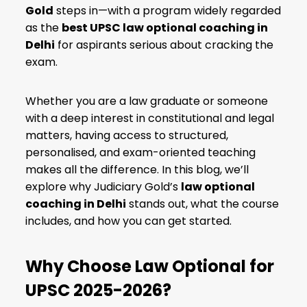
Gold
steps in—with a program widely regarded
as the
best UPSC law optional coaching in
Delhi
for aspirants serious about cracking the
exam.
Whether you are a law graduate or someone
with a deep interest in constitutional and legal
matters, having access to structured,
personalised, and exam-oriented teaching
makes all the difference. In this blog, we’ll
explore why Judiciary Gold’s
law optional
coaching in Delhi
stands out, what the course
includes, and how you can get started.
Why Choose Law Optional for
UPSC 2025-2026?