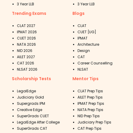
3 Year LLB
3 Year LLB
Trending Exams
Blogs
CLAT 2027
CLAT
IPMAT 2026
CUET [UG]
CUET 2026
IPMAT
NATA 2026
Architecture
NID 2026
Design
AILET 2027
CAT
CAT 2026
Career Counselling
NLSAT 2026
NLSAT
Scholarship Tests
Mentor Tips
LegalEdge
CLAT Prep Tips
Judiciary Gold
AILET Prep Tips
Supergrads IPM
IPMAT Prep Tips
Creative Edge
NATA Prep Tips
SuperGrads CUET
NID Prep Tips
LegalEdge After College
Judiciary Prep Tips
SuperGrads CAT
CAT Prep Tips