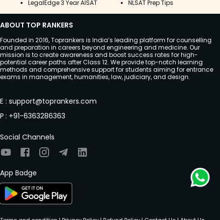
LegalEdge 3 Year AISAT
NLSAT Prep Tips
ABOUT TOP RANKERS
Founded in 2016, Toprankers is India’s leading platform for counselling
and preparation in careers beyond engineering and medicine. Our
mission is to create awareness and boost success rates for high-
potential career paths after Class 12. We provide top-notch learning
methods and comprehensive support for students aiming for entrance
exams in management, humanities, law, judiciary, and design.
E
:
support@toprankers.com
P
:
+91-6363286363
Social Channels
App Badge