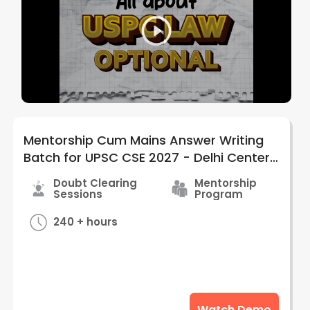
Mentorship Cum Mains Answer Writing
Batch for UPSC CSE 2027 - Delhi Center |
by Judiciary Gold
Doubt Clearing
Mentorship
Sessions
Program
240 + hours
Watch Demo