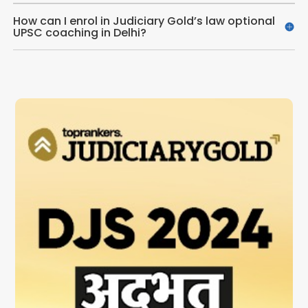
How can I enrol in Judiciary Gold’s law optional
UPSC coaching in Delhi?