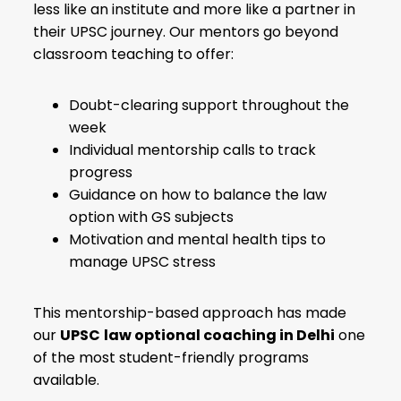
less like an institute and more like a partner in
their UPSC journey. Our mentors go beyond
classroom teaching to offer:
Doubt-clearing support throughout the
week
Individual mentorship calls to track
progress
Guidance on how to balance the law
option with GS subjects
Motivation and mental health tips to
manage UPSC stress
This mentorship-based approach has made
our
UPSC
law optional coaching in Delhi
one
of the most student-friendly programs
available.