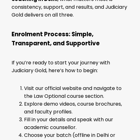
consistency, support, and results, and Judiciary
Gold delivers on all three.
Enrolment Process: Simple,
Transparent, and Supportive
If you’re ready to start your journey with
Judiciary Gold, here’s how to begin:
Visit our official website and navigate to
the Law Optional course section.
Explore demo videos, course brochures,
and faculty profiles.
Fill in your details and speak with our
academic counsellor.
Choose your batch (offline in Delhi or