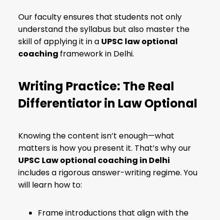
Our faculty ensures
that students not only
understand the syllabus but also master the
skill of applying it in a
UPSC law optional
coaching
framework in Delhi
.
Writing Practice: The Real
Differentiator in Law Optional
Knowing the content isn’t enough—what
matters is how you present it. That’s why our
UPSC Law optional coaching in Delhi
includes a rigorous answer-writing regime. You
will learn how to:
Frame introductions that align with the