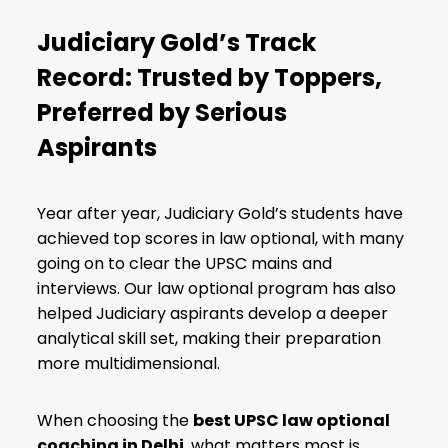
Judiciary Gold’s Track
Record: Trusted by Toppers,
Preferred by Serious
Aspirants
Year after year, Judiciary Gold’s students have
achieved top scores in law optional, with many
going on to clear the UPSC mains and
interviews. Our law optional program has also
helped Judiciary aspirants develop a deeper
analytical skill set, making their preparation
more multidimensional.
When choosing the
best UPSC law optional
coaching in Delhi
, what matters most is