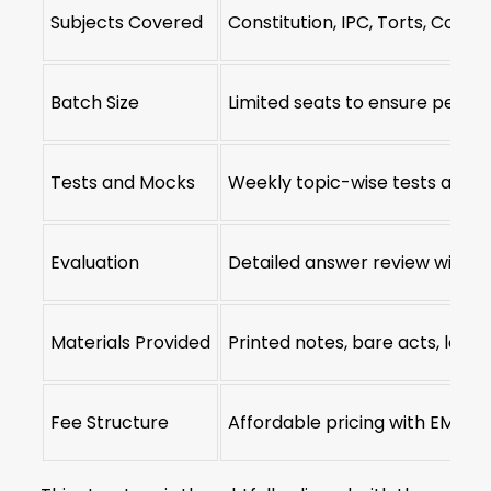
Subjects Covered
Constitution, IPC, Torts, Contr
Batch Size
Limited seats to ensure perso
Tests and Mocks
Weekly topic-wise tests and f
Evaluation
Detailed answer review with 
Materials Provided
Printed notes, bare acts, lega
Fee Structure
Affordable pricing with EMI op