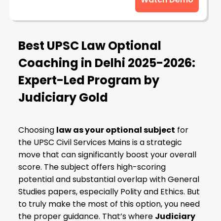
Best UPSC Law Optional
Coaching in Delhi 2025-2026:
Expert-Led Program by
Judiciary Gold
Choosing
law as your optional subject
for
the UPSC Civil Services Mains is a strategic
move that can significantly boost your overall
score. The subject offers high-scoring
potential and substantial overlap with General
Studies papers, especially Polity and Ethics. But
to truly make the most of this option, you need
the proper guidance. That’s where
Judiciary