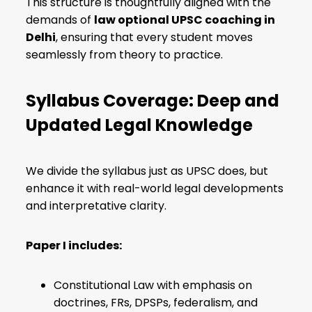
This structure is thoughtfully aligned with the
demands of
law optional UPSC coaching in
Delhi
, ensuring that every student moves
seamlessly from theory to practice.
Syllabus Coverage: Deep and
Updated Legal Knowledge
We divide the syllabus just as UPSC does, but
enhance it with real-world legal developments
and interpretative clarity.
Paper I includes:
Constitutional Law with emphasis on
doctrines, FRs, DPSPs, federalism, and