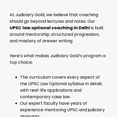
At Judiciary Gold, we believe that coaching
should go beyond lectures and notes. Our
UPSC
law optional coaching in Delhi
is built
around mentorship, structured progression,
and mastery of answer writing.
Here’s what makes Judiciary Gold’s program a
top choice:
The curriculum covers every aspect of
the
UPSC Law Optional syllabus
in detail,
with real-life applications and
contemporary case law.
Our expert faculty have years of
experience mentoring UPSC and judiciary
aspirants.