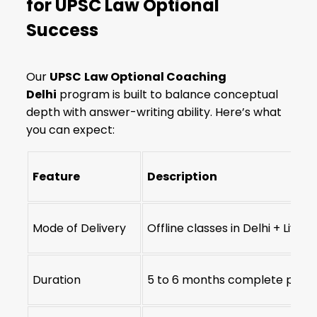
for UPSC Law Optional
Success
Our
UPSC
Law Optional Coaching
Delhi
program is built to balance conceptual
depth with answer-writing ability. Here’s what
you can expect:
Feature
Description
Mode of Delivery
Offline classes in Delhi + Live 
Duration
5 to 6 months complete pro