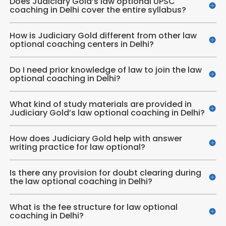
Does Judiciary Gold’s law optional UPSC
coaching in Delhi cover the entire syllabus?
How is Judiciary Gold different from other law
optional coaching centers in Delhi?
Do I need prior knowledge of law to join the law
optional coaching in Delhi?
What kind of study materials are provided in
Judiciary Gold’s law optional coaching in Delhi?
How does Judiciary Gold help with answer
writing practice for law optional?
Is there any provision for doubt clearing during
the law optional coaching in Delhi?
What is the fee structure for law optional
coaching in Delhi?