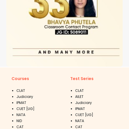
Courses
Test Series
CLAT
CLAT
Judiciary
AILET
IPMAT
Judiciary
CUET [UG]
IPMAT
NATA
CUET [UG]
NID
NATA
CAT
CAT