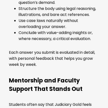
question’s demand.
Structure the body using legal reasoning,
illustrations, and bare act references.
Use case laws naturally without
overloading your answer.
Conclude with value-adding insights or,
where necessary, a critical evaluation.
Each answer you submit is evaluated in detail,
with personal feedback that helps you grow
week by week.
Mentorship and Faculty
Support That Stands Out
Students often say that Judiciary Gold feels