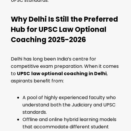
UPSC standards.
Why Delhi Is Still the Preferred
Hub for UPSC Law Optional
Coaching 2025-2026
Delhi has long been India’s centre for
competitive exam preparation. When it comes
to
UPSC
law optional coaching in Delhi
,
aspirants benefit from:
A pool of highly experienced faculty who
understand both the Judiciary and UPSC
standards.
Offline and online hybrid learning models
that accommodate different student