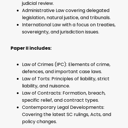
judicial review.
Administrative Law covering delegated
legislation, natural justice, and tribunals.
International Law with a focus on treaties,
sovereignty, and jurisdiction issues.
Paper II includes:
Law of Crimes (IPC): Elements of crime,
defences, and important case laws.
Law of Torts: Principles of liability, strict
liability, and nuisance.
Law of Contracts: Formation, breach,
specific relief, and contract types.
Contemporary Legal Developments:
Covering the latest SC rulings, Acts, and
policy changes.