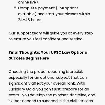
online live).
Complete payment (EMI options
available) and start your classes within
24–48 hours.
Our support team will guide you at every step
to ensure you feel confident and settled.
Final Thoughts:
Your UPSC Law Optional
Success Begins Here
Choosing the proper coaching is crucial,
especially for an optional subject that can
significantly affect your overall rank. With
Judiciary Gold, you don’t just prepare for an
exam—you develop the mindset, discipline, and
skillset needed to succeed in the civil services.