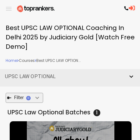
Best UPSC LAW OPTIONAL Coaching In
Delhi 2025 by Judiciary Gold [Watch Free
Demo]
Home
Courses
Best UPSC LAW OPTION...
UPSC LAW OPTIONAL
Filter
0
UPSC Law Optional
Batches
1