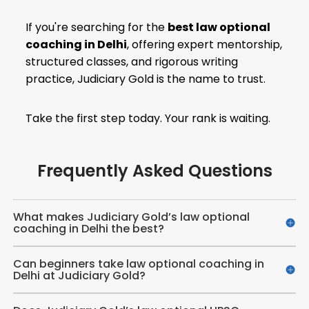
If you're searching for the
best law optional
coaching in Delhi
, offering expert mentorship,
structured classes, and rigorous writing
practice, Judiciary Gold is the name to trust.
Take the first step today. Your rank is waiting.
Frequently Asked Questions
What makes Judiciary Gold’s law optional
coaching in Delhi the best?
Can beginners take law optional coaching in
Delhi at Judiciary Gold?