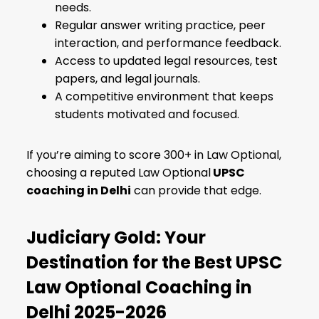
needs.
Regular answer writing practice, peer
interaction, and performance feedback.
Access to updated legal resources, test
papers, and legal journals.
A competitive environment that keeps
students motivated and focused.
If you’re aiming to score 300+ in Law Optional,
choosing a reputed Law Optional
UPSC
coaching in Delhi
can provide that edge.
Judiciary Gold: Your
Destination for the Best UPSC
Law Optional Coaching in
Delhi 2025-2026