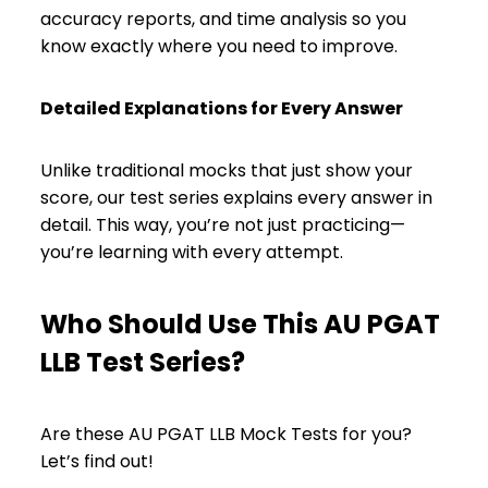
accuracy reports, and time analysis so you
know exactly where you need to improve.
Detailed Explanations for Every Answer
Unlike traditional mocks that just show your
score, our test series explains every answer in
detail. This way, you’re not just practicing—
you’re learning with every attempt.
Who Should Use This AU PGAT
LLB Test Series?
Are these AU PGAT LLB Mock Tests for you?
Let’s find out!