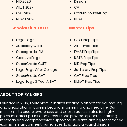
NID 2026
Design
AILET 2027
CAT
CAT 2026
Career Counselling
NLSAT 2026
NLSAT
Scholarship Tests
Mentor Tips
LegalEdge
CLAT Prep Tips
Judiciary Gold
AILET Prep Tips
Supergrads IPM
IPMAT Prep Tips
Creative Edge
NATA Prep Tips
SuperGrads CUET
NID Prep Tips
LegalEdge After College
Judiciary Prep Tips
SuperGrads CAT
CAT Prep Tips
LegalEdge 3 Year AISAT
NLSAT Prep Tips
ABOUT TOP RANKERS
Founded in 2016, Toprankers is India’s leading platform for counselling
and preparation in careers beyond engineering and medicine. Our
mission is to create awareness and boost success rates for high-
potential career paths after Class 12. We provide top-notch learning
methods and comprehensive support for students aiming for entrance
exams in management, humanities, law, judiciary, and design.