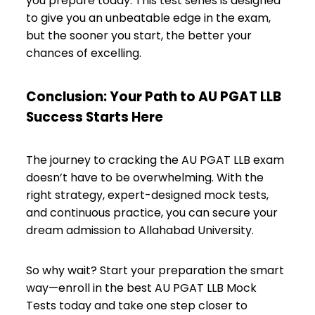
you prepare today. This test series is designed
to give you an unbeatable edge in the exam,
but the sooner you start, the better your
chances of excelling.
Conclusion: Your Path to AU PGAT LLB
Success Starts Here
The journey to cracking the AU PGAT LLB exam
doesn’t have to be overwhelming. With the
right strategy, expert-designed mock tests,
and continuous practice, you can secure your
dream admission to Allahabad University.
So why wait? Start your preparation the smart
way—enroll in the best AU PGAT LLB Mock
Tests today and take one step closer to