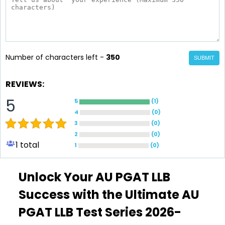
Number of characters left -
350
SUBMIT
REVIEWS:
5
5
(
1
)
4
(
0
)
3
(
0
)
2
(
0
)
1
total
1
(
0
)
Unlock Your AU PGAT LLB
Success with the Ultimate AU
PGAT LLB Test Series 2026-