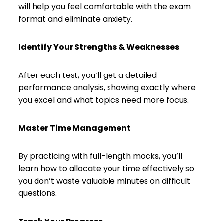
will help you feel comfortable with the exam
format and eliminate anxiety.
Identify Your Strengths & Weaknesses
After each test, you’ll get a detailed
performance analysis, showing exactly where
you excel and what topics need more focus.
Master Time Management
By practicing with full-length mocks, you’ll
learn how to allocate your time effectively so
you don’t waste valuable minutes on difficult
questions.