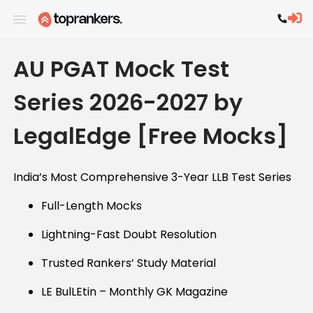
AU PGAT Mock Test
Series 2026-2027 by
LegalEdge [Free Mocks]
India’s Most Comprehensive 3-Year LLB Test Series
Full-Length Mocks
Lightning-Fast Doubt Resolution
Trusted Rankers’ Study Material
LE BulLEtin – Monthly GK Magazine