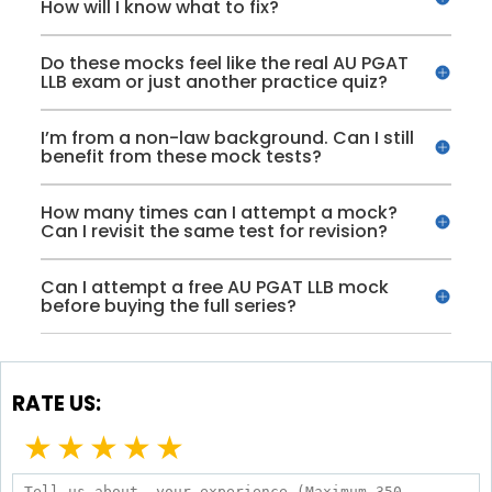
How will I know what to fix?
Do these mocks feel like the real AU PGAT
LLB exam or just another practice quiz?
I’m from a non-law background. Can I still
benefit from these mock tests?
How many times can I attempt a mock?
Can I revisit the same test for revision?
Can I attempt a free AU PGAT LLB mock
before buying the full series?
RATE US:
★
★
★
★
★