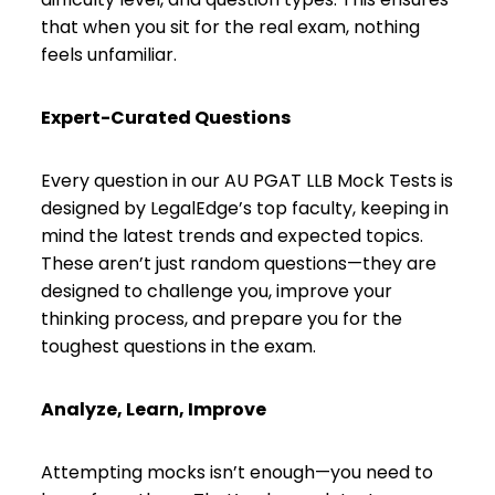
that when you sit for the real exam, nothing
feels unfamiliar.
Expert-Curated Questions
Every question in our AU PGAT LLB Mock Tests is
designed by LegalEdge’s top faculty, keeping in
mind the latest trends and expected topics.
These aren’t just random questions—they are
designed to challenge you, improve your
thinking process, and prepare you for the
toughest questions in the exam.
Analyze, Learn, Improve
Attempting mocks isn’t enough—you need to