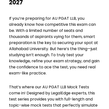
2027
If you’re preparing for AU PGAT LLB, you
already know how competitive this exam can
be. With a limited number of seats and
thousands of aspirants vying for them, smart
preparation is the key to securing your spot at
Allahabad University. But here’s the thing—just
studying isn’t enough. To truly test your
knowledge, refine your exam strategy, and gain
the confidence to ace the test, you need real
exam-like practice.
That’s where our AU PGAT LLB Mock Tests
come in! Designed by LegalEdge experts, this
test series provides you with full-length and
topic-wise mock tests that perfectly simulate