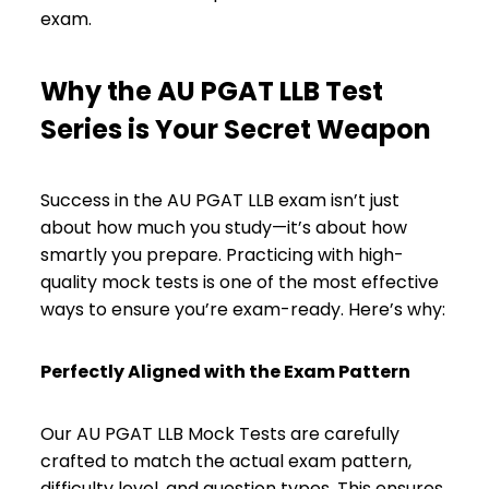
exam.
Why the AU PGAT LLB Test
Series is Your Secret Weapon
Success in the AU PGAT LLB exam isn’t just
about how much you study—it’s about how
smartly you prepare. Practicing with high-
quality mock tests is one of the most effective
ways to ensure you’re exam-ready. Here’s why:
Perfectly Aligned with the Exam Pattern
Our AU PGAT LLB Mock Tests are carefully
crafted to match the actual exam pattern,
difficulty level, and question types. This ensures