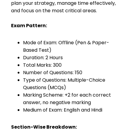
plan your strategy, manage time effectively,
and focus on the most critical areas.
Exam Pattern:
Mode of Exam: Offline (Pen & Paper-
Based Test)
Duration: 2 Hours
Total Marks: 300
Number of Questions: 150
Type of Questions: Multiple-Choice
Questions (MCQs)
Marking Scheme: +2 for each correct
answer, no negative marking
Medium of Exam: English and Hindi
Section-Wise Breakdown: