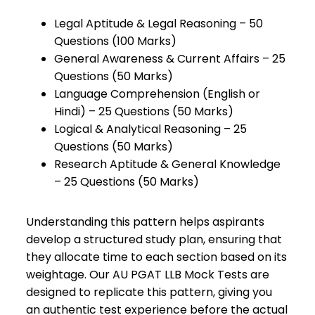
Legal Aptitude & Legal Reasoning – 50
Questions (100 Marks)
General Awareness & Current Affairs – 25
Questions (50 Marks)
Language Comprehension (English or
Hindi) – 25 Questions (50 Marks)
Logical & Analytical Reasoning – 25
Questions (50 Marks)
Research Aptitude & General Knowledge
– 25 Questions (50 Marks)
Understanding this pattern helps aspirants
develop a structured study plan, ensuring that
they allocate time to each section based on its
weightage. Our AU PGAT LLB Mock Tests are
designed to replicate this pattern, giving you
an authentic test experience before the actual