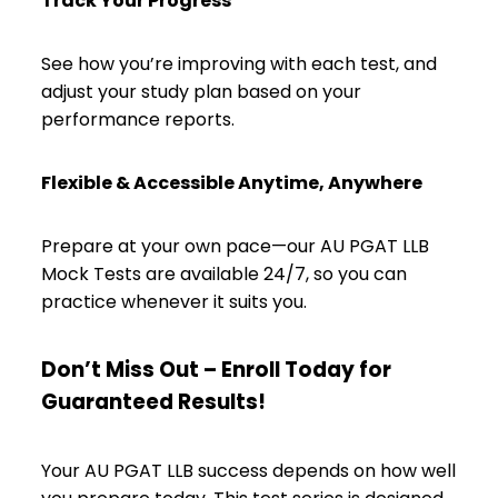
Track Your Progress
See how you’re improving with each test, and
adjust your study plan based on your
performance reports.
Flexible & Accessible Anytime, Anywhere
Prepare at your own pace—our AU PGAT LLB
Mock Tests are available 24/7, so you can
practice whenever it suits you.
Don’t Miss Out – Enroll Today for
Guaranteed Results!
Your AU PGAT LLB success depends on how well