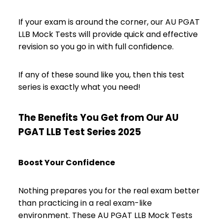
If your exam is around the corner, our AU PGAT
LLB Mock Tests will provide quick and effective
revision so you go in with full confidence.
If any of these sound like you, then this test
series is exactly what you need!
The Benefits You Get from Our AU
PGAT LLB Test Series 2025
Boost Your Confidence
Nothing prepares you for the real exam better
than practicing in a real exam-like
environment. These AU PGAT LLB Mock Tests