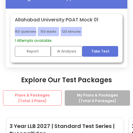
Allahabad University PGAT Mock 01
150
Questions
150
Marks
120
Minutes
1
Attempts available
Report
AI Analysis
Take Test
Explore Our Test Packages
Plans & Packages
My Plans & Packages
(Total
2
Plans)
(Total
0
Packages)
3 Year LLB 2027 | Standard Test Series |