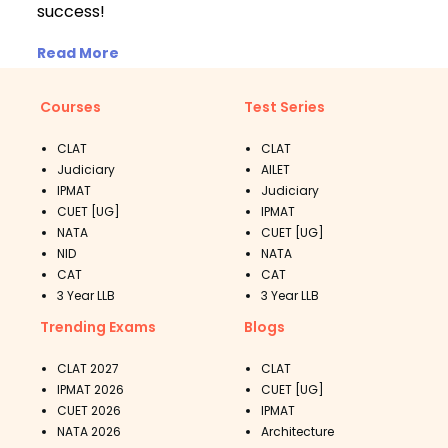
success!
Read More
Courses
Test Series
CLAT
CLAT
Judiciary
AILET
IPMAT
Judiciary
CUET [UG]
IPMAT
NATA
CUET [UG]
NID
NATA
CAT
CAT
3 Year LLB
3 Year LLB
Trending Exams
Blogs
CLAT 2027
CLAT
IPMAT 2026
CUET [UG]
CUET 2026
IPMAT
NATA 2026
Architecture