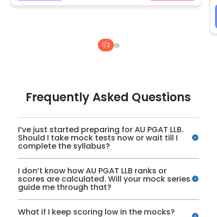
1
/
2
Frequently Asked Questions
I’ve just started preparing for AU PGAT LLB.
Should I take mock tests now or wait till I
complete the syllabus?
I don’t know how AU PGAT LLB ranks or
scores are calculated. Will your mock series
guide me through that?
What if I keep scoring low in the mocks?