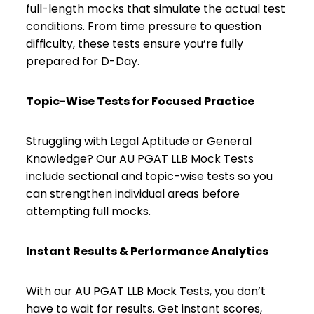
full-length mocks that simulate the actual test
conditions. From time pressure to question
difficulty, these tests ensure you’re fully
prepared for D-Day.
Topic-Wise Tests for Focused Practice
Struggling with Legal Aptitude or General
Knowledge? Our AU PGAT LLB Mock Tests
include sectional and topic-wise tests so you
can strengthen individual areas before
attempting full mocks.
Instant Results & Performance Analytics
With our AU PGAT LLB Mock Tests, you don’t
have to wait for results. Get instant scores,