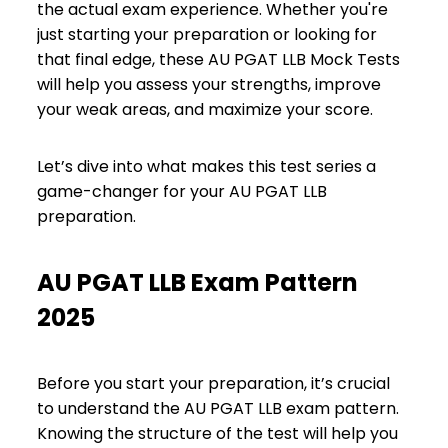
the actual exam experience. Whether you're
just starting your preparation or looking for
that final edge, these AU PGAT LLB Mock Tests
will help you assess your strengths, improve
your weak areas, and maximize your score.
Let’s dive into what makes this test series a
game-changer for your AU PGAT LLB
preparation.
AU PGAT LLB Exam Pattern
2025
Before you start your preparation, it’s crucial
to understand the AU PGAT LLB exam pattern.
Knowing the structure of the test will help you