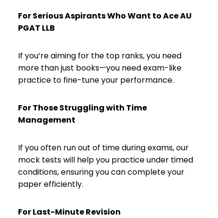
For Serious Aspirants Who Want to Ace AU
PGAT LLB
If you’re aiming for the top ranks, you need
more than just books—you need exam-like
practice to fine-tune your performance.
For Those Struggling with Time
Management
If you often run out of time during exams, our
mock tests will help you practice under timed
conditions, ensuring you can complete your
paper efficiently.
For Last-Minute Revision