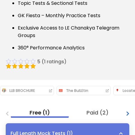
Topic Tests & Sectional Tests
GK Fiesta – Monthly Practice Tests
Exclusive Access to LE Chanakya Telegram
Groups
360° Performance Analytics
5
(
1
ratings)
LLB BROCHURE
The BulLEtin
Locate
Free
(
1
)
Paid
(
2
)
Full Length Mock Tests
(
1
)