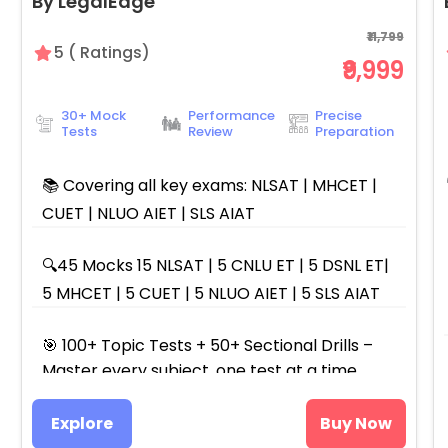
By LegalEdge
₹11,799
5
(
Ratings)
₹9,999
30+ Mock
Performance
Precise
Tests
Review
Preparation
📚 Covering all key exams: NLSAT | MHCET |
CUET | NLUO AIET | SLS AIAT
🔍45 Mocks 15 NLSAT | 5 CNLU ET | 5 DSNL ET|
5 MHCET | 5 CUET | 5 NLUO AIET | 5 SLS AIAT
🎯 100+ Topic Tests + 50+ Sectional Drills –
Master every subject, one test at a time.
Explore
Buy Now