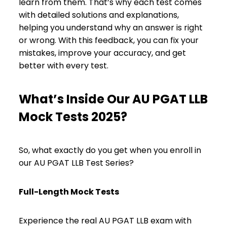
learn from them. That’s why each test comes
with detailed solutions and explanations,
helping you understand why an answer is right
or wrong. With this feedback, you can fix your
mistakes, improve your accuracy, and get
better with every test.
What’s Inside Our AU PGAT LLB
Mock Tests 2025?
So, what exactly do you get when you enroll in
our AU PGAT LLB Test Series?
Full-Length Mock Tests
Experience the real AU PGAT LLB exam with