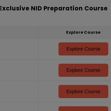
 Exclusive NID Preparation Course
Explore Course
Explore Course
Explore Course
Explore Course