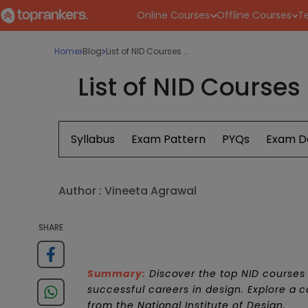
Online Courses
Offline Courses
Te
Home
Blog
List of NID Courses ...
List of NID Courses
Syllabus
Exam Pattern
PYQs
Exam D
Author :
Vineeta Agrawal
SHARE
Summary:
Discover the top NID courses 
successful careers in design. Explore a 
from the National Institute of Design.