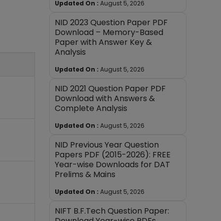
Updated On :
August 5, 2026
NID 2023 Question Paper PDF
Download – Memory-Based
Paper with Answer Key &
Analysis
Updated On :
August 5, 2026
NID 2021 Question Paper PDF
Download with Answers &
Complete Analysis
Updated On :
August 5, 2026
NID Previous Year Question
Papers PDF (2015-2026): FREE
Year-wise Downloads for DAT
Prelims & Mains
Updated On :
August 5, 2026
NIFT B.F.Tech Question Paper:
Download Year-wise PDFs