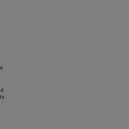
ed
nd
ty.