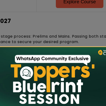
Explore Course
2027
-stage process: Prelims and Mains. Passing both st
chance to secure your desired program.
er-and-pencil/pen test conducted on the same day
 may involve text and visuals specifically tailored 
UG courses.
AT Prelims, eligible candidates will be shortlisted 
round qualify to appear for the NID DAT Main, wher
and Personal Interview round.