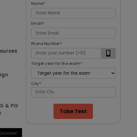
Name
*
Email
*
Phone Number
*
courses
Target year for the exam
*
ign
City
*
UG & PG
Take Test
n