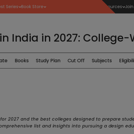
st Series
Book Store
Resources
Join
 in India in 2027: College
ate
Books
Study Plan
Cut Off
Subjects
Eligibil
for 2027 and the best colleges designed to prepare stude
comprehensive list and insights into pursuing a design ed