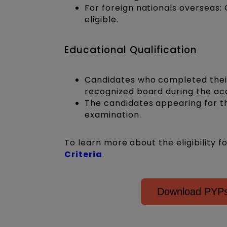
For foreign nationals overseas: 
eligible.
Educational Qualification
Candidates who completed their 
recognized board during the acad
The candidates appearing for th
examination.
To learn more about the eligibility f
Criteria
.
Download PYPs 