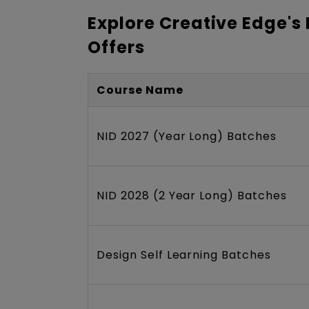
Explore Creative Edge's
Offers
Course Name
NID 2027 (Year Long) Batches
NID 2028 (2 Year Long) Batches
Design Self Learning Batches