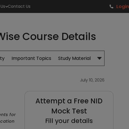
Login
 Us
Contact Us
-Wise Course Details
ity
Important Topics
Study Material
Admissions
July 10, 2026
Attempt a Free NID
Mock Test
nts for
Fill your details
ucation