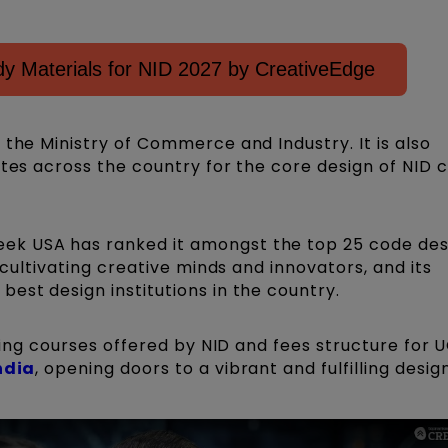
y Materials for NID 2027 by CreativeEdge
 the Ministry of Commerce and Industry. It is also
utes across the country for the core design of NID 
ek USA has ranked it amongst the top 25 code des
r cultivating creative minds and innovators, and its
est design institutions in the country.
iting courses offered by NID and fees structure for 
ndia
, opening doors to a vibrant and fulfilling desig