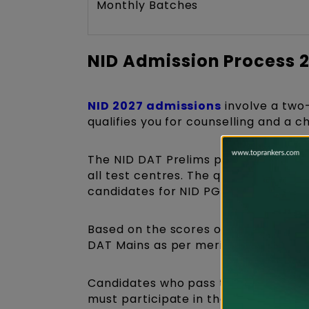
Monthly Batches
NID Admission Process 
NID 2027 admissions
involve a two
qualifies you for counselling and a 
The NID DAT Prelims paper is a pap
all test centres. The questions asked
candidates for NID PG courses and 
Based on the scores obtained in the D
DAT Mains as per merit.
Candidates who pass this admission 
must participate in the Studio Test 