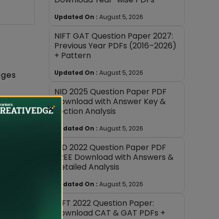
Updated On :
August 5, 2026
NIFT GAT Question Paper 2027:
Previous Year PDFs (2016–2026)
+ Pattern
Updated On :
August 5, 2026
ages
NID 2025 Question Paper PDF
Download with Answer Key &
×
Section Analysis
 across
to assess
Updated On :
August 5, 2026
NID 2022 Question Paper PDF
FREE Download with Answers &
for the
Detailed Analysis
Updated On :
August 5, 2026
e they
NIFT 2022 Question Paper:
Download CAT & GAT PDFs +