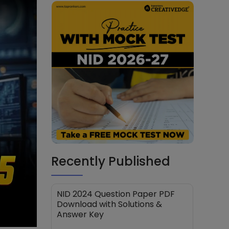
Recently Published
NID 2024 Question Paper PDF
Download with Solutions &
Answer Key