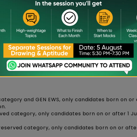
es
r B.Des Aspirants
l Institute of Design, a student must meet all the
trance exam including those specific to NID masters
 category and GEN EWS, only candidates born on or a
on.
rved category, only candidates born on or after 1 J
reserved category, only candidates born on or after