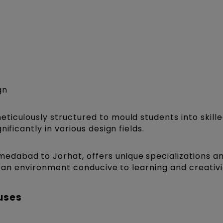
gn
ticulously structured to mould students into skill
ificantly in various design fields.
medabad to Jorhat, offers unique specializations a
ng an environment conducive to learning and creativi
uses