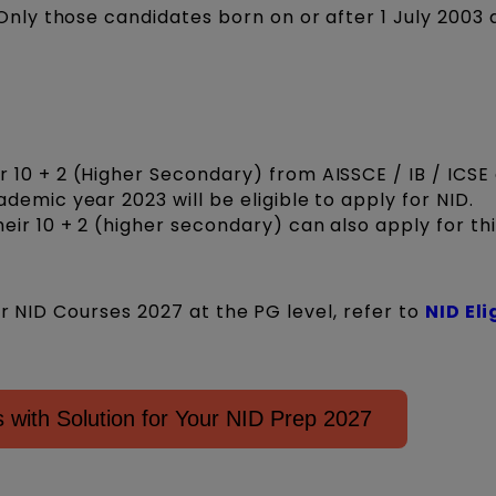
Only those candidates born on or after 1 July 2003 
10 + 2 (Higher Secondary) from AISSCE / IB / ICSE
emic year 2023 will be eligible to apply for NID.
eir 10 + 2 (higher secondary) can also apply for thi
or NID Courses 2027 at the PG level, refer to
NID Eli
with Solution for Your NID Prep 2027