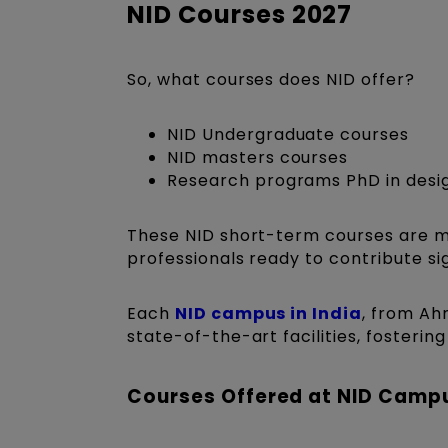
NID Courses 2027
So, what courses does NID offer?
NID Undergraduate courses
NID masters courses
Research programs PhD in desi
These NID short-term courses are me
professionals ready to contribute sign
Each
NID campus in India
, from Ah
state-of-the-art facilities, fosteri
Courses Offered at NID Camp