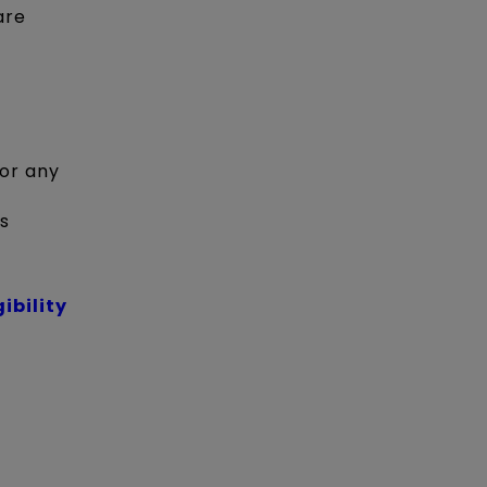
are
 or any
s
gibility