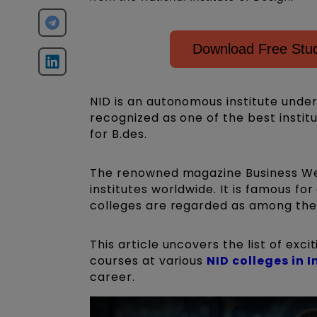
Download Free Stud
NID is an autonomous institute under
recognized as one of the best instit
for B.des.
The renowned magazine Business We
institutes worldwide. It is famous fo
colleges are regarded as among the b
This article uncovers the list of exc
courses at various
NID colleges in I
career.