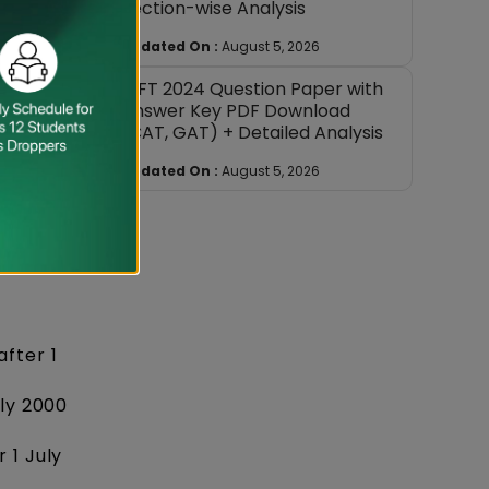
Section-wise Analysis
Updated On :
August 5, 2026
NIFT 2024 Question Paper with
Answer Key PDF Download
(CAT, GAT) + Detailed Analysis
Updated On :
August 5, 2026
fter 1
uly 2000
 1 July