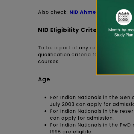
Also check:
NID Ahmedabad Cours
NID Eligibility Criteria 2027 fo
To be a part of any renowned Nationa
qualification crite
ria for the NID en
courses.
Age
For Indian Nationals in the Gen
July 2003 can apply for admissi
For Indian Nationals in the rese
can apply for admission.
For Indian Nationals in the PwD 
1998 are eligible.