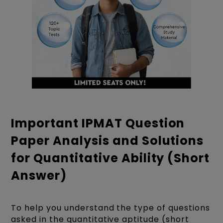
Important IPMAT Question
Paper Analysis and Solutions
for Quantitative Ability (Short
Answer)
To help you understand the type of questions
asked in the quantitative aptitude (short