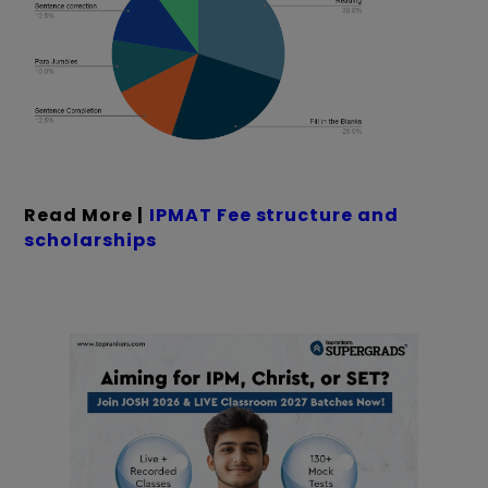
Read More |
IPMAT Fee structure and
scholarships