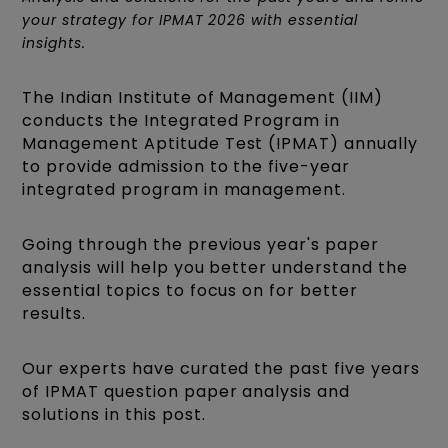
your strategy for IPMAT 2026 with essential
insights.
The Indian Institute of Management (IIM)
conducts the Integrated Program in
Management Aptitude Test (IPMAT) annually
to provide admission to the five-year
integrated program in management.
Going through the previous year's paper
analysis will help you better understand the
essential topics to focus on for better
results.
Our experts have curated the past five years
of IPMAT question paper analysis and
solutions in this post.