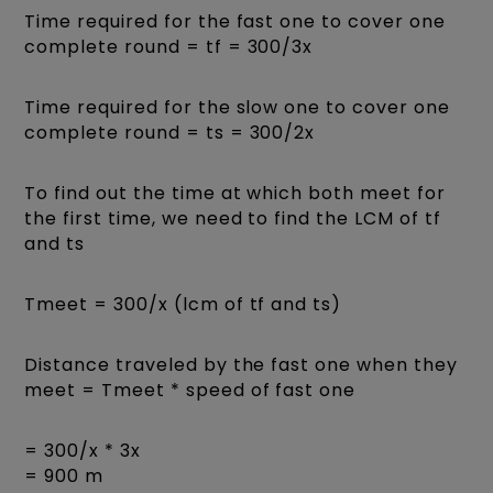
Time required for the fast one to cover one
complete round = tf = 300/3x
Time required for the slow one to cover one
complete round = ts = 300/2x
To find out the time at which both meet for
the first time, we need to find the LCM of tf
and ts
Tmeet = 300/x (lcm of tf and ts)
Distance traveled by the fast one when they
meet = Tmeet * speed of fast one
= 300/x * 3x
= 900 m