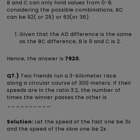
B and C can only hold values from 0-9;
considering the possible combinations, BC
can be 92( or 29) or 63(or 36).
Given that the AD difference is the same
as the BC difference, B is 9 and C is 2.
Hence, the answer is
7920.
Q7.)
Two friends run a 3-kilometer race
along a circular course of 300 meters. If their
speeds are in the ratio 3:2, the number of
times the winner passes the other is
__________.
Solution:
Let the speed of the fast one be 3x
and the speed of the slow one be 2x.