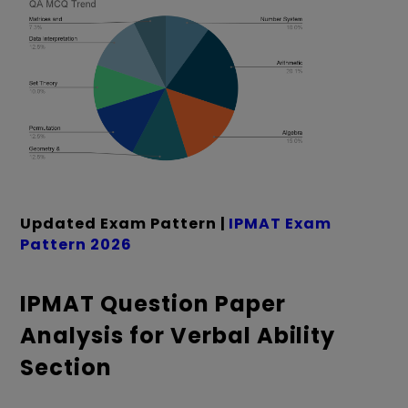
Updated Exam Pattern |
IPMAT Exam
Pattern 2026
IPMAT Question Paper
Analysis for Verbal Ability
Section