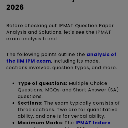
2026
Before checking out IPMAT Question Paper
Analysis and Solutions, let's see the IPMAT
exam analysis trend.
The following points
outline the
analysis of
the IIM IPM exam
, including its mode,
sections involved, question types
, and more.
Type of questions:
Multiple Choice
Questions, MCQs, and Short Answer (SA)
questions.
Sections:
The exam typically consists of
three sections. Two are for quantitative
ability, and one is for verbal ability.
Maximum Marks:
The
IPMAT Indore