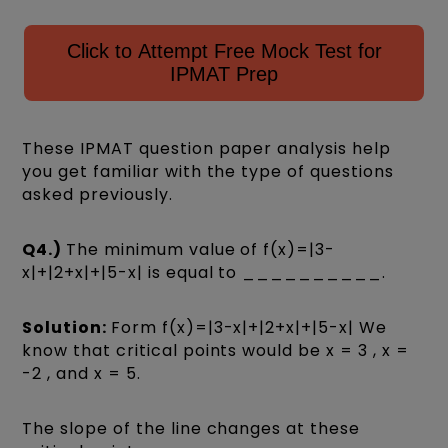
Click to Attempt Free Mock Test for
IPMAT Prep
These IPMAT question paper analysis help
you get familiar with the type of questions
asked previously.
Q4.)
The minimum value of f(x)=|3-
x|+|2+x|+|5-x| is equal to __________.
Solution:
Form f(x)=|3-x|+|2+x|+|5-x| We
know that critical points would be x = 3 , x =
-2 , and x = 5.
The slope of the line changes at these