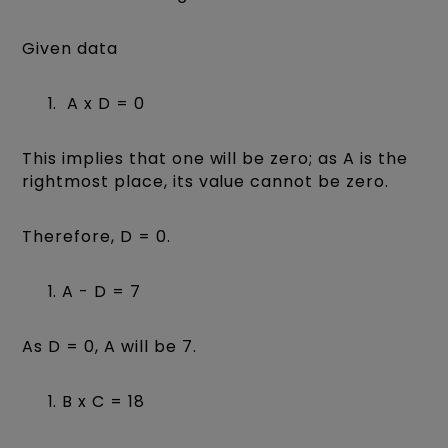
Given data
A x D = 0
This implies that one will be zero; as A is the
rightmost place, its value cannot be zero.
Therefore, D = 0.
A - D = 7
As D = 0, A will be 7.
B x C = 18