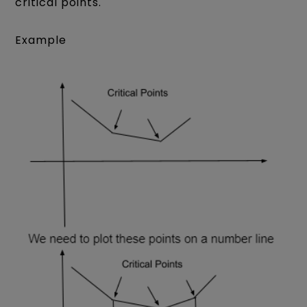
critical points.
Example