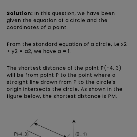
Solution:
In this question, we have been
given the equation of a circle and the
coordinates of a point.
From the standard equation of a circle, i.e x2
+ y2 = a2, we have a = 1.
The shortest distance of the point P(-4, 3)
will be from point P to the point where a
straight line drawn from P to the circle's
origin intersects the circle. As shown in the
figure below, the shortest distance is PM.