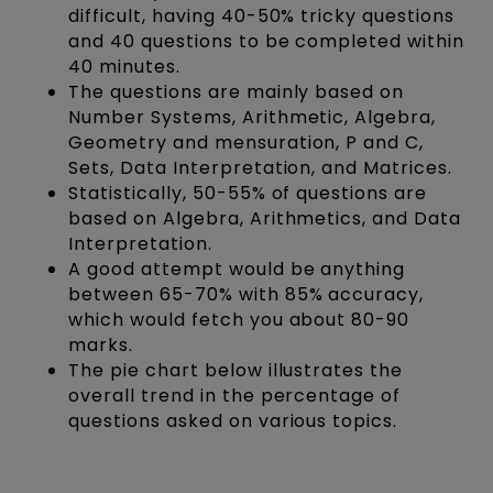
difficult, having 40-50% tricky questions
and 40 questions to be completed within
40 minutes.
The questions are mainly based on
Number Systems, Arithmetic, Algebra,
Geometry and mensuration, P and C,
Sets, Data Interpretation, and Matrices.
Statistically, 50-55% of questions are
based on Algebra, Arithmetics, and Data
Interpretation.
A good attempt would be anything
between 65-70% with 85% accuracy,
which would fetch you about 80-90
marks.
The pie chart below illustrates the
overall trend in the percentage of
questions asked on various topics.