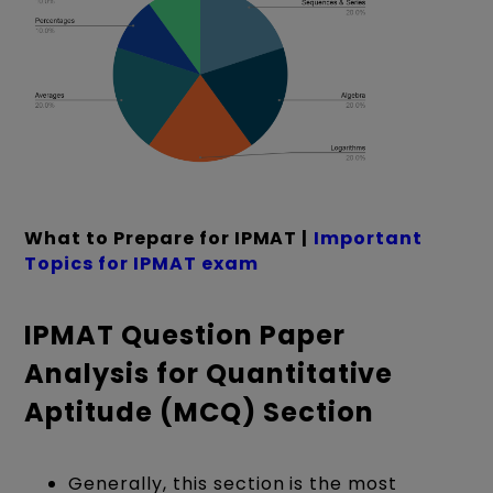
What to Prepare for IPMAT |
Important
Topics for IPMAT exam
IPMAT Question Paper
Analysis for Quantitative
Aptitude (MCQ) Section
Generally, this section is the most