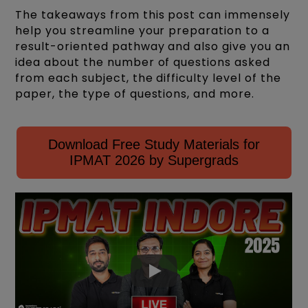
The takeaways from this post can immensely
help you streamline your preparation to a
result-oriented pathway and also give you an
idea about the number of questions asked
from each subject, the difficulty level of the
paper, the type of questions, and more.
Download Free Study Materials for
IPMAT 2026 by Supergrads