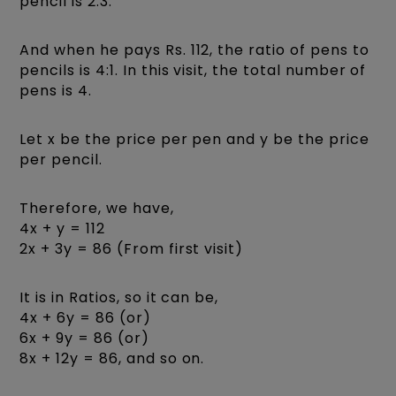
pencil is 2:3.
And when he pays Rs. 112, the ratio of pens to
pencils is 4:1. In this visit, the total number of
pens is 4.
Let x be the price per pen and y be the price
per pencil.
Therefore, we have,
4x + y = 112
2x + 3y = 86 (From first visit)
It is in Ratios, so it can be,
4x + 6y = 86 (or)
6x + 9y = 86 (or)
8x + 12y = 86, and so on.