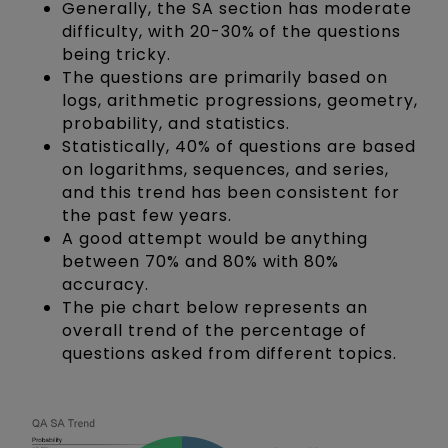
Generally, the SA section has moderate
difficulty, with 20-30% of the questions
being tricky.
The questions are primarily based on
logs, arithmetic progressions, geometry,
probability, and statistics.
Statistically, 40% of questions are based
on logarithms, sequences, and series,
and this trend has been consistent for
the past few years.
A good attempt would be anything
between 70% and 80% with 80%
accuracy.
The pie chart below represents an
overall trend of the percentage of
questions asked from different topics.