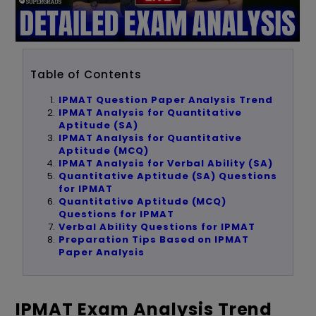
Table of Contents
IPMAT Question Paper Analysis Trend
IPMAT Analysis for Quantitative
Aptitude (SA)
IPMAT Analysis for Quantitative
Aptitude (MCQ)
IPMAT Analysis for Verbal Ability (SA)
Quantitative Aptitude (SA) Questions
for IPMAT
Quantitative Aptitude (MCQ)
Questions for IPMAT
Verbal Ability Questions for IPMAT
Preparation Tips Based on IPMAT
Paper Analysis
IPMAT Exam Analysis Trend