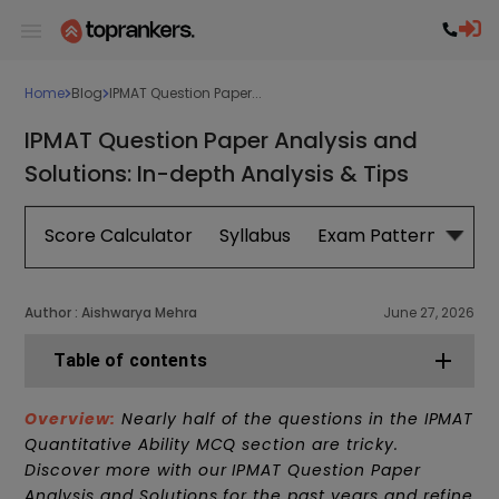
Home
Blog
IPMAT Question Paper...
IPMAT Question Paper Analysis and
Solutions: In-depth Analysis & Tips
Score Calculator
Syllabus
Exam Pattern
Exa
Author :
Aishwarya Mehra
June 27, 2026
Table of contents
Overview:
Nearly half of the questions in the IPMAT
Quantitative Ability MCQ section are tricky.
Discover more with our IPMAT Question Paper
Analysis and Solutions for the past years and refine