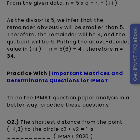
From the given data, n = 5 x q + r. - ( iii ),
As the divisor is 5, we infer that the
remainder obviously will be smaller than 5.
Get IPMAT PYQ eBook
Therefore, the remainder will be 4, and the
quotient will be 6. Putting the above-decided
value in ( iii ). n = 5(6) + 4 , therefore
n =
34.
Practice With |
Important Matrices and
Determinants Questions for IPMAT
To do the IPMAT question paper analysis in a
better way, practice these questions.
Q2.)
The shortest distance from the point
(-4,3) to the circle x2 + y2 = 1 is
__________. ( IPMAT 2020 )