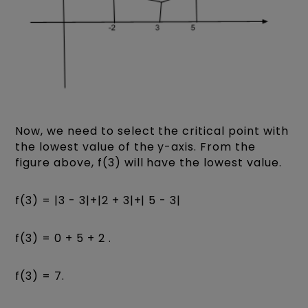
Now, we need to select the critical point with
the lowest value of the y-axis. From the
figure above, f(3) will have the lowest value.
f(3) = |3 - 3|+|2 + 3|+| 5 - 3|
f(3) = 0 + 5 + 2 .
f(3) = 7.