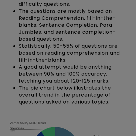
difficulty questions.
The questions are mostly based on
Reading Comprehension, fill-in-the-
blanks, Sentence Completion, Para
Jumbles, and sentence completion-
based questions.
Statistically, 50-55% of questions are
based on reading comprehension and
fill-in-the-blanks.
A good attempt would be anything
between 90% and 100% accuracy,
fetching you about 120-125 marks.
The pie chart below illustrates the
overall trend in the percentage of
questions asked on various topics.