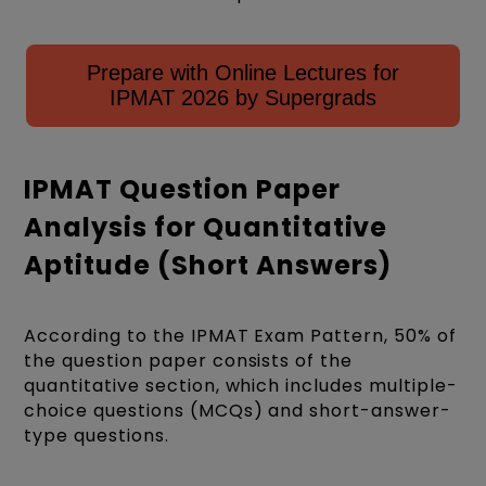
Prepare with Online Lectures for
IPMAT 2026 by Supergrads
IPMAT Question Paper
Analysis for Quantitative
Aptitude (Short Answers)
According to the IPMAT
Exam Pattern
, 50% of
the question paper consists of the
quantitative section, which includes multiple-
choice questions (MCQs) and short-answer-
type questions.