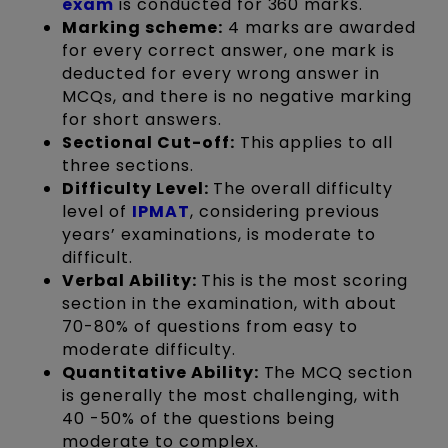
exam
is conducted for 360 marks.
Marking scheme:
4 marks are awarded
for every correct answer, one mark is
deducted for every wrong answer in
MCQs, and there is no negative marking
for short answers.
Sectional Cut-off:
This applies to all
three sections.
Difficulty Level:
The overall difficulty
level of
IPMAT
, considering previous
years’ examinations, is moderate to
difficult.
Verbal Ability:
This is the most scoring
section in the examination, with about
70-80% of questions from easy to
moderate difficulty.
Quantitative Ability:
The MCQ section
is generally the most challenging, with
40 -50% of the questions being
moderate to complex.