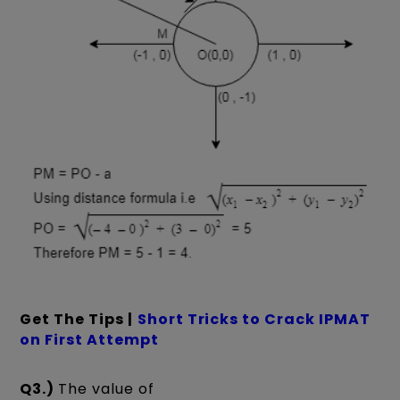
Get The Tips |
Short Tricks to Crack IPMAT
on First Attempt
Q3.)
The value of