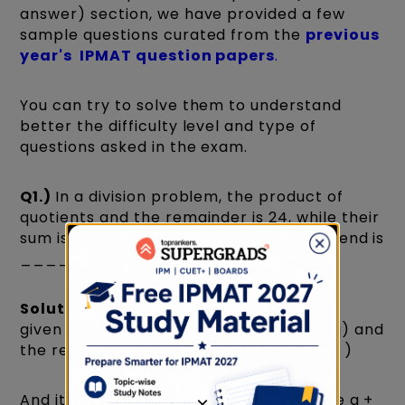
answer) section, we have provided a few
sample questions curated from the
previous
year's IPMAT question papers
.
You can try to solve them to understand
better the difficulty level and type of
questions asked in the exam.
Q1.)
In a division problem, the product of
quotients and the remainder is 24, while their
sum is 10. If the divisor is 5 then the dividend is
__________. (IPMAT 2020)
Solution:
In this problem, we have been
given that the product of the quotient(q) and
the remainder(r) is 24. i.e q x r = 24 -( i )
And it is also given that their sum is 10, i.e q +
×