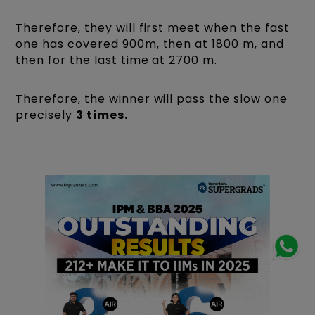
Therefore, they will first meet when the fast
one has covered 900m, then at 1800 m, and
then for the last time at 2700 m.
Therefore, the winner will pass the slow one
precisely
3 times.