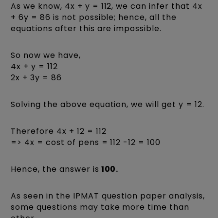
As we know, 4x + y = 112, we can infer that 4x
+ 6y = 86 is not possible; hence, all the
equations after this are impossible.
So now we have,
4x + y = 112
2x + 3y = 86
Solving the above equation, we will get y = 12.
Therefore 4x + 12 = 112
=> 4x = cost of pens = 112 -12 = 100
Hence, the answer is
100.
As seen in the IPMAT question paper analysis,
some questions may take more time than