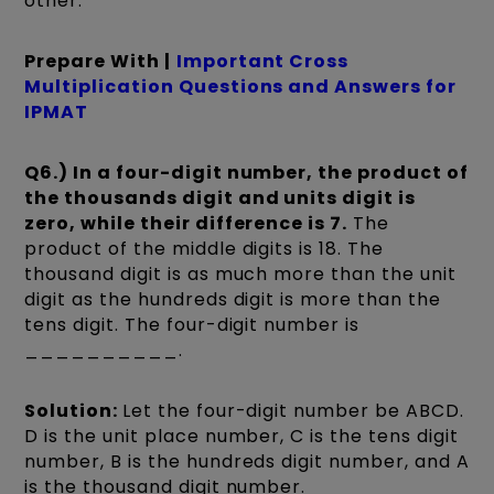
other.
Prepare With |
Important Cross
Multiplication Questions and Answers for
IPMAT
Q6.) In a four-digit number, the product of
the thousands digit and units digit is
zero, while their difference is 7.
The
product of the middle digits is 18. The
thousand digit is as much more than the unit
digit as the hundreds digit is more than the
tens digit. The four-digit number is
__________.
Solution:
Let the four-digit number be ABCD.
D is the unit place number, C is the tens digit
number, B is the hundreds digit number, and A
is the thousand digit number.