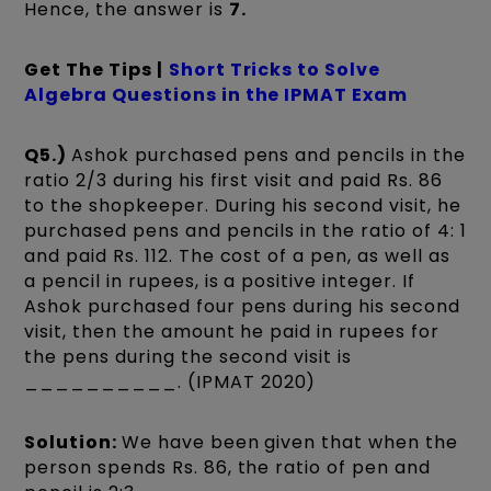
Hence, the answer is
7.
Get The Tips |
Short Tricks to Solve
Algebra Questions in the IPMAT Exam
Q5.)
Ashok purchased pens and pencils in the
ratio 2/3 during his first visit and paid Rs. 86
to the shopkeeper. During his second visit, he
purchased pens and pencils in the ratio of 4: 1
and paid Rs. 112. The cost of a pen, as well as
a pencil in rupees, is a positive integer. If
Ashok purchased four pens during his second
visit, then the amount he paid in rupees for
the pens during the second visit is
__________. (IPMAT 2020)
Solution:
We have been given that when the
person spends Rs. 86, the ratio of pen and