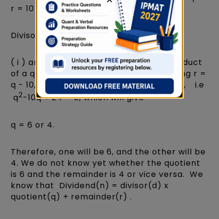
r = 10 -( ii )
Divisor(d) = 5.
( i ) and ( ii ) represent the sum and product
of a quadratic equation. From ( ii ) putting r =
q - 10, in ( i ), we will get q x (10 - q) = 24, i.e
2
q
-10q + 24 = 0, which will give
q = 6 or 4.
Therefore, one will be 6, and the other will be
4. We do not know yet whether the quotient
is 6 and the remainder is 4 or vice versa. We
know that Dividend(n) = divisor(d) x
quotient(q) + remainder(r) .