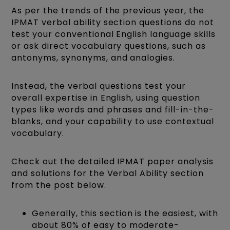
As per the trends of the previous year, the
IPMAT verbal ability section questions do not
test your conventional English language skills
or ask direct vocabulary questions, such as
antonyms, synonyms, and analogies.
Instead, the verbal questions test your
overall expertise in English, using question
types like words and phrases and fill-in-the-
blanks, and your capability to use contextual
vocabulary.
Check out the detailed IPMAT paper analysis
and solutions for the Verbal Ability section
from the post below.
Generally, this section is the easiest, with
about 80% of easy to moderate-