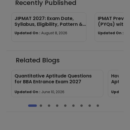
Recently Published
JIPMAT 2027: Exam Date,
IPMAT Previo
Syllabus, Eligibility, Pattern &
(PYQs) with 
Full Guide
Download
Updated On :
August 8, 2026
Updated On :
Au
Related Blogs
Quantitative Aptitude Questions
How to 
for BBA Entrance Exam 2027
Aptitude
Updated On :
June 10, 2026
Updated 