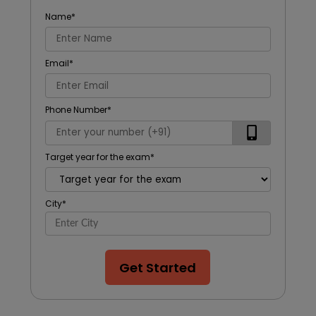
Name
*
Email
*
Phone Number
*
Target year for the exam
*
City
*
Get Started