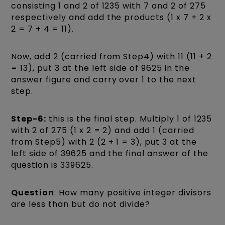
consisting 1 and 2 of 1235 with 7 and 2 of 275
respectively and add the products (1 x 7 + 2 x
2 = 7 + 4 = 11).
Now, add 2 (carried from Step4) with 11 (11 + 2
= 13), put 3 at the left side of 9625 in the
answer figure and carry over 1 to the next
step.
Step-6:
this is the final step. Multiply 1 of 1235
with 2 of 275 (1 x 2 = 2) and add 1 (carried
from Step5) with 2 (2 + 1 = 3), put 3 at the
left side of 39625 and the final answer of the
question is 339625.
Question
: How many positive integer divisors
are less than but do not divide?