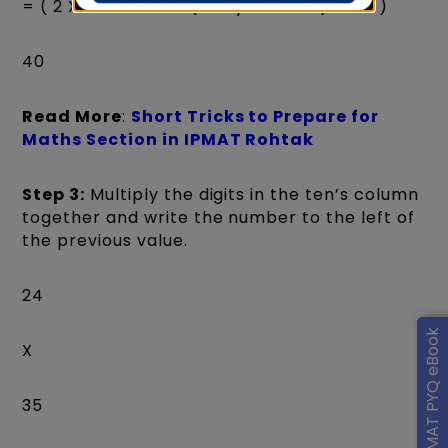
= ( 2 X 5 + 3 X 4 + 2(carry forward) = 24 )
40
Read More
:
Short Tricks to Prepare for
Maths Section in IPMAT Rohtak
Step 3:
Multiply the digits in the ten’s column
together and write the number to the left of
the previous value.
24
Get IPMAT PYQ eBook
X
35