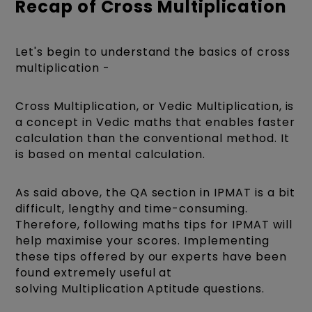
Recap of Cross Multiplication
Let's begin to understand the basics of cross
multiplication -
Cross Multiplication, or Vedic Multiplication, is
a concept in Vedic maths that enables faster
calculation than the conventional method. It
is based on mental calculation.
As said above, the QA section in IPMAT is a bit
difficult, lengthy and time-consuming.
Therefore, following maths tips for IPMAT will
help maximise your scores. Implementing
these tips offered by our experts have been
found extremely useful at
solving Multiplication Aptitude questions.