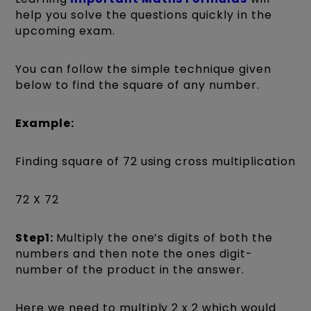
help you solve the questions quickly in the
upcoming exam.
You can follow the simple technique given
below to find the square of any number.
Example:
Finding square of 72 using cross multiplication
72 X 72
Step1:
Multiply the one’s digits of both the
numbers and then note the ones digit-
number of the product in the answer.
Here we need to multiply 2 x 2 which would