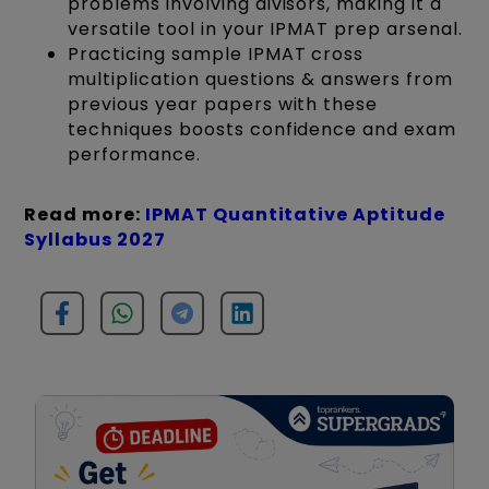
problems involving divisors, making it a
versatile tool in your IPMAT prep arsenal.
Practicing sample IPMAT cross
multiplication questions & answers from
previous year papers with these
techniques boosts confidence and exam
performance.
Read more:
IPMAT Quantitative Aptitude
Syllabus 2027