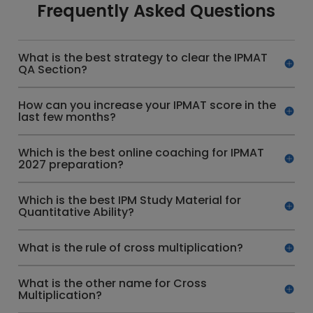
Frequently Asked Questions
What is the best strategy to clear the IPMAT
QA Section?
How can you increase your IPMAT score in the
last few months?
Which is the best online coaching for IPMAT
2027 preparation?
Which is the best IPM Study Material for
Quantitative Ability?
What is the rule of cross multiplication?
What is the other name for Cross
Multiplication?