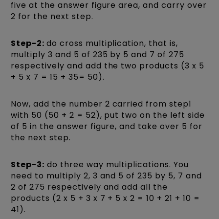
five at the answer figure area, and carry over
2 for the next step.
Step-2:
do cross multiplication, that is,
multiply 3 and 5 of 235 by 5 and 7 of 275
respectively and add the two products (3 x 5
+ 5 x 7 = 15 + 35= 50).
Now, add the number 2 carried from step1
with 50 (50 + 2 = 52), put two on the left side
of 5 in the answer figure, and take over 5 for
the next step.
Step-3:
do three way multiplications. You
need to multiply 2, 3 and 5 of 235 by 5, 7 and
2 of 275 respectively and add all the
products (2 x 5 + 3 x 7 + 5 x 2 = 10 + 21 + 10 =
41).