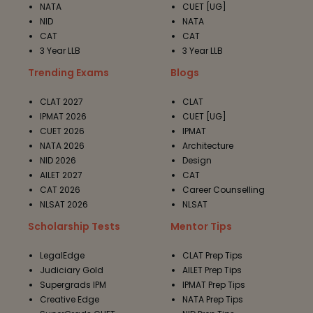
NATA
CUET [UG]
NID
NATA
CAT
CAT
3 Year LLB
3 Year LLB
Trending Exams
Blogs
CLAT 2027
CLAT
IPMAT 2026
CUET [UG]
CUET 2026
IPMAT
NATA 2026
Architecture
NID 2026
Design
AILET 2027
CAT
CAT 2026
Career Counselling
NLSAT 2026
NLSAT
Scholarship Tests
Mentor Tips
LegalEdge
CLAT Prep Tips
Judiciary Gold
AILET Prep Tips
Supergrads IPM
IPMAT Prep Tips
Creative Edge
NATA Prep Tips