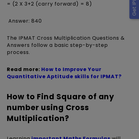
= (2 X 3+2 (carry forward) = 8)
Answer: 840
The IPMAT Cross Multiplication Questions &
Answers follow a basic step-by-step
process.
Read more:
How to Improve Your
Quantitative Aptitude skills for IPMAT?
How to Find Square of any
number using Cross
Multiplication?
Learning
important Maths Formulas
will