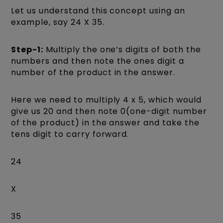
Let us understand this concept using an
example, say 24 X 35.
Step-1:
Multiply the one’s digits of both the
numbers and then note the ones digit a
number of the product in the answer.
Here we need to multiply 4 x 5, which would
give us 20 and then note 0(one-digit number
of the product) in the answer and take the
tens digit to carry forward.
24
X
35