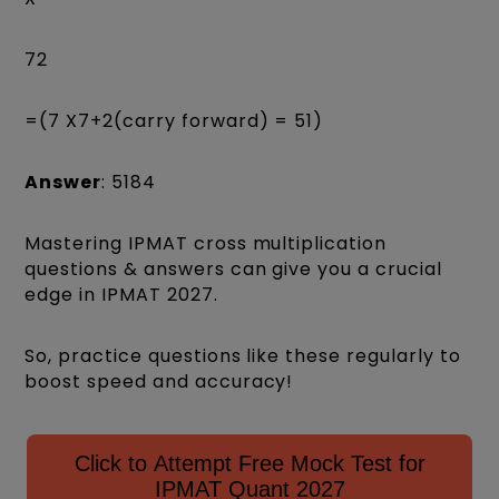
72
=(7 X7+2(carry forward) = 51)
Answer
: 5184
Mastering IPMAT cross multiplication
questions & answers can give you a crucial
edge in IPMAT 2027.
So, practice questions like these regularly to
boost speed and accuracy!
Click to Attempt Free Mock Test for
IPMAT Quant 2027