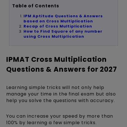
Table of Contents
IPM Aptitude Questions & Answers
based on Cross Multiplication
Recap of Cross Multiplication
How to Find Square of any number
using Cross Multiplication
IPMAT Cross Multiplication
Questions & Answers for 2027
Learning simple tricks will not only help
manage your time in the final exam but also
help you solve the questions with accuracy.
You can increase your speed by more than
100% by learning a few simple tricks.