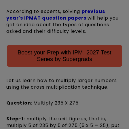
According to experts, solving
previous
year's IPMAT question papers
will help you
get an idea about the types of questions
asked and their difficulty levels.
Boost your Prep with IPM 2027 Test
Series by Supergrads
Let us learn how to multiply larger numbers
using the cross multiplication technique.
Question
:
Multiply 235 X 275
Step-1:
multiply the unit figures, that is,
multiply 5 of 235 by 5 of 275 (5 x 5 = 25), put