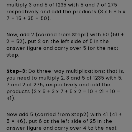
multiply 3 and 5 of 1235 with 5 and 7 of 275
respectively and add the products (3 x 5 + 5 x
7 = 15 + 35 = 50).
Now, add 2 (carried from Step1) with 50 (50 +
2 = 52), put 2 on the left side of 5 in the
answer figure and carry over 5 for the next
step.
Step-3:
Do three-way multiplications; that is,
you need to multiply 2, 3 and 5 of 1235 with 5,
7 and 2 of 275, respectively and add the
products (2 x 5 + 3 x 7 + 5 x 2 = 10 + 21 + 10 =
41).
Now add 5 (carried from Step2) with 41 (41 +
5 = 46), put 6 at the left side of 25 in the
answer figure and carry over 4 to the next