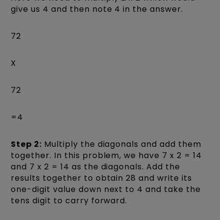
give us 4 and then note 4 in the answer.
72
X
72
=4
Step 2:
Multiply the diagonals and add them
together. In this problem, we have 7 x 2 = 14
and 7 x 2 = 14 as the diagonals. Add the
results together to obtain 28 and write its
one-digit value down next to 4 and take the
tens digit to carry forward.