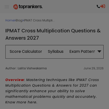
Home
Blog
IPMAT Cross Multipli...
IPMAT Cross Multiplication Questions &
Answers 2027
Score Calculator
Syllabus
Exam Pattern
Exa
Author :
Lalita Vishwakarma
June 29, 2026
Overview
: Mastering techniques like IPMAT Cross
Multiplication Questions & Answers for 2027 can
significantly enhance your ability to solve
mathematical problems quickly and accurately.
Know more here.