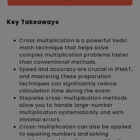
Key Takeaways
Cross multiplication is a powerful Vedic
math technique that helps solve
complex multiplication problems faster
than conventional methods.
Speed and accuracy are crucial in IPMAT,
and mastering these preparation
techniques can significantly reduce
calculation time during the exam.
Stepwise cross-multiplication methods
allow you to handle large-number
multiplication systematically and with
minimal errors.
Cross-multiplication can also be applied
to squaring numbers and solving