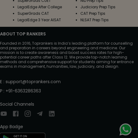
SuperGrads CUET
NID Prep Tips
LegalEdge After College
Judiciary Prep Tips
SuperGrads CAT
CAT Prep Tips
LegalEdge 3 Year AISAT
NLSAT Prep Tips
ABOUT TOP RANKERS
Founded in 2016, Toprankers is India’s leading platform for counselling
and preparation in careers beyond engineering and medicine. Our
mission is to create awareness and boost success rates for high-
potential career paths after Class 12. We provide top-notch learning
methods and comprehensive support for students aiming for entrance
exams in management, humanities, law, judiciary, and design.
E
:
support@toprankers.com
P
:
+91-6363286363
Social Channels
App Badge