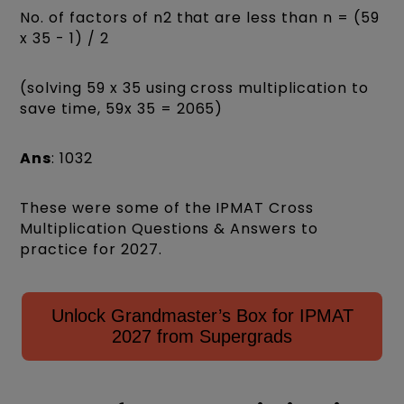
No. of factors of n2 that are less than n = (59
x 35 - 1) / 2
(solving 59 x 35 using cross multiplication to
save time, 59x 35 = 2065)
Ans
: 1032
These were some of the IPMAT Cross
Multiplication Questions & Answers to
practice for 2027.
Unlock Grandmaster’s Box for IPMAT
2027 from Supergrads