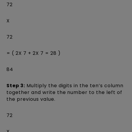
72
X
72
= ( 2X 7 + 2X 7 = 28 )
84
Step 3:
Multiply the digits in the ten’s column
together and write the number to the left of
the previous value.
72
X