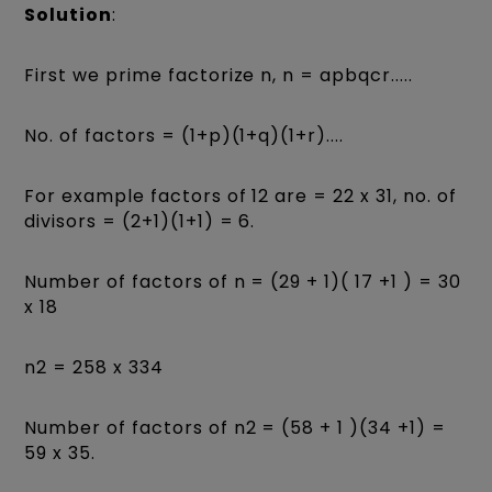
Solution
:
First we prime factorize n, n = apbqcr.....
No. of factors = (1+p)(1+q)(1+r)....
For example factors of 12 are = 22 x 31, no. of
divisors = (2+1)(1+1) = 6.
Number of factors of n = (29 + 1)( 17 +1 ) = 30
x 18
n2 = 258 x 334
Number of factors of n2 = (58 + 1 )(34 +1) =
59 x 35.