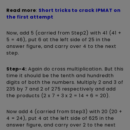
Read more
:
Short tricks to crack IPMAT on
the first attempt
Now, add 5 (carried from Step2) with 41 (41 +
5 = 46), put 6 at the left side of 25 in the
answer figure, and carry over 4 to the next
step.
Step-4:
Again do cross multiplication. But this
time it should be the tenth and hundredth
digits of both the numbers. Multiply 2 and 3 of
235 by 7 and 2 of 275 respectively and add
the products (2 x 7 + 3 x 2 = 14 + 6 = 20).
Now add 4 (carried from Step3) with 20 (20 +
4 = 24), put 4 at the left side of 625 in the
answer figure, and carry over 2 to the next