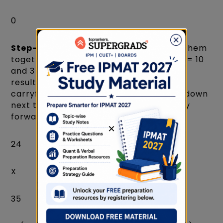
0
Step-2:
Multiply the diagonals and add them
together. In this problem, we have 2 x 5 = 10
and 3 x 4 = 12 as the diagonals. Add the
results together to obtain 22+2(a
carryforward), write its one-digit value down
next to 0 and take the tens digit to carry
forward.
×
24
X
35