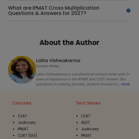
What are IPMAT Cross Multiplication
Questions & Answers for 2027?
About the Author
Lalita Vishwakarma
Content Writer
Lalita Vishwakarma is a professional content writer with 5+
years of experience in the IPMAT and CUET domain. She
specializes in creating accurate, student-focused co
...
more
Courses
Test Series
CLAT
CLAT
Judiciary
AILET
IPMAT
Judiciary
CUET [UG]
IPMAT