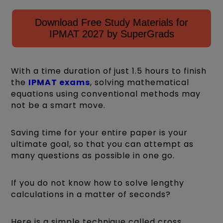
Download Free Study Materials for
IPMAT 2027 by SuperGrads
With a time duration of just 1.5 hours to finish
the
IPMAT exams
, solving mathematical
equations using conventional methods may
not be a smart move.
Saving time for your entire paper is your
ultimate goal, so that you can attempt as
many questions as possible in one go.
If you do not know how to solve lengthy
calculations in a matter of seconds?
Here is a simple technique called cross