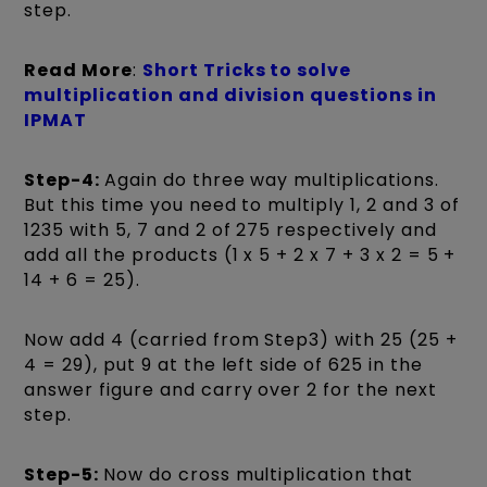
step.
Read More
:
Short Tricks to solve
multiplication and division questions in
IPMAT
Step-4:
Again do three way multiplications.
But this time you need to multiply 1, 2 and 3 of
1235 with 5, 7 and 2 of 275 respectively and
add all the products (1 x 5 + 2 x 7 + 3 x 2 = 5 +
14 + 6 = 25).
Now add 4 (carried from Step3) with 25 (25 +
4 = 29), put 9 at the left side of 625 in the
answer figure and carry over 2 for the next
step.
Step-5:
Now do cross multiplication that