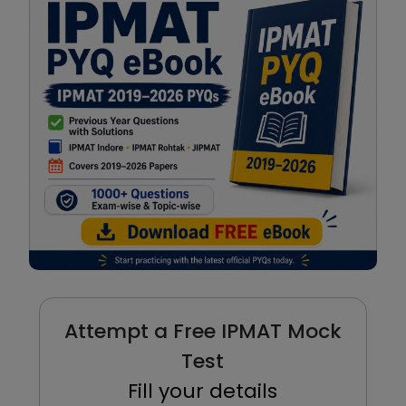
Attempt a Free IPMAT Mock
Test
Fill your details