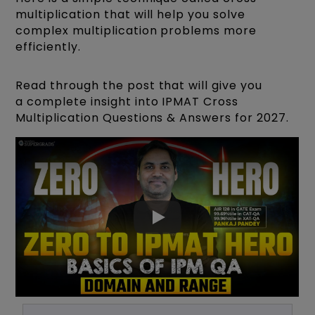
multiplication that will help you solve
complex multiplication problems more
efficiently.
Read through the post that will give you
a complete insight into IPMAT Cross
Multiplication Questions & Answers for 2027.