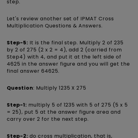
step.
Let's review another set of IPMAT Cross
Multiplication Questions & Answers.
Step-5:
It is the final step. Multiply 2 of 235
by 2 of 275 (2 x 2 = 4), add 2 (carried from
Step4) with 4, and put it at the left side of
4625 in the answer figure and you will get the
final answer 64625.
Question
: Multiply 1235 X 275
Step-1:
multiply 5 of 1235 with 5 of 275 (5 x 5
= 25), put 5 at the answer figure area and
carry over 2 for the next step.
Step-2:
do cross multiplication, that is,