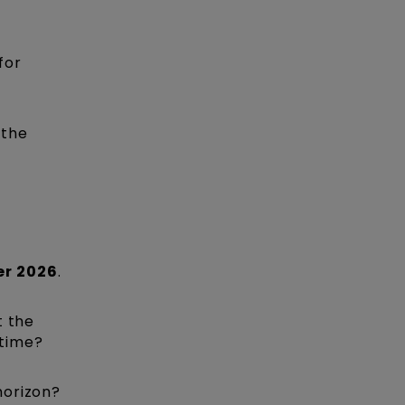
for
 the
er 2026
.
t the
 time?
horizon?