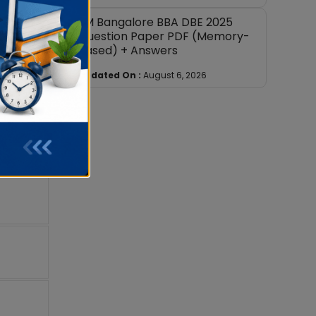
IIM Bangalore BBA DBE 2025
Question Paper PDF (Memory-
Based) + Answers
Updated On :
August 6, 2026