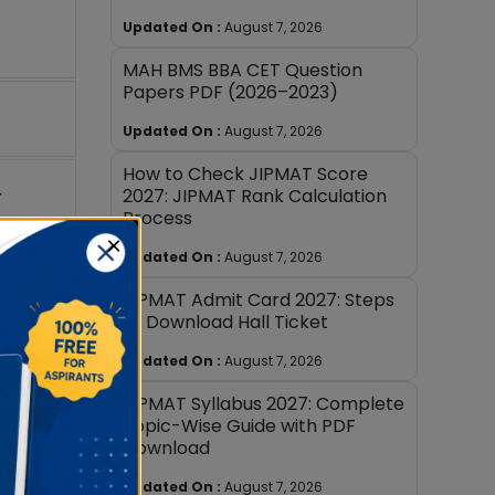
Updated On :
August 7, 2026
MAH BMS BBA CET Question
Papers PDF (2026–2023)
Updated On :
August 7, 2026
How to Check JIPMAT Score
2027: JIPMAT Rank Calculation
r
Process
×
Updated On :
August 7, 2026
. The
JIPMAT Admit Card 2027: Steps
to Download Hall Ticket
Updated On :
August 7, 2026
MAT exam
JIPMAT Syllabus 2027: Complete
Topic-Wise Guide with PDF
Download
Updated On :
August 7, 2026