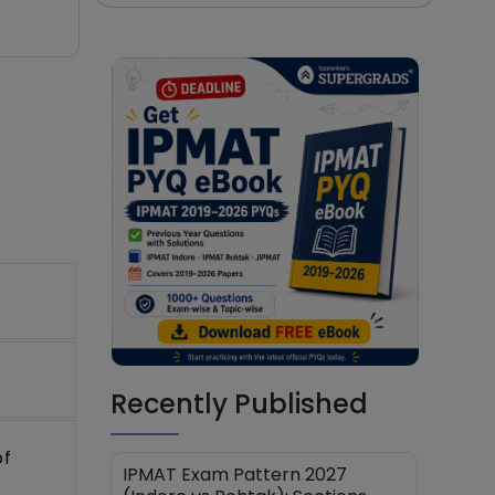
Recently Published
of
IPMAT Exam Pattern 2027