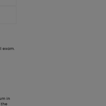
al exam.
um in
 the