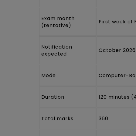
Exam month
First week of
(tentative)
Notification
October 2026
expected
Mode
Computer-Bas
Duration
120 minutes (
Total marks
360