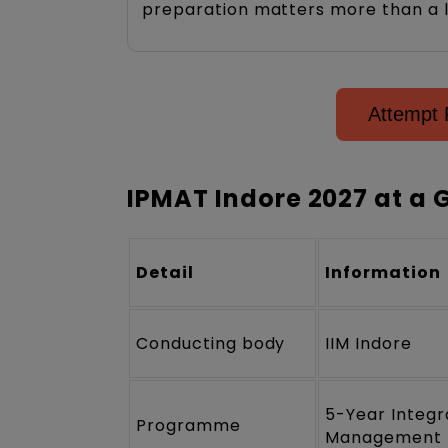
preparation matters more than a l
Attempt 
IPMAT Indore 2027 at a 
Detail
Information
Conducting body
IIM Indore
5-Year Integ
Programme
Management 