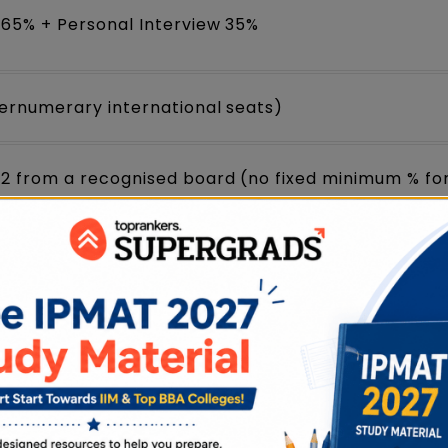
 65% + Personal Interview 35%
pernumerary international seats)
12 from a recognised board (no fixed minimum % fo
yet released the official
IPMAT 2027 notification
ycles (IPMAT 2026 was held on May 4, 2026).
on once released, and track live updates on the IP
ew. Check your eligibility before you begin.
us Year Papers (2019-2025) PDFs