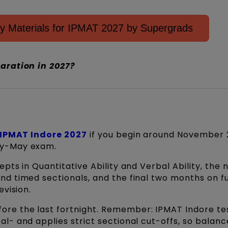
y Materials for IPMAT 2027 by Supergrads
aration in 2027?
IPMAT Indore 2027
if you begin around November
ly-May exam.
pts in Quantitative Ability and Verbal Ability, the 
d timed sectionals, and the final two months on fu
evision.
ore the last fortnight. Remember: IPMAT Indore te
l- and applies strict sectional cut-offs, so balan