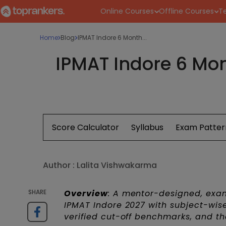
Online Courses
Offline Courses
Te
Home
Blog
IPMAT Indore 6 Month...
IPMAT Indore 6 Mon
Score Calculator
Syllabus
Exam Patter
Author :
Lalita Vishwakarma
SHARE
Overview
: A mentor-designed, exa
IPMAT Indore 2027 with subject-wi
verified cut-off benchmarks, and the