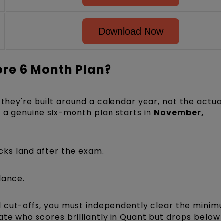
Download Now
ore 6 Month Plan?
 they're built around a calendar year, not the actu
o a genuine six-month plan starts in
November,
ks land after the exam.
lance.
 cut-offs, you must independently clear the minim
ate who scores brilliantly in Quant but drops below