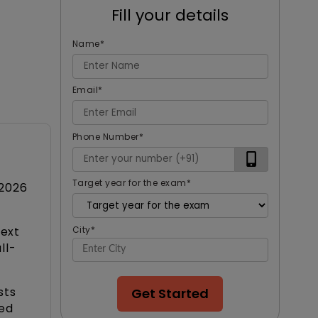
Fill your details
Name
*
Email
*
Phone Number
*
Target year for the exam
*
 2026
next
City
*
ll-
sts
Get Started
ced