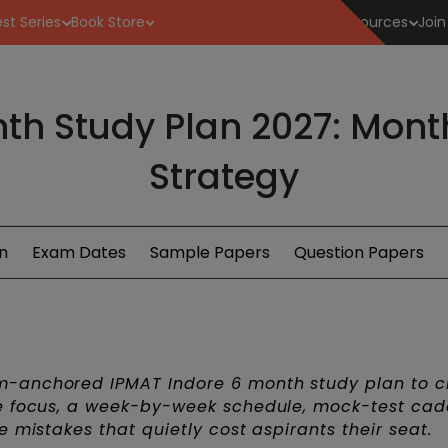
st Series
Book Store
Resources
Join
th Study Plan 2027: Mon
Strategy
n
Exam Dates
Sample Papers
Question Papers
m-anchored IPMAT Indore 6 month study plan to c
se focus, a week-by-week schedule, mock-test cad
 mistakes that quietly cost aspirants their seat.