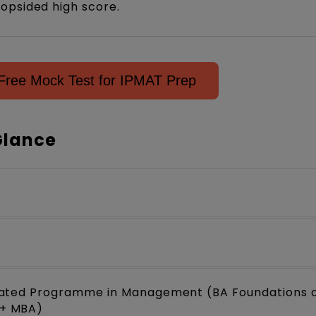
opsided high score.
Free Mock Test for IPMAT Prep
Glance
rated Programme in Management (BA Foundations 
+ MBA)