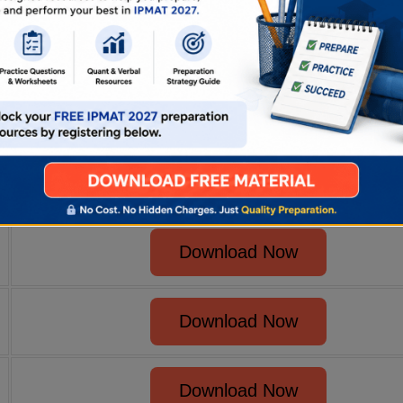
Download Now
Download Now
Download Now
Download Now
Download Now
Download Now