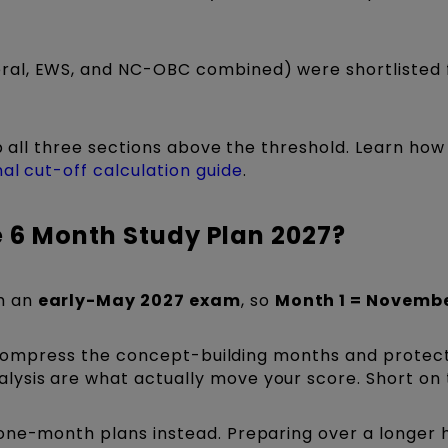
al, EWS, and NC-OBC combined) were shortlisted 
ep all three sections above the threshold. Learn how
al cut-off calculation guide
.
e 6 Month Study Plan 2027?
m an
early-May 2027 exam
, so
Month 1 = Novemb
c; compress the concept-building months and protec
ysis are what actually move your score. Short on
one-month plans instead. Preparing over a longer 