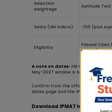
Selection
Aptitude Test
weightage
Seats (IIM Indore)
~150 (plus su
Passed Class 
Eligibility
Indore)
A note on dates:
IIM Indore has not 
May-2027 window is based on past c
Confirm from the official notificati
dates page and the IPMAT 2027 overvi
Download IPMAT Indore Previo