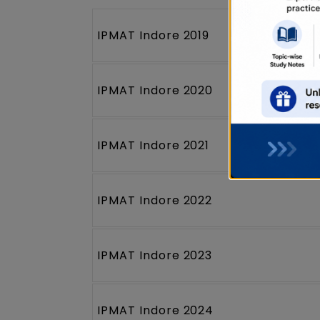
IPMAT Indore 2019
IPMAT Indore 2020
IPMAT Indore 2021
IPMAT Indore 2022
IPMAT Indore 2023
IPMAT Indore 2024