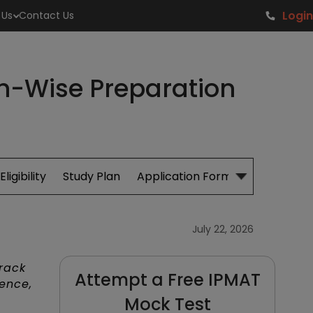
Login
 Us
Contact Us
th-Wise Preparation
Eligibility
Study Plan
Application Form
Cut Off
S
July 22, 2026
rack
Attempt a Free IPMAT
ence,
Mock Test