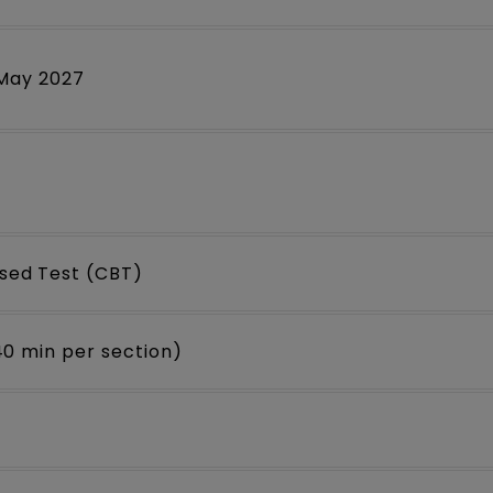
 May 2027
ed Test (CBT)
40 min per section)