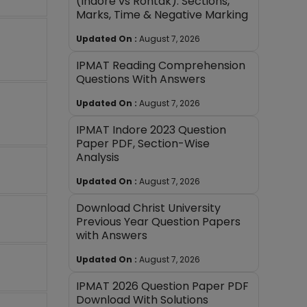
(Indore vs Rohtak): Sections,
Marks, Time & Negative Marking
Updated On :
August 7, 2026
IPMAT Reading Comprehension
Questions With Answers
Updated On :
August 7, 2026
IPMAT Indore 2023 Question
Paper PDF, Section-Wise
Analysis
Updated On :
August 7, 2026
Download Christ University
Previous Year Question Papers
with Answers
Updated On :
August 7, 2026
IPMAT 2026 Question Paper PDF
Download With Solutions