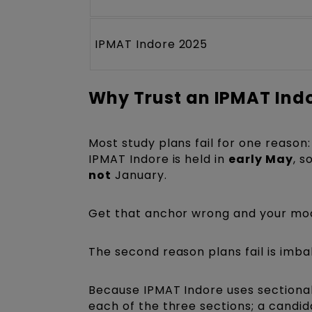
IPMAT Indore 2025
Why Trust an IPMAT Ind
Most study plans fail for one reason:
IPMAT Indore is held in
early May
, s
not
January.
Get that anchor wrong and your moc
The second reason plans fail is imba
Because IPMAT Indore uses sectional
each of the three sections; a candid