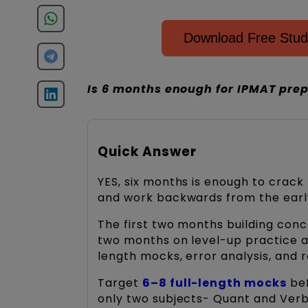
Download Free Stud
Is 6 months enough for IPMAT prep
Quick Answer
YES, six months is enough to crack
and work backwards from the ear
The first two months building conce
two months on level-up practice an
length mocks, error analysis, and r
Target
6–8 full-length mocks
bef
only two subjects- Quant and Verba