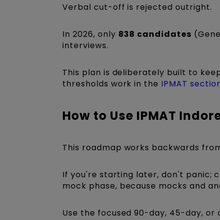
Verbal cut-off is rejected outright.
In 2026, only
838 candidates
(Gener
interviews.
This plan is deliberately built to ke
thresholds work in the
IPMAT section
How to Use IPMAT Indor
This roadmap works backwards fro
If you're starting later, don't pani
mock phase, because mocks and anal
Use the focused 90-day, 45-day, or 