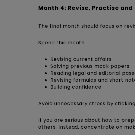
Month 4: Revise, Practise and
The final month should focus on revi
Spend this month:
Revising current affairs
Solving previous mock papers
Reading legal and editorial pass
Revising formulas and short not
Building confidence
Avoid unnecessary stress by sticking
If you are serious about how to prep
others. Instead, concentrate on mak