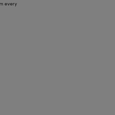
om every