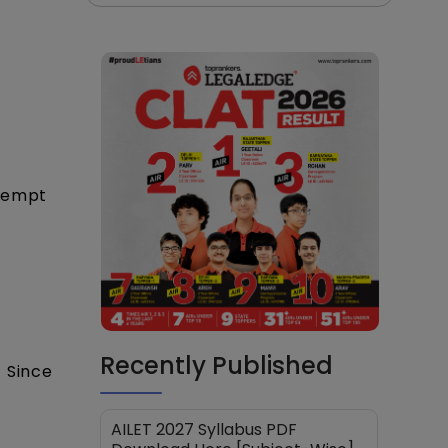
ttempt
Recently Published
 Since
AILET 2027 Syllabus PDF