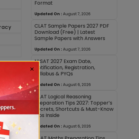
Format
Updated On :
August 7, 2026
CLAT Sample Papers 2027 PDF
racy
Download (Free) | Latest
Sample Papers with Answers
Updated On :
August 7, 2026
NLSAT 2027 Exam Date,
Notification, Registration,
×
Syllabus & PYQs
Updated On :
August 6, 2026
CLAT Logical Reasoning
Preparation Tips 2027: Topper’s
Secrets, Shortcuts & Must-Know
Tips Inside
Updated On :
August 6, 2026
CLAT Maths Preparation Tips