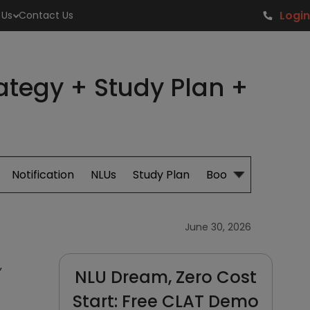
Login
 Us
Contact Us
rategy + Study Plan +
Notification
NLUs
Study Plan
Books
June 30, 2026
,
NLU Dream, Zero Cost
Start: Free CLAT Demo