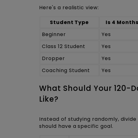
Here's a realistic view:
Student Type
Is 4 Month
Beginner
Yes
Class 12 Student
Yes
Dropper
Yes
Coaching Student
Yes
What Should Your 120-
Like?
Instead of studying randomly, divide
should have a specific goal.