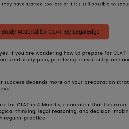
ey have started too late or if it's still possible to secu
Study Material for CLAT By LegalEdge
yes. If you are wondering how to prepare for CLAT i
tructured study plan, practising consistently, and an
our success depends more on your preparation stra
ave.
pare for CLAT in 4 Months, remember that the exam
logical thinking, legal reasoning, and decision-making
th regular practice.