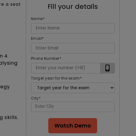
re a seat
Fill your details
Name
*
Email
*
n 4
Phone Number
*
alysing
Target year for the exam
*
tegy
City
*
 skills.
Watch Demo