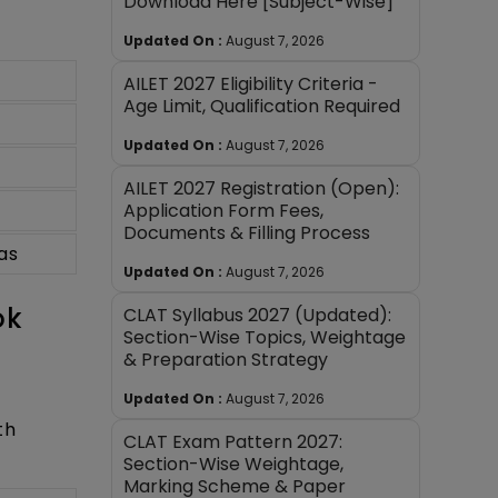
Download Here [Subject-Wise]
Updated On :
August 7, 2026
AILET 2027 Eligibility Criteria -
Age Limit, Qualification Required
Updated On :
August 7, 2026
AILET 2027 Registration (Open):
Application Form Fees,
Documents & Filling Process
as
Updated On :
August 7, 2026
ok
CLAT Syllabus 2027 (Updated):
Section-Wise Topics, Weightage
& Preparation Strategy
Updated On :
August 7, 2026
th
CLAT Exam Pattern 2027:
Section-Wise Weightage,
Marking Scheme & Paper