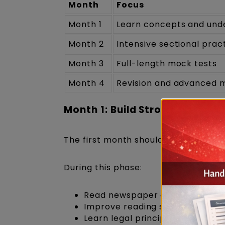
Month
Focus
Month 1
Learn concepts and unde
Month 2
Intensive sectional prac
Month 3
Full-length mock tests
Month 4
Revision and advanced 
Month 1: Build Strong Fundam
The first month should focus on und
During this phase:
Read newspaper editorials ever
Improve reading speed.
Learn legal principles and reas