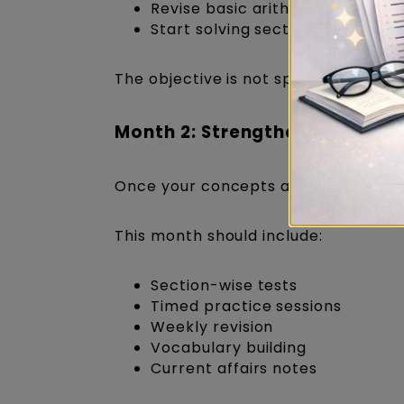
Revise basic arithmetic concept
Start solving sectional questions
The objective is not speed but accu
Month 2: Strengthen Every Sec
Once your concepts are clear, incre
This month should include:
Section-wise tests
Timed practice sessions
Weekly revision
Vocabulary building
Current affairs notes