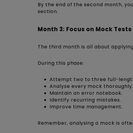
By the end of the second month, yo
section.
Month 3: Focus on Mock Tests
The third month is all about applyi
During this phase:
Attempt two to three full-leng
Analyse every mock thoroughly
Maintain an error notebook.
Identify recurring mistakes.
Improve time management.
Remember, analysing a mock is ofte