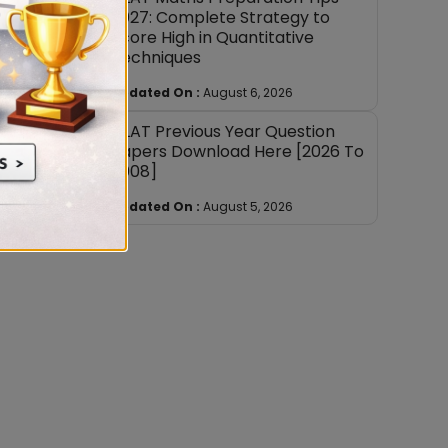
2027: Complete Strategy to
Score High in Quantitative
Techniques
Updated On :
August 6, 2026
CLAT Previous Year Question
Papers Download Here [2026 To
2008]
Updated On :
August 5, 2026