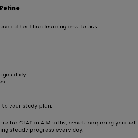
 Refine
sion rather than learning new topics.
ages daily
es
 to your study plan.
are for CLAT in 4 Months, avoid comparing yourself
ing steady progress every day.