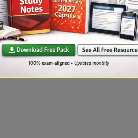
s.
.
racy and conceptual clarity.
tion
ase your practice.