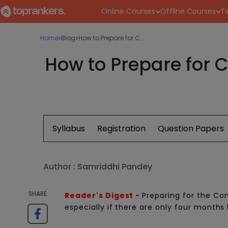
Online Courses
Offline Courses
Te
Home
Blog
How to Prepare for C...
How to Prepare for C
Syllabus
Registration
Question Papers
Author :
Samriddhi Pandey
SHARE
Reader's Digest -
Preparing for the C
especially if there are only four months