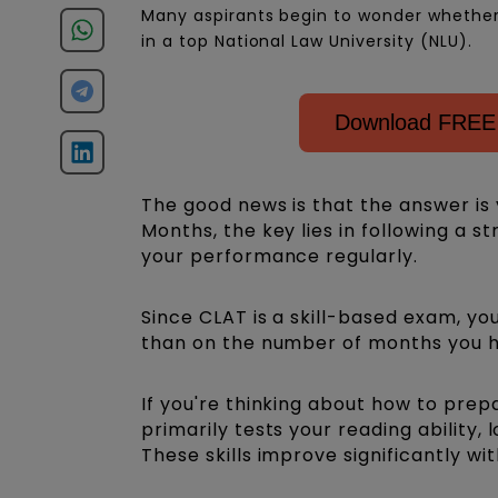
Many aspirants begin to wonder whether th
in a top National Law University (NLU).
Download FREE 
The good news is that the answer is 
Months, the key lies in following a s
your performance regularly.
Since CLAT is a skill-based exam, y
than on the number of months you h
If you're thinking about how to pre
primarily tests your reading ability, 
These skills improve significantly wi