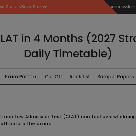
st Series
Book Store
Resources
Join
LAT in 4 Months (2027 St
Daily Timetable)
Exam Pattern
Cut Off
Rank List
Sample Papers
ommon Law Admission Test (CLAT) can feel overwhelming
 left before the exam.