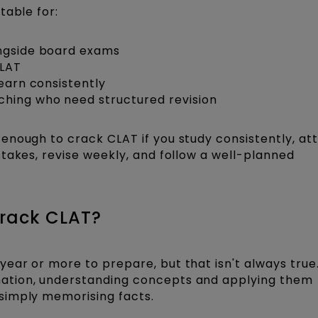
table for:
ongside board exams
CLAT
learn consistently
ching who need structured revision
enough to crack CLAT if you study consistently, a
takes, revise weekly, and follow a well-planned
Crack CLAT?
ear or more to prepare, but that isn't always true.
ation, understanding concepts and applying them
simply memorising facts.