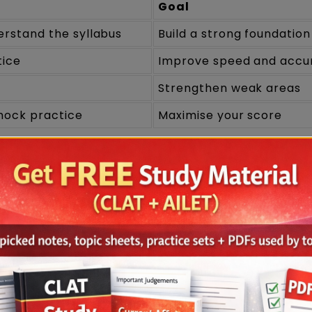
Goal
rstand the syllabus
Build a strong foundation
tice
Improve speed and accu
Strengthen weak areas
mock practice
Maximise your score
entals
erstanding the CLAT syllabus and exam pattern.
y day.
oning techniques.