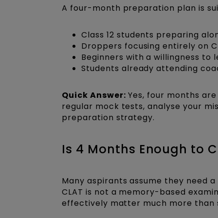
A four-month preparation plan is sui
Class 12 students preparing al
Droppers focusing entirely on 
Beginners with a willingness to 
Students already attending coa
Quick Answer:
Yes, four months are 
regular mock tests, analyse your mis
preparation strategy.
Is 4 Months Enough to 
Many aspirants assume they need a y
CLAT is not a memory-based examin
effectively matter much more than 