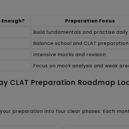
s Enough?
Preparation Focus
Build fundamentals and practise daily
Balance school and CLAT preparation
Intensive mocks and revision
Focus on mock analysis and weak are
Day CLAT Preparation Roadmap Lo
 your preparation into four clear phases. Each mon