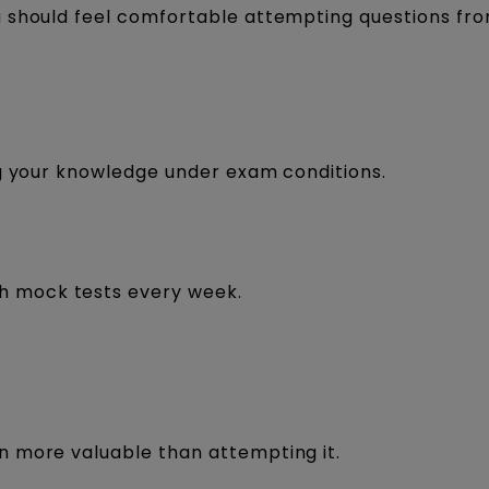
u should feel comfortable attempting questions fr
ng your knowledge under exam conditions.
th mock tests every week.
.
n more valuable than attempting it.