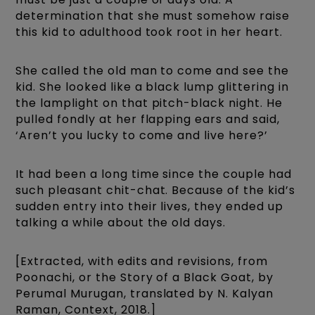
determination that she must somehow raise
this kid to adulthood took root in her heart.
She called the old man to come and see the
kid. She looked like a black lump glittering in
the lamplight on that pitch-black night. He
pulled fondly at her flapping ears and said,
‘Aren’t you lucky to come and live here?’
It had been a long time since the couple had
such pleasant chit-chat. Because of the kid’s
sudden entry into their lives, they ended up
talking a while about the old days.
[Extracted, with edits and revisions, from
Poonachi, or the Story of a Black Goat, by
Perumal Murugan, translated by N. Kalyan
Raman, Context, 2018.]