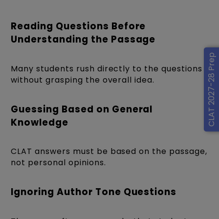
Reading Questions Before
Understanding the Passage
CLAT 2027-28 Prep
Many students rush directly to the questions
without grasping the overall idea.
Guessing Based on General
Knowledge
CLAT answers must be based on the passage,
not personal opinions.
Ignoring Author Tone Questions