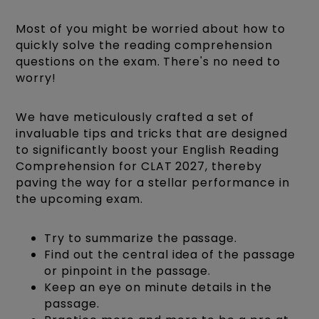
Most of you might be worried about how to
quickly solve the reading comprehension
questions on the exam. There's no need to
worry!
We have meticulously crafted a set of
invaluable tips and tricks that are designed
to significantly boost your English Reading
Comprehension for CLAT 2027, thereby
paving the way for a stellar performance in
the upcoming exam.
Try to summarize the passage.
Find out the central idea of the passage
or pinpoint in the passage.
Keep an eye on minute details in the
passage.