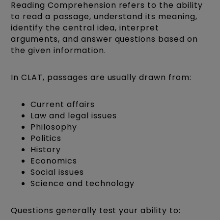
Reading Comprehension refers to the ability
to read a passage, understand its meaning,
identify the central idea, interpret
arguments, and answer questions based on
the given information.
In CLAT, passages are usually drawn from:
Current affairs
Law and legal issues
Philosophy
Politics
History
Economics
Social issues
Science and technology
Questions generally test your ability to: