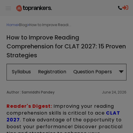
Home
Blog
How to Improve Readi...
How to Improve Reading
Comprehension for CLAT 2027: 15 Proven
Strategies
Syllabus
Registration
Question Papers
Exam 
Author :
Samriddhi Pandey
June 24, 2026
Reader's Digest:
Improving your reading
comprehension skills is critical to ace
CLAT
2027
. Take advantage of the opportunity to
boost your performance! Discover practical