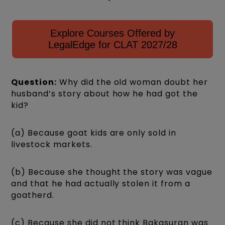
Explore Courses Offered by
LegalEdge for CLAT 2027/28
Question:
Why did the old woman doubt her
husband’s story about how he had got the
kid?
(a) Because goat kids are only sold in
livestock markets.
(b) Because she thought the story was vague
and that he had actually stolen it from a
goatherd.
(c) Because she did not think Bakasuran was