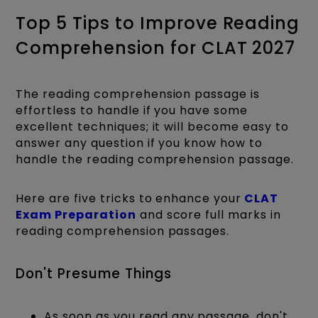
Top 5 Tips to Improve Reading
Comprehension for CLAT 2027
The reading comprehension passage is
effortless to handle if you have some
excellent techniques; it will become easy to
answer any question if you know how to
handle the reading comprehension passage.
Here are five tricks to enhance your
CLAT
Exam Preparation
and score full marks in
reading comprehension passages.
Don't Presume Things
As soon as you read any passage, don't