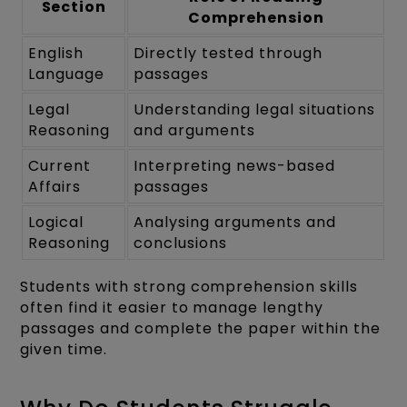
Section
Comprehension
English
Directly tested through
Language
passages
Legal
Understanding legal situations
Reasoning
and arguments
Current
Interpreting news-based
Affairs
passages
Logical
Analysing arguments and
Reasoning
conclusions
Students with strong comprehension skills
often find it easier to manage lengthy
passages and complete the paper within the
given time.