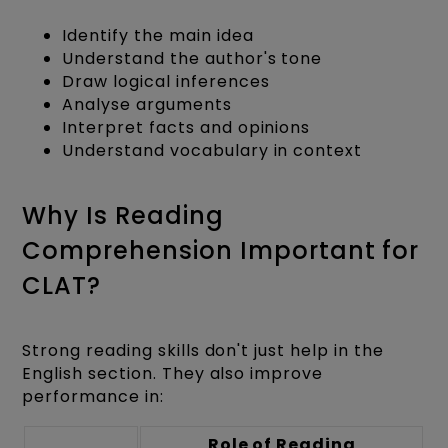
Identify the main idea
Understand the author's tone
Draw logical inferences
Analyse arguments
Interpret facts and opinions
Understand vocabulary in context
Why Is Reading
Comprehension Important for
CLAT?
Strong reading skills don't just help in the
English section. They also improve
performance in:
Role of Reading