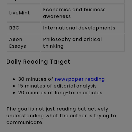
Economics and business
LiveMint
awareness
BBC
International developments
Aeon
Philosophy and critical
Essays
thinking
Daily Reading Target
30 minutes of
newspaper reading
15 minutes of editorial analysis
20 minutes of long-form articles
The goal is not just reading but actively
understanding what the author is trying to
communicate.