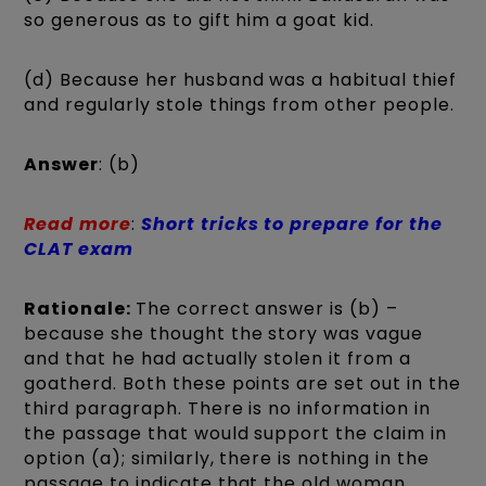
so generous as to gift him a goat kid.
(d) Because her husband was a habitual thief
and regularly stole things from other people.
Answer
: (b)
Read more
:
Short tricks to prepare for the
CLAT exam
Rationale:
The correct answer is (b) –
because she thought the story was vague
and that he had actually stolen it from a
goatherd. Both these points are set out in the
third paragraph. There is no information in
the passage that would support the claim in
option (a); similarly, there is nothing in the
passage to indicate that the old woman