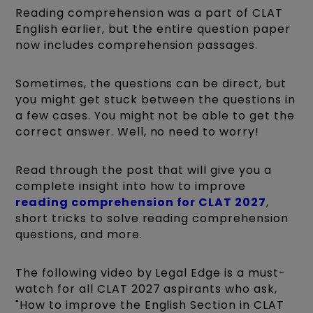
Reading comprehension was a part of CLAT
English earlier, but the entire question paper
now includes comprehension passages.
Sometimes, the questions can be direct, but
you might get stuck between the questions in
a few cases. You might not be able to get the
correct answer. Well, no need to worry!
Read through the post that will give you a
complete insight into how to improve
reading comprehension for CLAT 2027
,
short tricks to solve reading comprehension
questions, and more.
The following video by Legal Edge is a must-
watch for all CLAT 2027 aspirants who ask,
"How to improve the English Section in CLAT