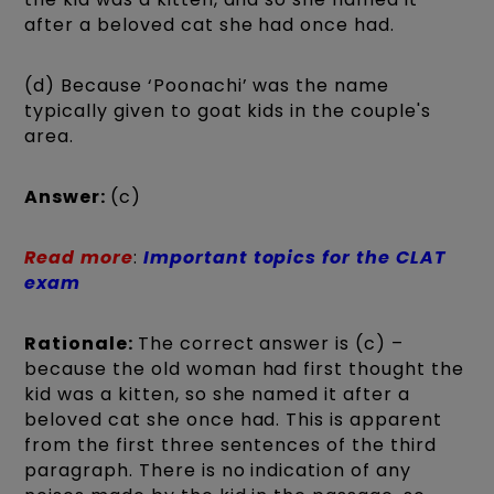
after a beloved cat she had once had.
(d) Because ‘Poonachi’ was the name
typically given to goat kids in the couple's
area.
Answer:
(c)
Read more
:
Important topics for the CLAT
exam
Rationale:
The correct answer is (c) –
because the old woman had first thought the
kid was a kitten, so she named it after a
beloved cat she once had. This is apparent
from the first three sentences of the third
paragraph. There is no indication of any