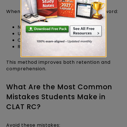
Whenever you encounter an unfamiliar word:
Note its meaning.
Understand its usage.
Create a sentence using it.
Revise it weekly.
This method improves both retention and
comprehension.
What Are the Most Common
Mistakes Students Make in
CLAT RC?
Avoid these mistakes: