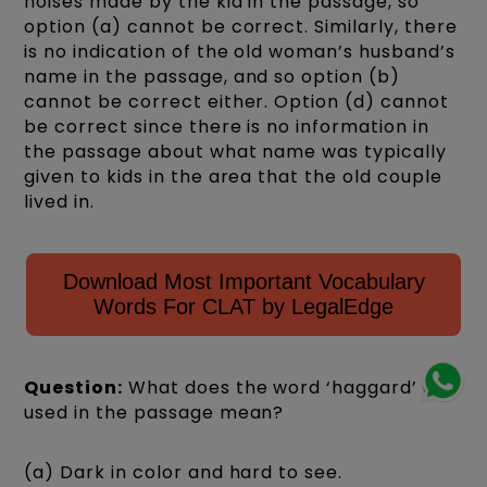
noises made by the kid in the passage, so
option (a) cannot be correct. Similarly, there
is no indication of the old woman’s husband’s
name in the passage, and so option (b)
cannot be correct either. Option (d) cannot
be correct since there is no information in
the passage about what name was typically
given to kids in the area that the old couple
lived in.
Download Most Important Vocabulary
Words For CLAT by LegalEdge
Question:
What does the word ‘haggard’ as
used in the passage mean?
(a) Dark in color and hard to see.