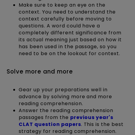
Make sure to keep an eye on the
context. You need to understand the
context carefully before moving to
questions. A word could have a
completely different significance from
its actual meaning just based on how it
has been used in the passage, so you
need to be on the lookout for context.
Solve more and more
Gear up your preparations well in
advance by solving more and more
reading comprehension.
Answer the reading comprehension
passages from the
previous year's
CLAT question papers
. This is the best
strategy for reading comprehension.