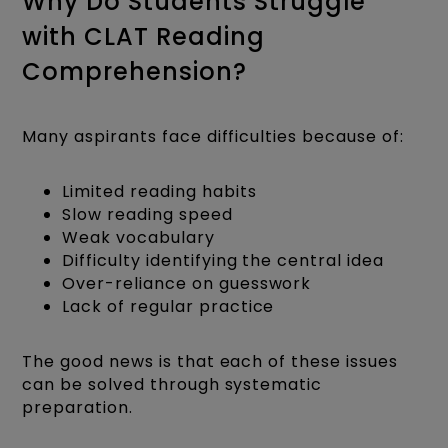
Why Do Students Struggle
with CLAT Reading
Comprehension?
Many aspirants face difficulties because of:
Limited reading habits
Slow reading speed
Weak vocabulary
Difficulty identifying the central idea
Over-reliance on guesswork
Lack of regular practice
The good news is that each of these issues
can be solved through systematic
preparation.