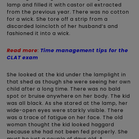
lamp and filled it with castor oil extracted
from the previous year. There was no cotton
for a wick. She tore off a strip from a
discarded loincloth of her husband’s and
fashioned it into a wick.
Read more
:
Time management tips for the
CLAT exam
She looked at the kid under the lamplight in
that shed as though she were seeing her own
child after a long time. There was no bald
spot or bruise anywhere on her body. The kid
was all black. As she stared at the lamp, her
wide-open eyes were starkly visible. There
was a trace of fatigue on her face. The old
woman thought the kid looked haggard
because she had not been fed properly. She
must be just a couple of days old. A