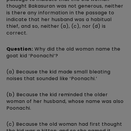
thought Bakasuran was not generous, neither
is there any information in the passage to
indicate that her husband was a habitual
thief, and so, neither (a), (c), nor (d) is
correct.
Question:
Why did the old woman name the
goat kid ‘Poonachi’?
(a) Because the kid made small bleating
noises that sounded like ‘Poonachi.’
(b) Because the kid reminded the older
woman of her husband, whose name was also
Poonachi.
(c) Because the old woman had first thought
the kid was a kitten, and so she named it