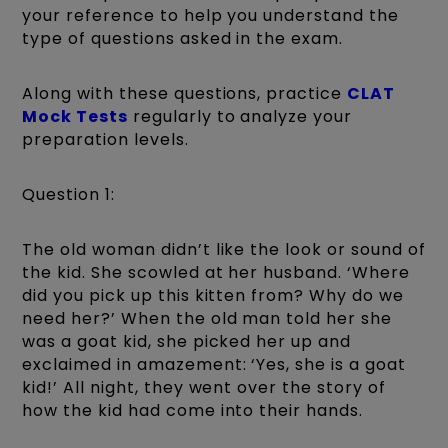
your reference to help you understand the
type of questions asked in the exam.
Along with these questions, practice
CLAT
Mock Tests
regularly to analyze your
preparation levels.
Question 1:
The old woman didn’t like the look or sound of
the kid. She scowled at her husband. ‘Where
did you pick up this kitten from? Why do we
need her?’ When the old man told her she
was a goat kid, she picked her up and
exclaimed in amazement: ‘Yes, she is a goat
kid!’ All night, they went over the story of
how the kid had come into their hands.