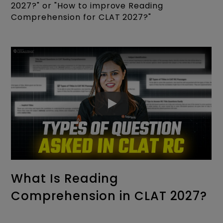
2027?" or "How to improve Reading
Comprehension for CLAT 2027?"
What Is Reading
Comprehension in CLAT 2027?