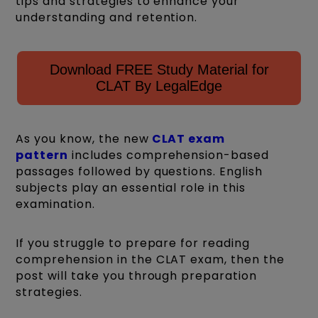
tips and strategies to enhance your
understanding and retention.
Download FREE Study Material for
CLAT By LegalEdge
As you know, the new
CLAT exam
pattern
includes comprehension-based
passages followed by questions. English
subjects play an essential role in this
examination.
If you struggle to prepare for reading
comprehension in the CLAT exam, then the
post will take you through preparation
strategies.