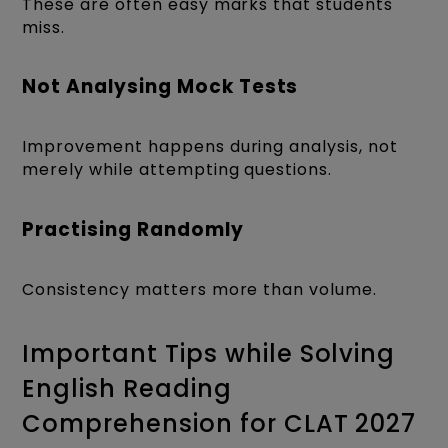
These are often easy marks that students
miss.
Not Analysing Mock Tests
Improvement happens during analysis, not
merely while attempting questions.
Practising Randomly
Consistency matters more than volume.
Important Tips while Solving
English Reading
Comprehension for CLAT 2027