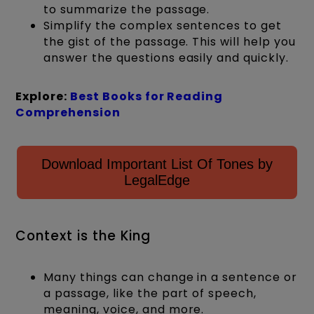
to summarize the passage.
Simplify the complex sentences to get
the gist of the passage. This will help you
answer the questions easily and quickly.
Explore:
Best Books for Reading
Comprehension
Download Important List Of Tones by
LegalEdge
Context is the King
Many things can change in a sentence or
a passage, like the part of speech,
meaning, voice, and more.