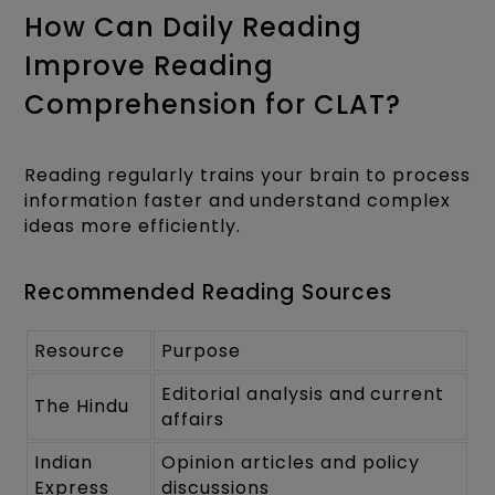
How Can Daily Reading
Improve Reading
Comprehension for CLAT?
Reading regularly trains your brain to process
information faster and understand complex
ideas more efficiently.
Recommended Reading Sources
Resource
Purpose
Editorial analysis and current
The Hindu
affairs
Indian
Opinion articles and policy
Express
discussions