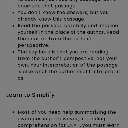
conclude that passage.
You don't know the answers, but you
already know this passage.
Read the passage carefully and imagine
yourself in the place of the author. Read
the context from the author's
perspective.
The key here is that you are reading
from the author's perspective, not your
own. Your interpretation of the passage
is also what the author might interpret it
as.
Learn to Simplify
Most of you need help summarizing the
given passage. However, in reading
comprehension for CLAT, you must learn