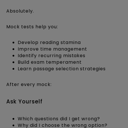
Absolutely.
Mock tests help you:
Develop reading stamina
Improve time management
Identify recurring mistakes
Build exam temperament
Learn passage selection strategies
After every mock:
Ask Yourself
Which questions did I get wrong?
Why did I choose the wrong option?