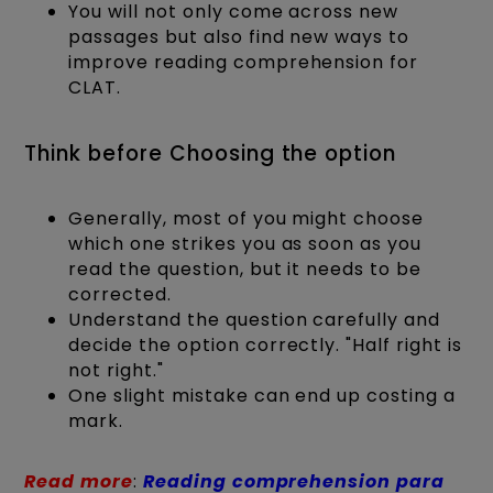
You will not only come across new
passages but also find new ways to
improve reading comprehension for
CLAT.
Think before Choosing the option
Generally, most of you might choose
which one strikes you as soon as you
read the question, but it needs to be
corrected.
Understand the question carefully and
decide the option correctly. "Half right is
not right."
One slight mistake can end up costing a
mark.
Read more
:
Reading comprehension para