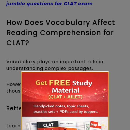
jumble questions for CLAT exam
How Does Vocabulary Affect
Reading Comprehension for
CLAT?
Vocabulary plays an important role in
understanding complex passages.
However, you don't need to memorise
thousands of words.
Better Approach
Learn words in context.
×