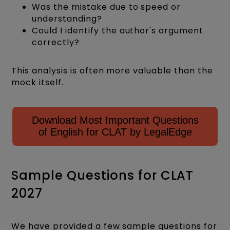
Was the mistake due to speed or
understanding?
Could I identify the author's argument
correctly?
This analysis is often more valuable than the
mock itself.
Download Most Important Questions
of English for CLAT by LegalEdge
Sample Questions for CLAT
2027
We have provided a few sample questions for