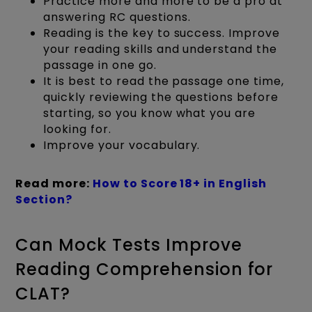
Practice more and more to be a pro at
answering RC questions.
Reading is the key to success. Improve
your reading skills and understand the
passage in one go.
It is best to read the passage one time,
quickly reviewing the questions before
starting, so you know what you are
looking for.
Improve your vocabulary.
Read more:
How to Score 18+ in English
Section?
Can Mock Tests Improve
Reading Comprehension for
CLAT?