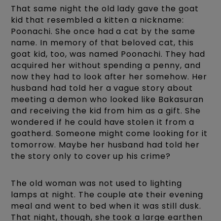
That same night the old lady gave the goat
kid that resembled a kitten a nickname:
Poonachi. She once had a cat by the same
name. In memory of that beloved cat, this
goat kid, too, was named Poonachi. They had
acquired her without spending a penny, and
now they had to look after her somehow. Her
husband had told her a vague story about
meeting a demon who looked like Bakasuran
and receiving the kid from him as a gift. She
wondered if he could have stolen it from a
goatherd. Someone might come looking for it
tomorrow. Maybe her husband had told her
the story only to cover up his crime?
The old woman was not used to lighting
lamps at night. The couple ate their evening
meal and went to bed when it was still dusk.
That night, though, she took a large earthen