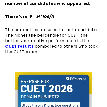
number of candidates who appeared.
Therefore, P=
M*100/N
The percentiles are used to rank candidates.
The higher the percentile for CUET, the
better your relative performance in the
CUET results
compared to others who took
the CUET exam.