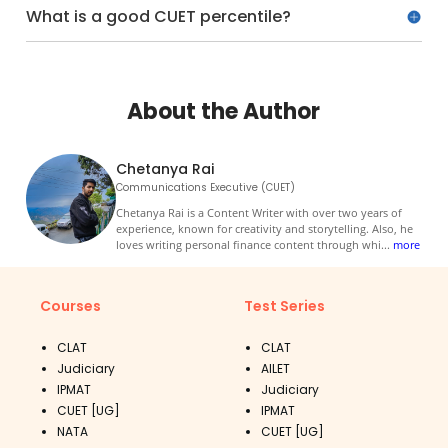
What is a good CUET percentile?
About the Author
Chetanya Rai
Communications Executive (CUET)
Chetanya Rai is a Content Writer with over two years of
experience, known for creativity and storytelling. Also, he
loves writing personal finance content through whi
...
more
Courses
Test Series
CLAT
CLAT
Judiciary
AILET
IPMAT
Judiciary
CUET [UG]
IPMAT
NATA
CUET [UG]