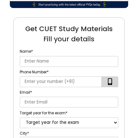
Get CUET Study Materials
Fill your details
Name
*
Phone Number
*
Email
*
Target year for the exam
*
City
*