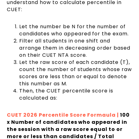
understand how to calculate percentile in
CUET:
Let the number be N for the number of
candidates who appeared for the exam.
Filter all students in one shift and
arrange them in decreasing order based
on their CUET NTA score.
Let the raw score of each candidate (T),
count the number of students whose raw
scores are less than or equal to denote
this number as M.
Then, the CUET percentile score is
calculated as:
CUET 2026 Percentile Score Formaula |
100
x Number of candidates who appeared in
the session with a raw score equal to or
more or less than candidates / Total