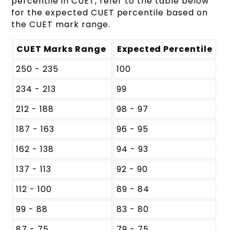
percentile in CUET, refer to the table below
for the expected CUET percentile based on
the CUET mark range.
CUET Marks Range
Expected Percentile
250 - 235
100
234 - 213
99
212 - 188
98 - 97
187 - 163
96 - 95
162 - 138
94 - 93
137 - 113
92 - 90
112 - 100
89 - 84
99 - 88
83 - 80
87 - 75
79 - 75