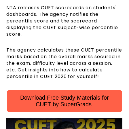
NTA releases CUET scorecards on students'
dashboards. The agency notifies the
percentile score and the scorecard
displaying the CUET subject-wise percentile
score.
The agency calculates these CUET percentile
marks based on the overall marks secured in
the exam, difficulty level across a session,
etc. Get insights into how to calculate
percentile in CUET 2026 for yourself!
Download Free Study Materials for
CUET by SuperGrads