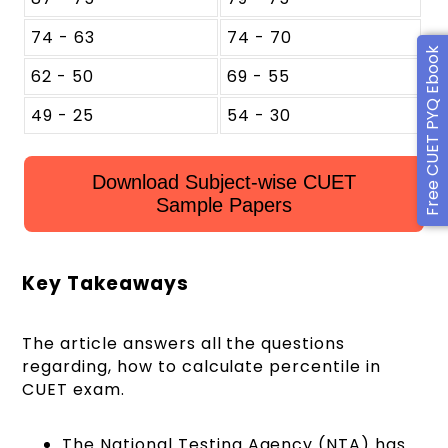
74 - 63
74 - 70
Free CUET PYQ Ebook
62 - 50
69 - 55
49 - 25
54 - 30
Download Subject-wise CUET
Sample Papers
Key Takeaways
The article answers all the questions
regarding, how to calculate percentile in
CUET exam.
The National Testing Agency (NTA) has