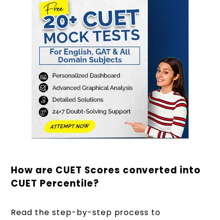
How are CUET Scores converted into
CUET Percentile?
Read the step-by-step process to