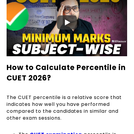
How to Calculate Percentile in
CUET 2026?
The CUET percentile is a relative score that
indicates how well you have performed
compared to the candidates in similar and
other exam sessions.