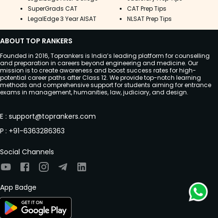
SuperGrads CAT
CAT Prep Tips
LegalEdge 3 Year AISAT
NLSAT Prep Tips
ABOUT TOP RANKERS
Founded in 2016, Toprankers is India’s leading platform for counselling
and preparation in careers beyond engineering and medicine. Our
mission is to create awareness and boost success rates for high-
potential career paths after Class 12. We provide top-notch learning
methods and comprehensive support for students aiming for entrance
exams in management, humanities, law, judiciary, and design.
E
:
support@toprankers.com
P
:
+91-6363286363
Social Channels
App Badge