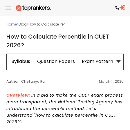
Home
Blog
How to Calculate Per...
How to Calculate Percentile in CUET
2026?
Syllabus
Question Papers
Exam Pattern
Cou
Author :
Chetanya Rai
March 11, 2026
Overview:
In a bid to make the CUET exam process
more transparent, the National Testing Agency has
introduced the percentile method. Let's
understand "how to calculate percentile in CUET
2026?"!