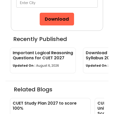
Download
Recently Published
Important Logical Reasoning
Download CUE
Questions for CUET 2027
Syllabus 202
wise]
Updated On :
August 6, 2026
Updated On :
Au
Related Blogs
s
CUET Study Plan 2027 to score
CUET 20
100%
Univers
Scores