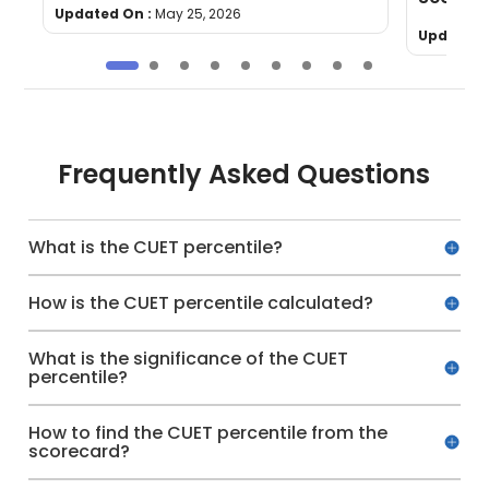
Updated On :
May 25, 2026
Updated 
Frequently Asked Questions
What is the CUET percentile?
How is the CUET percentile calculated?
What is the significance of the CUET
percentile?
How to find the CUET percentile from the
scorecard?