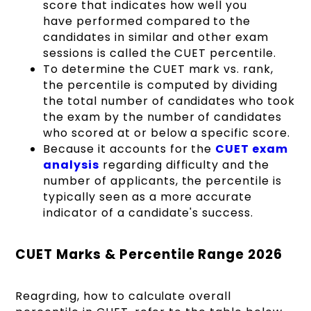
score that indicates how well you
have performed compared to the
candidates in similar and other exam
sessions is called the CUET percentile.
To determine the CUET mark vs. rank,
the percentile is computed by dividing
the total number of candidates who took
the exam by the number of candidates
who scored at or below a specific score.
Because it accounts for the
CUET exam
analysis
regarding difficulty and the
number of applicants, the percentile is
typically seen as a more accurate
indicator of a candidate's success.
CUET Marks & Percentile Range 2026
Reagrding, how to calculate overall