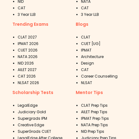
NID
NATA
CAT
CAT
3 Year LLB
3 Year LLB
Trending Exams
Blogs
CLAT 2027
CLAT
IPMAT 2026
CUET [UG]
CUET 2026
IPMAT
NATA 2026
Architecture
NID 2026
Design
AILET 2027
CAT
CAT 2026
Career Counselling
NLSAT 2026
NLSAT
Scholarship Tests
Mentor Tips
LegalEdge
CLAT Prep Tips
Judiciary Gold
AILET Prep Tips
Supergrads IPM
IPMAT Prep Tips
Creative Edge
NATA Prep Tips
SuperGrads CUET
NID Prep Tips
LegalEdge After College
Judiciary Prep Tips