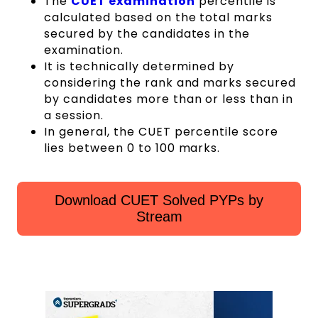
The
CUET examination
percentile is
calculated based on the total marks
secured by the candidates in the
examination.
It is technically determined by
considering the rank and marks secured
by candidates more than or less than in
a session.
In general, the CUET percentile score
lies between 0 to 100 marks.
Download CUET Solved PYPs by
Stream