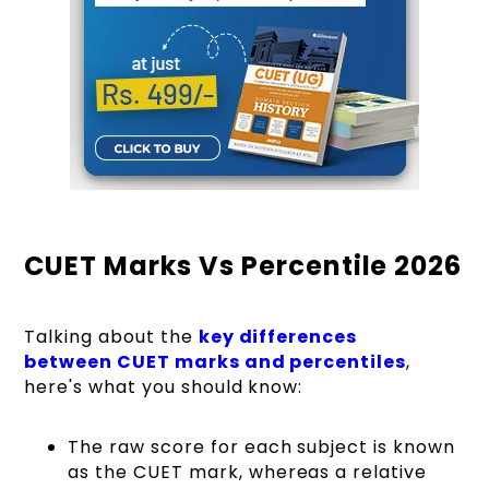
CUET Marks Vs Percentile 2026
Talking about the
key differences
between CUET marks and percentiles
,
here's what you should know:
The raw score for each subject is known
as the CUET mark, whereas a relative