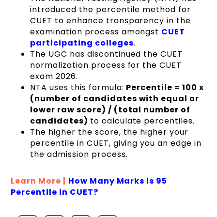
introduced the percentile method for
CUET to enhance transparency in the
examination process amongst
CUET
participating colleges
.
The UGC has discontinued the CUET
normalization process for the CUET
exam 2026.
NTA uses this formula:
Percentile = 100 x
(number of candidates with equal or
lower raw score) / (total number of
candidates)
to calculate percentiles.
The higher the score, the higher your
percentile in CUET, giving you an edge in
the admission process.
Learn More |
How Many Marks is 95
Percentile in CUET?