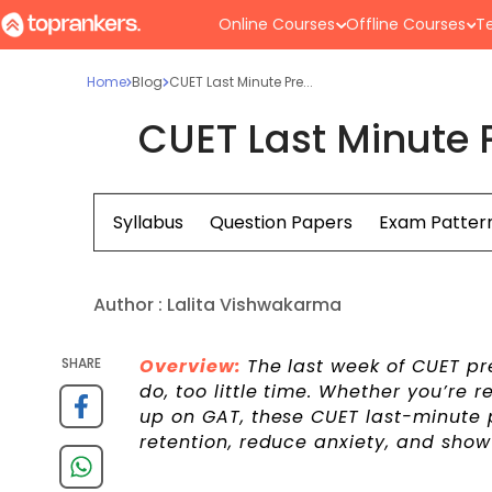
Online Courses
Offline Courses
Te
Home
Blog
CUET Last Minute Pre...
CUET Last Minute 
Syllabus
Question Papers
Exam Patter
Author :
Lalita Vishwakarma
SHARE
Overview:
The last week of CUET pre
do, too little time. Whether you’re 
up on GAT, these CUET last-minute 
retention, reduce anxiety, and sho