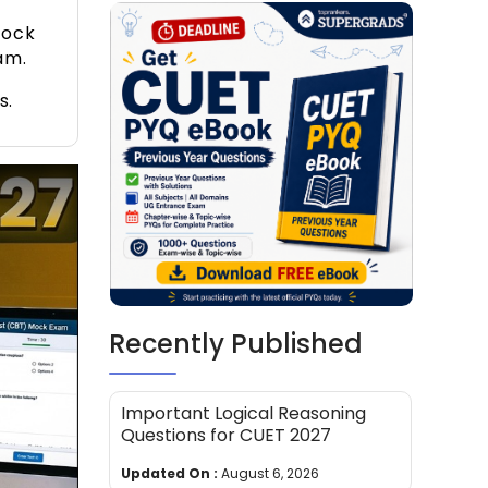
mock
am.
s.
Recently Published
Important Logical Reasoning
Questions for CUET 2027
Updated On :
August 6, 2026