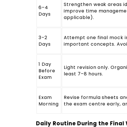
Strengthen weak areas ide
6–4
improve time management,
Days
applicable).
3–2
Attempt one final mock in
Days
important concepts. Avoi
1 Day
Light revision only. Organ
Before
least 7–8 hours.
Exam
Exam
Revise formula sheets and
Morning
the exam centre early, a
Daily Routine During the Fina