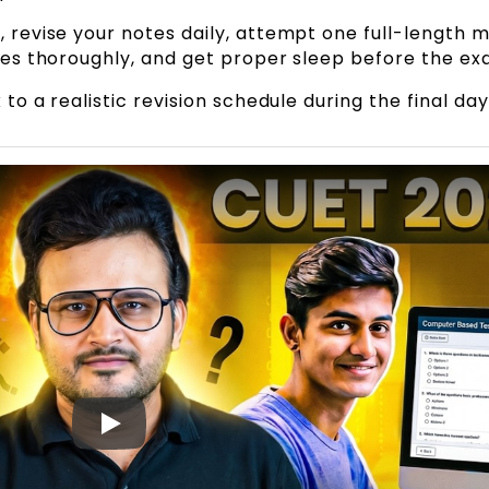
 revise your notes daily, attempt one full-length 
kes thoroughly, and get proper sleep before the ex
to a realistic revision schedule during the final day