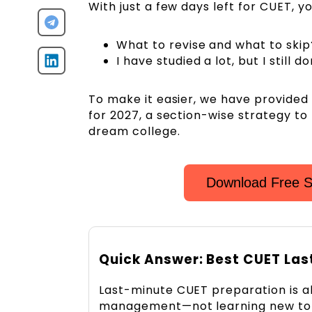
With just a few days left for CUET, y
What to revise and what to skip
I have studied a lot, but I still
To make it easier, we have provide
for 2027, a section-wise strategy to
dream college.
Download Free S
Quick Answer: Best CUET Las
Last-minute CUET preparation is al
management—not learning new top