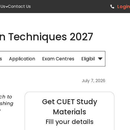
Login
 Us
Contact Us
on Techniques 2027
s
Application
Exam Centres
Eligibillity
Fees
July 7, 2026
ch to
Get CUET Study
ushing
e
Materials
Fill your details