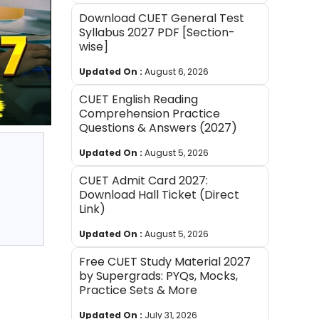
Download CUET General Test
Syllabus 2027 PDF [Section-
wise]
Updated On :
August 6, 2026
CUET English Reading
Comprehension Practice
Questions & Answers (2027)
Updated On :
August 5, 2026
CUET Admit Card 2027:
Download Hall Ticket (Direct
Link)
Updated On :
August 5, 2026
Free CUET Study Material 2027
by Supergrads: PYQs, Mocks,
Practice Sets & More
Updated On :
July 31, 2026