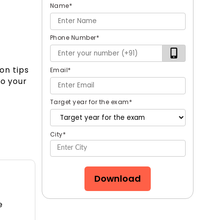
Name
*
Phone Number
*
on tips
Email
*
to your
Target year for the exam
*
City
*
Download
e