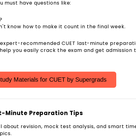
ou must have questions like:
?
 don't know how to make it count in the final week.
d expert-recommended CUET last-minute preparati
 help you easily crack the exam and get admission 
tudy Materials for CUET by Supergrads
t-Minute Preparation Tips
l about revision, mock test analysis, and smart tim
ics.