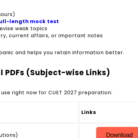
hours)
ull-length mock test
revise weak topics
ry, current affairs, or important notes
panic and helps you retain information better.
l PDFs (Subject-wise Links)
 use right now for CUET 2027 preparation:
Links
utions)
Download