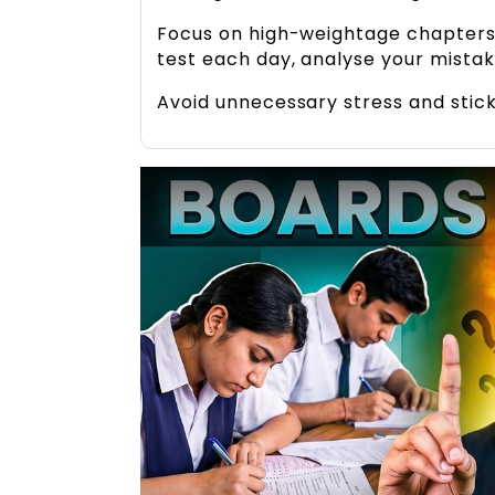
Focus on high-weightage chapters,
test each day, analyse your mista
Avoid unnecessary stress and stick 