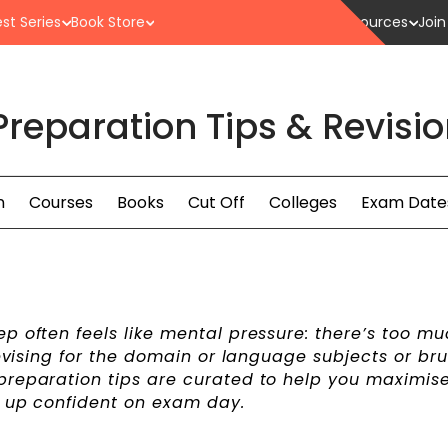
st Series
Book Store
Resources
Join
Preparation Tips & Revisi
n
Courses
Books
Cut Off
Colleges
Exam Date
p often feels like mental pressure: there’s too mu
revising for the domain or language subjects or br
preparation tips are curated to help you maximis
w up confident on exam day.