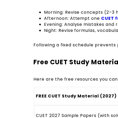
Morning: Revise concepts (2–3 
Afternoon: Attempt one
CUET f
Evening: Analyse mistakes and 
Night: Revise formulas, vocabula
Following a fixed schedule prevents 
Free CUET Study Materia
Here are the free resources you can
FREE CUET Study Material (2027)
CUET 2027 Sample Papers (with sol