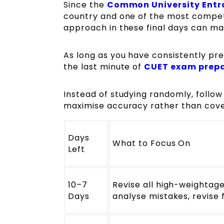
Since the
Common University Entr
country and one of the most competi
approach in these final days can ma
As long as you have consistently pre
the last minute of
CUET exam prep
Instead of studying randomly, follow a
maximise accuracy rather than cove
Days
What to Focus On
Left
10–7
Revise all high-weightag
Days
analyse mistakes, revise 