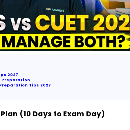
ips 2027
e Preparation
Preparation Tips 2027
Plan (10 Days to Exam Day)