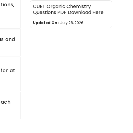
tions,
CUET Organic Chemistry
Questions PDF Download Here
Updated On :
July 28, 2026
as and
 for at
reach