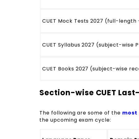
CUET Mock Tests 2027 (full-length 
CUET Syllabus 2027 (subject-wise P
CUET Books 2027 (subject-wise re
Section-wise CUET Last
The following are some of the
most 
the upcoming exam cycle: