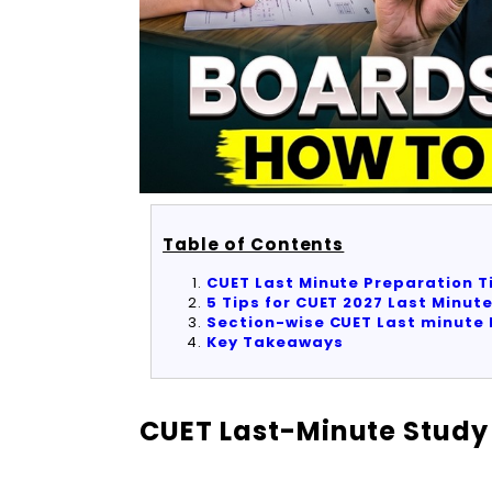
Table of Contents
CUET Last Minute Preparation T
5 Tips for CUET 2027 Last Minut
Section-wise CUET Last minute 
Key Takeaways
CUET Last-Minute Study 