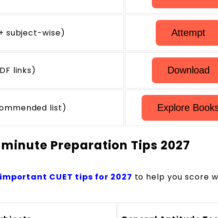
+ subject-wise)
Attempt
DF links)
Download
commended list)
Explore Book
-minute Preparation Tips 2027
important CUET tips
for 2027
to help you score
we