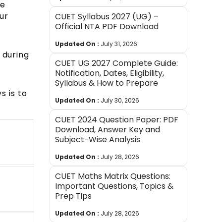
he
ur
CUET Syllabus 2027 (UG) –
Official NTA PDF Download
Updated On :
July 31, 2026
 during
CUET UG 2027 Complete Guide:
Notification, Dates, Eligibility,
Syllabus & How to Prepare
s is to
Updated On :
July 30, 2026
CUET 2024 Question Paper: PDF
Download, Answer Key and
Subject-Wise Analysis
Updated On :
July 28, 2026
CUET Maths Matrix Questions:
Important Questions, Topics &
Prep Tips
Updated On :
July 28, 2026