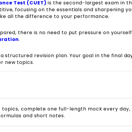
ance Test (CUET)
is the second-largest exam in t
tive, focusing on the essentials and sharpening yo
ke all the difference to your performance.
pared, there is no need to put pressure on yourself
aration
.
 structured revision plan. Your goal in the final day
r new topics.
e topics, complete one full-length mock every day,
formulas and short notes.