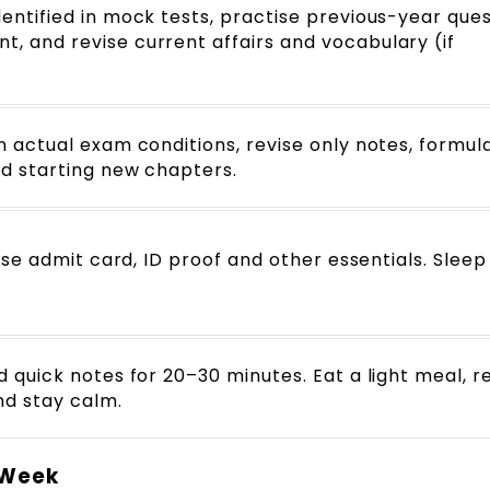
ntified in mock tests, practise previous-year ques
 and revise current affairs and vocabulary (if
 actual exam conditions, revise only notes, formul
d starting new chapters.
ise admit card, ID proof and other essentials. Sleep
 quick notes for 20–30 minutes. Eat a light meal, 
nd stay calm.
l Week