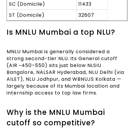
SC (Domicile)
11433
ST (Domicile)
32607
Is MNLU Mumbai a top NLU?
MNLU Mumbai is generally considered a
strong second-tier NLU. Its General cutoff
(AIR ~450–550) sits just below NLSIU
Bangalore, NALSAR Hyderabad, NLU Delhi (via
AILET), NLU Jodhpur, and WBNUJS Kolkata —
largely because of its Mumbai location and
internship access to top law firms.
Why is the MNLU Mumbai
cutoff so competitive?