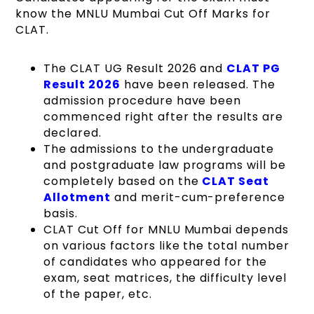
know the MNLU Mumbai Cut Off Marks for
CLAT.
The
CLAT UG Result 2026
and
CLAT PG
Result 2026
have been released. The
admission procedure have been
commenced right after the results are
declared.
The admissions to the undergraduate
and postgraduate law programs will be
completely based on the
CLAT Seat
Allotment
and merit-cum-preference
basis.
CLAT Cut Off for MNLU Mumbai depends
on various factors like the total number
of candidates who appeared for the
exam, seat matrices, the difficulty level
of the paper, etc.