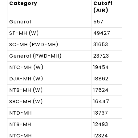
Category
Cutoff
(AIR)
General
557
ST-MH (W)
49427
SC-MH (PWD-MH)
31653
General (PWD-MH)
23723
NTC-MH (W)
19454
DJA-MH (W)
18862
NTB-MH (W)
17624
SBC-MH (W)
16447
NTD-MH
13737
NTB-MH
12493
NTC-MH
12324