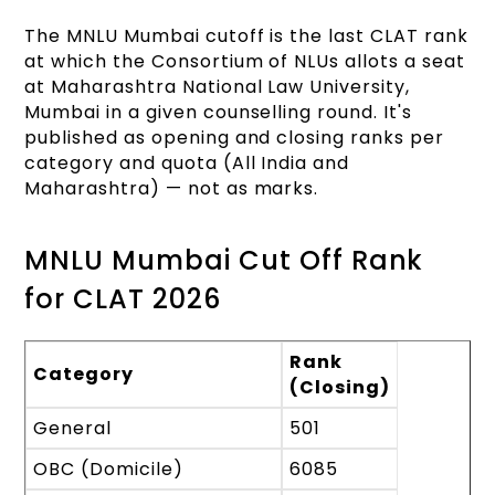
The MNLU Mumbai cutoff is the last CLAT rank
at which the Consortium of NLUs allots a seat
at Maharashtra National Law University,
Mumbai in a given counselling round. It's
published as opening and closing ranks per
category and quota (All India and
Maharashtra) — not as marks.
MNLU Mumbai Cut Off Rank
for CLAT 2026
Rank
Category
(Closing)
General
501
OBC (Domicile)
6085