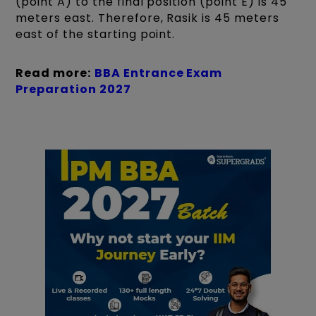
(point A) to the final position (point E) is 45
meters east. Therefore, Rasik is 45 meters
east of the starting point.
Read more:
BBA Entrance Exam
Preparation 2027