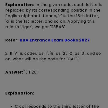
Explanation:
In the given code, each letter is
replaced by its corresponding position in the
English alphabet. Hence, 'r' is the 18th letter,
'a' is the 1st letter, and so on. Applying this
rule to 'tiger', we get '23546'.
Refer:
BBA Entrance Exam Books 2027
2. If 'A' is coded as '1', 'B' as '2', 'C' as '3', and so
on, what will be the code for 'CAT'?
Answer:
'3 1 20'.
Explanation:
C corresponds to the third letter of the