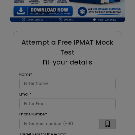
Attempt a Free IPMAT Mock
Test
Fill your details
Name
*
Email
*
Phone Number
*
Target year for the exam
*