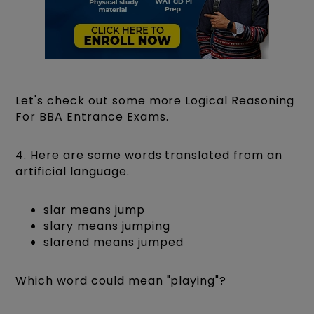
Let's check out some more Logical Reasoning
For BBA Entrance Exams.
4. Here are some words translated from an
artificial language.
slar means jump
slary means jumping
slarend means jumped
Which word could mean "playing"?