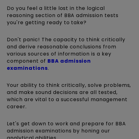
Do you feel a little lost in the logical
reasoning section of BBA admission tests
you're getting ready to take?
Don't panic! The capacity to think critically
and derive reasonable conclusions from
various sources of information is a key
component of
BBA admission
examinations
.
Your ability to think critically, solve problems,
and make sound decisions are all tested,
which are vital to a successful management
career.
Let's get down to work and prepare for BBA
admission examinations by honing our
analytical abilities.