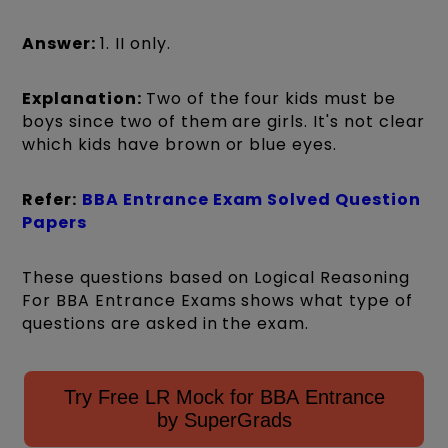
Answer:
1. II only.
Explanation:
Two of the four kids must be
boys since two of them are girls. It's not clear
which kids have brown or blue eyes.
Refer:
BBA Entrance Exam Solved Question
Papers
These questions based on Logical Reasoning
For BBA Entrance Exams shows what type of
questions are asked in the exam.
Try Free LR Mock for BBA Entrance
by SuperGrads