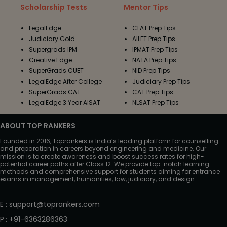
Scholarship Tests
Mentor Tips
LegalEdge
CLAT Prep Tips
Judiciary Gold
AILET Prep Tips
Supergrads IPM
IPMAT Prep Tips
Creative Edge
NATA Prep Tips
SuperGrads CUET
NID Prep Tips
LegalEdge After College
Judiciary Prep Tips
SuperGrads CAT
CAT Prep Tips
LegalEdge 3 Year AISAT
NLSAT Prep Tips
ABOUT TOP RANKERS
Founded in 2016, Toprankers is India’s leading platform for counselling
and preparation in careers beyond engineering and medicine. Our
mission is to create awareness and boost success rates for high-
potential career paths after Class 12. We provide top-notch learning
methods and comprehensive support for students aiming for entrance
exams in management, humanities, law, judiciary, and design.
E
:
support@toprankers.com
P
:
+91-6363286363