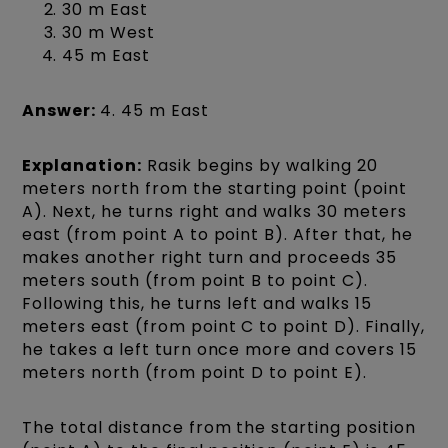
30 m East
30 m West
45 m East
Answer:
4. 45 m East
Explanation:
Rasik begins by walking 20
meters north from the starting point (point
A). Next, he turns right and walks 30 meters
east (from point A to point B). After that, he
makes another right turn and proceeds 35
meters south (from point B to point C).
Following this, he turns left and walks 15
meters east (from point C to point D). Finally,
he takes a left turn once more and covers 15
meters north (from point D to point E).
The total distance from the starting position