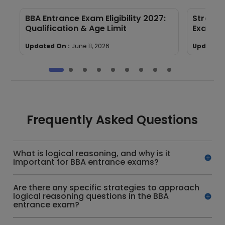
BBA Entrance Exam Eligibility 2027:
Strateg
Qualification & Age Limit
Exam Pa
Updated On :
June 11, 2026
Updated 
Frequently Asked Questions
What is logical reasoning, and why is it
important for BBA entrance exams?
Are there any specific strategies to approach
logical reasoning questions in the BBA
entrance exam?