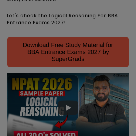
Let's check the Logical Reasoning For BBA
Entrance Exams 2027!
Download Free Study Material for
BBA Entrance Exams 2027 by
SuperGrads