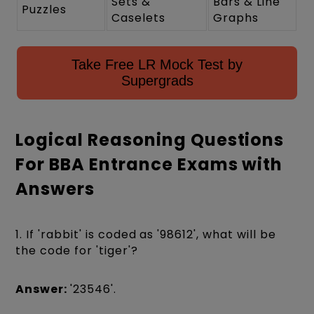
Sets &
Bars & Line
Puzzles
Caselets
Graphs
Take Free LR Mock Test by
Supergrads
Logical Reasoning Questions
For BBA Entrance Exams with
Answers
1. If 'rabbit' is coded as '98612', what will be
the code for 'tiger'?
Answer:
'23546'.