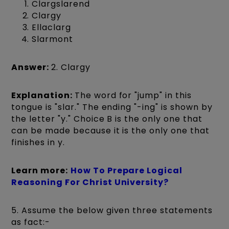
Clargslarend
Clargy
Ellaclarg
Slarmont
Answer:
2. Clargy
Explanation:
The word for "jump" in this
tongue is "slar." The ending "-ing" is shown by
the letter "y." Choice B is the only one that
can be made because it is the only one that
finishes in y.
Learn more:
How To Prepare Logical
Reasoning For Christ University?
5. Assume the below given three statements
as fact:-