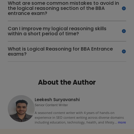
What are some common mistakes to avoid in
the logical reasoning section of the BBA
entrance exam?
Can I improve my logical reasoning skills
within a short period of time?
What is Logical Reasoning for BBA Entrance
exams?
About the Author
Leekesh Suryavanshi
Senior Content Writer
A seasoned content writer with 4 years of hands-on
experience in SEO content writing across diverse domains
including education, technology, health, and lifesty
...
more