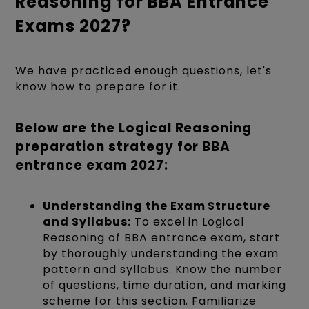
Reasoning for BBA Entrance
Exams 2027?
We have practiced enough questions, let's
know how to prepare for it.
Below are the Logical Reasoning
preparation strategy for BBA
entrance exam 2027:
Understanding the Exam Structure
and Syllabus:
To excel in Logical
Reasoning of BBA entrance exam, start
by thoroughly understanding the exam
pattern and syllabus. Know the number
of questions, time duration, and marking
scheme for this section. Familiarize