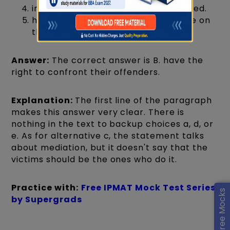
insist that their offenders be punished.
have the right to impose a sentence on
their offenders.
Answer:
The correct answer is B. have the
right to confront their offenders.
Explanation:
The first line of the paragraph
makes this answer very clear. There is
nothing in the text to backup choices a, d, or
e. As for alternative c, the statement talks
about mediation, but it doesn't say that the
victims should be the ones who do it.
Practice with:
Free IPMAT Mock Test Series
by Supergrads