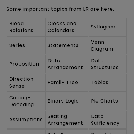
Some important topics from LR are here,
Blood
Clocks and
Syllogism
Relations
Calendars
Venn
Series
Statements
Diagram
Data
Data
Proposition
Arrangement
Structures
Direction
Family Tree
Tables
Sense
Coding-
Binary Logic
Pie Charts
Decoding
Seating
Data
Assumptions
Arrangement
Sufficiency