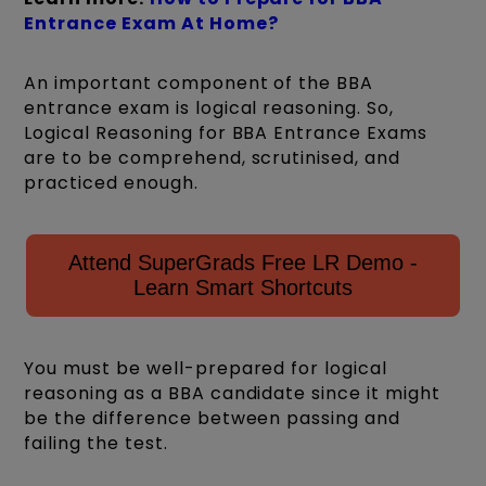
Entrance Exam At Home?
An important component of the BBA
entrance exam is logical reasoning. So,
Logical Reasoning for BBA Entrance Exams
are to be comprehend, scrutinised, and
practiced enough.
Attend SuperGrads Free LR Demo -
Learn Smart Shortcuts
You must be well-prepared for logical
reasoning as a BBA candidate since it might
be the difference between passing and
failing the test.