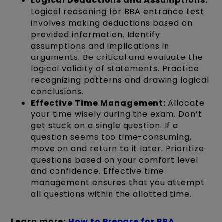
Logical Deductions and Assumptions:
Logical reasoning for BBA entrance test
involves making deductions based on
provided information. Identify
assumptions and implications in
arguments. Be critical and evaluate the
logical validity of statements. Practice
recognizing patterns and drawing logical
conclusions.
Effective Time Management:
Allocate
your time wisely during the exam. Don’t
get stuck on a single question. If a
question seems too time-consuming,
move on and return to it later. Prioritize
questions based on your comfort level
and confidence. Effective time
management ensures that you attempt
all questions within the allotted time.
Learn more:
How to Prepare for BBA