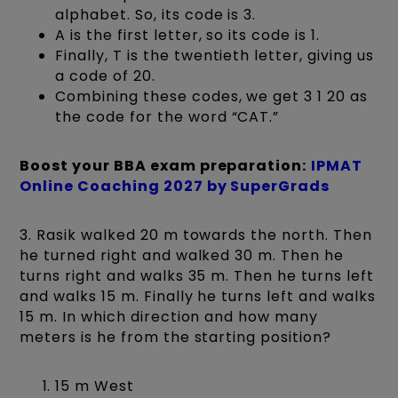
alphabet. So, its code is 3.
A is the first letter, so its code is 1.
Finally, T is the twentieth letter, giving us
a code of 20.
Combining these codes, we get 3 1 20 as
the code for the word “CAT.”
Boost your BBA exam preparation:
IPMAT
Online Coaching 2027 by SuperGrads
3. Rasik walked 20 m towards the north. Then
he turned right and walked 30 m. Then he
turns right and walks 35 m. Then he turns left
and walks 15 m. Finally he turns left and walks
15 m. In which direction and how many
meters is he from the starting position?
15 m West