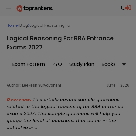
Home
Blog
Logical Reasoning Fo...
Logical Reasoning For BBA Entrance
Exams 2027
Exam Pattern
PYQ
Study Plan
Books
Subje
Author :
Leekesh Suryavanshi
June 11, 2026
Overview:
This article covers sample questions
related to the logical reasoning for BBA entrance
exams 2027. The sample questions will help you
gauge the level of questions that come in the
actual exam.