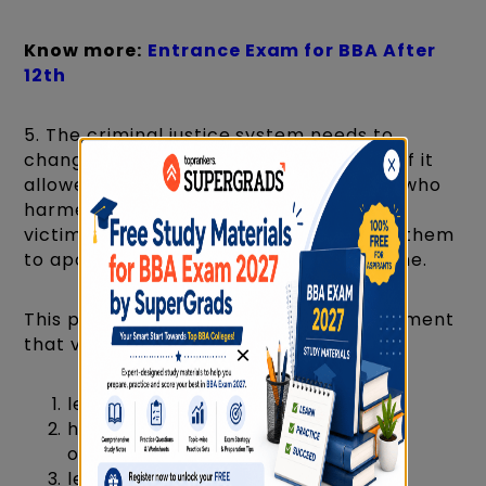
Know more:
Entrance Exam for BBA After
12th
5. The criminal justice system needs to
change. The system could be more just if it
allowed victims to confront the person who
harmed them. Also, mediation between
victims and their offenders would allow them
to apologize for the harm they have done.
This paragraph best supports the statement
that victims of a crime should
×
learn to forgive their offenders.
have the right to confront their
offenders.
learn the art of mediation.