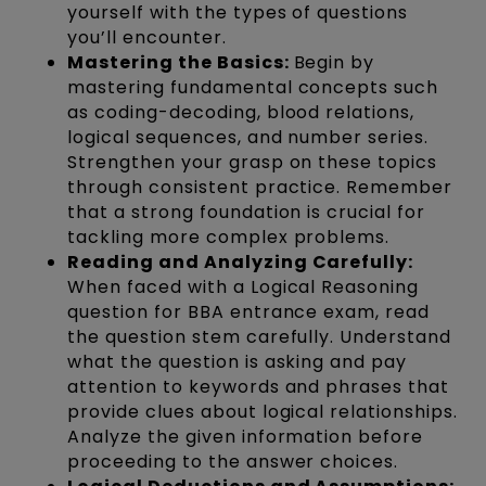
yourself with the types of questions
you’ll encounter.
Mastering the Basics:
Begin by
mastering fundamental concepts such
as coding-decoding, blood relations,
logical sequences, and number series.
Strengthen your grasp on these topics
through consistent practice. Remember
that a strong foundation is crucial for
tackling more complex problems.
Reading and Analyzing Carefully:
When faced with a Logical Reasoning
question for BBA entrance exam, read
the question stem carefully. Understand
what the question is asking and pay
attention to keywords and phrases that
provide clues about logical relationships.
Analyze the given information before
proceeding to the answer choices.