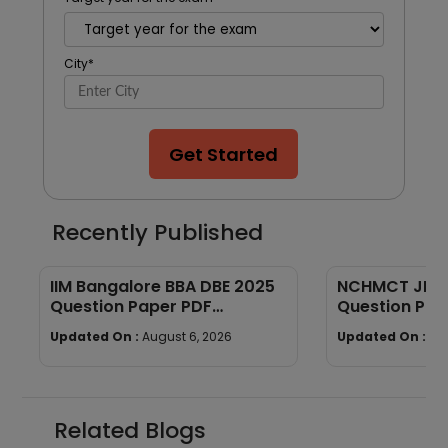
City
*
Get Started
Recently Published
IIM Bangalore BBA DBE 2025
NCHMCT JEE P
Question Paper PDF
Question Pap
(Memory-Based) + Answers
Down
Updated On :
August 6, 2026
Updated On :
Au
Related Blogs