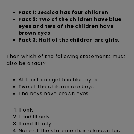
Fact 1: Jessica has four children.
Fact 2: Two of the children have blue
eyes and two of the children have
brown eyes.
Fact 3: Half of the children are girls.
Then which of the following statements must
also be a fact?
At least one girl has blue eyes.
Two of the children are boys.
The boys have brown eyes.
II only
I and III only
II and III only
None of the statements is a known fact.