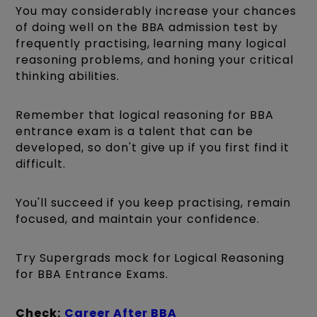
You may considerably increase your chances
of doing well on the BBA admission test by
frequently practising, learning many logical
reasoning problems, and honing your critical
thinking abilities.
Remember that logical reasoning for BBA
entrance exam is a talent that can be
developed, so don't give up if you first find it
difficult.
You'll succeed if you keep practising, remain
focused, and maintain your confidence.
Try Supergrads mock for Logical Reasoning
for BBA Entrance Exams.
Check:
Career After BBA