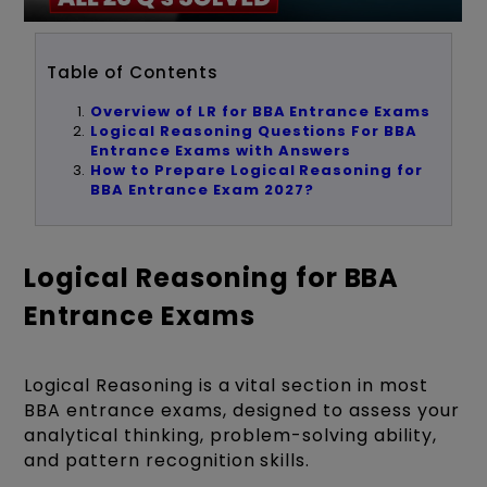
Table of Contents
Overview of LR for BBA Entrance Exams
Logical Reasoning Questions For BBA
Entrance Exams with Answers
How to Prepare Logical Reasoning for
BBA Entrance Exam 2027?
Logical Reasoning for BBA
Entrance Exams
Logical Reasoning is a vital section in most
BBA entrance exams, designed to assess your
analytical thinking, problem-solving ability,
and pattern recognition skills.