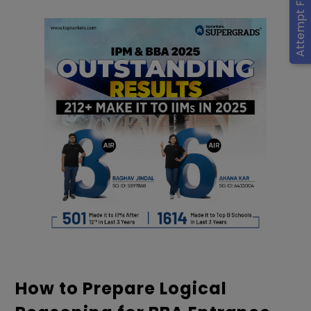
Attempt Free Mocks
How to Prepare Logical