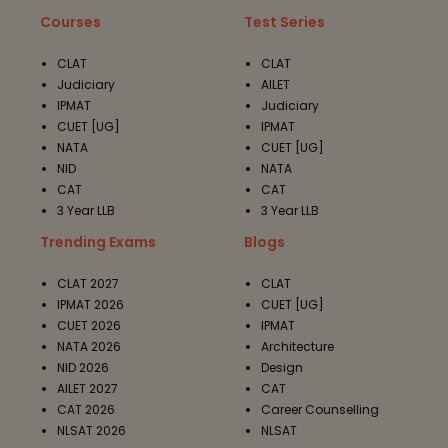
Courses
Test Series
CLAT
CLAT
Judiciary
AILET
IPMAT
Judiciary
CUET [UG]
IPMAT
NATA
CUET [UG]
NID
NATA
CAT
CAT
3 Year LLB
3 Year LLB
Trending Exams
Blogs
CLAT 2027
CLAT
IPMAT 2026
CUET [UG]
CUET 2026
IPMAT
NATA 2026
Architecture
NID 2026
Design
AILET 2027
CAT
CAT 2026
Career Counselling
NLSAT 2026
NLSAT