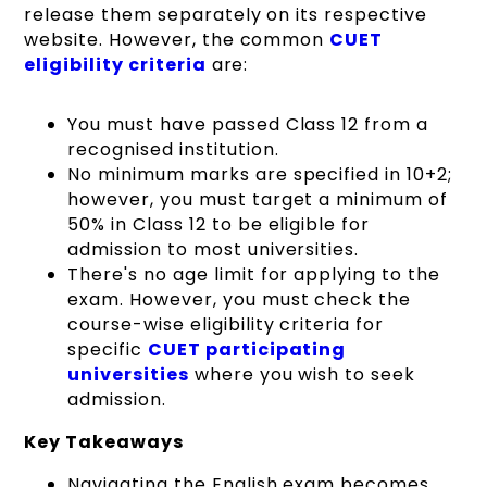
release them separately on its respective
website. However, the common
CUET
eligibility criteria
are:
You must have passed Class 12 from a
recognised institution.
No minimum marks are specified in 10+2;
however, you must target a minimum of
50% in Class 12 to be eligible for
admission to most universities.
There's no age limit for applying to the
exam. However, you must check the
course-wise eligibility criteria for
specific
CUET participating
universities
where you wish to seek
admission.
Key Takeaways
Navigating the English exam becomes