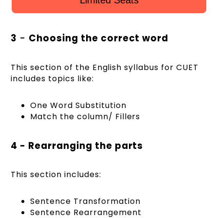
3
-
Choosing the correct word
This section of the English syllabus for CUET
includes topics like:
One Word Substitution
Match the column/ Fillers
4 - Rearranging the parts
This section includes:
Sentence Transformation
Sentence Rearrangement