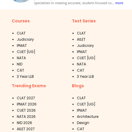
specializes in creating accurate, student-focused co
...
more
Courses
Test Series
CLAT
CLAT
Judiciary
AILET
IPMAT
Judiciary
CUET [UG]
IPMAT
NATA
CUET [UG]
NID
NATA
CAT
CAT
3 Year LLB
3 Year LLB
Trending Exams
Blogs
CLAT 2027
CLAT
IPMAT 2026
CUET [UG]
CUET 2026
IPMAT
NATA 2026
Architecture
NID 2026
Design
AILET 2027
CAT