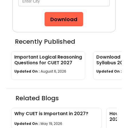
Download
Recently Published
Important Logical Reasoning
Download CUE
Questions for CUET 2027
Syllabus 202
wise]
Updated On :
August 6, 2026
Updated On :
Au
Related Blogs
l
Why CUET is Important in 2027?
How to 
2027: Ti
Updated On :
May 19, 2026