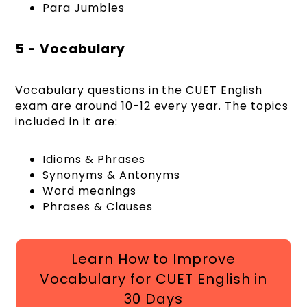
Para Jumbles
5 - Vocabulary
Vocabulary questions in the CUET English
exam are around 10-12 every year. The topics
included in it are:
Idioms & Phrases
Synonyms & Antonyms
Word meanings
Phrases & Clauses
Learn How to Improve
Vocabulary for CUET English in
30 Days