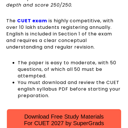
depth and score 250/250.
The
CUET exam
is highly competitive, with
over 10 lakh students registering annually.
English is included in Section 1 of the exam
and requires a clear conceptual
understanding and regular revision.
The paper is easy to moderate, with 50
questions, of which all 50 must be
attempted.
You must download and review the CUET
english syllabus PDF before starting your
preparation.
Download Free Study Materials
For CUET 2027 by SuperGrads