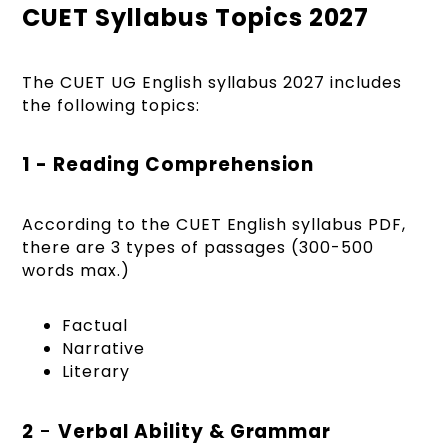
CUET Syllabus Topics 2027
The CUET UG English syllabus 2027 includes
the following topics:
1 - Reading Comprehension
According to the CUET English syllabus PDF,
there are 3 types of passages (300-500
words max.)
Factual
Narrative
Literary
2
-
Verbal Ability & Grammar