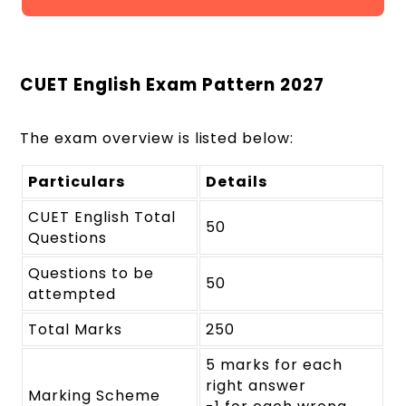
CUET English Exam Pattern 2027
The exam overview is listed below:
Particulars
Details
CUET English Total
50
Questions
Questions to be
50
attempted
Total Marks
250
5 marks for each
right answer
Marking Scheme