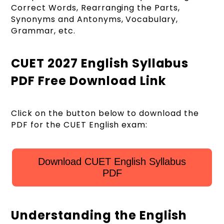
Correct Words, Rearranging the Parts,
Synonyms and Antonyms, Vocabulary,
Grammar, etc.
CUET 2027 English Syllabus
PDF Free Download Link
Click on the button below to download the
PDF for the CUET English exam:
Download CUET English Syllabus
PDF
Understanding the English