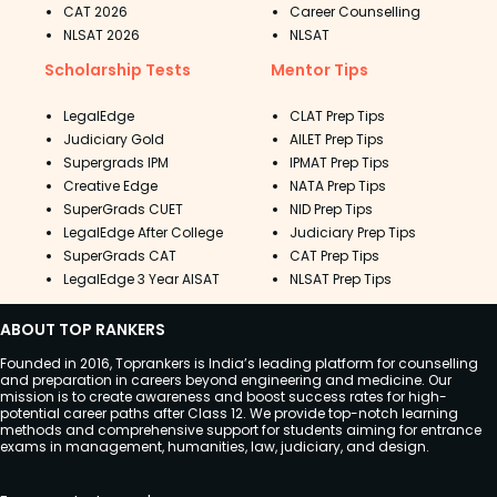
CAT 2026
Career Counselling
NLSAT 2026
NLSAT
Scholarship Tests
Mentor Tips
LegalEdge
CLAT Prep Tips
Judiciary Gold
AILET Prep Tips
Supergrads IPM
IPMAT Prep Tips
Creative Edge
NATA Prep Tips
SuperGrads CUET
NID Prep Tips
LegalEdge After College
Judiciary Prep Tips
SuperGrads CAT
CAT Prep Tips
LegalEdge 3 Year AISAT
NLSAT Prep Tips
ABOUT TOP RANKERS
Founded in 2016, Toprankers is India’s leading platform for counselling
and preparation in careers beyond engineering and medicine. Our
mission is to create awareness and boost success rates for high-
potential career paths after Class 12. We provide top-notch learning
methods and comprehensive support for students aiming for entrance
exams in management, humanities, law, judiciary, and design.