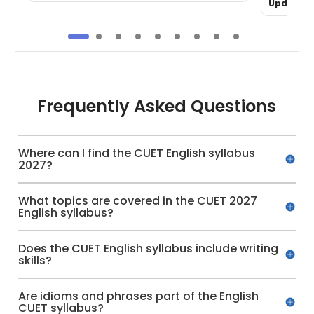
Updated 
Frequently Asked Questions
Where can I find the CUET English syllabus
2027?
What topics are covered in the CUET 2027
English syllabus?
Does the CUET English syllabus include writing
skills?
Are idioms and phrases part of the English
CUET syllabus?