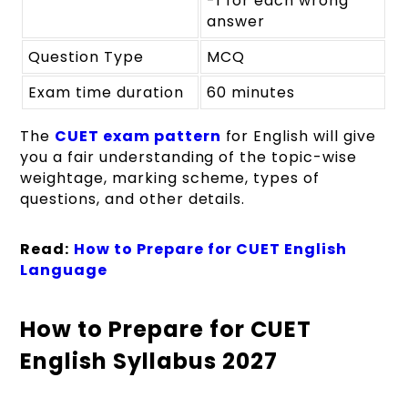
-1 for each wrong
answer
Question Type
MCQ
Exam time duration
60 minutes
The
CUET exam pattern
for English will give
you a fair understanding of the topic-wise
weightage, marking scheme, types of
questions, and other details.
Read:
How to Prepare for CUET English
Language
How to Prepare for CUET
English Syllabus 2027