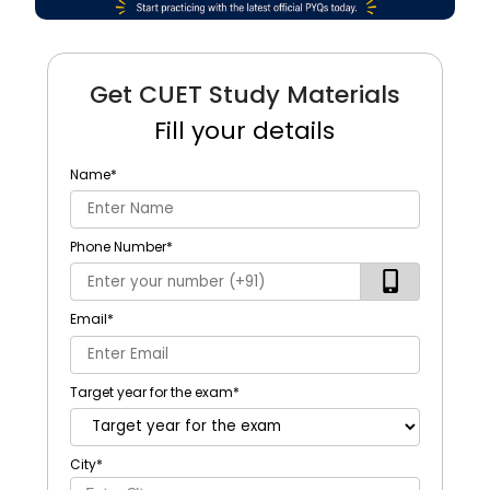
Get CUET Study Materials
Fill your details
Name
*
Phone Number
*
Email
*
Target year for the exam
*
City
*