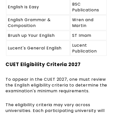
BSC
English is Easy
Publications
English Grammar &
Wren and
Composition
Martin
Brush up Your English
ST Imam
Lucent
Lucent's General English
Publication
CUET Eligibility Criteria 2027
To appear in the CUET 2027, one must review
the English eligibility criteria to determine the
examination's minimum requirements.
The eligibility criteria may vary across
universities. Each participating university will