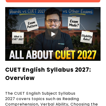
CUET English Syllabus 2027:
Overview
The CUET English Subject Syllabus
2027 covers topics such as Reading
Comprehension, Verbal Ability, Choosing the