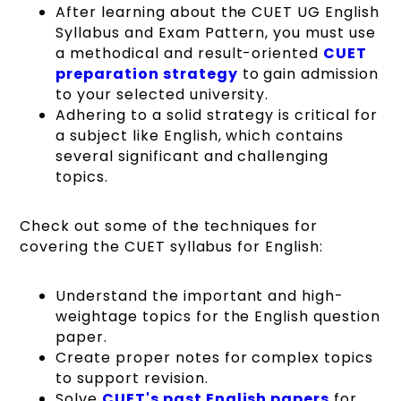
After learning about the CUET UG English
Syllabus and Exam Pattern, you must use
a methodical and result-oriented
CUET
preparation strategy
to gain admission
to your selected university.
Adhering to a solid strategy is critical for
a subject like English, which contains
several significant and challenging
topics.
Check out some of the techniques for
covering the CUET syllabus for English:
Understand the important and high-
weightage topics for the English question
paper.
Create proper notes for complex topics
to support revision.
Solve
CUET's past English papers
for