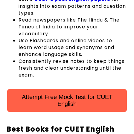
insights into exam patterns and question
types.
Read newspapers like The Hindu & The
Times of India to improve your
vocabulary.
Use Flashcards and online videos to
learn word usage and synonyms and
enhance language skills.
Consistently revise notes to keep things
fresh and clear understanding until the
exam.
Attempt Free Mock Test for CUET
English
Best Books for CUET English