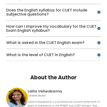
Does the English syllabus for CUET include
subjective questions?
How can I improve my vocabulary for the CUET
Exam English syllabus?
What is asked in the CUET English exam?
What is the level of CUET in English?
About the Author
Lalita Vishwakarma
Content Writer
Lalita Vishwakarma is a professional content writer with 5+
years of experience in the IPMAT and CUET domain. She