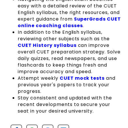
easy with a detailed review of the CUET
English syllabus, the right resources, and
expert guidance from
SuperGrads CUET
online coaching classes
.
In addition to the English syllabus,
reviewing other subjects such as the
CUET History syllabus
can improve
overall CUET preparation strategy. Solve
daily quizzes, read newspapers, and use
flashcards to keep things fresh and
improve accuracy and speed.
Attempt weekly
CUET mock tests
and
previous year's papers to track your
progress.
Stay consistent and updated with the
recent developments to secure your
seat in your desired university.