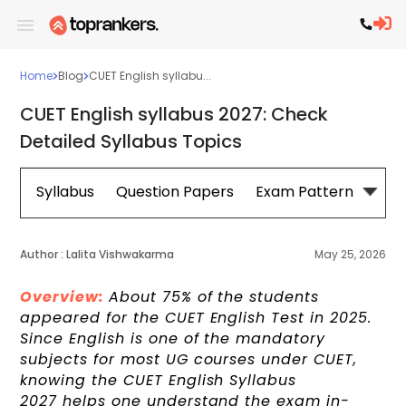
Home
Blog
CUET English syllabu...
CUET English syllabus 2027: Check
Detailed Syllabus Topics
Syllabus
Question Papers
Exam Pattern
Cou
Author :
Lalita Vishwakarma
May 25, 2026
Overview:
About 75% of the students
appeared for the CUET English Test in 2025.
Since English is one of the mandatory
subjects for most UG courses under CUET,
knowing the CUET English Syllabus
2027 helps one understand the exam in-