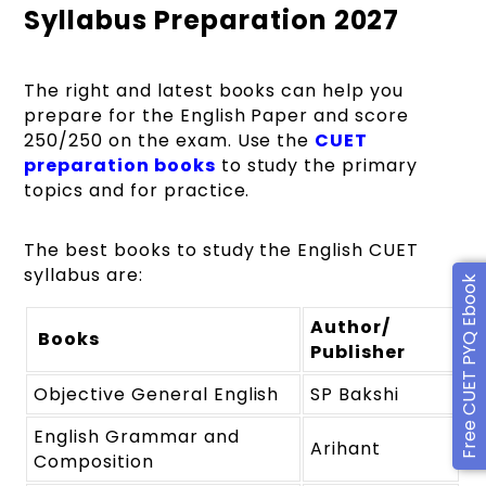
Syllabus Preparation 2027
The right and latest books can help you
prepare for the English Paper and score
250/250 on the exam. Use the
CUET
preparation books
to study the primary
topics and for practice.
The best books to study the English CUET
syllabus are:
Free CUET PYQ Ebook
Author/
Books
Publisher
Objective General English
SP Bakshi
English Grammar and
Arihant
Composition