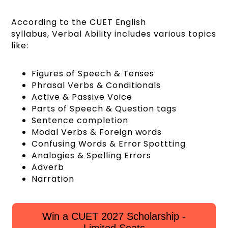
According to the CUET English
syllabus, Verbal Ability includes various topics
like:
Figures of Speech & Tenses
Phrasal Verbs & Conditionals
Active & Passive Voice
Parts of Speech & Question tags
Sentence completion
Modal Verbs & Foreign words
Confusing Words & Error Spottting
Analogies & Spelling Errors
Adverb
Narration
Win a CUET 2027 Scholarship -
Limited Seats