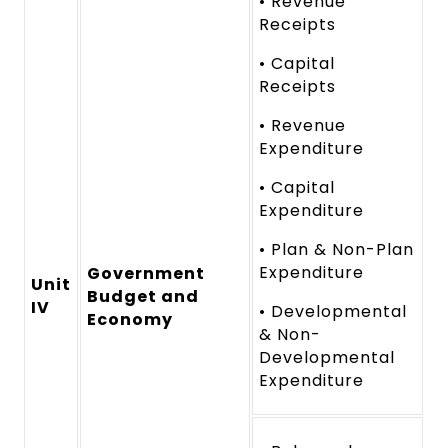
• Revenue
Receipts
• Capital
Receipts
• Revenue
Expenditure
• Capital
Expenditure
• Plan & Non-Plan
Expenditure
Government
Unit
Budget and
IV
• Developmental
Economy
& Non-
Developmental
Expenditure