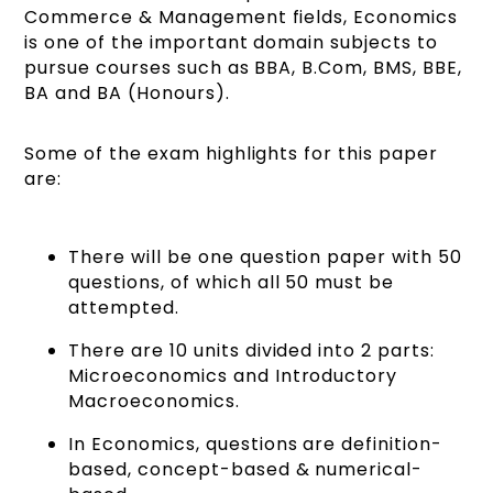
Commerce & Management fields, Economics
is one of the important domain subjects to
pursue courses such as BBA, B.Com, BMS, BBE,
BA and BA (Honours).
Some of the exam highlights for this paper
are:
There will be one question paper with 50
questions, of which all 50 must be
attempted.
There are 10 units divided into 2 parts:
Microeconomics and Introductory
Macroeconomics.
In Economics, questions are definition-
based, concept-based & numerical-