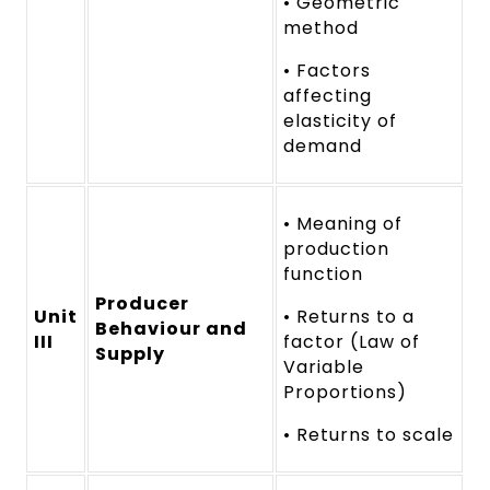
• Geometric
method
• Factors
affecting
elasticity of
demand
• Meaning of
production
function
Producer
Unit
• Returns to a
Behaviour and
III
factor (Law of
Supply
Variable
Proportions)
• Returns to scale