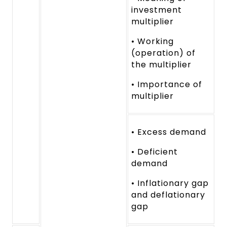
investment
multiplier
• Working
(operation) of
the multiplier
• Importance of
multiplier
• Excess demand
• Deficient
demand
• Inflationary gap
and deflationary
gap