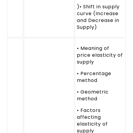
)• Shift in supply
curve (Increase
and Decrease in
Supply)
• Meaning of
price elasticity of
supply
• Percentage
method
• Geometric
method
• Factors
affecting
elasticity of
supply