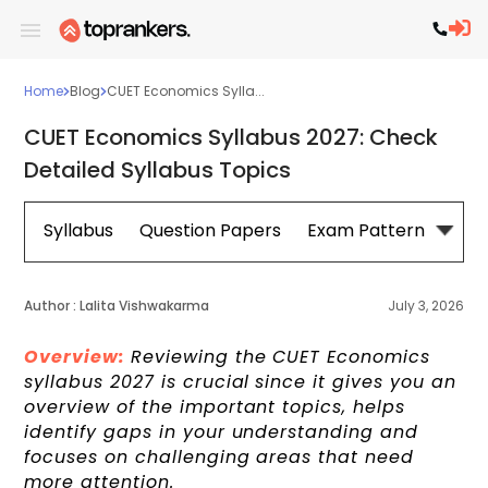
Home
Blog
CUET Economics Sylla...
CUET Economics Syllabus 2027: Check
Detailed Syllabus Topics
Syllabus
Question Papers
Exam Pattern
Cou
Author :
Lalita Vishwakarma
July 3, 2026
Overview:
Reviewing the CUET Economics
syllabus 2027 is crucial
since it gives you an
overview of the important topics, helps
identify gaps in your understanding and
focuses on challenging areas that need
more attention.