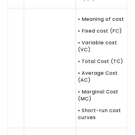
• Meaning of cost
• Fixed cost (FC)
• Variable cost
(VC)
• Total Cost (TC)
• Average Cost
(AC)
• Marginal Cost
(MC)
• Short-run cost
curves