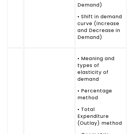
Demand)
• Shift in demand
curve (Increase
and Decrease in
Demand)
• Meaning and
types of
elasticity of
demand
• Percentage
method
• Total
Expenditure
(Outlay) method