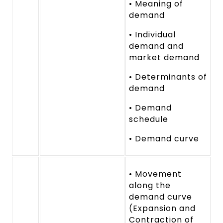
• Meaning of
demand
• Individual
demand and
market demand
• Determinants of
demand
• Demand
schedule
• Demand curve
• Movement
along the
demand curve
(Expansion and
Contraction of