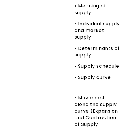
• Meaning of
supply
• Individual supply
and market
supply
• Determinants of
supply
• Supply schedule
• Supply curve
• Movement
along the supply
curve (Expansion
and Contraction
of Supply