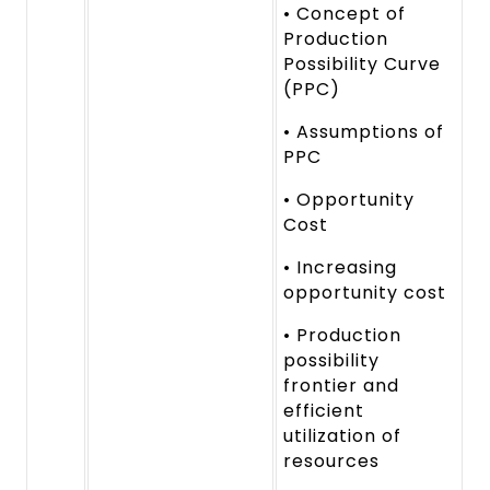
• Concept of
Production
Possibility Curve
(PPC)
• Assumptions of
PPC
• Opportunity
Cost
• Increasing
opportunity cost
• Production
possibility
frontier and
efficient
utilization of
resources