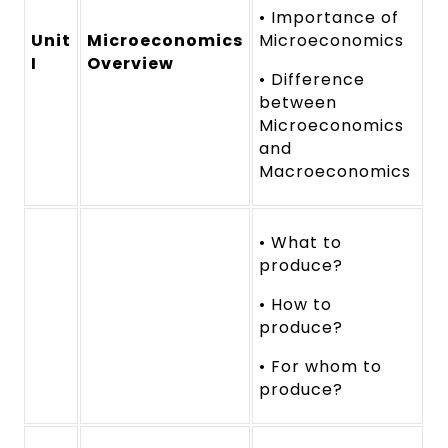
• Importance of
Unit
Microeconomics
Microeconomics
I
Overview
• Difference
between
Microeconomics
and
Macroeconomics
• What to
produce?
• How to
produce?
• For whom to
produce?