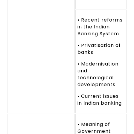
• Recent reforms
in the Indian
Banking System
• Privatisation of
banks
• Modernisation
and
technological
developments
• Current issues
in Indian banking
• Meaning of
Government