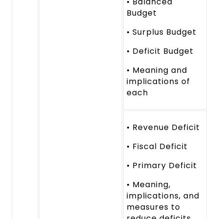
• Balanced
Budget
• Surplus Budget
• Deficit Budget
• Meaning and
implications of
each
• Revenue Deficit
• Fiscal Deficit
• Primary Deficit
• Meaning,
implications, and
measures to
reduce deficits