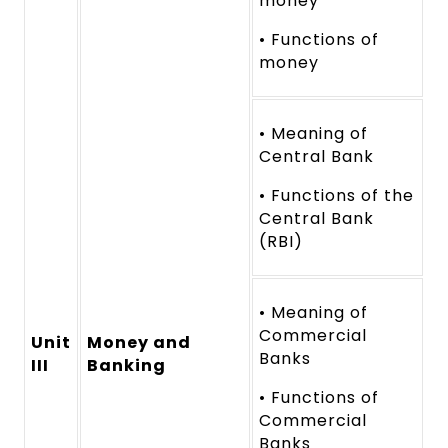
money
• Functions of
money
• Meaning of
Central Bank
• Functions of the
Central Bank
(RBI)
• Meaning of
Commercial
Unit
Money and
Banks
III
Banking
• Functions of
Commercial
Banks