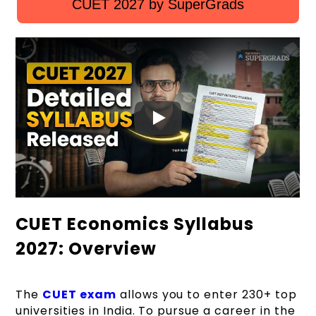
CUET 2027 by SuperGrads
CUET Economics Syllabus
2027: Overview
The
CUET exam
allows you to enter 230+ top
universities in India. To pursue a career in the