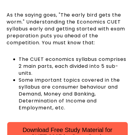
As the saying goes, "The early bird gets the
worm." Understanding the Economics CUET
syllabus early and getting started with exam
preparation puts you ahead of the
competition. You must know that:
The CUET economics syllabus comprises
2 main parts, each divided into 5 sub-
units.
Some important topics covered in the
syllabus are consumer behaviour and
Demand, Money and Banking,
Determination of Income and
Employment, etc.
Download Free Study Material for