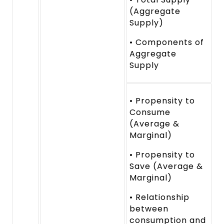
(Aggregate
Supply)
• Components of
Aggregate
Supply
• Propensity to
Consume
(Average &
Marginal)
• Propensity to
Save (Average &
Marginal)
• Relationship
between
consumption and