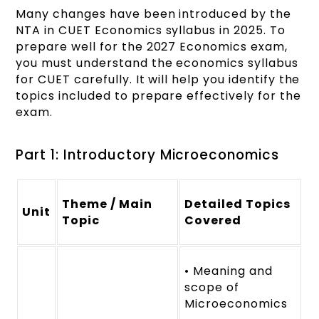
Many changes have been introduced by the
NTA in CUET Economics syllabus in 2025. To
prepare well for the 2027 Economics exam,
you must understand the economics syllabus
for CUET carefully. It will help you identify the
topics included to prepare effectively for the
exam.
Part 1: Introductory Microeconomics
Theme / Main
Detailed Topics
Unit
Topic
Covered
• Meaning and
scope of
Microeconomics