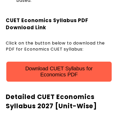
based.
CUET Economics Syllabus PDF
Download Link
Click on the button below to download the
PDF for Economics CUET syllabus:
Download CUET Syllabus for
Economics PDF
Detailed CUET Economics
Syllabus 2027 [Unit-Wise]