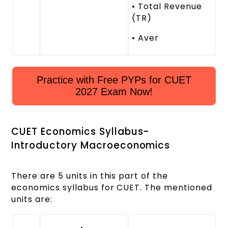
• Total Revenue
(TR)
• Aver
Practice with Free PYPs for CUET
2027 Exam Now!
CUET Economics Syllabus-
Introductory Macroeconomics
There are 5 units in this part of the
economics syllabus for CUET. The mentioned
units are: