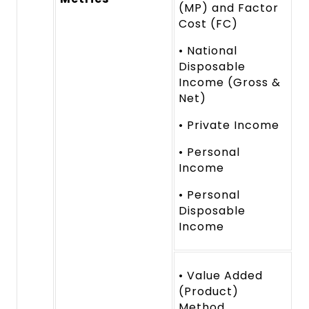
(MP) and Factor
Cost (FC)
• National
Disposable
Income (Gross &
Net)
• Private Income
• Personal
Income
• Personal
Disposable
Income
• Value Added
(Product)
Method