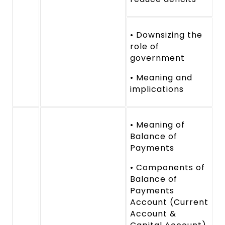
• Downsizing the
role of
government
• Meaning and
implications
• Meaning of
Balance of
Payments
• Components of
Balance of
Payments
Account (Current
Account &