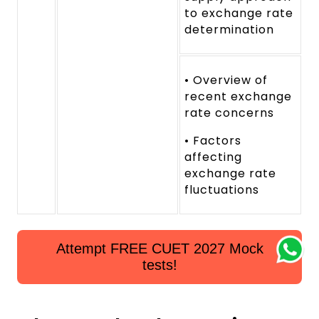
to exchange rate
determination
• Overview of
recent exchange
rate concerns
• Factors
affecting
exchange rate
fluctuations
Attempt FREE CUET 2027 Mock
tests!