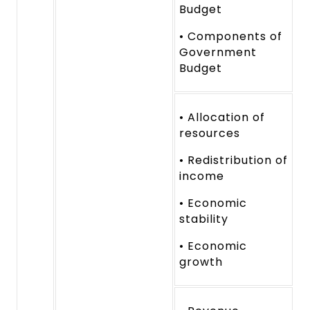
Budget
• Components of
Government
Budget
• Allocation of
resources
• Redistribution of
income
• Economic
stability
• Economic
growth