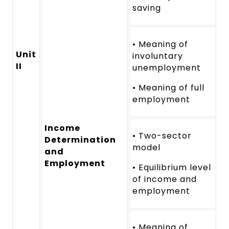
saving
• Meaning of
Unit
involuntary
II
unemployment
• Meaning of full
employment
Income
• Two-sector
Determination
model
and
Employment
• Equilibrium level
of income and
employment
• Meaning of