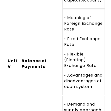
Capital Account)
• Meaning of
Foreign Exchange
Rate
• Fixed Exchange
Rate
• Flexible
(Floating)
Unit
Balance of
Exchange Rate
V
Payments
• Advantages and
disadvantages of
each system
• Demand and
supply approach