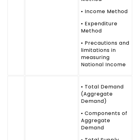
• Income Method
• Expenditure
Method
• Precautions and
limitations in
measuring
National Income
• Total Demand
(Aggregate
Demand)
• Components of
Aggregate
Demand
• Total Supply