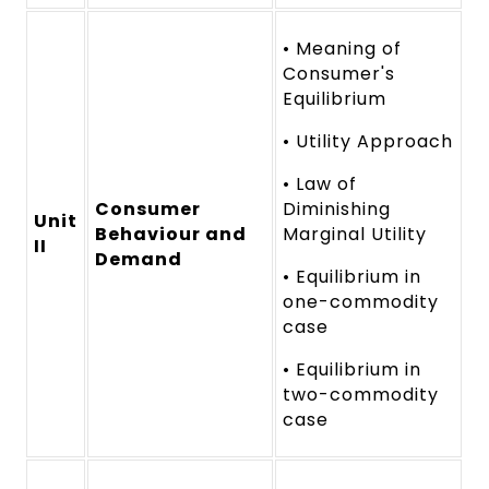
• Meaning of
Consumer's
Equilibrium
• Utility Approach
• Law of
Consumer
Diminishing
Unit
Behaviour and
Marginal Utility
II
Demand
• Equilibrium in
one-commodity
case
• Equilibrium in
two-commodity
case