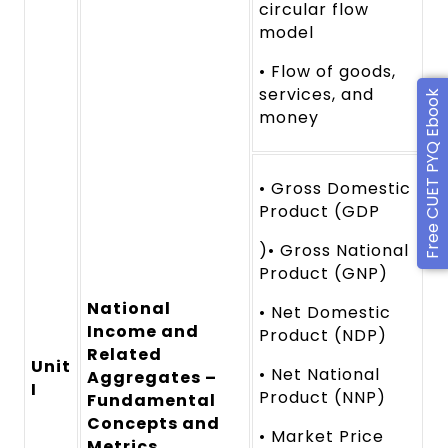
circular flow
model
• Flow of goods,
services, and
Free CUET PYQ Ebook
money
• Gross Domestic
Product (GDP
)• Gross National
Product (GNP)
National
• Net Domestic
Income and
Product (NDP)
Related
Unit
• Net National
Aggregates –
I
Product (NNP)
Fundamental
Concepts and
• Market Price
Metrics