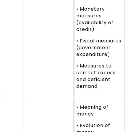
• Monetary
measures
(availability of
credit)
• Fiscal measures
(government
expenditure)
• Measures to
correct excess
and deficient
demand
• Meaning of
money
• Evolution of