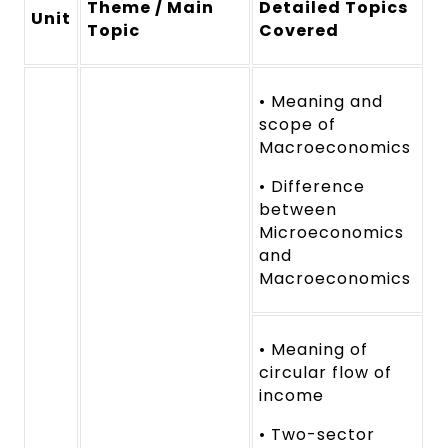
Theme / Main
Detailed Topics
Unit
Topic
Covered
• Meaning and
scope of
Macroeconomics
• Difference
between
Microeconomics
and
Macroeconomics
• Meaning of
circular flow of
income
• Two-sector