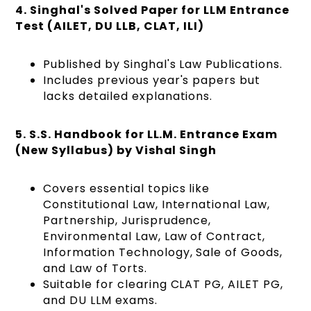
4. Singhal's Solved Paper for LLM Entrance
Test (AILET, DU LLB, CLAT, ILI)
Published by Singhal's Law Publications.
Includes previous year's papers but
lacks detailed explanations.
5. S.S. Handbook for LL.M. Entrance Exam
(New Syllabus) by Vishal Singh
Covers essential topics like
Constitutional Law, International Law,
Partnership, Jurisprudence,
Environmental Law, Law of Contract,
Information Technology, Sale of Goods,
and Law of Torts.
Suitable for clearing CLAT PG, AILET PG,
and DU LLM exams.