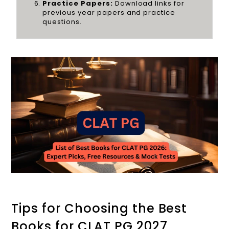
Practice Papers:
Download links for
previous year papers and practice
questions.
Tips for Choosing the Best
Books for CLAT PG 2027