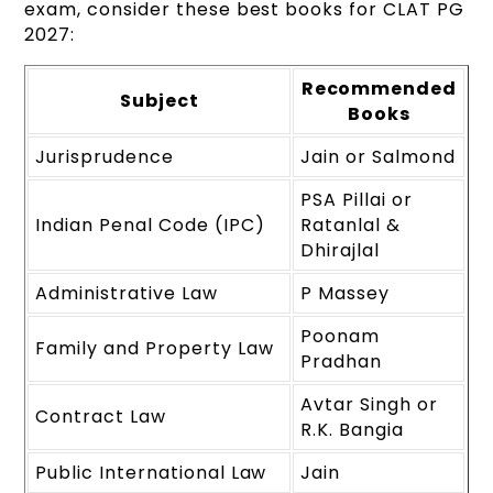
exam, consider these best books for CLAT PG
2027:
Recommended
Subject
Books
Jurisprudence
Jain or Salmond
PSA Pillai or
Indian Penal Code (IPC)
Ratanlal &
Dhirajlal
Administrative Law
P Massey
Poonam
Family and Property Law
Pradhan
Avtar Singh or
Contract Law
R.K. Bangia
Public International Law
Jain