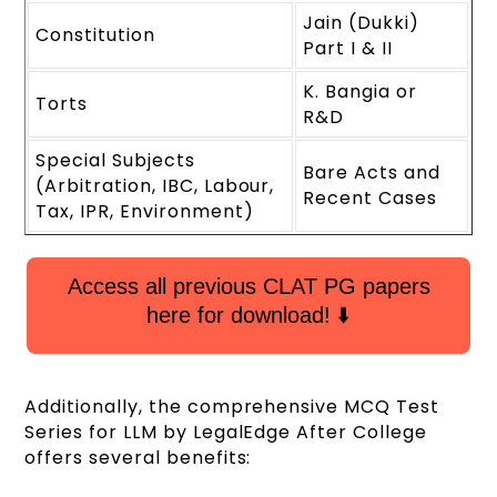
Jain (Dukki)
Constitution
Part I & II
K. Bangia or
Torts
R&D
Special Subjects
Bare Acts and
(Arbitration, IBC, Labour,
Recent Cases
Tax, IPR, Environment)
Access all previous CLAT PG papers
here for download! ⬇️
Additionally, the comprehensive MCQ Test
Series for LLM by LegalEdge After College
offers several benefits: