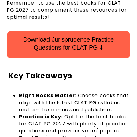
Remember to use the best books for CLAT
PG 2027 to complement these resources for
optimal results!
Download Jurisprudence Practice
Questions for CLAT PG ⬇️
Key Takeaways
Right Books Matter:
Choose books that
align with the latest CLAT PG syllabus
and are from renowned publishers.
Practice is Key:
Opt for the best books
for CLAT PG 2027 with plenty of practice
questions and previous years' papers.