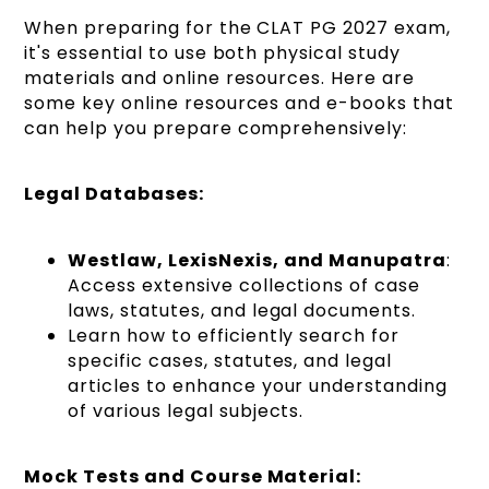
When preparing for the CLAT PG 2027 exam,
it's essential to use both physical study
materials and online resources. Here are
some key online resources and e-books that
can help you prepare comprehensively:
Legal Databases:
Westlaw, LexisNexis, and Manupatra
:
Access extensive collections of case
laws, statutes, and legal documents.
Learn how to efficiently search for
specific cases, statutes, and legal
articles to enhance your understanding
of various legal subjects.
Mock Tests and Course Material: