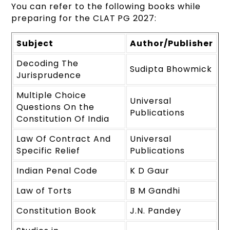
You can refer to the following books while
preparing for the CLAT PG 2027:
Subject
Author/Publisher
Decoding The
Sudipta Bhowmick
Jurisprudence
Multiple Choice
Universal
Questions On the
Publications
Constitution Of India
Law Of Contract And
Universal
Specific Relief
Publications
Indian Penal Code
K D Gaur
Law of Torts
B M Gandhi
Constitution Book
J.N. Pandey