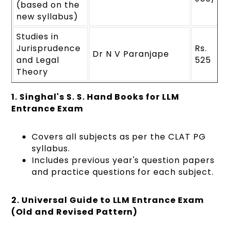
(based on the
new syllabus)
Studies in
Jurisprudence
Rs.
Dr N V Paranjape
and Legal
525
Theory
1. Singhal's S. S. Hand Books for LLM
Entrance Exam
Covers all subjects as per the CLAT PG
syllabus.
Includes previous year's question papers
and practice questions for each subject.
2. Universal Guide to LLM Entrance Exam
(Old and Revised Pattern)