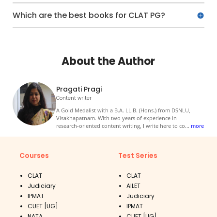
Which are the best books for CLAT PG?
About the Author
Pragati Pragi
Content writer
A Gold Medalist with a B.A. LL.B. (Hons.) from DSNLU,
Visakhapatnam. With two years of experience in
research-oriented content writing, I write here to co
...
more
Courses
Test Series
CLAT
CLAT
Judiciary
AILET
IPMAT
Judiciary
CUET [UG]
IPMAT
NATA
CUET [UG]