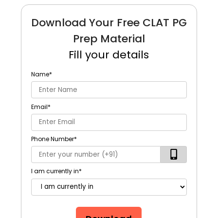
Download Your Free CLAT PG
Prep Material
Fill your details
Name
*
Email
*
Phone Number
*
I am currently in
*