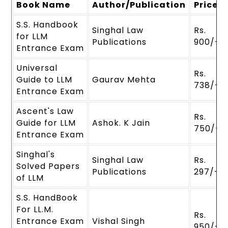
Book Name
Author/Publication
Price
S.S. Handbook
Singhal Law
Rs.
for LLM
Publications
900/-
Entrance Exam
Universal
Rs.
Guide to LLM
Gaurav Mehta
738/-
Entrance Exam
Ascent's Law
Rs.
Guide for LLM
Ashok. K Jain
750/-
Entrance Exam
Singhal's
Singhal Law
Rs.
Solved Papers
Publications
297/-
of LLM
S.S. HandBook
For LL.M.
Rs.
Entrance Exam
Vishal Singh
950/-