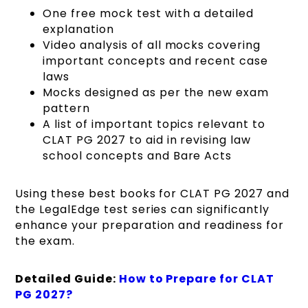
One free mock test with a detailed
explanation
Video analysis of all mocks covering
important concepts and recent case
laws
Mocks designed as per the new exam
pattern
A list of important topics relevant to
CLAT PG 2027 to aid in revising law
school concepts and Bare Acts
Using these best books for CLAT PG 2027 and
the LegalEdge test series can significantly
enhance your preparation and readiness for
the exam.
Detailed Guide:
How to Prepare for CLAT
PG 2027?