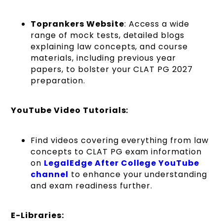
Toprankers Website
: Access a wide
range of mock tests, detailed blogs
explaining law concepts, and course
materials, including previous year
papers, to bolster your CLAT PG 2027
preparation.
YouTube Video Tutorials:
Find videos covering everything from law
concepts to CLAT PG exam information
on
LegalEdge After College YouTube
channel
to enhance your understanding
and exam readiness further.
E-Libraries: