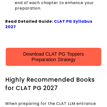
end of each chapter to enhance your
preparation.
Read Detailed Guide:
CLAT PG Syllabus
2027
Download CLAT PG Toppers
Preparation Strategy
Highly Recommended Books
for CLAT PG 2027
When preparing for the CLAT LLM entrance