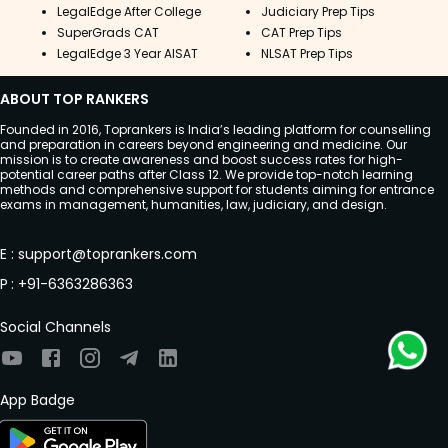
LegalEdge After College
Judiciary Prep Tips
SuperGrads CAT
CAT Prep Tips
LegalEdge 3 Year AISAT
NLSAT Prep Tips
ABOUT TOP RANKERS
Founded in 2016, Toprankers is India’s leading platform for counselling
and preparation in careers beyond engineering and medicine. Our
mission is to create awareness and boost success rates for high-
potential career paths after Class 12. We provide top-notch learning
methods and comprehensive support for students aiming for entrance
exams in management, humanities, law, judiciary, and design.
E
:
support@toprankers.com
P
:
+91-6363286363
Social Channels
App Badge