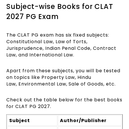
Subject-wise Books for CLAT
2027 PG Exam
The CLAT PG exam has six fixed subjects:
Constitutional Law, Law of Torts,
Jurisprudence, Indian Penal Code, Contract
Law, and International Law.
Apart from these subjects, you will be tested
on topics like Property Law, Hindu
Law, Environmental Law, Sale of Goods, etc.
Check out the table below for the best books
for CLAT PG 2027.
Subject
Author/Publisher