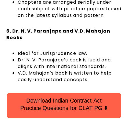
Chapters are arranged serially under
each subject with practice papers based
on the latest syllabus and pattern.
6. Dr. N. V. Paranjape and V.D. Mahajan
Books
Ideal for Jurisprudence law.
Dr. N. V. Paranjape’s book is lucid and
aligns with international standards.
V.D. Mahajan’s book is written to help
easily understand concepts.
Download Indian Contract Act
Practice Questions for CLAT PG ⬇️