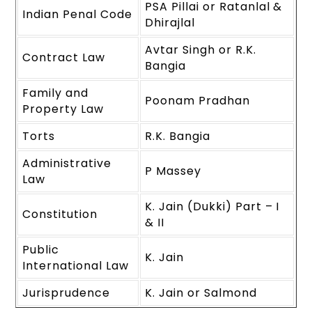
PSA Pillai or Ratanlal &
Indian Penal Code
Dhirajlal
Avtar Singh or R.K.
Contract Law
Bangia
Family and
Poonam Pradhan
Property Law
Torts
R.K. Bangia
Administrative
P Massey
Law
K. Jain (Dukki) Part – I
Constitution
& II
Public
K. Jain
International Law
Jurisprudence
K. Jain or Salmond