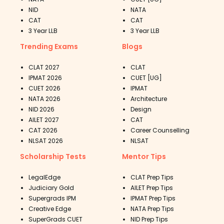
NID
NATA
CAT
CAT
3 Year LLB
3 Year LLB
Trending Exams
Blogs
CLAT 2027
CLAT
IPMAT 2026
CUET [UG]
CUET 2026
IPMAT
NATA 2026
Architecture
NID 2026
Design
AILET 2027
CAT
CAT 2026
Career Counselling
NLSAT 2026
NLSAT
Scholarship Tests
Mentor Tips
LegalEdge
CLAT Prep Tips
Judiciary Gold
AILET Prep Tips
Supergrads IPM
IPMAT Prep Tips
Creative Edge
NATA Prep Tips
SuperGrads CUET
NID Prep Tips