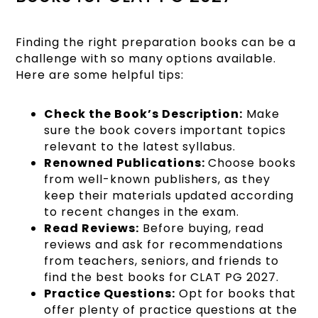
Finding the right preparation books can be a
challenge with so many options available.
Here are some helpful tips:
Check the Book’s Description:
Make
sure the book covers important topics
relevant to the latest syllabus.
Renowned Publications:
Choose books
from well-known publishers, as they
keep their materials updated according
to recent changes in the exam.
Read Reviews:
Before buying, read
reviews and ask for recommendations
from teachers, seniors, and friends to
find the best books for CLAT PG 2027.
Practice Questions:
Opt for books that
offer plenty of practice questions at the