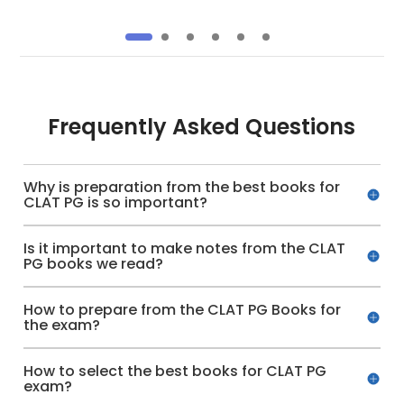
Frequently Asked Questions
Why is preparation from the best books for
CLAT PG is so important?
Is it important to make notes from the CLAT
PG books we read?
How to prepare from the CLAT PG Books for
the exam?
How to select the best books for CLAT PG
exam?