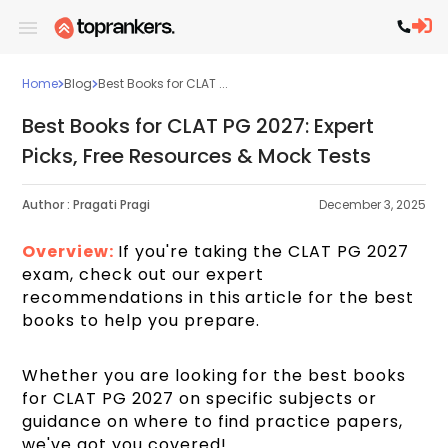
Home
Blog
Best Books for CLAT ...
Best Books for CLAT PG 2027: Expert
Picks, Free Resources & Mock Tests
Author :
Pragati Pragi
December 3, 2025
Overview:
If you're taking the CLAT PG 2027
exam, check out our expert
recommendations in this article for the best
books to help you prepare.
Whether you are looking for the best books
for CLAT PG 2027 on specific subjects or
guidance on where to find practice papers,
we've got you covered!