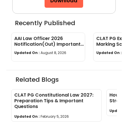
Download
Recently Published
AAI Law Officer 2026
CLAT PG Exam
Notification(Out) Important
Marking Sche
Dates, Selection Process,
wise Weight
Updated On :
August 8, 2026
Updated On :
Au
Eligibility
Related Blogs
CLAT PG Constitutional Law 2027:
How to 
Preparation Tips & Important
Strateg
Questions
Updated 
Updated On :
February 5, 2026