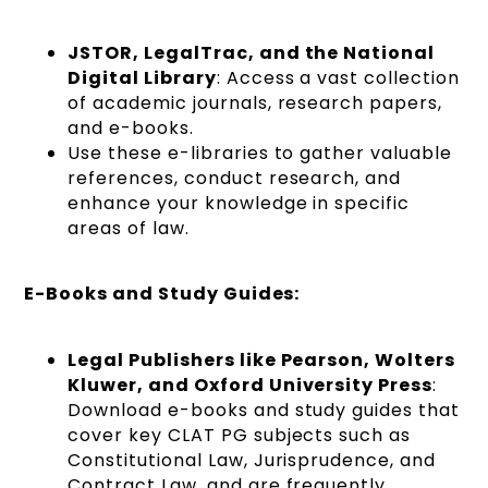
JSTOR, LegalTrac, and the National
Digital Library
: Access a vast collection
of academic journals, research papers,
and e-books.
Use these e-libraries to gather valuable
references, conduct research, and
enhance your knowledge in specific
areas of law.
E-Books and Study Guides:
Legal Publishers like Pearson, Wolters
Kluwer, and Oxford University Press
:
Download e-books and study guides that
cover key CLAT PG subjects such as
Constitutional Law, Jurisprudence, and
Contract Law, and are frequently