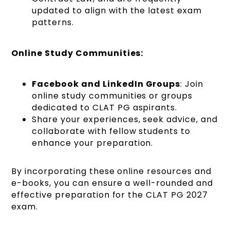
updated to align with the latest exam
patterns.
Online Study Communities:
Facebook and LinkedIn Groups
: Join
online study communities or groups
dedicated to CLAT PG aspirants.
Share your experiences, seek advice, and
collaborate with fellow students to
enhance your preparation.
By incorporating these online resources and
e-books, you can ensure a well-rounded and
effective preparation for the CLAT PG 2027
exam.