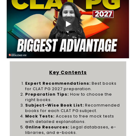
Key Contents
Expert Recommendations:
Best books
for CLAT PG 2027 preparation.
Preparation Tips:
How to choose the
right books.
Subject-Wise Book List:
Recommended
books for each CLAT PG subject.
Mock Tests:
Access to free mock tests
with detailed explanations.
Online Resources:
Legal databases, e-
libraries, and e-books.