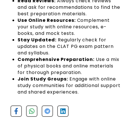
Read Reviews:
Always check reviews
and ask for recommendations to find the
best preparation materials.
Use Online Resources:
Complement
your study with online resources, e-
books, and mock tests.
Stay Updated:
Regularly check for
updates on the CLAT PG exam pattern
and syllabus.
Comprehensive Preparation:
Use a mix
of physical books and online materials
for thorough preparation.
Join Study Groups:
Engage with online
study communities for additional support
and shared experiences.