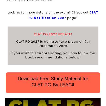
Looking for more details on the exam? Check out
C
LAT
PG Notification 2027
page!
CLAT PG 2027 UPDATE!
CLAT PG 2027 is going to take place on 7th
December, 2025
If you want to start preparing, you can follow the
book recommendations below!
Download Free Study Material for
CLAT PG By LEAC⬇️