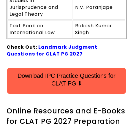
Studies in
Jurisprudence and
N.V. Paranjape
Legal Theory
Text Book on
Rakesh Kumar
International Law
Singh
Check Out:
Landmark Judgment
Questions for CLAT PG 2027
Download IPC Practice Questions for
CLAT PG ⬇️
Online Resources and E-Books
for CLAT PG 2027 Preparation