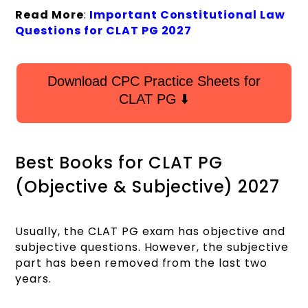
Read More
:
Important Constitutional Law
Questions for CLAT PG 2027
Download CPC Practice Sheets for
CLAT PG ⬇️
Best Books for CLAT PG
(Objective & Subjective) 2027
Usually, the CLAT PG exam has objective and
subjective questions. However, the subjective
part has been removed from the last two
years.