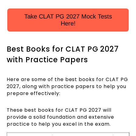
Take CLAT PG 2027 Mock Tests
Here!
Best Books for CLAT PG 2027
with Practice Papers
Here are some of the best books for CLAT PG
2027, along with practice papers to help you
prepare effectively:
These best books for CLAT PG 2027 will
provide a solid foundation and extensive
practice to help you excel in the exam.