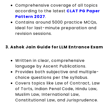
Comprehensive coverage of all topics
according to the latest
CLAT PG Paper
Pattern 2027
.
Contains around 5000 practice MCQs,
ideal for last-minute preparation and
revision sessions.
3. Ashok Jain Guide for LLM Entrance Exam
Written in clear, comprehensive
language by Ascent Publications.
Provides both subjective and multiple-
choice questions per the syllabus.
Covers topics like Law of Contract, Law
of Torts, Indian Penal Code, Hindu Law,
Muslim Law, International Law,
Constitutional Law, and Jurisprudence.