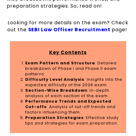
preparation strategies. So, read on!
Looking for more details on the exam? Check
out the
SEBI Law Officer Recruitment
page!
Key Contents
Exam Pattern and Structure
: Detailed
breakdown of Phase I and Phase II exam
patterns.
Difficulty Level Analysis
: Insights into the
expected difficulty of the 2026 exam.
Section-Wise Breakdown
: In-depth
analysis of each section of the exam.
Performance Trends and Expected
Cut-offs
: Analysis of cut-off trends and
factors influencing them.
Preparation Strategies
: Effective study
tips and strategies for exam preparation.