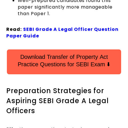
Well-prepared candidates found this
paper significantly more manageable
than Paper 1.
Read:
SEBI Grade A Legal Officer Question
Paper Guide
Download Transfer of Property Act
Practice Questions for SEBI Exam ⬇️
Preparation Strategies for
Aspiring SEBI Grade A Legal
Officers