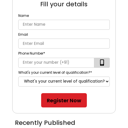
Fill your details
Name
Email
Phone Number
*
What's your current level of qualification?
*
Register Now
Recently Published