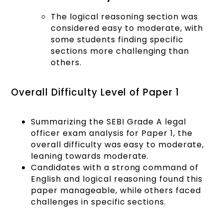
The logical reasoning section was
considered easy to moderate, with
some students finding specific
sections more challenging than
others.
Overall Difficulty Level of Paper 1
Summarizing the SEBI Grade A legal
officer exam analysis for Paper 1, the
overall difficulty was easy to moderate,
leaning towards moderate.
Candidates with a strong command of
English and logical reasoning found this
paper manageable, while others faced
challenges in specific sections.