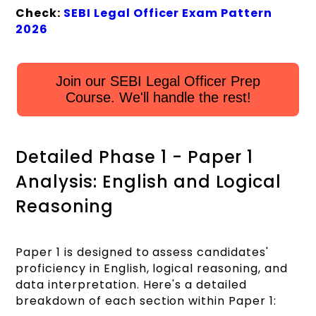
Check:
SEBI Legal Officer Exam Pattern
2026
Join our SEBI Legal Officer Prep
Course. We'll handle the rest!
Detailed Phase 1 - Paper 1
Analysis: English and Logical
Reasoning
Paper 1 is designed to assess candidates'
proficiency in English, logical reasoning, and
data interpretation. Here's a detailed
breakdown of each section within Paper 1: