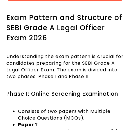
Exam Pattern and Structure of
SEBI Grade A Legal Officer
Exam 2026
Understanding the exam pattern is crucial for
candidates preparing for the SEBI Grade A
Legal Officer Exam. The exam is divided into
two phases: Phase I and Phase II.
Phase I: Online Screening Examination
Consists of two papers with Multiple
Choice Questions (MCQs).
Paper 1
: