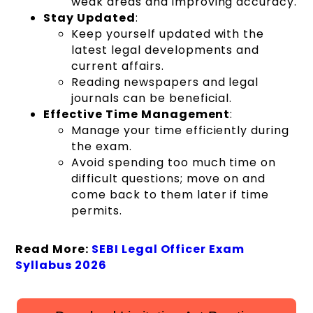
weak areas and improving accuracy.
Stay Updated
:
Keep yourself updated with the
latest legal developments and
current affairs.
Reading newspapers and legal
journals can be beneficial.
Effective Time Management
:
Manage your time efficiently during
the exam.
Avoid spending too much time on
difficult questions; move on and
come back to them later if time
permits.
Read More:
SEBI Legal Officer Exam
Syllabus 2026