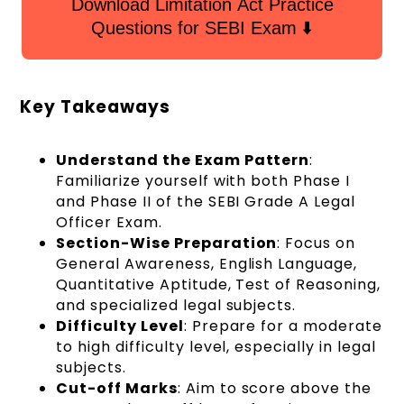
Download Limitation Act Practice
Questions for SEBI Exam ⬇️
Key Takeaways
Understand the Exam Pattern
:
Familiarize yourself with both Phase I
and Phase II of the SEBI Grade A Legal
Officer Exam.
Section-Wise Preparation
: Focus on
General Awareness, English Language,
Quantitative Aptitude, Test of Reasoning,
and specialized legal subjects.
Difficulty Level
: Prepare for a moderate
to high difficulty level, especially in legal
subjects.
Cut-off Marks
: Aim to score above the