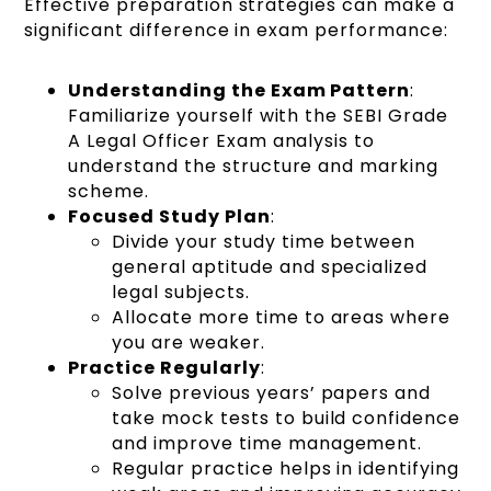
Effective preparation strategies can make a
significant difference in exam performance:
Understanding the Exam Pattern
:
Familiarize yourself with the SEBI Grade
A Legal Officer Exam analysis to
understand the structure and marking
scheme.
Focused Study Plan
:
Divide your study time between
general aptitude and specialized
legal subjects.
Allocate more time to areas where
you are weaker.
Practice Regularly
:
Solve previous years’ papers and
take mock tests to build confidence
and improve time management.
Regular practice helps in identifying