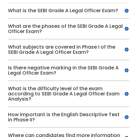
What is the SEBI Grade A Legal Officer Exam?
What are the phases of the SEBI Grade A Legal
Officer Exam?
What subjects are covered in Phase I of the
SEBI Grade A Legal Officer Exam?
Is there negative marking in the SEBI Grade A
Legal Officer Exam?
What is the difficulty level of the exam
according to SEBI Grade A Legal Officer Exam
Analysis?
How important is the English Descriptive Test
in Phase II?
Where can candidates find more information