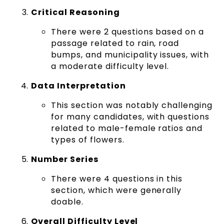
Critical Reasoning
There were 2 questions based on a
passage related to rain, road
bumps, and municipality issues, with
a moderate difficulty level.
Data Interpretation
This section was notably challenging
for many candidates, with questions
related to male-female ratios and
types of flowers.
Number Series
There were 4 questions in this
section, which were generally
doable.
Overall Difficulty Level