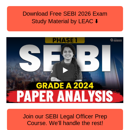
Download Free SEBI 2026 Exam
Study Material by LEAC ⬇️
Join our SEBI Legal Officer Prep
Course. We'll handle the rest!