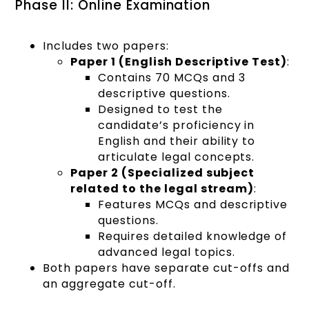
Phase II: Online Examination
Includes two papers:
Paper 1 (English Descriptive Test)
:
Contains 70 MCQs and 3
descriptive questions.
Designed to test the
candidate’s proficiency in
English and their ability to
articulate legal concepts.
Paper 2 (Specialized subject
related to the legal stream)
:
Features MCQs and descriptive
questions.
Requires detailed knowledge of
advanced legal topics.
Both papers have separate cut-offs and
an aggregate cut-off.