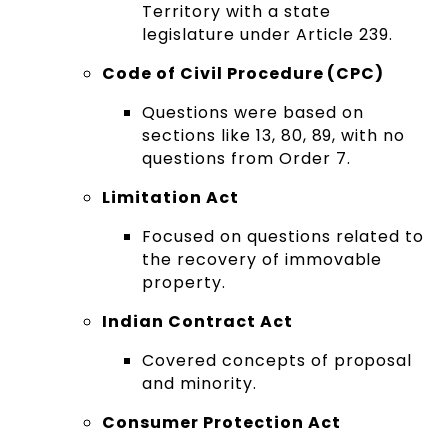
Territory with a state
legislature under Article 239.
Code of Civil Procedure (CPC)
Questions were based on
sections like 13, 80, 89, with no
questions from Order 7.
Limitation Act
Focused on questions related to
the recovery of immovable
property.
Indian Contract Act
Covered concepts of proposal
and minority.
Consumer Protection Act