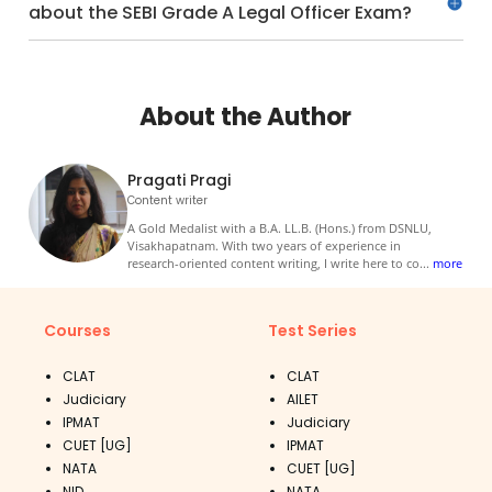
about the SEBI Grade A Legal Officer Exam?
About the Author
Pragati Pragi
Content writer
A Gold Medalist with a B.A. LL.B. (Hons.) from DSNLU,
Visakhapatnam. With two years of experience in
research-oriented content writing, I write here to co
...
more
Courses
Test Series
CLAT
CLAT
Judiciary
AILET
IPMAT
Judiciary
CUET [UG]
IPMAT
NATA
CUET [UG]
NID
NATA