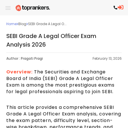
Home
Blog
SEBI Grade A Legal O...
SEBI Grade A Legal Officer Exam
Analysis 2026
Author :
Pragati Pragi
February 13, 2026
Overview
:
The Securities and Exchange
Board of India (SEBI) Grade A Legal Officer
Exam is among the most prestigious exams
for legal professionals aspiring to join SEBI.
This article provides a comprehensive SEBI
Grade A Legal Officer Exam analysis, covering
the exam pattern, difficulty level, section-
wise breakdown, performance trends, and