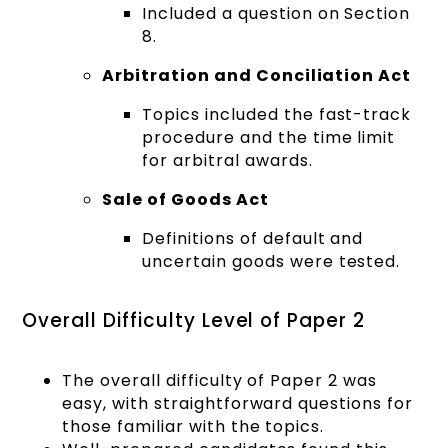
Included a question on Section
8.
Arbitration and Conciliation Act
Topics included the fast-track
procedure and the time limit
for arbitral awards.
Sale of Goods Act
Definitions of default and
uncertain goods were tested.
Overall Difficulty Level of Paper 2
The overall difficulty of Paper 2 was
easy, with straightforward questions for
those familiar with the topics.