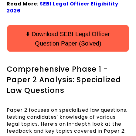
Read More:
SEBI Legal Officer Eligibility
2026
⬇️ Download SEBI Legal Officer
Question Paper (Solved)
Comprehensive Phase 1 -
Paper 2 Analysis: Specialized
Law Questions
Paper 2 focuses on specialized law questions,
testing candidates' knowledge of various
legal topics. Here’s an in-depth look at the
feedback and key topics covered in Paper 2: