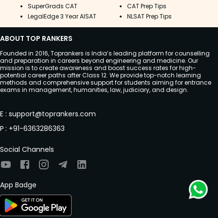
SuperGrads CAT
CAT Prep Tips
LegalEdge 3 Year AISAT
NLSAT Prep Tips
ABOUT TOP RANKERS
Founded in 2016, Toprankers is India’s leading platform for counselling
and preparation in careers beyond engineering and medicine. Our
mission is to create awareness and boost success rates for high-
potential career paths after Class 12. We provide top-notch learning
methods and comprehensive support for students aiming for entrance
exams in management, humanities, law, judiciary, and design.
E
:
support@toprankers.com
P
:
+91-6363286363
Social Channels
App Badge