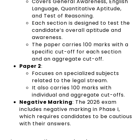
Covers General Awareness, English
Language, Quantitative Aptitude,
and Test of Reasoning.
Each section is designed to test the
candidate’s overall aptitude and
awareness.
The paper carries 100 marks with a
specific cut-off for each section
and an aggregate cut-off.
Paper 2
:
Focuses on specialized subjects
related to the legal stream.
It also carries 100 marks with
individual and aggregate cut-offs.
Negative Marking
: The 2026 exam
includes negative marking in Phase I,
which requires candidates to be cautious
with their answers.