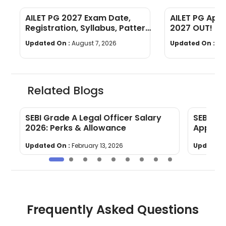
AILET PG 2027 Exam Date,
AILET PG App
Registration, Syllabus, Pattern
2027 OUT! : R
[Complete Guide]
Guide!
Updated On :
August 7, 2026
Updated On :
Au
Related Blogs
m
SEBI Grade A Legal Officer Salary
SEBI Gr
2026: Perks & Allowance
Applica
Updated On :
February 13, 2026
Updated 
Frequently Asked Questions