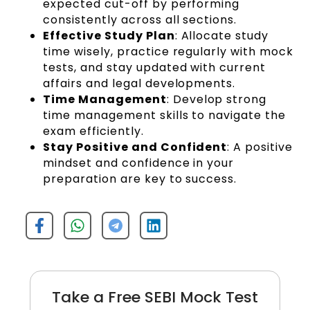
expected cut-off by performing
consistently across all sections.
Effective Study Plan
: Allocate study
time wisely, practice regularly with mock
tests, and stay updated with current
affairs and legal developments.
Time Management
: Develop strong
time management skills to navigate the
exam efficiently.
Stay Positive and Confident
: A positive
mindset and confidence in your
preparation are key to success.
Take a Free SEBI Mock Test