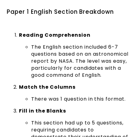
Paper 1 English Section Breakdown
Reading Comprehension
The English section included 6-7
questions based on an astronomical
report by NASA. The level was easy,
particularly for candidates with a
good command of English.
Match the Columns
There was 1 question in this format.
Fill in the Blanks
This section had up to 5 questions,
requiring candidates to
demonstrate their understanding of