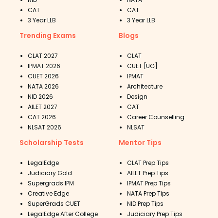
CAT
CAT
3 Year LLB
3 Year LLB
Trending Exams
Blogs
CLAT 2027
CLAT
IPMAT 2026
CUET [UG]
CUET 2026
IPMAT
NATA 2026
Architecture
NID 2026
Design
AILET 2027
CAT
CAT 2026
Career Counselling
NLSAT 2026
NLSAT
Scholarship Tests
Mentor Tips
LegalEdge
CLAT Prep Tips
Judiciary Gold
AILET Prep Tips
Supergrads IPM
IPMAT Prep Tips
Creative Edge
NATA Prep Tips
SuperGrads CUET
NID Prep Tips
LegalEdge After College
Judiciary Prep Tips