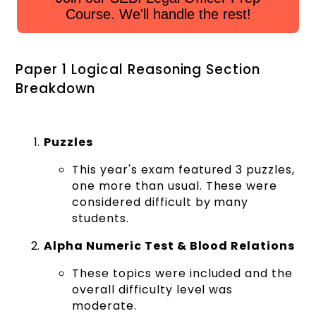
Course. We'll handle the rest!
Paper 1 Logical Reasoning Section
Breakdown
Puzzles
This year's exam featured 3 puzzles,
one more than usual. These were
considered difficult by many
students.
Alpha Numeric Test & Blood Relations
These topics were included and the
overall difficulty level was
moderate.