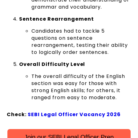
grammar and vocabulary.
Sentence Rearrangement
Candidates had to tackle 5
questions on sentence
rearrangement, testing their ability
to logically order sentences.
Overall Difficulty Level
The overall difficulty of the English
section was easy for those with
strong English skills; for others, it
ranged from easy to moderate.
Check:
SEBI Legal Officer Vacancy 2026
Join our SEBI Legal Officer Prep