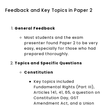
Feedback and Key Topics in Paper 2
General Feedback
Most students and the exam
presenter found Paper 2 to be very
easy, especially for those who had
prepared thoroughly.
Topics and Specific Questions
Constitution
Key topics included
Fundamental Rights (Part III),
Articles 141, 41, 65, a question on
Constitution Day, GST
Amendment Act, and a Union