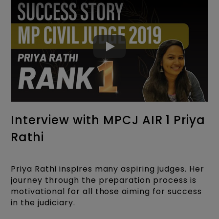
Interview with MPCJ AIR 1 Priya
Rathi
Priya Rathi inspires many aspiring judges. Her
journey through the preparation process is
motivational for all those aiming for success
in the judiciary.