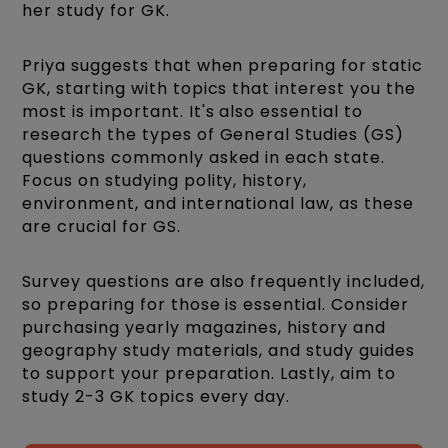
her study for GK.
Priya suggests that when preparing for static
GK, starting with topics that interest you the
most is important. It's also essential to
research the types of General Studies (GS)
questions commonly asked in each state.
Focus on studying polity, history,
environment, and international law, as these
are crucial for GS.
Survey questions are also frequently included,
so preparing for those is essential. Consider
purchasing yearly magazines, history and
geography study materials, and study guides
to support your preparation. Lastly, aim to
study 2-3 GK topics every day.