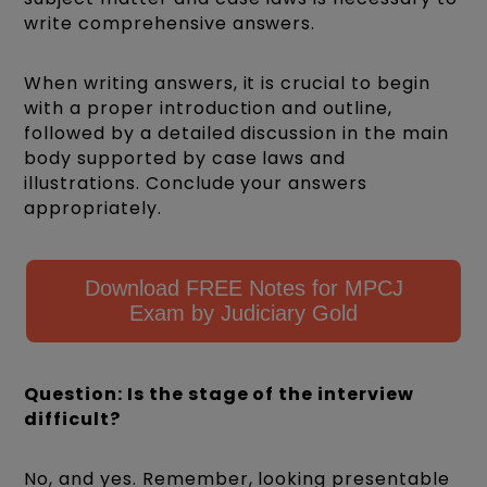
write comprehensive answers.
When writing answers, it is crucial to begin
with a proper introduction and outline,
followed by a detailed discussion in the main
body supported by case laws and
illustrations. Conclude your answers
appropriately.
Download FREE Notes for MPCJ
Exam by Judiciary Gold
Question: Is the stage of the interview
difficult?
No, and yes. Remember, looking presentable