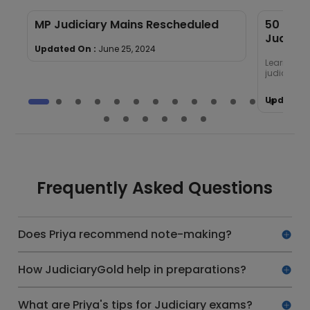
MP Judiciary Mains Rescheduled
50 Most
Judicia
Updated On :
June 25, 2024
Learn abou
judiciary
Updated 
Frequently Asked Questions
Does Priya recommend note-making?
How JudiciaryGold help in preparations?
What are Priya's tips for Judiciary exams?