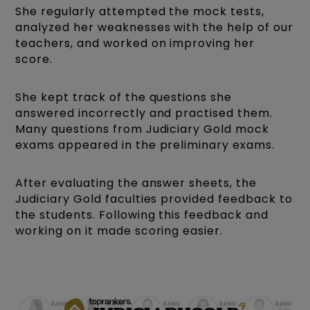
She regularly attempted the mock tests,
analyzed her weaknesses with the help of our
teachers, and worked on improving her
score.
She kept track of the questions she
answered incorrectly and practised them.
Many questions from Judiciary Gold mock
exams appeared in the preliminary exams.
After evaluating the answer sheets, the
Judiciary Gold faculties provided feedback to
the students. Following this feedback and
working on it made scoring easier.