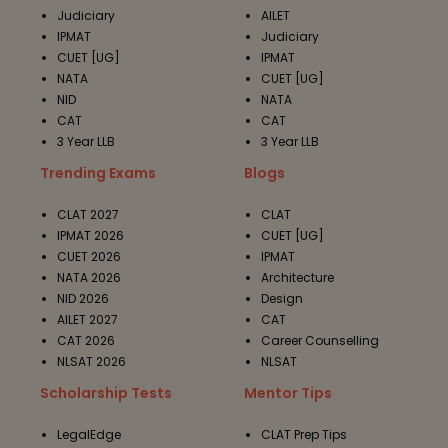
Judiciary
AILET
IPMAT
Judiciary
CUET [UG]
IPMAT
NATA
CUET [UG]
NID
NATA
CAT
CAT
3 Year LLB
3 Year LLB
Trending Exams
Blogs
CLAT 2027
CLAT
IPMAT 2026
CUET [UG]
CUET 2026
IPMAT
NATA 2026
Architecture
NID 2026
Design
AILET 2027
CAT
CAT 2026
Career Counselling
NLSAT 2026
NLSAT
Scholarship Tests
Mentor Tips
LegalEdge
CLAT Prep Tips