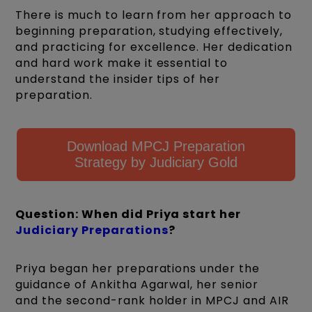
There is much to learn from her approach to
beginning preparation, studying effectively,
and practicing for excellence. Her dedication
and hard work make it essential to
understand the insider tips of her
preparation.
Download MPCJ Preparation
Strategy by Judiciary Gold
Question: When did Priya start her
Judiciary Preparations
?
Priya began her preparations under the
guidance of Ankitha Agarwal, her senior
and the second-rank holder in MPCJ and AIR