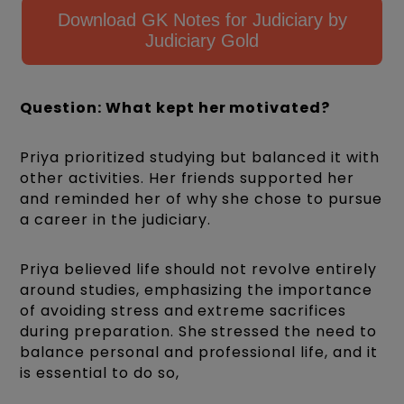
Download GK Notes for Judiciary by
Judiciary Gold
Question: What kept her motivated?
Priya prioritized studying but balanced it with
other activities. Her friends supported her
and reminded her of why she chose to pursue
a career in the judiciary.
Priya believed life should not revolve entirely
around studies, emphasizing the importance
of avoiding stress and extreme sacrifices
during preparation. She stressed the need to
balance personal and professional life, and it
is essential to do so,