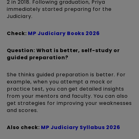
2 in 2018. Following graduation, Priya
immediately started preparing for the
Judiciary.
Check:
MP Judiciary Books 2026
Question: What is better, self-study or
guided preparation?
She thinks guided preparation is better. For
example, when you attempt a mock or
practice test, you can get detailed insights
from your mentors and faculty. You can also
get strategies for improving your weaknesses
and scores.
Also check:
MP Judiciary Syllabus 2026