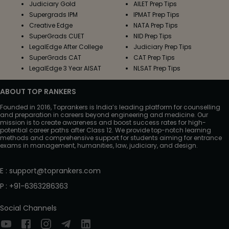
Judiciary Gold
AILET Prep Tips
Supergrads IPM
IPMAT Prep Tips
Creative Edge
NATA Prep Tips
SuperGrads CUET
NID Prep Tips
LegalEdge After College
Judiciary Prep Tips
SuperGrads CAT
CAT Prep Tips
LegalEdge 3 Year AISAT
NLSAT Prep Tips
ABOUT TOP RANKERS
Founded in 2016, Toprankers is India’s leading platform for counselling
and preparation in careers beyond engineering and medicine. Our
mission is to create awareness and boost success rates for high-
potential career paths after Class 12. We provide top-notch learning
methods and comprehensive support for students aiming for entrance
exams in management, humanities, law, judiciary, and design.
E
:
support@toprankers.com
P
:
+91-6363286363
Social Channels