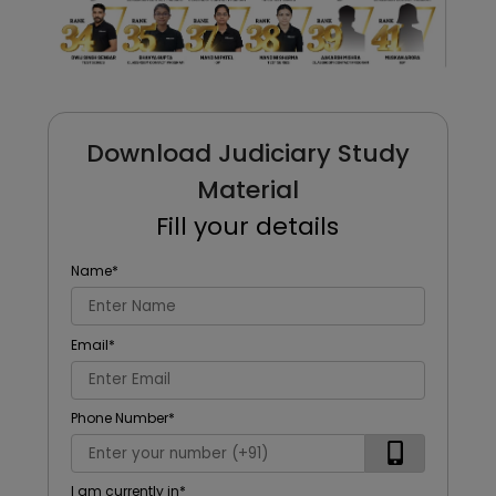
Download Judiciary Study
Material
Fill your details
Name
*
Email
*
Phone Number
*
I am currently in
*