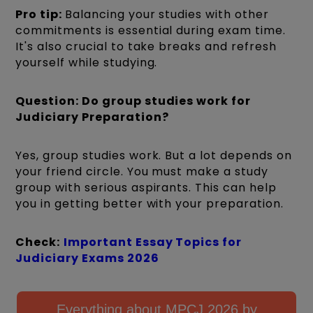
Pro tip:
Balancing your studies with other
commitments is essential during exam time.
It's also crucial to take breaks and refresh
yourself while studying.
Question: Do group studies work for
Judiciary Preparation?
Yes, group studies work. But a lot depends on
your friend circle. You must make a study
group with serious aspirants. This can help
you in getting better with your preparation.
Check:
Important Essay Topics for
Judiciary Exams 2026
Everything about MPCJ 2026 by