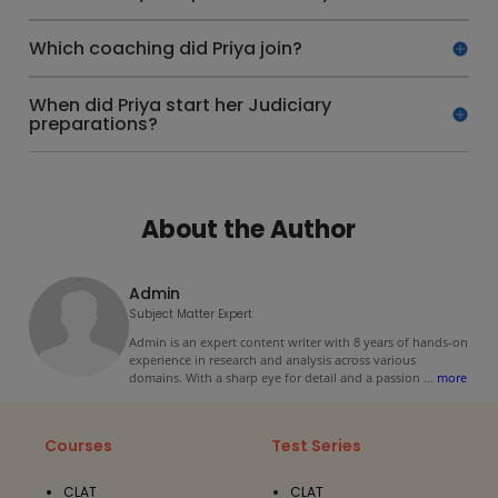
Which coaching did Priya join?
When did Priya start her Judiciary
preparations?
About the Author
Admin
Subject Matter Expert
Admin is an expert content writer with 8 years of hands-on
experience in research and analysis across various
domains. With a sharp eye for detail and a passion
...
more
Courses
Test Series
CLAT
CLAT