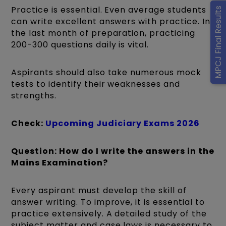
Practice is essential. Even average students
MPCJ Final Results
can write excellent answers with practice. In
the last month of preparation, practicing
200-300 questions daily is vital.
Aspirants should also take numerous mock
tests to identify their weaknesses and
strengths.
Check:
Upcoming Judiciary Exams 2026
Question: How do I write the answers in the
Mains Examination?
Every aspirant must develop the skill of
answer writing. To improve, it is essential to
practice extensively. A detailed study of the
subject matter and case laws is necessary to