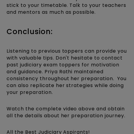
stick to your timetable. Talk to your teachers
and mentors as much as possible.
Conclusion:
Listening to previous toppers can provide you
with valuable tips. Don't hesitate to contact
past judiciary exam toppers for motivation
and guidance. Priya Rathi maintained
consistency throughout her preparation. You
can also replicate her strategies while doing
your preparation.
Watch the complete video above and obtain
all the details about her preparation journey.
All the Best Judiciary Aspirants!