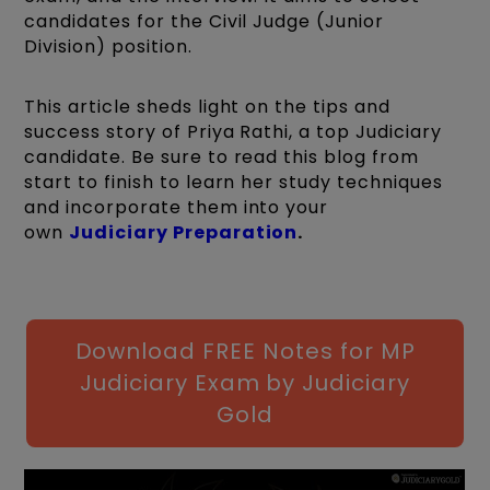
candidates for the Civil Judge (Junior
Division) position.
This article sheds light on the tips and
success story of Priya Rathi, a top Judiciary
candidate. Be sure to read this blog from
start to finish to learn her study techniques
and incorporate them into your
own
Judiciary Preparation
.
Download FREE Notes for MP
Judiciary Exam by Judiciary
Gold