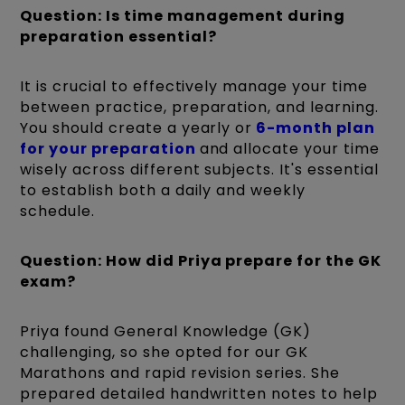
Question: Is time management during
preparation essential?
It is crucial to effectively manage your time
between practice, preparation, and learning.
You should create a yearly or
6-month plan
for your preparation
and allocate your time
wisely across different subjects. It's essential
to establish both a daily and weekly
schedule.
Question: How did Priya prepare for the GK
exam?
Priya found General Knowledge (GK)
challenging, so she opted for our GK
Marathons and rapid revision series. She
prepared detailed handwritten notes to help