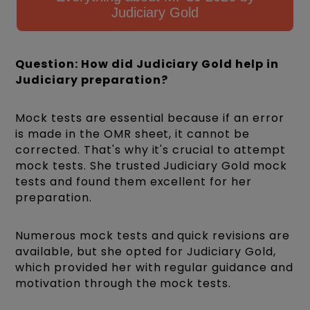
Judiciary Gold
Question: How did Judiciary Gold help in
Judiciary preparation?
Mock tests are essential because if an error
is made in the OMR sheet, it cannot be
corrected. That's why it's crucial to attempt
mock tests. She trusted Judiciary Gold mock
tests and found them excellent for her
preparation.
Numerous mock tests and quick revisions are
available, but she opted for Judiciary Gold,
which provided her with regular guidance and
motivation through the mock tests.