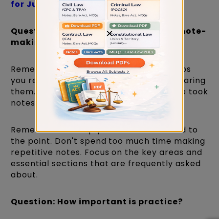
for Judiciary Exams
Question: What is the importance of note-
×
making?
Remember that writing things down helps
you remember them better than just hearing
them. So, it's essential to take notes. She took
notes on every topic.
Remember to keep your notes short and to
the point. Don't spend too much time making
repetitive notes. Focus on the key areas and
essential sections that are frequently asked
about.
Question: How important is practice?