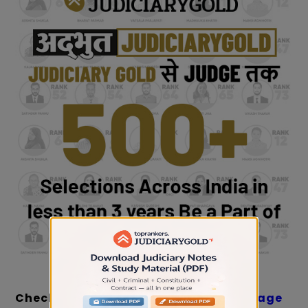
Check:
Important Topics with Weightage