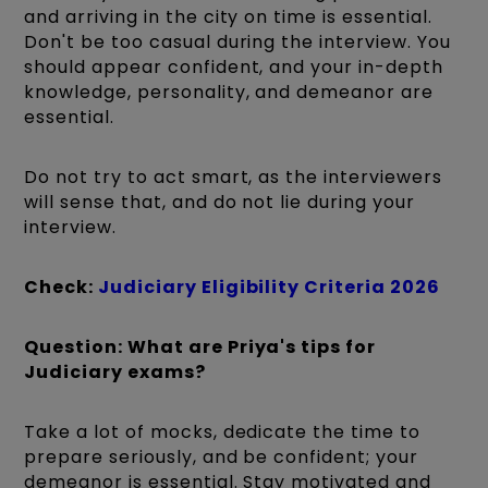
and arriving in the city on time is essential.
Don't be too casual during the interview. You
should appear confident, and your in-depth
knowledge, personality, and demeanor are
essential.
Do not try to act smart, as the interviewers
will sense that, and do not lie during your
interview.
Check:
Judiciary Eligibility Criteria 2026
Question: What are Priya's tips for
Judiciary exams?
Take a lot of mocks, dedicate the time to
prepare seriously, and be confident; your
demeanor is essential. Stay motivated and