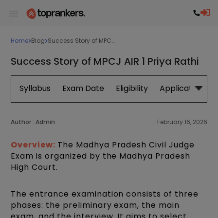
Home
Blog
Success Story of MPC...
Success Story of MPCJ AIR 1 Priya Rathi
Syllabus
Exam Date
Eligibility
Application Fo
Author :
Admin
February 16, 2026
Overview:
The Madhya Pradesh Civil Judge
Exam is organized by the Madhya Pradesh
High Court.
The entrance examination consists of three
phases: the preliminary exam, the main
exam, and the interview. It aims to select