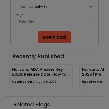
City
*
Download
Recently Published
Haryana ADA Answer Key
Haryana ADA 
2026: Release Date, How to
2026 [Prelims
Calculate Your Score & Raise
Subject-wis
Updated On :
August 8, 2026
Updated On :
Au
an Objection
Good Attemp
Related Blogs