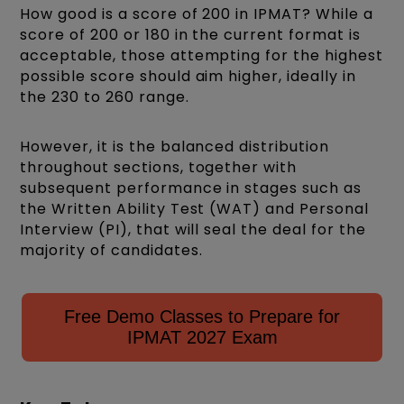
How good is a score of 200 in IPMAT? While a
score of 200 or 180 in the current format is
acceptable, those attempting for the highest
possible score should aim higher, ideally in
the 230 to 260 range.
However, it is the balanced distribution
throughout sections, together with
subsequent performance in stages such as
the Written Ability Test (WAT) and Personal
Interview
(PI), that will seal the deal for the
majority of candidates.
Free Demo Classes to Prepare for
IPMAT 2027 Exam