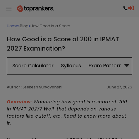
Home
Blog
How Good is a Score ...
How Good is a Score of 200 in IPMAT
2027 Examination?
Score Calculator
Syllabus
Exam Pattern
Exa
Author :
Leekesh Suryavanshi
June 27, 2026
Overview:
Wondering how good is a score of 200
in IPMAT 2027? Well, that depends on various
factors like cutoff, etc. Read to know more about
it.