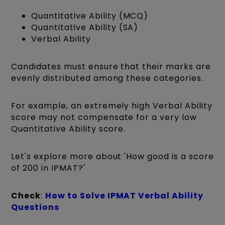
Quantitative Ability (MCQ)
Quantitative Ability (SA)
Verbal Ability
Candidates must ensure that their marks are
evenly distributed among these categories.
For example, an extremely high Verbal Ability
score may not compensate for a very low
Quantitative Ability score.
Let's explore more about 'How good is a score
of 200 in IPMAT?'
Check
:
How to Solve IPMAT Verbal Ability
Questions