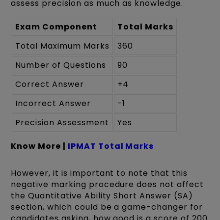
assess precision as much as knowledge.
Exam Component
Total Marks
Total Maximum Marks
360
Number of Questions
90
Correct Answer
+4
Incorrect Answer
-1
Precision Assessment
Yes
Know More |
IPMAT Total Marks
However, it is important to note that this
negative marking procedure does not affect
the Quantitative Ability Short Answer (SA)
section, which could be a game-changer for
candidates asking, how good is a score of 200