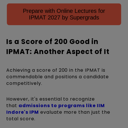
Prepare with Online Lectures for
IPMAT 2027 by Supergrads
Is a Score of 200 Good in
IPMAT: Another Aspect of It
Achieving a score of 200 in the IPMAT is
commendable and positions a candidate
competitively.
However, it's essential to recognize
that
admissions to programs like IIM
Indore's IPM
evaluate more than just the
total score.