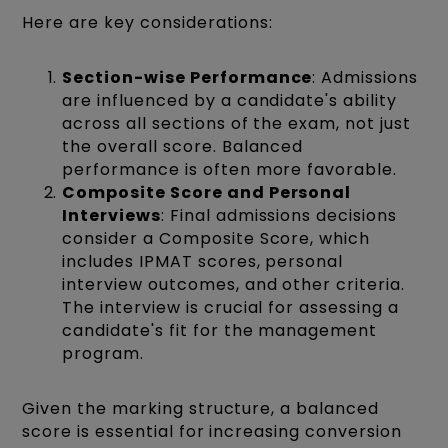
Here are key considerations:
Section-wise Performance
: Admissions
are influenced by a candidate's ability
across all sections of the exam, not just
the overall score. Balanced
performance is often more favorable.
Composite Score and Personal
Interviews
: Final admissions decisions
consider a Composite Score, which
includes IPMAT scores, personal
interview outcomes, and other criteria.
The interview is crucial for assessing a
candidate's fit for the management
program.
Given the marking structure, a balanced
score is essential for increasing conversion