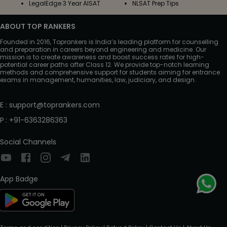
LegalEdge 3 Year AISAT
NLSAT Prep Tips
ABOUT TOP RANKERS
Founded in 2016, Toprankers is India’s leading platform for counselling
and preparation in careers beyond engineering and medicine. Our
mission is to create awareness and boost success rates for high-
potential career paths after Class 12. We provide top-notch learning
methods and comprehensive support for students aiming for entrance
exams in management, humanities, law, judiciary, and design.
E
:
support@toprankers.com
P
:
+91-6363286363
Social Channels
App Badge