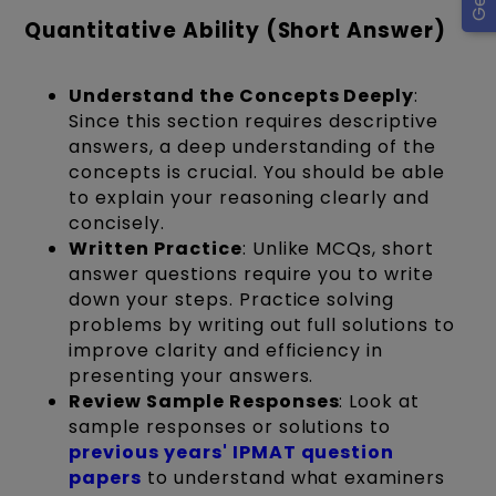
Quantitative Ability (Short Answer)
Understand the Concepts Deeply
:
Since this section requires descriptive
answers, a deep understanding of the
concepts is crucial. You should be able
to explain your reasoning clearly and
concisely.
Written Practice
: Unlike MCQs, short
answer questions require you to write
down your steps. Practice solving
problems by writing out full solutions to
improve clarity and efficiency in
presenting your answers.
Review Sample Responses
: Look at
sample responses or solutions to
previous years' IPMAT question
papers
to understand what examiners