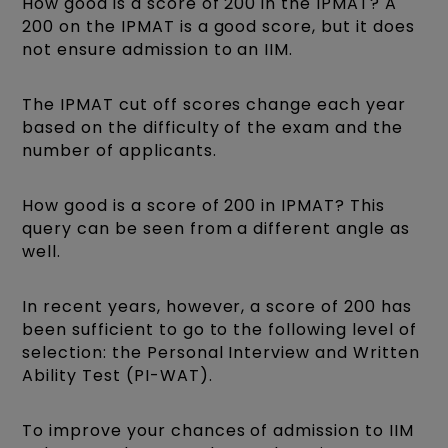
How good is a score of 200 in the IPMAT? A
200 on the IPMAT is a good score, but it does
not ensure admission to an IIM.
The IPMAT cut off scores change each year
based on the difficulty of the exam and the
number of applicants.
How good is a score of 200 in IPMAT? This
query can be seen from a different angle as
well.
In recent years, however, a score of 200 has
been sufficient to go to the following level of
selection: the Personal Interview and Written
Ability Test (PI-WAT).
To improve your cha
nces of admission to IIM