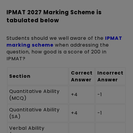
IPMAT 2027 Marking Scheme is
tabulated below
Students should we well aware of the
IPMAT
marking scheme
when addressing the
question, how good is a score of 200 in
IPMAT?
Correct
Incorrect
Section
Answer
Answer
Quantitative Ability
+4
-1
(MCQ)
Quantitative Ability
+4
-1
(SA)
Verbal Ability