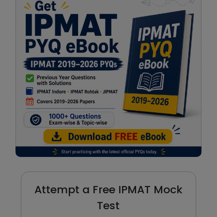
Attempt a Free IPMAT Mock
Test