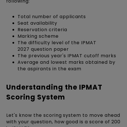
following:
Total number of applicants
Seat availability
Reservation criteria
Marking scheme
The difficulty level of the IPMAT
2027 question paper
The previous year's IPMAT cutoff marks
Average and lowest marks obtained by
the aspirants in the exam
Understanding the IPMAT
Scoring System
Let's know the scoring system to move ahead
with your question, how good is a score of 200