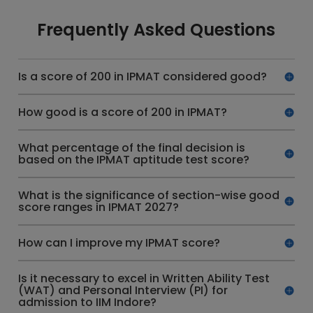
Frequently Asked Questions
Is a score of 200 in IPMAT considered good?
How good is a score of 200 in IPMAT?
What percentage of the final decision is
based on the IPMAT aptitude test score?
What is the significance of section-wise good
score ranges in IPMAT 2027?
How can I improve my IPMAT score?
Is it necessary to excel in Written Ability Test
(WAT) and Personal Interview (PI) for
admission to IIM Indore?