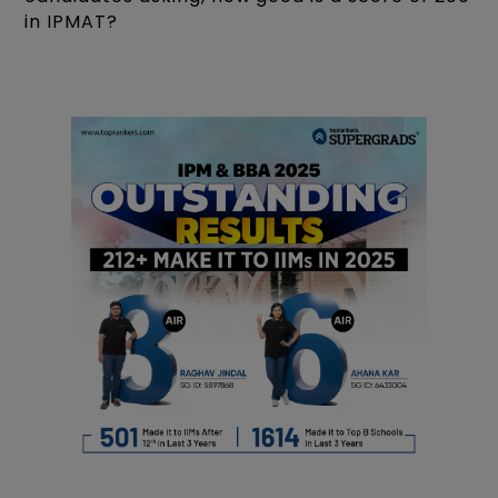
in IPMAT?