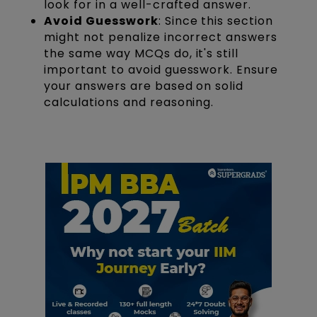
look for in a well-crafted answer.
Avoid Guesswork
: Since this section
might not penalize incorrect answers
the same way MCQs do, it's still
important to avoid guesswork. Ensure
your answers are based on solid
calculations and reasoning.