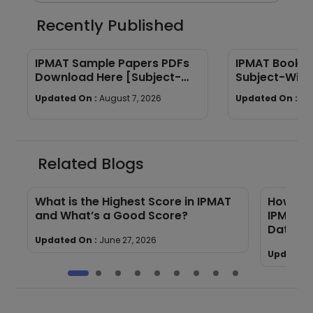
Recently Published
IPMAT Sample Papers PDFs
IPMAT Books 
Download Here [Subject-
Subject-Wise
Wise]
Quants, Verba
Updated On :
August 7, 2026
Updated On :
Au
Related Blogs
s
What is the Highest Score in IPMAT
How Man
and What’s a Good Score?
IPMAT E
Data)
Updated On :
June 27, 2026
Updated 