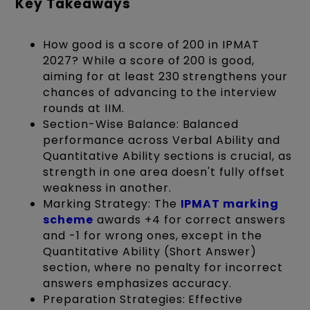
Key Takeaways
How good is a score of 200 in IPMAT
2027? While a score of 200 is good,
aiming for at least 230 strengthens your
chances of advancing to the interview
rounds at IIM.
Section-Wise Balance: Balanced
performance across Verbal Ability and
Quantitative Ability sections is crucial, as
strength in one area doesn't fully offset
weakness in another.
Marking Strategy: The
IPMAT marking
scheme
awards +4 for correct answers
and -1 for wrong ones, except in the
Quantitative Ability (Short Answer)
section, where no penalty for incorrect
answers emphasizes accuracy.
Preparation Strategies: Effective