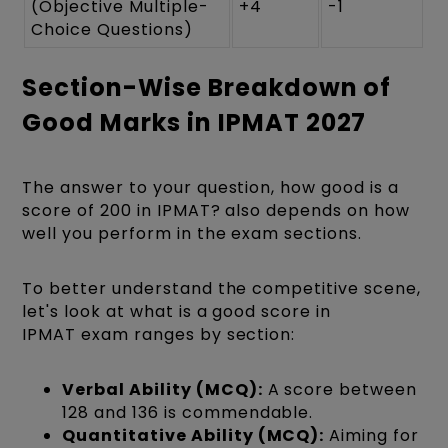
(Objective Multiple-
+4
-1
Choice Questions)
Section-Wise Breakdown of
Good Marks in IPMAT 2027
The answer to your question, how good is a
score of 200 in IPMAT? also depends on how
well you perform in the exam sections.
To better understand the competitive scene,
let's look at what is a good score in
IPMAT exam ranges by section:
Verbal Ability (MCQ):
A score between
128 and 136 is commendable.
Quantitative Ability (MCQ):
Aiming for