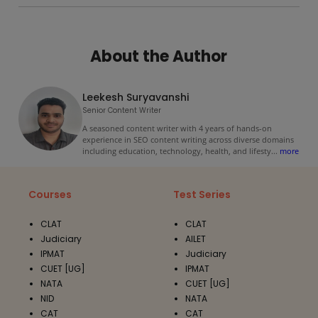
About the Author
Leekesh Suryavanshi
Senior Content Writer
A seasoned content writer with 4 years of hands-on
experience in SEO content writing across diverse domains
including education, technology, health, and lifesty
...
more
Courses
Test Series
CLAT
CLAT
Judiciary
AILET
IPMAT
Judiciary
CUET [UG]
IPMAT
NATA
CUET [UG]
NID
NATA
CAT
CAT