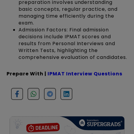
preparation involves understanding
basic concepts, regular practice, and
managing time efficiently during the
exam.
Admission Factors: Final admission
decisions include IPMAT scores and
results from Personal Interviews and
Written Tests, highlighting the
comprehensive evaluation of candidates.
Prepare With |
IPMAT Interview Questions