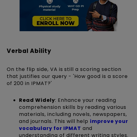
Verbal Ability
On the flip side, VA is still a scoring section
that justifies our query - 'How good is a score
of 200 in IPMAT?'
Read Widely
: Enhance your reading
comprehension skills by reading various
materials, including novels, newspapers,
and journals. This will help
improve your
vocabulary for IPMAT
and
understanding of different writing styles.