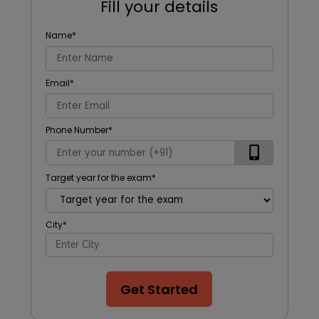
Fill your details
Name
*
Email
*
Phone Number
*
Target year for the exam
*
City
*
Get Started