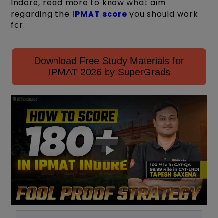
Indore, read more to know what aim
regarding the
IPMAT score
you should work
for.
Download Free Study Materials for
IPMAT 2026 by SuperGrads