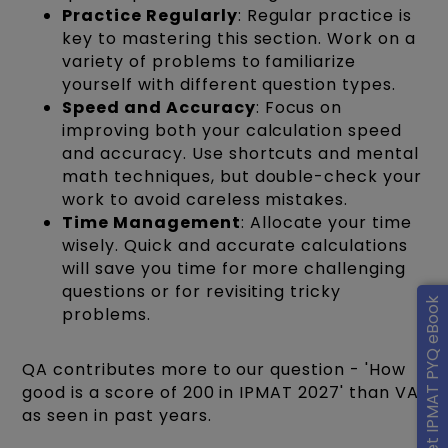
Practice Regularly
: Regular practice is
key to mastering this section. Work on a
variety of problems to familiarize
yourself with different question types.
Speed and Accuracy
: Focus on
improving both your calculation speed
and accuracy. Use shortcuts and mental
math techniques, but double-check your
work to avoid careless mistakes.
Time Management
: Allocate your time
wisely. Quick and accurate calculations
will save you time for more challenging
questions or for revisiting tricky
Get IPMAT PYQ eBook
problems.
QA contributes more to our question - 'How
good is a score of 200 in IPMAT 2027' than VA
as seen in past years.