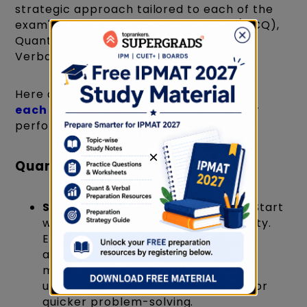
strategic approach tailored to each of the
exam's sections: Quantitative Ability (MCQ),
Quantitative Ability (Short Answer), and
Verbal Ability.
Here are targeted
preparation tips for
each section of IPMAT
to enhance your
performance:
×
Quantitative Ability (MCQ)
Strengthen Your Fundamentals
: Start
with the basics of Quantitative Ability.
Ensure you have a strong grasp of
arithmetic, algebra, geometry, and
modern mathematics. A clear
understanding of concepts allows for
quicker problem-solving.