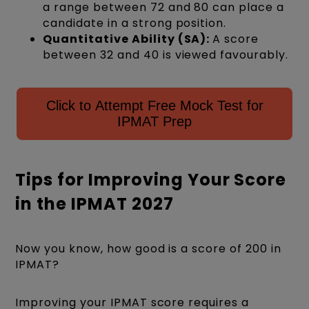
a range between 72 and 80 can place a
candidate in a strong position.
Quantitative Ability (SA):
A score
between 32 and 40 is viewed favourably.
Click to Attempt Free Mock Test for
IPMAT Prep
Tips for Improving Your Score
in the IPMAT 2027
Now you know, how good is a score of 200 in
IPMAT?
Improving your IPMAT score requires a