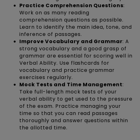
Practice Comprehension Questions
:
Work on as many reading
comprehension questions as possible.
Learn to identify the main idea, tone, and
inference of passages.
Improve Vocabulary and Grammar
: A
strong vocabulary and a good grasp of
grammar are essential for scoring well in
Verbal Ability. Use flashcards for
vocabulary and practice grammar
exercises regularly.
Mock Tests and Time Management
:
Take full-length mock tests of your
verbal ability to get used to the pressure
of the exam. Practice managing your
time so that you can read passages
thoroughly and answer questions within
the allotted time.