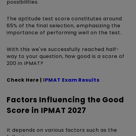
possibilities.
The aptitude test score constitutes around
65% of the final selection, emphasizing the
importance of performing well on the test.
With this we've successfully reached half-
way to your question, how good is a score of
200 in IPMAT?
Check Here |
IPMAT Exam Results
Factors Influencing the Good
Score in IPMAT 2027
It depends on various factors such as the