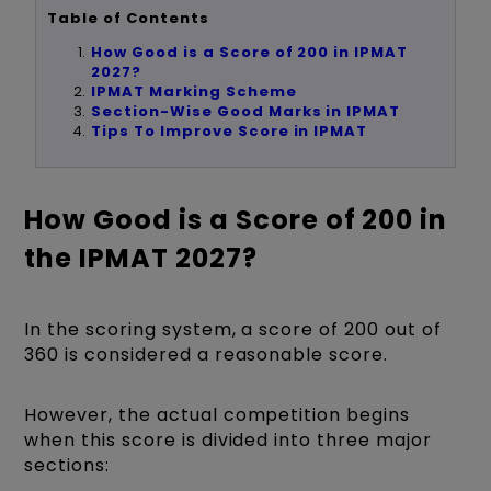
Table of Contents
How Good is a Score of 200 in IPMAT
2027?
IPMAT Marking Scheme
Section-Wise Good Marks in IPMAT
Tips To Improve Score in IPMAT
How Good is a Score of 200 in
the IPMAT 2027?
In the scoring system, a score of 200 out of
360 is considered a reasonable score.
However, the actual competition begins
when this score is divided into three major
sections: