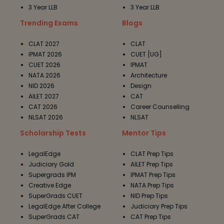
3 Year LLB
3 Year LLB
Trending Exams
Blogs
CLAT 2027
CLAT
IPMAT 2026
CUET [UG]
CUET 2026
IPMAT
NATA 2026
Architecture
NID 2026
Design
AILET 2027
CAT
CAT 2026
Career Counselling
NLSAT 2026
NLSAT
Scholarship Tests
Mentor Tips
LegalEdge
CLAT Prep Tips
Judiciary Gold
AILET Prep Tips
Supergrads IPM
IPMAT Prep Tips
Creative Edge
NATA Prep Tips
SuperGrads CUET
NID Prep Tips
LegalEdge After College
Judiciary Prep Tips
SuperGrads CAT
CAT Prep Tips