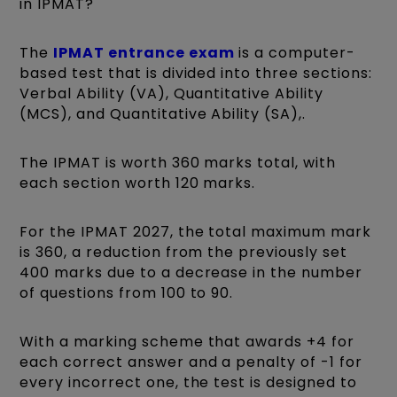
in IPMAT?
The
IPMAT entrance exam
is a computer-
based test that is divided into three sections:
Verbal Ability (VA), Quantitative Ability
(MCS), and Quantitative Ability (SA),.
The IPMAT is worth 360 marks total, with
each section worth 120 marks.
For the IPMAT 2027, the total maximum mark
is 360, a reduction from the previously set
400 marks due to a decrease in the number
of questions from 100 to 90.
With a marking scheme that awards +4 for
each correct answer and a penalty of -1 for
every incorrect one, the test is designed to