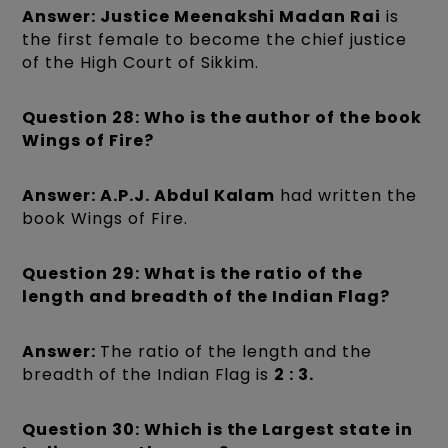
Answer: Justice Meenakshi Madan Rai
is
the first female to become the chief justice
of the High Court of Sikkim.
Question 28: Who is the author of the book
Wings of Fire?
Answer: A.P.J. Abdul Kalam
had written the
book Wings of Fire.
Question 29: What is the ratio of the
length and breadth of the Indian Flag?
Answer:
The ratio of the length and the
breadth of the Indian Flag is
2 : 3.
Question 30: Which is the Largest state in