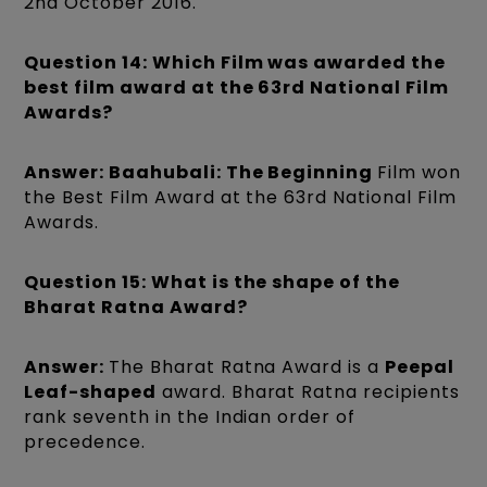
2nd October 2016.
Question 14: Which Film was awarded the
best film award at the 63rd National Film
Awards?
Answer: Baahubali: The Beginning
Film won
the Best Film Award at the 63rd National Film
Awards.
Question 15: What is the shape of the
Bharat Ratna Award?
Answer:
The Bharat Ratna Award is a
Peepal
Leaf-shaped
award. Bharat Ratna recipients
rank seventh in the Indian order of
precedence.