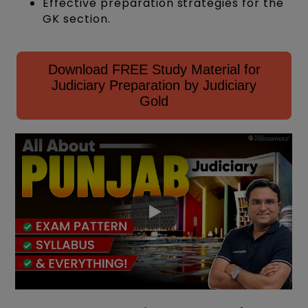
Effective preparation strategies for the
GK section.
Download FREE Study Material for
Judiciary Preparation by Judiciary
Gold