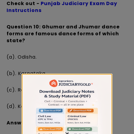
Check out -
Punjab Judiciary Exam Day
Instructions
Question 10: Ghumar and Jhumar dance
forms are famous dance forms of which
state?
(a). Odisha.
(b). Karnataka.
(c). Rajasthan.
(d). Kerala.
Answer: (c). Rajasthan.
×