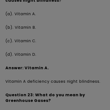
causes night blindness?
(a). Vitamin A.
(b). Vitamin B.
(c). Vitamin C.
(d). Vitamin D.
Answer: Vitamin A.
Vitamin A deficiency causes night blindness.
Question 23: What do you mean by
Greenhouse Gases?