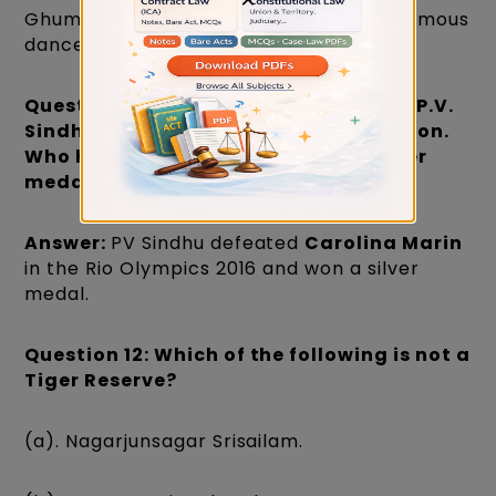
Ghumar and Jhumar dance forms are famous
dance forms of Rajasthan State.
Question 11: In the Rio Olympics, 2016, P.V.
Sindhu won a silver medal in Badminton.
Who has she defeated to win the silver
medal?
Answer:
PV Sindhu defeated
Carolina Marin
in the Rio Olympics 2016 and won a silver
medal.
Question 12: Which of the following is not a
Tiger Reserve?
(a). Nagarjunsagar Srisailam.