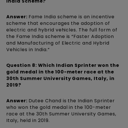
India Scheme?
Answer:
Fame India scheme is an incentive
scheme that encourages the adoption of
electric and hybrid vehicles. The full form of
the Fame India scheme is “Faster Adoption
and Manufacturing of Electric and Hybrid
Vehicles in India.”
Question 8: Which Indian Sprinter won the
gold medal in the 100-meter race at the
30th Summer University Games, Italy, in
2019?
Answer:
Dutee Chand is the Indian Sprinter
who won the gold medal in the 100-meter
race at the 30th Summer University Games,
Italy, held in 2019.