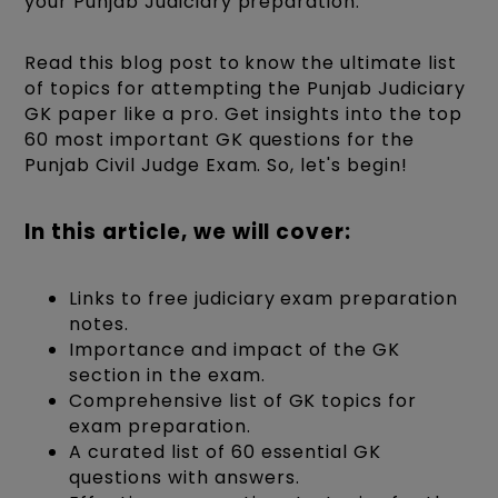
your Punjab Judiciary preparation.
Read this blog post to know the ultimate list
of topics for attempting the Punjab Judiciary
GK paper like a pro. Get insights into the top
60 most important GK questions for the
Punjab Civil Judge Exam. So, let's begin!
In this article, we will cover:
Links to free judiciary exam preparation
notes.
Importance and impact of the GK
section in the exam.
Comprehensive list of GK topics for
exam preparation.
A curated list of 60 essential GK
questions with answers.