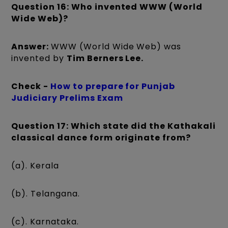
Question 16: Who invented WWW (World
Wide Web)?
Answer:
WWW (World Wide Web) was
invented by
Tim Berners Lee.
Check -
How to prepare for Punjab
Judiciary Prelims Exam
Question 17: Which state did the Kathakali
classical dance form originate from?
(a). Kerala
(b). Telangana.
(c). Karnataka.