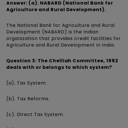
Answer: (a). NABARD (National Bank for
Agriculture and Rural Development).
The National Bank for Agriculture and Rural
Development (NABARD) is the Indian
organization that provides credit facilities for
Agriculture and Rural Development in India.
Question 3: The Chelliah Committee, 1992
deals with or belongs to which system?
(a). Tax System.
(b). Tax Reforms.
(c). Direct Tax System.