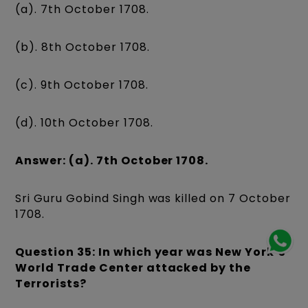
(a). 7th October 1708.
(b). 8th October 1708.
(c). 9th October 1708.
(d). 10th October 1708.
Answer: (a). 7th October 1708.
Sri Guru Gobind Singh was killed on 7 October
1708.
Question 35: In which year was New York‘s
World Trade Center attacked by the
Terrorists?