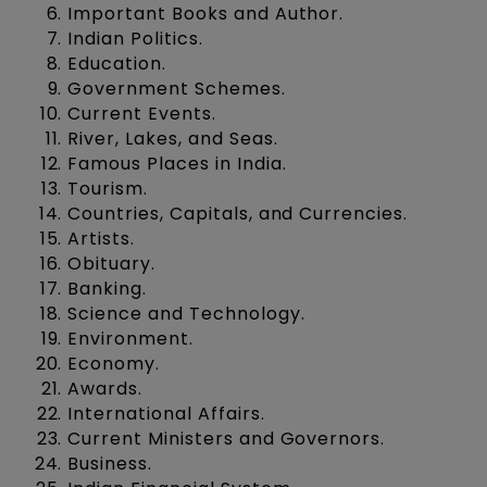
Important Books and Author.
Indian Politics.
Education.
Government Schemes.
Current Events.
River, Lakes, and Seas.
Famous Places in India.
Tourism.
Countries, Capitals, and Currencies.
Artists.
Obituary.
Banking.
Science and Technology.
Environment.
Economy.
Awards.
International Affairs.
Current Ministers and Governors.
Business.