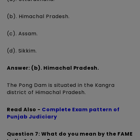
(b). Himachal Pradesh.
(c). Assam.
(d). Sikkim.
Answer: (b). Himachal Pradesh.
The Pong Dam is situated in the Kangra
district of Himachal Pradesh.
Read Also -
Complete Exam pattern of
Punjab Judiciary
Question 7: What do you mean by the FAME