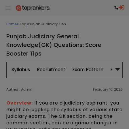
Home
Blog
Punjab Judiciary Gen...
Punjab Judiciary General
Knowledge(GK) Questions: Score
Booster Tips
Syllabus
Recruitment
Exam Pattern
Eligibilit
Author :
Admin
February 16, 2026
Overview:
If you are a judiciary aspirant, you
might be juggling the syllabus of various state
judiciary exams. The GK section, being the
common section, can be a game changer in