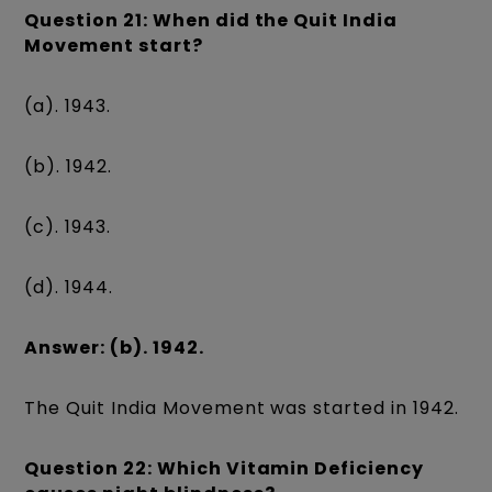
Question 21: When did the Quit India
Movement start?
(a). 1943.
(b). 1942.
(c). 1943.
(d). 1944.
Answer: (b). 1942.
The Quit India Movement was started in 1942.
Question 22: Which Vitamin Deficiency