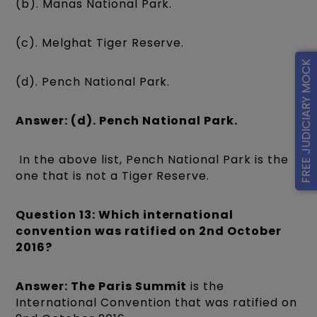
(b). Manas National Park.
(c). Melghat Tiger Reserve.
FREE JUDICIARY MOCK
(d). Pench National Park.
Answer: (d). Pench National Park.
In the above list, Pench National Park is the
one that is not a Tiger Reserve.
Question 13: Which international
convention was ratified on 2nd October
2016?
Answer: The Paris Summit
is the
International Convention that was ratified on