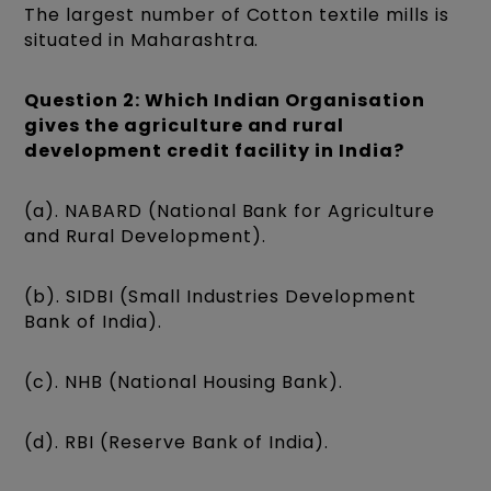
The largest number of Cotton textile mills is
situated in Maharashtra.
Question 2: Which Indian Organisation
gives the agriculture and rural
development credit facility in India?
(a). NABARD (National Bank for Agriculture
and Rural Development).
(b). SIDBI (Small Industries Development
Bank of India).
(c). NHB (National Housing Bank).
(d). RBI (Reserve Bank of India).