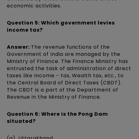
economic activities.
Question 5: Which government levies
income tax?
Answer:
The revenue functions of the
Government of India are managed by the
Ministry of Finance. The Finance Ministry has
entrusted the task of administration of direct
taxes like Income - tax, Wealth tax, etc., to
the Central Board of Direct Taxes (CBDT).
The CBDT is a part of the Department of
Revenue in the Ministry of Finance.
Question 6: Where is the Pong Dam
situated?
(a). Uttarakhand.