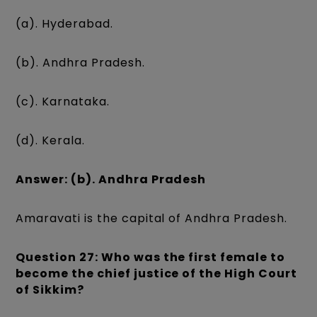
(a). Hyderabad.
(b). Andhra Pradesh.
(c). Karnataka.
(d). Kerala.
Answer: (b). Andhra Pradesh
Amaravati is the capital of Andhra Pradesh.
Question 27: Who was the first female to
become the chief justice of the High Court
of Sikkim?