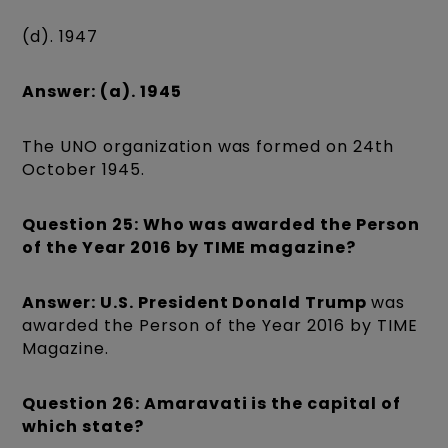
(d). 1947
Answer: (a). 1945
The UNO organization was formed on 24th
October 1945.
Question 25: Who was awarded the Person
of the Year 2016 by TIME magazine?
Answer: U.S. President Donald Trump
was
awarded the Person of the Year 2016 by TIME
Magazine.
Question 26: Amaravati is the capital of
which state?