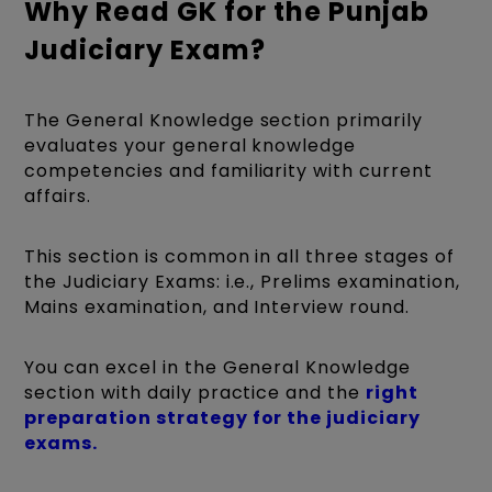
Why Read GK for the Punjab
Judiciary Exam?
The General Knowledge section primarily
evaluates your general knowledge
competencies and familiarity with current
affairs.
This section is common in all three stages of
the Judiciary Exams: i.e., Prelims examination,
Mains examination, and Interview round.
You can excel in the General Knowledge
section with daily practice and the
right
preparation strategy for the judiciary
exams.