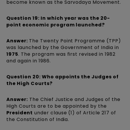
become known as the Sarvodaya Movement.
Question 19: In which year was the 20-
point economic program launched?
Answer:
The Twenty Point Programme (TPP)
was launched by the Government of India in
1975
. The program was first revised in 1982
and again in 1986.
Question 20: Who appoints the Judges of
the High Courts?
Answer:
The Chief Justice and Judges of the
High Courts are to be appointed by the
President
under clause (1) of Article 217 of
the Constitution of India.