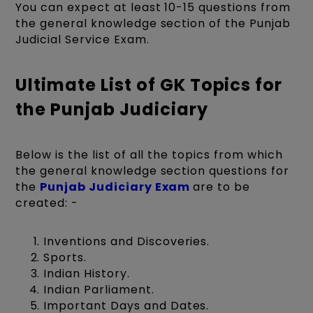
You can expect at least 10-15 questions from
the general knowledge section of the Punjab
Judicial Service Exam.
Ultimate List of GK Topics for
the Punjab Judiciary
Below is the list of all the topics from which
the general knowledge section questions for
the
Punjab Judiciary Exam
are to be
created: -
Inventions and Discoveries.
Sports.
Indian History.
Indian Parliament.
Important Days and Dates.