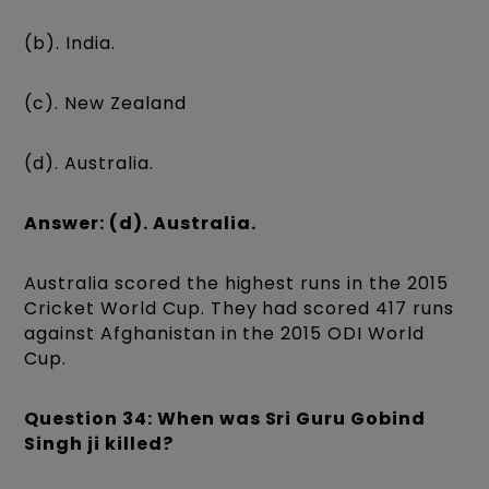
(b). India.
(c). New Zealand
(d). Australia.
Answer: (d). Australia.
Australia scored the highest runs in the 2015
Cricket World Cup. They had scored 417 runs
against Afghanistan in the 2015 ODI World
Cup.
Question 34: When was Sri Guru Gobind
Singh ji killed?