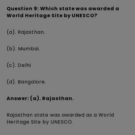
Question 9: Which state was awarded a
World Heritage Site by UNESCO?
(a). Rajasthan.
(b). Mumbai.
(c). Delhi
(d). Bangalore.
Answer: (a). Rajasthan.
Rajasthan state was awarded as a World
Heritage Site by UNESCO.