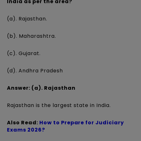
India as per the area?
(a). Rajasthan.
(b). Maharashtra.
(c). Gujarat.
(d). Andhra Pradesh
Answer: (a). Rajasthan
Rajasthan is the largest state in India.
Also Read:
How to Prepare for Judiciary
Exams 2026?