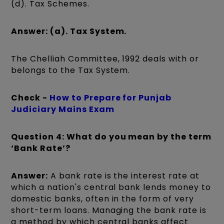
(d). Tax Schemes.
Answer: (a). Tax System.
The Chelliah Committee, 1992 deals with or
belongs to the Tax System.
Check -
How to Prepare for Punjab
Judiciary Mains Exam
Question 4: What do you mean by the term
‘Bank Rate’?
Answer:
A bank rate is the interest rate at
which a nation's central bank lends money to
domestic banks, often in the form of very
short-term loans. Managing the bank rate is
a method by which central banks affect