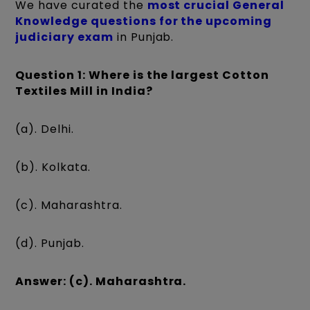
We have curated the
most crucial General
Knowledge questions for the upcoming
judiciary exam
in Punjab.
Question 1: Where is the largest Cotton
Textiles Mill in India?
(a). Delhi.
(b). Kolkata.
(c). Maharashtra.
(d). Punjab.
Answer: (c). Maharashtra.