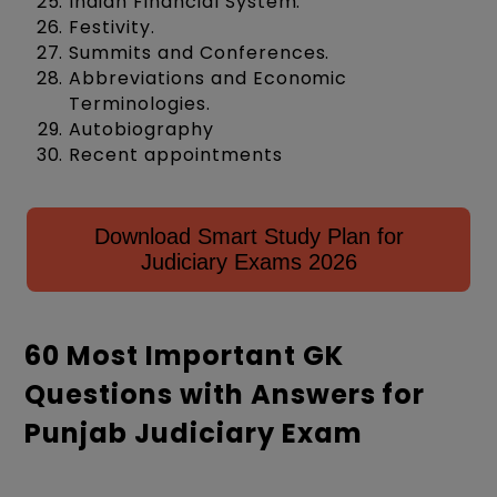
Indian Financial System.
Festivity.
Summits and Conferences.
Abbreviations and Economic
Terminologies.
Autobiography
Recent appointments
Download Smart Study Plan for
Judiciary Exams 2026
60 Most Important GK
Questions with Answers for
Punjab Judiciary Exam