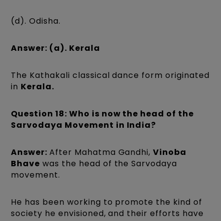
(d). Odisha.
Answer: (a). Kerala
The Kathakali classical dance form originated
in
Kerala.
Question 18: Who is now the head of the
Sarvodaya Movement in India?
Answer:
After Mahatma Gandhi,
Vinoba
Bhave
was the head of the Sarvodaya
movement.
He has been working to promote the kind of
society he envisioned, and their efforts have