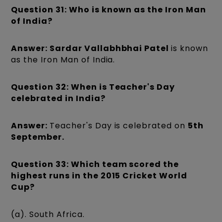
Question 31: Who is known as the Iron Man
of India?
Answer: Sardar Vallabhbhai Patel
is known
as the Iron Man of India.
Question 32: When is Teacher's Day
celebrated in India?
Answer:
Teacher's Day is celebrated on
5th
September.
Question 33: Which team scored the
highest runs in the 2015 Cricket World
Cup?
(a). South Africa.