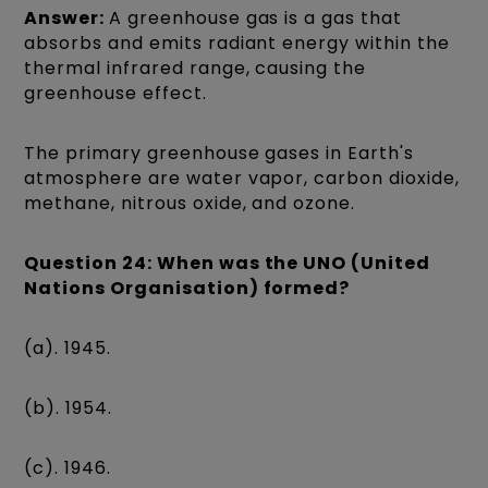
Answer:
A greenhouse gas is a gas that
absorbs and emits radiant energy within the
thermal infrared range, causing the
greenhouse effect.
The primary greenhouse gases in Earth's
atmosphere are water vapor, carbon dioxide,
methane, nitrous oxide, and ozone.
Question 24: When was the UNO (United
Nations Organisation) formed?
(a). 1945.
(b). 1954.
(c). 1946.