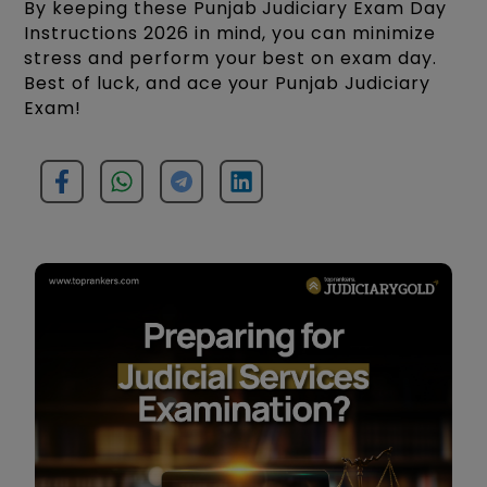
By keeping these Punjab Judiciary Exam Day
Instructions 2026 in mind, you can minimize
stress and perform your best on exam day.
Best of luck, and ace your Punjab Judiciary
Exam!