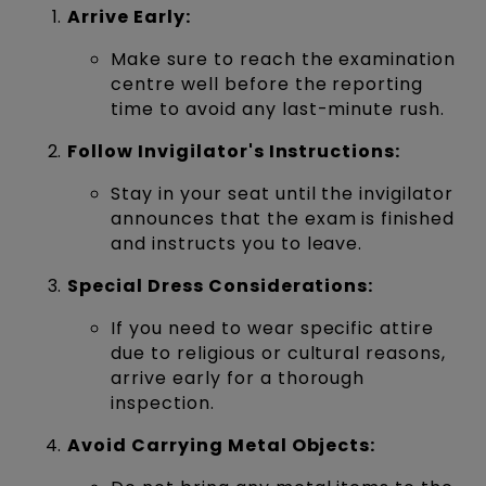
Arrive Early:
Make sure to reach the examination
centre well before the reporting
time to avoid any last-minute rush.
Follow Invigilator's Instructions:
Stay in your seat until the invigilator
announces that the exam is finished
and instructs you to leave.
Special Dress Considerations:
If you need to wear specific attire
due to religious or cultural reasons,
arrive early for a thorough
inspection.
Avoid Carrying Metal Objects: