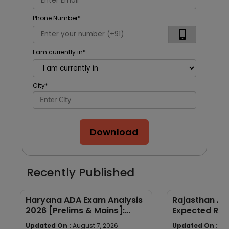
Phone Number
*
I am currently in
*
City
*
Download
Recently Published
Haryana ADA Exam Analysis
Rajasthan AP
2026 [Prelims & Mains]:
Expected Ran
Subject-wise Breakdown &
Year Trends
Updated On :
August 7, 2026
Updated On :
Au