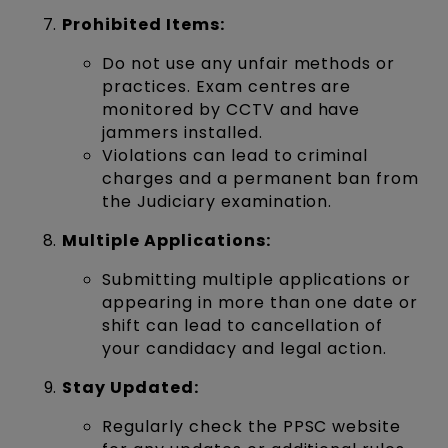
Prohibited Items:
Do not use any unfair methods or
practices. Exam centres are
monitored by CCTV and have
jammers installed.
Violations can lead to criminal
charges and a permanent ban from
the Judiciary examination.
Multiple Applications:
Submitting multiple applications or
appearing in more than one date or
shift can lead to cancellation of
your candidacy and legal action.
Stay Updated:
Regularly check the PPSC website