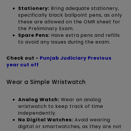
Stationery:
Bring adequate stationery,
specifically black ballpoint pens, as only
these are allowed on the OMR sheet for
the Preliminary Exam.
Spare Pens:
Have extra pens and refills
to avoid any issues during the exam.
Check out -
Punjab Judiciary Previous
year cut off
Wear a Simple Wristwatch
Analog Watch:
Wear an analog
wristwatch to keep track of time
independently.
No Digital Watches:
Avoid wearing
digital or smartwatches, as they are not