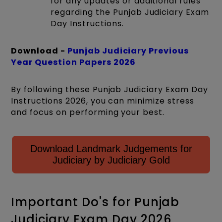
for any updates or additional rules
regarding the Punjab Judiciary Exam
Day Instructions.
Download -
Punjab Judiciary Previous
Year Question Papers 2026
By following these Punjab Judiciary Exam Day
Instructions 2026, you can minimize stress
and focus on performing your best.
Download Landmark Judgements for
Judiciary by Judiciary Gold
Important Do's for Punjab
Judiciary Exam Day 2026