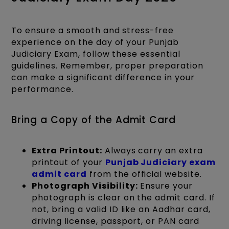
To ensure a smooth and stress-free
experience on the day of your Punjab
Judiciary Exam, follow these essential
guidelines. Remember, proper preparation
can make a significant difference in your
performance.
Bring a Copy of the Admit Card
Extra Printout:
Always carry an extra
printout of your
Punjab Judiciary exam
admit card
from the official website.
Photograph Visibility:
Ensure your
photograph is clear on the admit card. If
not, bring a valid ID like an Aadhar card,
driving license, passport, or PAN card