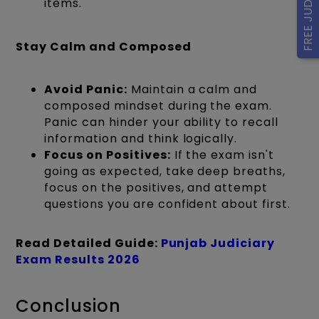
items.
Stay Calm and Composed
Avoid Panic:
Maintain a calm and
composed mindset during the exam.
Panic can hinder your ability to recall
information and think logically.
Focus on Positives:
If the exam isn't
going as expected, take deep breaths,
focus on the positives, and attempt
questions you are confident about first.
Read Detailed Guide:
Punjab Judiciary
Exam Results 2026
Conclusion