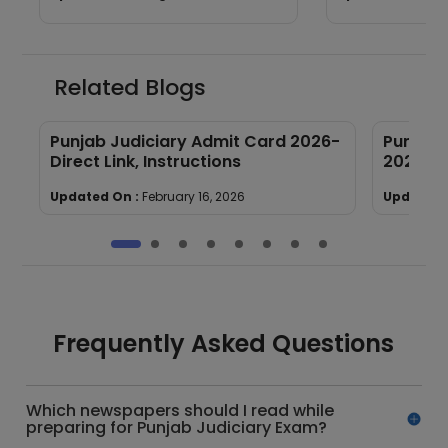
Good Attempts
Related Blogs
Punjab Judiciary Admit Card 2026-
Punjab 
Direct Link, Instructions
2026: S
Updated On :
February 16, 2026
Updated 
Frequently Asked Questions
Which newspapers should I read while
preparing for Punjab Judiciary Exam?