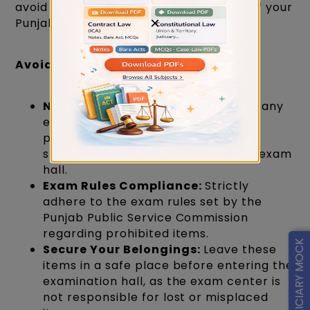
avoid the following actions on the day of your
×
Punjab Judiciary Exam.
Avoid Carrying Electronic Gadgets
No Gadgets Allowed:
Do not bring any
electronic devices, including mobile
phones, smartwatches, earphones,
speakers, or microphones, into the exam
hall.
Exam Rules Compliance:
Strictly
adhere to the exam rules set by the
Punjab Public Service Commission
regarding prohibited items.
FREE JUDICIARY MOCK
Secure Your Belongings:
Leave these
items in a safe place before entering the
examination hall, as the exam center is
not responsible for lost or misplaced