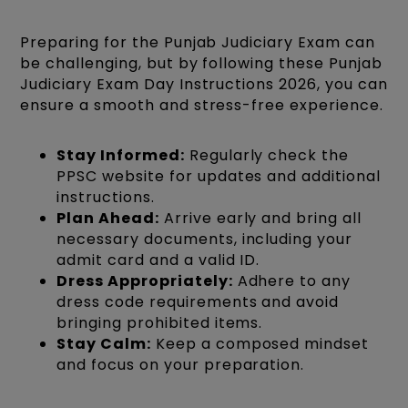
Preparing for the Punjab Judiciary Exam can
be challenging, but by following these Punjab
Judiciary Exam Day Instructions 2026, you can
ensure a smooth and stress-free experience.
Stay Informed:
Regularly check the
PPSC website for updates and additional
instructions.
Plan Ahead:
Arrive early and bring all
necessary documents, including your
admit card and a valid ID.
Dress Appropriately:
Adhere to any
dress code requirements and avoid
bringing prohibited items.
Stay Calm:
Keep a composed mindset
and focus on your preparation.