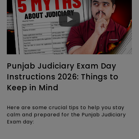
Punjab Judiciary Exam Day
Instructions 2026: Things to
Keep in Mind
Here are some crucial tips to help you stay
calm and prepared for the Punjab Judiciary
Exam day: