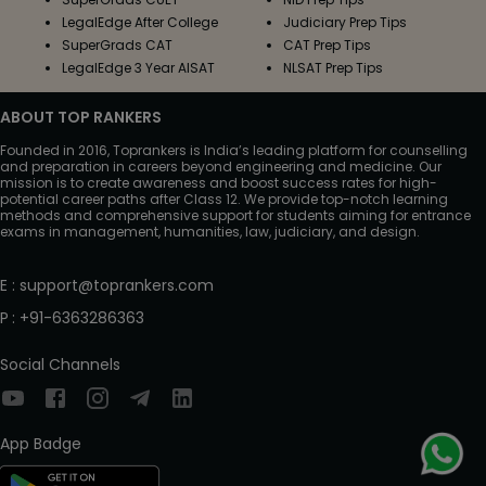
LegalEdge After College
Judiciary Prep Tips
SuperGrads CAT
CAT Prep Tips
LegalEdge 3 Year AISAT
NLSAT Prep Tips
ABOUT TOP RANKERS
Founded in 2016, Toprankers is India’s leading platform for counselling
and preparation in careers beyond engineering and medicine. Our
mission is to create awareness and boost success rates for high-
potential career paths after Class 12. We provide top-notch learning
methods and comprehensive support for students aiming for entrance
exams in management, humanities, law, judiciary, and design.
E
:
support@toprankers.com
P
:
+91-6363286363
Social Channels
App Badge