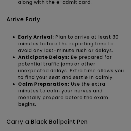
along with the e-admit card.
Arrive Early
Early Arrival:
Plan to arrive at least 30
minutes before the reporting time to
avoid any last-minute rush or delays.
Anticipate Delays:
Be prepared for
potential traffic jams or other
unexpected delays. Extra time allows you
to find your seat and settle in calmly.
Calm Preparation:
Use the extra
minutes to calm your nerves and
mentally prepare before the exam
begins.
Carry a Black Ballpoint Pen