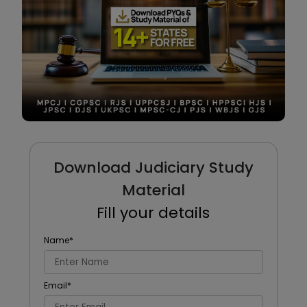
Download Judiciary Study
Material
Fill your details
Name
*
Email
*