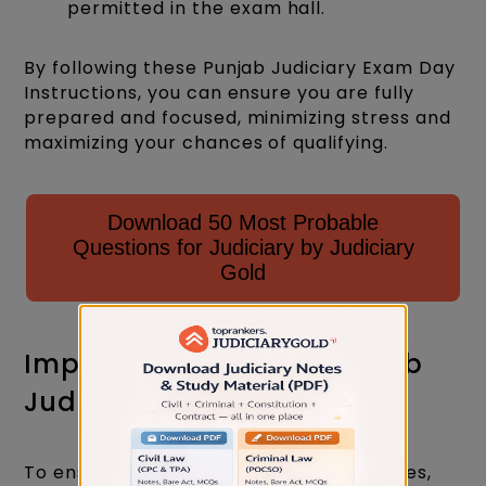
permitted in the exam hall.
By following these Punjab Judiciary Exam Day
Instructions, you can ensure you are fully
prepared and focused, minimizing stress and
maximizing your chances of qualifying.
Download 50 Most Probable
Questions for Judiciary by Judiciary
Gold
Important Dont's for Punjab
Judiciary Exam Day
To ensure compliance and avoid penalties,