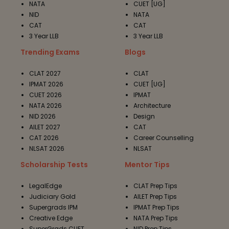
NATA
CUET [UG]
NID
NATA
CAT
CAT
3 Year LLB
3 Year LLB
Trending Exams
Blogs
CLAT 2027
CLAT
IPMAT 2026
CUET [UG]
CUET 2026
IPMAT
NATA 2026
Architecture
NID 2026
Design
AILET 2027
CAT
CAT 2026
Career Counselling
NLSAT 2026
NLSAT
Scholarship Tests
Mentor Tips
LegalEdge
CLAT Prep Tips
Judiciary Gold
AILET Prep Tips
Supergrads IPM
IPMAT Prep Tips
Creative Edge
NATA Prep Tips
SuperGrads CUET
NID Prep Tips