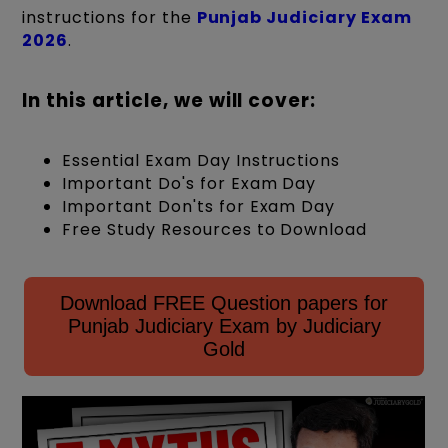
instructions for the
Punjab Judiciary Exam
2026
.
In this article, we will cover:
Essential Exam Day Instructions
Important Do's for Exam Day
Important Don'ts for Exam Day
Free Study Resources to Download
Download FREE Question papers for
Punjab Judiciary Exam by Judiciary
Gold