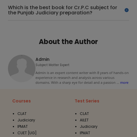
Which is the best book for Cr.P.C subject for
the Punjab Judiciary preparation?
About the Author
Admin
Subject Matter Expert
Admin is an expert content writer with 8 years of hands-on
experience in research and analysis across various
domains. With a sharp eye for detail and a passion
...
more
Courses
Test Series
CLAT
CLAT
Judiciary
AILET
IPMAT
Judiciary
CUET [UG]
IPMAT