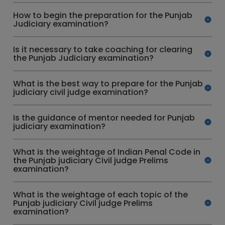
How to begin the preparation for the Punjab
Judiciary examination?
Is it necessary to take coaching for clearing
the Punjab Judiciary examination?
What is the best way to prepare for the Punjab
judiciary civil judge examination?
Is the guidance of mentor needed for Punjab
judiciary examination?
What is the weightage of Indian Penal Code in
the Punjab judiciary Civil judge Prelims
examination?
What is the weightage of each topic of the
Punjab judiciary Civil judge Prelims
examination?