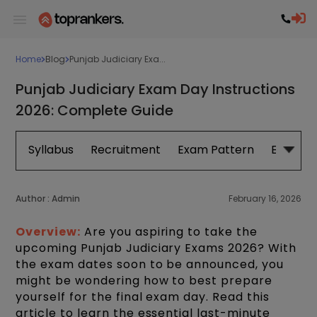
Home
Blog
Punjab Judiciary Exa...
Punjab Judiciary Exam Day Instructions
2026: Complete Guide
Syllabus
Recruitment
Exam Pattern
Eligibilit
Author :
Admin
February 16, 2026
Overview:
Are you aspiring to take the
upcoming Punjab Judiciary Exams 2026? With
the exam dates soon to be announced, you
might be wondering how to best prepare
yourself for the final exam day. Read this
article to learn the essential last-minute