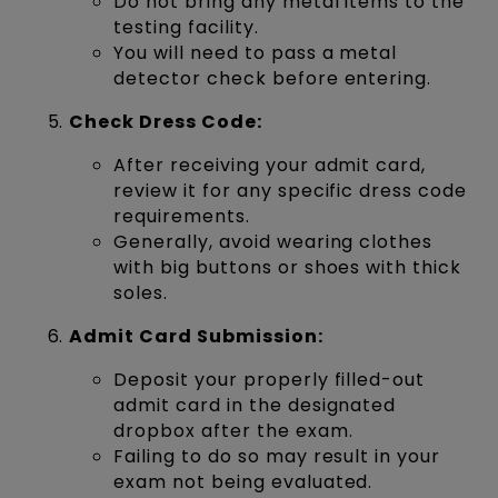
Do not bring any metal items to the
testing facility.
You will need to pass a metal
detector check before entering.
Check Dress Code:
After receiving your admit card,
review it for any specific dress code
requirements.
Generally, avoid wearing clothes
with big buttons or shoes with thick
soles.
Admit Card Submission:
Deposit your properly filled-out
admit card in the designated
dropbox after the exam.
Failing to do so may result in your
exam not being evaluated.