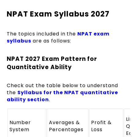
NPAT Exam Syllabus 2027
The topics included in the
NPAT exam
syllabus
are as follows:
NPAT 2027 Exam Pattern for
Quantitative Ability
Check out the table below to understand
the
Syllabus for the NPAT quantitative
ability section
.
Line
Number
Averages &
Profit &
Qua
System
Percentages
Loss
Equ