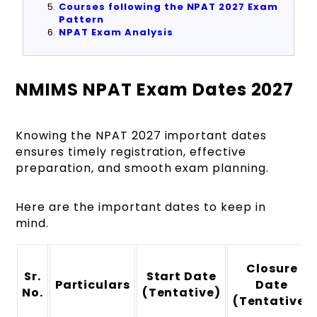
Courses following the NPAT 2027 Exam
Pattern
NPAT Exam Analysis
NMIMS NPAT Exam Dates 2027
Knowing the NPAT 2027 important dates
ensures timely registration, effective
preparation, and smooth exam planning.
Here are the important dates to keep in
mind.
Closure
Sr.
Start Date
Particulars
Date
No.
(Tentative)
(Tentative)