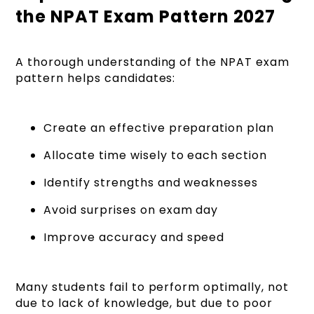
the NPAT Exam Pattern 2027
A thorough understanding of the NPAT exam
pattern helps candidates:
Create an effective preparation plan
Allocate time wisely to each section
Identify strengths and weaknesses
Avoid surprises on exam day
Improve accuracy and speed
Many students fail to perform optimally, not
due to lack of knowledge, but due to poor