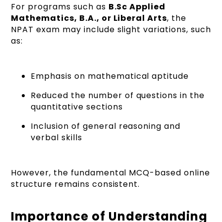
For programs such as
B.Sc Applied
Mathematics, B.A., or Liberal Arts
, the
NPAT exam may include slight variations, such
as:
Emphasis on mathematical aptitude
Reduced the number of questions in the
quantitative sections
Inclusion of general reasoning and
verbal skills
However, the fundamental MCQ-based online
structure remains consistent.
Importance of Understanding