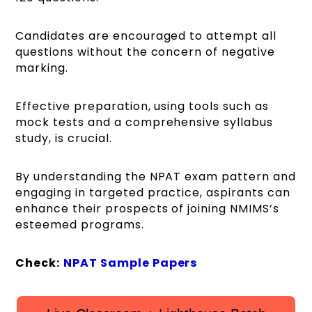
Candidates are encouraged to attempt all
questions without the concern of negative
marking.
Effective preparation, using tools such as
mock tests and a comprehensive syllabus
study, is crucial.
By understanding the NPAT exam pattern and
engaging in targeted practice, aspirants can
enhance their prospects of joining NMIMS’s
esteemed programs.
Check:
NPAT Sample Papers