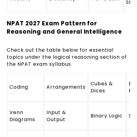
Str
NPAT 2027 Exam Pattern for
Reasoning and General Intelligence
Check out the table below for essential
topics under the logical reasoning section of
the NPAT exam syllabus.
Cubes &
Bl
Coding
Arrangements
Dices
Re
Venn
Input &
Binary Logic
Sy
Diagrams
Output