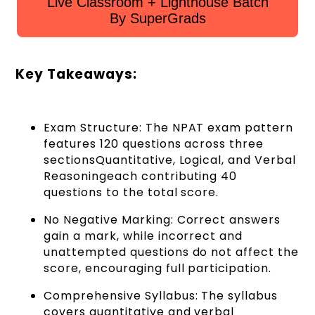
Live Classroom + Lighthouse Batch
By SuperGrads
Key Takeaways:
Exam Structure: The NPAT exam pattern
features 120 questions across three
sectionsQuantitative, Logical, and Verbal
Reasoningeach contributing 40
questions to the total score.
No Negative Marking: Correct answers
gain a mark, while incorrect and
unattempted questions do not affect the
score, encouraging full participation.
Comprehensive Syllabus: The syllabus
covers quantitative and verbal