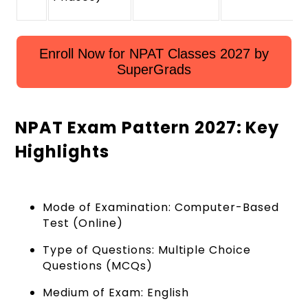
Enroll Now for NPAT Classes 2027 by
SuperGrads
NPAT Exam Pattern 2027: Key
Highlights
Mode of Examination: Computer-Based
Test (Online)
Type of Questions: Multiple Choice
Questions (MCQs)
Medium of Exam: English