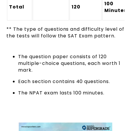
100
Total
120
Minutes
** The type of questions and difficulty level of
the tests will follow the SAT Exam pattern.
The question paper consists of 120
multiple-choice questions, each worth 1
mark.
Each section contains 40 questions.
The NPAT exam lasts 100 minutes.