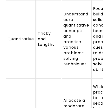
Focus 
Understand
buildin
core
solid
quantitative
conce
concepts
founda
Tricky
and
and so
Quantitative
and
practise
practi
Lengthy
various
questi
problem-
to dev
solving
probl
techniques.
solving
abilitie
While
practi
for ot
Allocate a
section
moderate