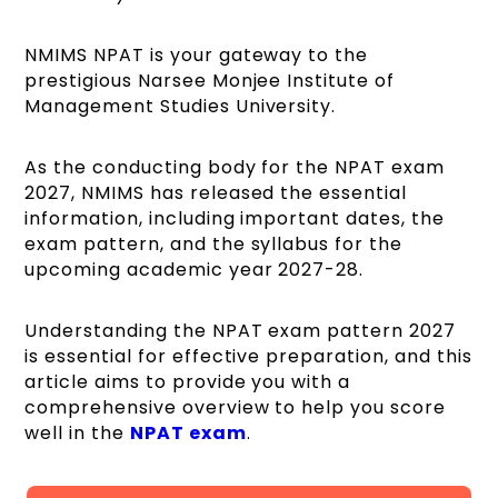
NMIMS NPAT is your gateway to the
prestigious Narsee Monjee Institute of
Management Studies University.
As the conducting body for the NPAT exam
2027, NMIMS has released the essential
information, including important dates, the
exam pattern, and the syllabus for the
upcoming academic year 2027-28.
Understanding the NPAT exam pattern 2027
is essential for effective preparation, and this
article aims to provide you with a
comprehensive overview to help you score
well in the
NPAT exam
.