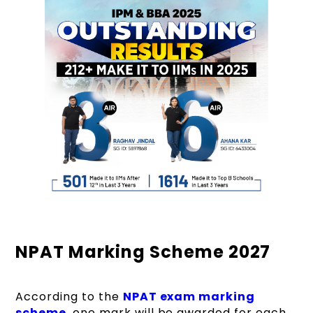
NPAT Marking Scheme 2027
According to the
NPAT exam marking
scheme
, one mark will be awarded for each