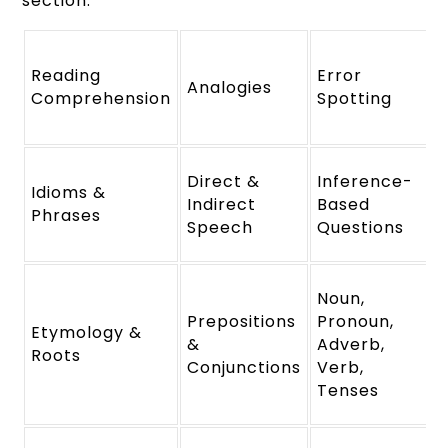
section.
Reading
Error
Analogies
Comprehension
Spotting
Direct &
Inference-
Idioms &
Indirect
Based
Phrases
Speech
Questions
Noun,
Prepositions
Pronoun,
Etymology &
&
Adverb,
Roots
Conjunctions
Verb,
Tenses