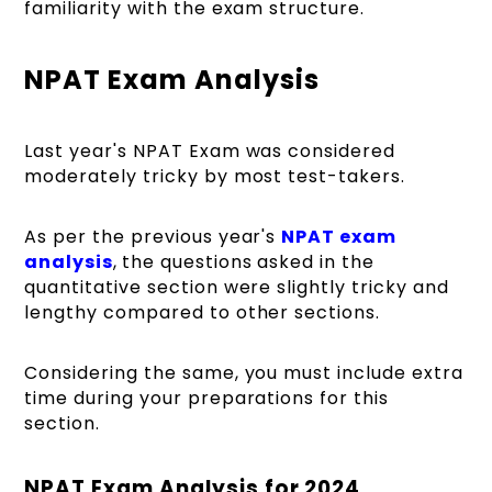
familiarity with the exam structure.
NPAT Exam Analysis
Last year's NPAT Exam was considered
moderately tricky by most test-takers.
As per the previous year's
NPAT exam
analysis
,
the questions asked in the
quantitative section were slightly tricky and
lengthy compared to other sections.
Considering the same, you must include extra
time during your preparations for this
section.
NPAT Exam Analysis for 2024