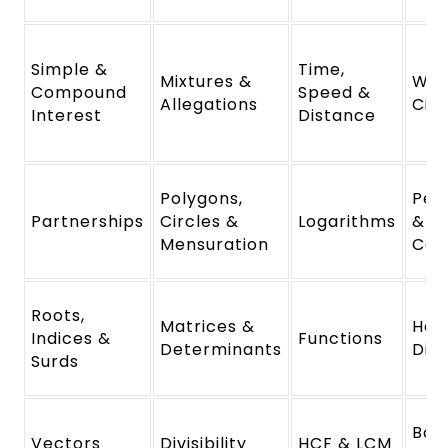
Simple &
Time,
Mixtures &
Wor
Compound
Speed &
Allegations
Cis
Interest
Distance
Polygons,
Per
Partnerships
Circles &
Logarithms
&
Mensuration
Com
Roots,
Matrices &
Hei
Indices &
Functions
Determinants
Dis
Surds
Boa
Vectors
Divisibility
HCF & LCM