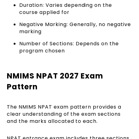
Duration: Varies depending on the
course applied for
Negative Marking: Generally, no negative
marking
Number of Sections: Depends on the
program chosen
NMIMS NPAT 2027 Exam
Pattern
The NMIMS NPAT exam pattern provides a
clear understanding of the exam sections
and the marks allocated to each.
NPAT entrance exam includes thr
ee sections,