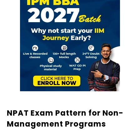
NPAT Exam Pattern for Non-
Management Programs