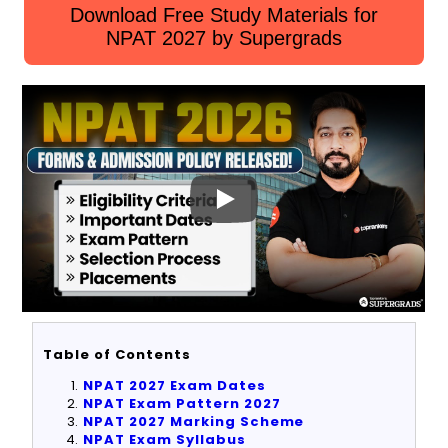
Download Free Study Materials for
NPAT 2027 by Supergrads
Table of Contents
NPAT 2027 Exam Dates
NPAT Exam Pattern
2027
NPAT 2027 Marking Scheme
NPAT Exam Syllabus