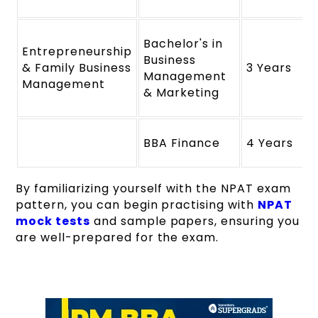
Bachelor's in
Entrepreneurship
Business
& Family Business
3 Years
Management
Management
& Marketing
BBA Finance
4 Years
By familiarizing yourself with the NPAT exam
pattern, you can begin practising with
NPAT
mock tests
and sample papers, ensuring you
are well-prepared for the exam.