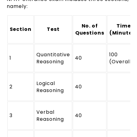
namely:
No. of
Time
Section
Test
Questions
(Minutes
Quantitative
100
1
40
Reasoning
(Overall)
Logical
2
40
Reasoning
Verbal
3
40
Reasoning