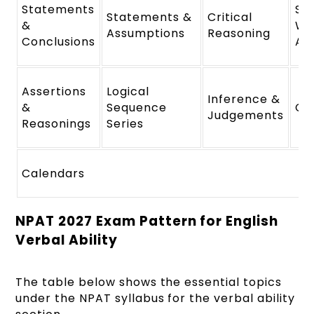
Statements
St
Statements &
Critical
&
We
Assumptions
Reasoning
Conclusions
Ar
Assertions
Logical
Inference &
&
Sequence
Cl
Judgements
Reasonings
Series
Calendars
NPAT 2027 Exam Pattern for English
Verbal Ability
The table below shows the essential topics
under the NPAT syllabus for the verbal ability