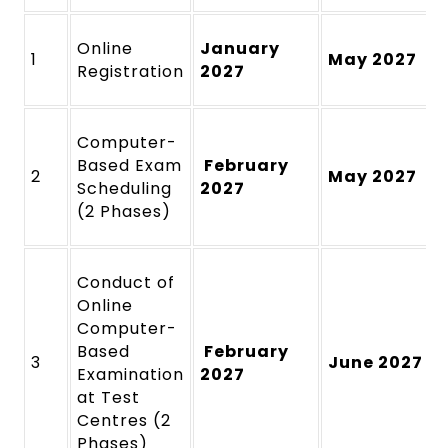
Online
January
1
May 2027
Registration
2027
Computer-
Based Exam
February
2
May 2027
Scheduling
2027
(2 Phases)
Conduct of
Online
Computer-
Based
February
3
June 2027
Examination
2027
at Test
Centres (2
Phases)