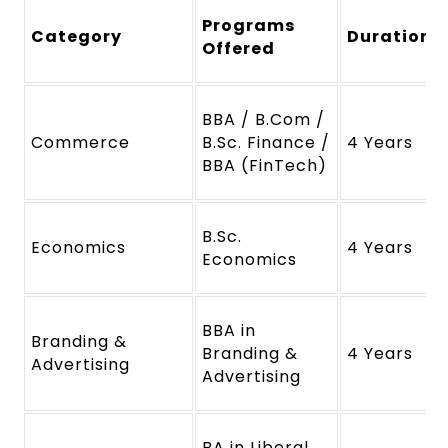
Programs
Category
Duration
Offered
BBA / B.Com /
Commerce
B.Sc. Finance /
4 Years
BBA (FinTech)
B.Sc.
Economics
4 Years
Economics
BBA in
Branding &
Branding &
4 Years
Advertising
Advertising
BA in Liberal