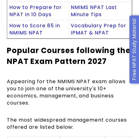
How to Prepare for
NMIMS NPAT Last
NPAT in 10 Days
Minute Tips
Free NPAT Study Material
How to Score 85 in
Vocabulary Prep for
NMIMS NPAT
IPMAT & NPAT
Popular Courses following the
NPAT Exam Pattern 2027
Appearing for the NMIMS NPAT exam allows
you to join one of the university's 10+
economics, management, and business
courses.
The most widespread management courses
offered are listed below: