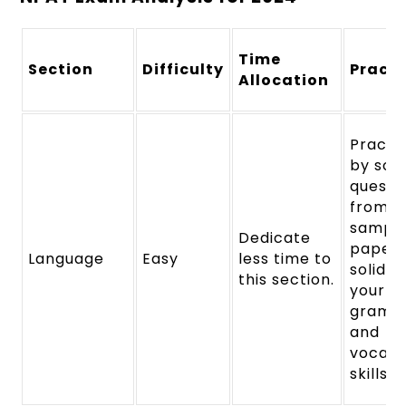
Time
Section
Difficulty
Practi
Allocation
Practi
by solv
questi
from
sampl
Dedicate
papers
Language
Easy
less time to
solidify
this section.
your
gramm
and
vocabu
skills.