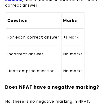
correct answer.
Question
Marks
For each correct answer
+1 Mark
Incorrect answer
No marks
Unattempted question
No marks
Does NPAT have a negative marking?
No, there is no negative marking in NPAT.