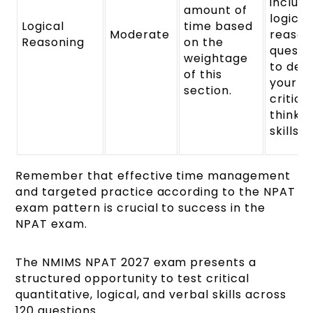
includ
amount of
logical
Logical
time based
Moderate
reason
Reasoning
on the
questi
weightage
to dev
of this
your
section.
critica
thinkin
skills.
Remember that effective time management
and targeted practice according to the NPAT
exam pattern is crucial to success in the
NPAT exam.
The NMIMS NPAT 2027 exam presents a
structured opportunity to test critical
quantitative, logical, and verbal skills across
120 questions.