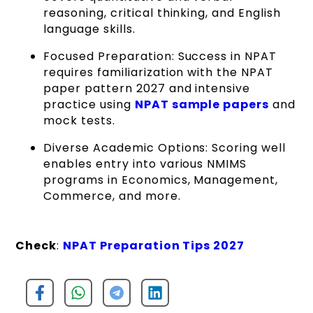
reasoning, critical thinking, and English
language skills.
Focused Preparation: Success in NPAT
requires familiarization with the NPAT
paper pattern 2027 and intensive
practice using
NPAT sample papers
and
mock tests.
Diverse Academic Options: Scoring well
enables entry into various NMIMS
programs in Economics, Management,
Commerce, and more.
Check
:
NPAT Preparation Tips 2027