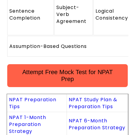
Subject-
Sentence
Logical
Verb
Completion
Consistency
Agreement
Assumption-Based Questions
Attempt Free Mock Test for NPAT
Prep
NPAT Preparation
NPAT Study Plan &
Tips
Preparation Tips
NPAT 1-Month
NPAT 6-Month
Preparation
Preparation Strategy
Strategy