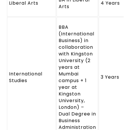
Liberal Arts
4 Years
Arts
BBA
(International
Business) in
collaboration
with Kingston
University (2
years at
International
Mumbai
3 Years
Studies
campus + 1
year at
Kingston
University,
London) –
Dual Degree in
Business
Administration