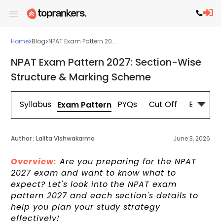
Home
Blog
NPAT Exam Pattern 20...
NPAT Exam Pattern 2027: Section-Wise
Structure & Marking Scheme
Syllabus
PYQs
Cut Off
Eligibilit
Exam Pattern
Author :
Lalita Vishwakarma
June 3, 2026
Overview:
Are you preparing for the NPAT
2027 exam and want to know what to
expect? Let's look into the NPAT exam
pattern 2027 and each section's details to
help you plan your study strategy
effectively!