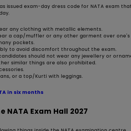
has issued exam-day dress code for NATA exam tha
day.
ear any clothing with metallic elements.
wear a cap/muffler or any other garment over one's
many pockets.
bly to avoid discomfort throughout the exam.
candidates should not wear any jewellery or ornam
her similar things are also prohibited.
cessories.
ans, or a top/Kurti with leggings.
TA in six months
he NATA Exam Hall 2027
llowing things inside the NATA examination centre.