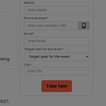
Name
*
Phone Number
*
Email
*
Target year for the exam
*
sking
City
*
Take Test
2027,