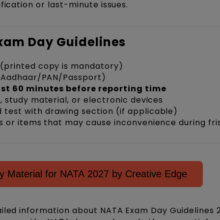
fication or last-minute issues.
Exam Day Guidelines
(printed copy is mandatory)
Aadhaar/PAN/Passport)
ast 60 minutes before reporting time
 study material, or electronic devices
est with drawing section (if applicable)
 or items that may cause inconvenience during fri
 Material for NATA 2027 by Creative Edge
ailed information about NATA Exam Day Guidelines 