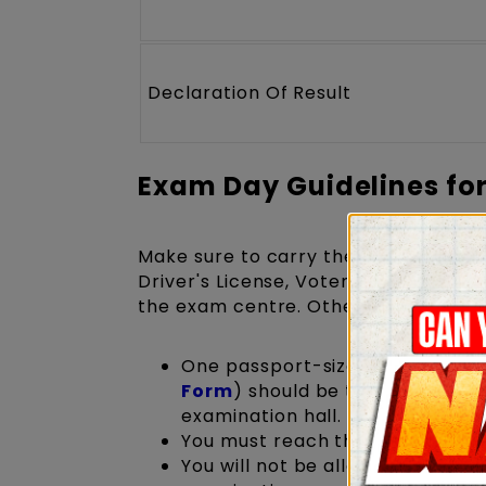
Declaration Of Result
Exam Day Guidelines fo
Make sure to carry the
NATA 2027 
Driver's License, Voter ID, Passport,
the exam centre. Otherwise, you are 
One passport-size photograph (
Form
) should be taken and pas
examination hall.
You must reach the exam centre
You will not be allowed inside 