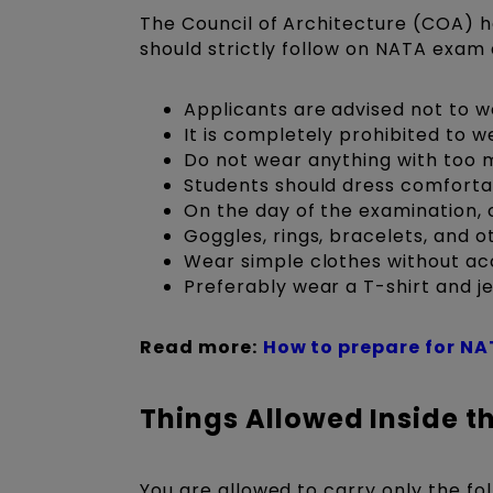
The Council of Architecture (COA) 
should strictly follow on NATA exam 
Applicants are advised not to w
It is completely prohibited to 
Do not wear anything with too 
Students should dress comforta
On the day of the examination, 
Goggles, rings, bracelets, and ot
Wear simple clothes without ac
Preferably wear a T-shirt and je
Read more:
How to prepare for NA
Things Allowed Inside t
You are allowed to carry only the fo