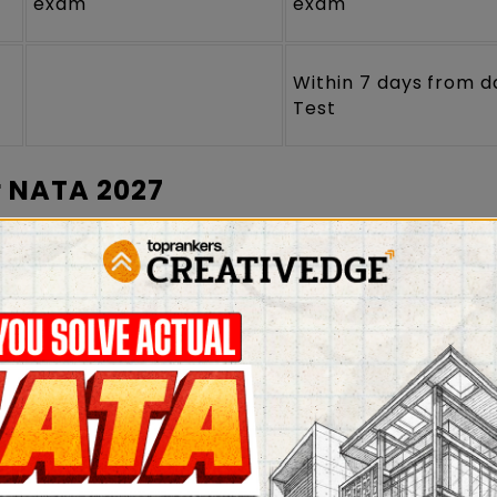
exam
exam
Within 7 days from d
Test
r NATA 2027
Admit Card
and any government ID proof (PAN car
 Aadhaar Card) on the day of the exam for verificat
not allowed inside the examination hall.
identical to the one uploaded on the Online
Appli
ted on the specific space in the attendance sheet 
 at least one hour before the exam.
the exam hall after 15 minutes of the commencement