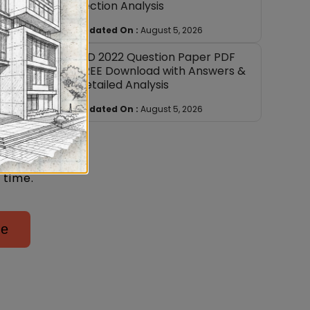
Section Analysis
er.
Updated On :
August 5, 2026
NID 2022 Question Paper PDF
FREE Download with Answers &
 exam
Detailed Analysis
Updated On :
August 5, 2026
natures
dation,
e at
 time.
ge