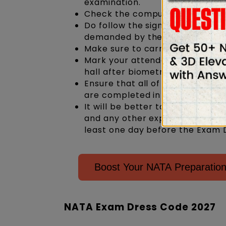
examination.
Check the computer system that 
Do follow the signals given by 
demanded by the invigilator.
Make sure to carry a copy of the
Mark your attendance in the Fo
hall after biometrics
Ensure that all of the informat
are completed in all the appro
It will be better to make prior
and any other expenses. Deter
least one day before the Exam D
Boost Your NATA Preparation
NATA Exam Dress Code 2027