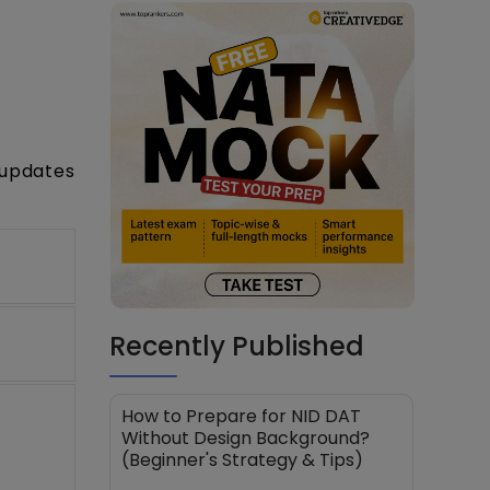
 updates
Recently Published
How to Prepare for NID DAT
Without Design Background?
(Beginner's Strategy & Tips)