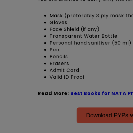
Mask (preferably 3 ply mask t
Gloves
Face Shield (if any)
Transparent Water Bottle
Personal hand sanitiser (50 ml)
Pen
Pencils
Erasers
Admit Card
Valid ID Proof
Read More:
Best Books for NATA P
Download PYPs wi