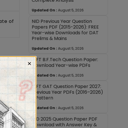
Complete Analysis
Updated On :
August 5, 2026
NID Previous Year Question
ate of
Papers PDF (2015-2026): FREE
Year-wise Downloads for DAT
Prelims & Mains
Updated On :
August 5, 2026
NIFT B.F.Tech Question Paper:
×
Download Year-wise PDFs
d,
ion at
Updated On :
August 5, 2026
NIFT GAT Question Paper 2027:
Previous Year PDFs (2016–2026)
cation
+ Pattern
at the
Updated On :
August 5, 2026
NID 2025 Question Paper PDF
 of the
Download with Answer Key &