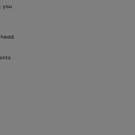
t you
 head.
ents.