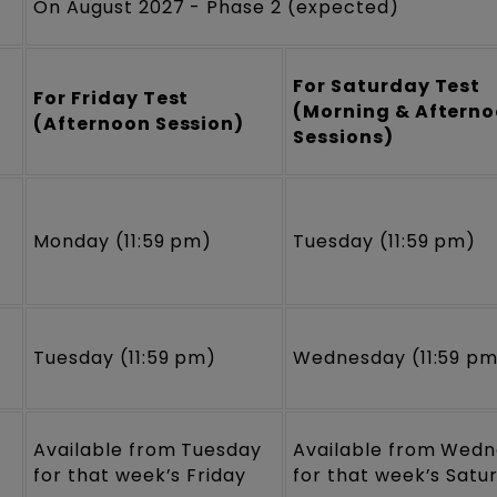
On August 2027 - Phase 2 (expected)
For Saturday Test
For Friday Test
(Morning & Aftern
(Afternoon Session)
Sessions)
Monday (11:59 pm)
Tuesday (11:59 pm)
Tuesday (11:59 pm)
Wednesday (11:59 p
Available from Tuesday
Available from Wed
for that week’s Friday
for that week’s Satu