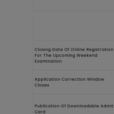
Closing Date Of Online Registration
For The Upcoming Weekend
Examination
Application Correction Window
Closes
Publication Of Downloadable Admit
Card