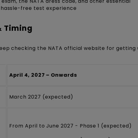
A exam, the NATA dress code, and other essential
 hassle-free test experience
& Timing
eep checking the NATA official website for getting
April 4, 2027 – Onwards
March 2027 (expected)
From April to June 2027 - Phase 1 (expected)