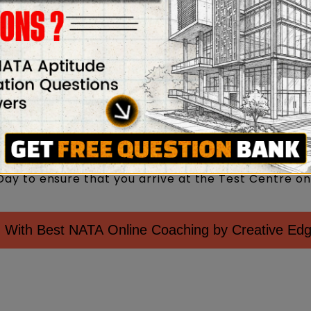
has been assigned to you to see is in working ord
the invigilator and show your admit card whenever
 PwD certificate (if applicable)
rm with your signature when asked for in the NATA
ion on the attendance sheet is correct and that sig
priate places/columns.
 necessary arrangements for travel, food, accommo
mine your mode of transportation and commute tim
ay to ensure that you arrive at the Test Centre on
 With Best NATA Online Coaching by Creative Ed