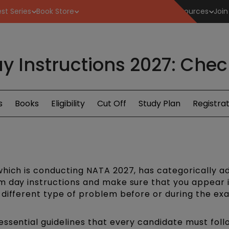
st Series
Book Store
Resources
Join
 Instructions 2027: Check
s
Books
Eligibility
Cut Off
Study Plan
Registrat
which is conducting NATA 2027, has categorically a
m day instructions and make sure that you appear 
 different type of problem before or during the ex
essential guidelines that every candidate must foll