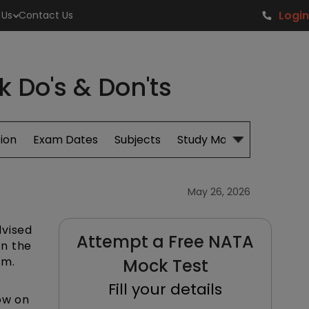
Login
 Us
Contact Us
 Do's & Don'ts
ion
Exam Dates
Subjects
Study Material
May 26, 2026
dvised
Attempt a Free NATA
in the
am.
Mock Test
Fill your details
ow on