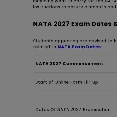
including what to carry for the NAT
instructions to ensure a smooth and
NATA 2027 Exam Dates 
Students appearing are advised to k
related to
NATA Exam Dates
.
NATA 2027 Commencement
Start of Online Form Fill-up
Dates Of NATA 2027 Examination