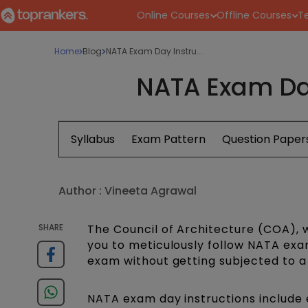
Online Courses
Offline Courses
Te
Home
Blog
NATA Exam Day Instru...
NATA Exam Day
Syllabus
Exam Pattern
Question Paper
Author :
Vineeta Agrawal
SHARE
The Council of Architecture (COA), 
you to meticulously follow NATA exa
exam without getting subjected to a
NATA exam day instructions include 