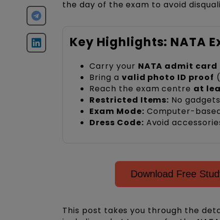
the day of the exam to avoid disquali
Key Highlights: NATA 
Carry your
NATA admit card
Bring a
valid photo ID proof
(
Reach the exam centre
at le
Restricted Items:
No gadgets,
Exam Mode:
Computer-based t
Dress Code:
Avoid accessories
Download Free Study
This post takes you through the det