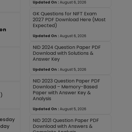
Updated On :
August 6, 2026
GK Questions for NIFT Exam
2027 PDF Download Here (Most
Expected)
oon
Updated On :
August 6, 2026
NID 2024 Question Paper PDF
Download with Solutions &
Answer Key
Updated On :
August 5, 2026
NID 2023 Question Paper PDF
Download – Memory-Based
Paper with Answer Key &
m)
Analysis
Updated On :
August 5, 2026
nesday
NID 2021 Question Paper PDF
Download with Answers &
rday