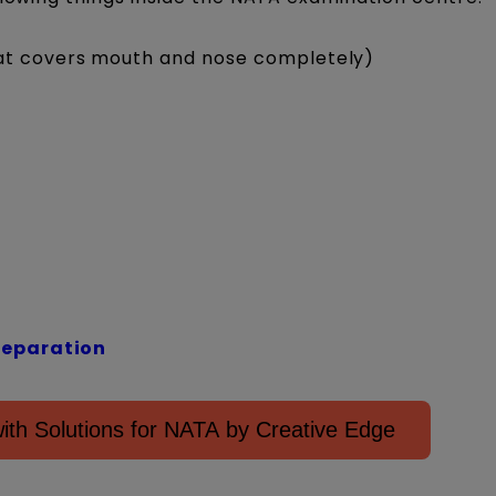
hat covers mouth and nose completely)
reparation
th Solutions for NATA by Creative Edge