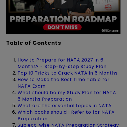
Table of Contents
How to Prepare for NATA 2027 in 6
Months? - Step-by-step Study Plan
Top 10 Tricks to Crack NATA in 6 Months
How to Make the Best Time Table for
NATA Exam
What should be my Study Plan for NATA
6 Months Preparation
What are the essential topics in NATA
Which books should I Refer to for NATA
Preparation
Subject-wise NATA Preparation Strategy