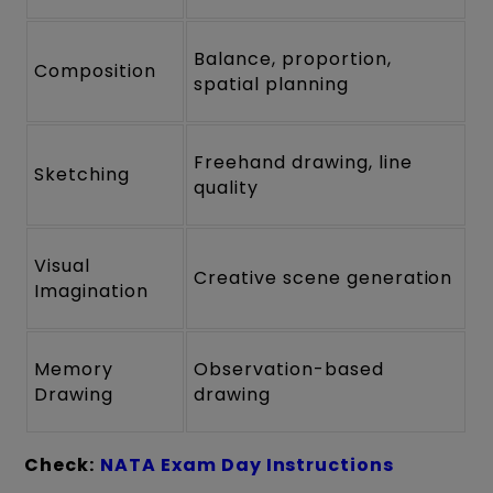
Balance, proportion,
Composition
spatial planning
Freehand drawing, line
Sketching
quality
Visual
Creative scene generation
Imagination
Memory
Observation-based
Drawing
drawing
Check:
NATA Exam Day Instructions