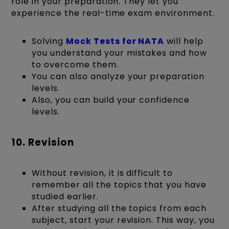
role in your preparation. They let you
experience the real-time exam environment.
Solving
Mock Tests for NATA
will help
you understand your mistakes and how
to overcome them.
You can also analyze your preparation
levels.
Also, you can build your confidence
levels.
10. Revision
Without revision, it is difficult to
remember all the topics that you have
studied earlier.
After studying all the topics from each
subject, start your revision. This way, you