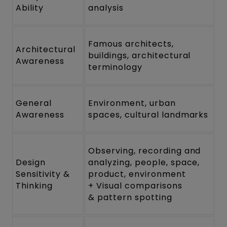
Ability
analysis
Famous architects,
Architectural
buildings, architectural
Awareness
terminology
General
Environment, urban
Awareness
spaces, cultural landmarks
Observing, recording and
Design
analyzing, people, space,
Sensitivity &
product, environment
Thinking
+ Visual comparisons
& pattern spotting