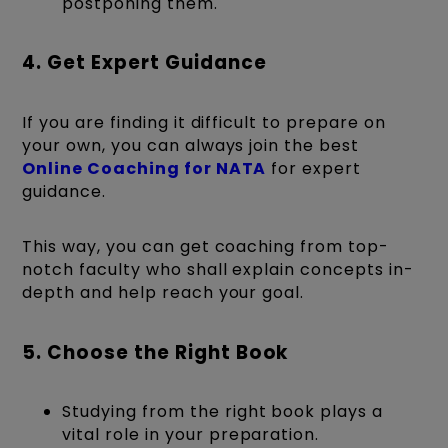
postponing them.
4. Get Expert Guidance
If you are finding it difficult to prepare on
your own, you can always join the best
Online Coaching for NATA
for expert
guidance.
This way, you can get coaching from top-
notch faculty who shall explain concepts in-
depth and help reach your goal.
5. Choose the Right Book
Studying from the right book plays a
vital role in your preparation.