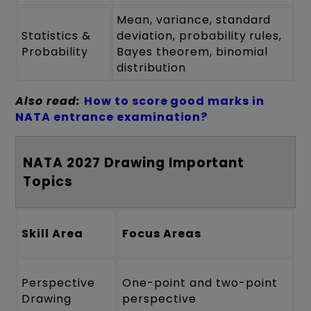
Mean, variance, standard
Statistics &
deviation, probability rules,
Probability
Bayes theorem, binomial
distribution
Also read:
How to score good marks in
NATA entrance examination?
NATA 2027 Drawing Important
Topics
Skill Area
Focus Areas
Perspective
One-point and two-point
Drawing
perspective