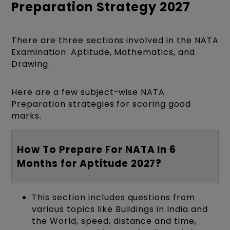
Preparation Strategy 2027
There are three sections involved in the NATA
Examination: Aptitude, Mathematics, and
Drawing.
Here are a few subject-wise NATA
Preparation strategies for scoring good
marks.
How To Prepare For NATA In 6
Months for Aptitude 2027?
This section includes questions from
various topics like Buildings in India and
the World, speed, distance and time,