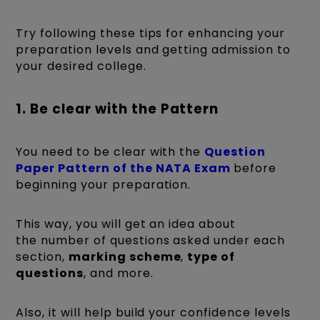
Try following these tips for enhancing your
preparation levels and getting admission to
your desired college.
1. Be clear with the Pattern
You need to be clear with the
Question
Paper Pattern of the NATA Exam
before
beginning your preparation.
This way, you will get an idea about
the number of questions asked under each
section,
marking scheme
,
type of
questions
, and more.
Also, it will help build your confidence levels