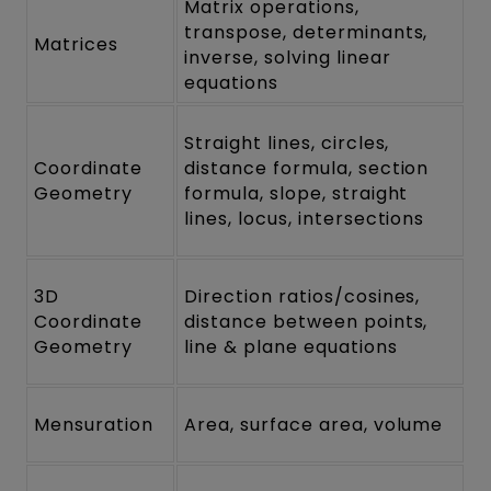
Matrix operations,
transpose, determinants,
Matrices
inverse, solving linear
equations
Straight lines, circles,
Coordinate
distance formula, section
Geometry
formula, slope, straight
lines, locus, intersections
3D
Direction ratios/cosines,
Coordinate
distance between points,
Geometry
line & plane equations
Mensuration
Area, surface area, volume