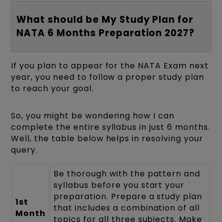
What should be My Study Plan for
NATA 6 Months Preparation 2027?
If you plan to appear for the NATA Exam next
year, you need to follow a proper study plan
to reach your goal.
So, you might be wondering how I can
complete the entire syllabus in just 6 months.
Well, the table below helps in resolving your
query.
Be thorough with the pattern and
syllabus before you start your
preparation. Prepare a study plan
1st
that includes a combination of all
Month
topics for all three subjects. Make