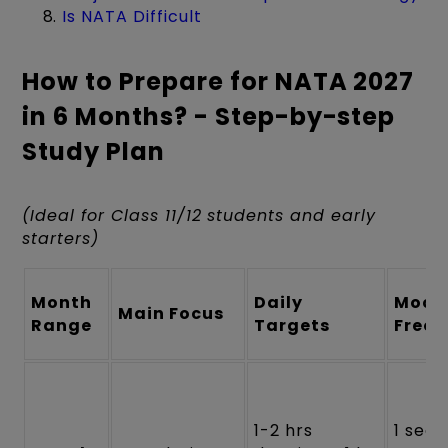
Is NATA Difficult
How to Prepare for NATA 2027
in 6 Months? - Step-by-step
Study Plan
(Ideal for Class 11/12 students and early
starters)
Month
Daily
Mock
Main Focus
Range
Targets
Freq
1-2 hrs
1 sect