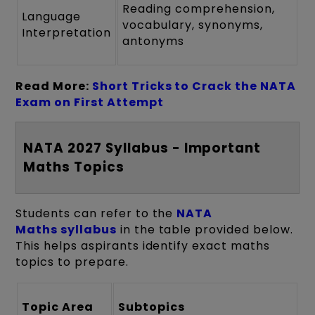
Reading comprehension,
Language
vocabulary, synonyms,
Interpretation
antonyms
Read More:
Short Tricks to Crack the NATA
Exam on First Attempt
NATA 2027 Syllabus - Important
Maths Topics
Students can refer to the
NATA
Maths syllabus
in the table provided below.
This helps aspirants identify exact maths
topics to prepare.
Topic Area
Subtopics