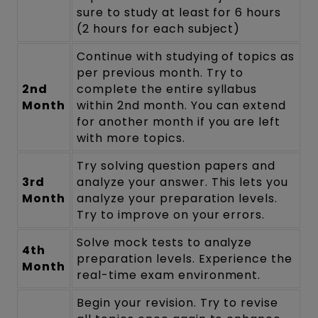
sure to study at least for 6 hours
(2 hours for each subject)
Continue with studying of topics as
per previous month. Try to
2nd
complete the entire syllabus
Month
within 2nd month. You can extend
for another month if you are left
with more topics.
Try solving question papers and
3rd
analyze your answer. This lets you
Month
analyze your preparation levels.
Try to improve on your errors.
Solve mock tests to analyze
4th
preparation levels. Experience the
Month
real-time exam environment.
Begin your revision. Try to revise