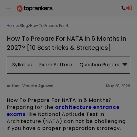
Home
Blog
How To Prepare For N...
How To Prepare For NATA In 6 Months in
2027? [10 Best tricks & Strategies]
Syllabus
Exam Pattern
Question Papers
Boo
Author :
Vineeta Agrawal
May 28, 2026
How To Prepare For NATA In 6 Months?
Preparing for the
architecture entrance
exams
like National Aptitude Test in
Architecture (NATA) can not be challenging
if you have a proper preparation strategy.