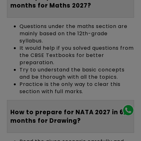
months for Maths 2027?
Questions under the maths section are
mainly based on the 12th-grade
syllabus.
It would help if you solved questions from
the CBSE Textbooks for better
preparation.
Try to understand the basic concepts
and be thorough with all the topics.
Practice is the only way to clear this
section with full marks.
How to prepare for NATA 2027 in 6
months for Drawing?