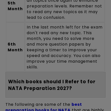
all topics once again to enhance
5th
preparation levels. Remember not
Month
to read any new topics as it may
lead to confusion.
In the last month left for the exam
don't read any new topic. This
month, you need to solve more
6th
and more question papers by
Month
keeping a timer to improve your
speed and accuracy. You can also
improve your time management
skills.
Which books should I Refer to for
NATA Preparation 2027?
The following are some of the
best
preparation books for NATA
that are highly