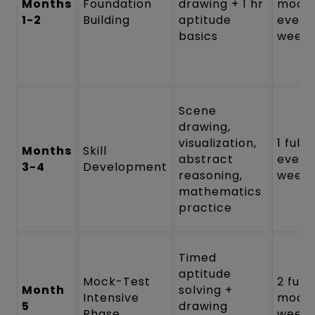
Months
Foundation
drawing + 1 hr
mock
1-2
Building
aptitude
every
basics
week
Scene
drawing,
visualization,
1 full
Months
Skill
abstract
every
3-4
Development
reasoning,
week
mathematics
practice
Timed
aptitude
Mock-Test
2 full
Month
solving +
Intensive
mock
5
drawing
Phase
weekl