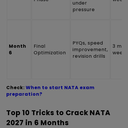
under
pressure
PYQs, speed
Month
Final
3 moc
improvement,
6
Optimization
weekl
revision drills
Check:
When to start NATA exam
preparation?
Top 10 Tricks to Crack NATA
2027 in 6 Months