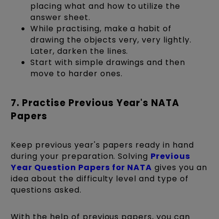
placing what and how to utilize the
answer sheet.
While practising, make a habit of
drawing the objects very, very lightly.
Later, darken the lines.
Start with simple drawings and then
move to harder ones.
7. ​​​​​Practise Previous Year's NATA
Papers
Keep previous year's papers ready in hand
during your preparation. Solving
Previous
Year Question Papers for NATA
gives you an
idea about the difficulty level and type of
questions asked.
With the help of previous papers, you can