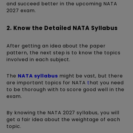
and succeed better in the upcoming NATA
2027 exam.
2. Know the Detailed NATA Syllabus
After getting an idea about the paper
pattern, the next step is to know the topics
involved in each subject.
The
NATA syllabus
might be vast, but there
are important topics for NATA
t
hat you need
to be thorough with to score good well in the
exam.
By knowing the NATA 2027 syllabus, you will
get a fair idea about the weightage of each
topic.