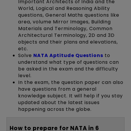
Important Architects of India and the
World, Logical and Reasoning Ability
questions, General Maths questions like
area, volume Mirror Images, Building
Materials and Terminology, Common
Architectural Terminology, 2D and 3D
objects and their plans and elevations,
etc.
Solve
NATA Aptitude Questions
to
understand what type of questions can
be asked in the exam and the difficulty
level.
In the exam, the question paper can also
have questions from a general
knowledge subject. It will help if you stay
updated about the latest issues
happening across the globe.
How to prepare for NATA in 6