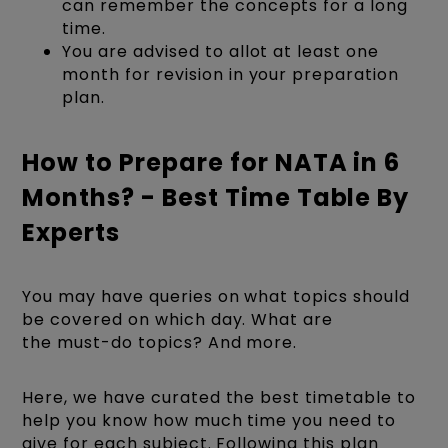
can remember the concepts for a long
time.
You are advised to allot at least one
month for revision in your preparation
plan.
How to Prepare for NATA in 6
Months? - Best Time Table By
Experts
You may have queries on what topics should
be covered on which day. What are
the must-do topics? And more.
Here, we have curated the best timetable to
help you know how much time you need to
give for each subject. Following this plan