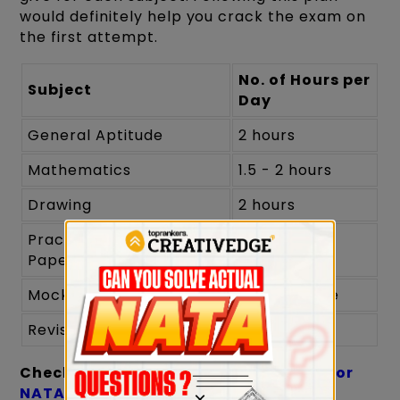
would definitely help you crack the exam on
the first attempt.
No. of Hours per
Subject
Day
General Aptitude
2 hours
Mathematics
1.5 - 2 hours
Drawing
2 hours
Practice Previous Year's
1 - 1.5 hours
Papers
Mock Tests
Weekly once
Revision
1 hour
Check:
Last Minute Preparation Tips for
NATA
×