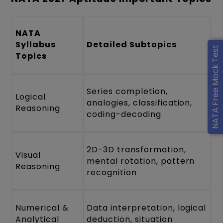
NATA
Syllabus
Detailed Subtopics
NATA Free Mock Test
Topics
Series completion,
Logical
analogies, classification,
Reasoning
coding-decoding
2D-3D transformation,
Visual
mental rotation, pattern
Reasoning
recognition
Numerical &
Data interpretation, logical
Analytical
deduction, situation