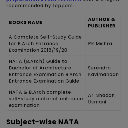
recommended by toppers.
AUTHOR &
BOOKS NAME
PUBLISHER
A Complete Self-Study Guide
for B.Arch Entrance
PK Mishra
Examination 2018/19/20
NATA (B.Arch) Guide to
Bachelor of Architecture
Surendra
Entrance Examination B.Arch
Kavimandan
Entrance Examination Guide
NATA & B.Arch complete
Ar. Shadan
self-study material: entrance
Usmani
examination
Subject-wise NATA