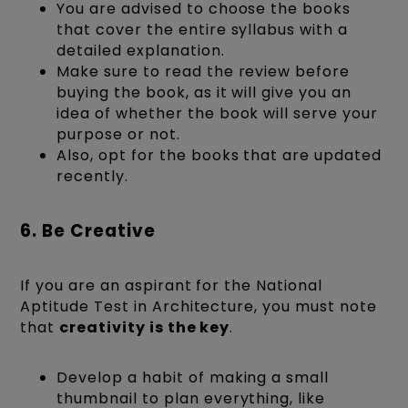
You are advised to choose the books
that cover the entire syllabus with a
detailed explanation.
Make sure to read the review before
buying the book, as it will give you an
idea of whether the book will serve your
purpose or not.
Also, opt for the books that are updated
recently.
6. Be Creative
If you are an aspirant for the National
Aptitude Test in Architecture, you must note
that
creativity is the key
.
Develop a habit of making a small
thumbnail to plan everything, like