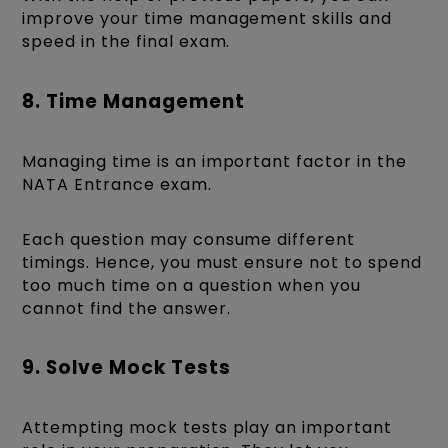
improve your time management skills and
speed in the final exam.
8. Time Management
Managing time is an important factor in the
NATA Entrance exam.
Each question may consume different
timings. Hence, you must ensure not to spend
too much time on a question when you
cannot find the answer.
9. Solve Mock Tests
Attempting mock tests play an important