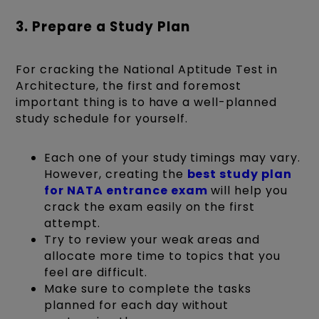
3. Prepare a Study Plan
For cracking the National Aptitude Test in
Architecture, the first and foremost
important thing is to have a well-planned
study schedule for yourself.
Each one of your study timings may vary.
However, creating the
best study plan
for NATA entrance exam
will help you
crack the exam easily on the first
attempt.
Try to review your weak areas and
allocate more time to topics that you
feel are difficult.
Make sure to complete the tasks
planned for each day without