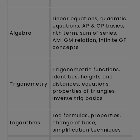
Linear equations, quadratic
equations, AP & GP basics,
Algebra
nth term, sum of series,
AM-GM relation, infinite GP
concepts
Trigonometric functions,
identities, heights and
Trigonometry
distances, equations,
properties of triangles,
inverse trig basics
Log formulas, properties,
Logarithms
change of base,
simplification techniques