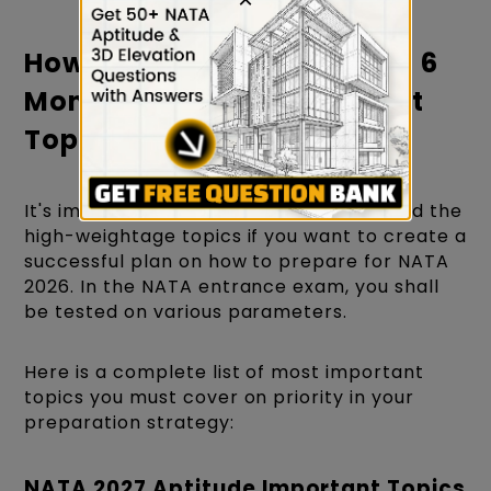
How to Prepare for NATA in 6
Months? - Which Important
Topics Should You Cover?
It's important to observe and understand the
high-weightage topics if you want to create a
successful plan on how to prepare for NATA
2026. In the NATA entrance exam, you shall
be tested on various parameters.
Here is a complete list of most important
topics you must cover on priority in your
preparation strategy:
NATA 2027 Aptitude Important Topics