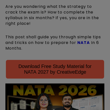
Are you wondering what the strategy to
crack the exam is? How to complete the
syllabus in six months? If yes, you are in the
right place!
This post shall guide you through simple tips
and tricks on how to prepare for
NATA
In 6
Months.
Download Free Study Material for
NATA 2027 by CreativeEdge