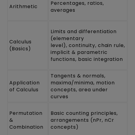
Percentages, ratios,
Arithmetic
averages
Limits and differentiation
(elementary
Calculus
level), continuity, chain rule,
(Basics)
implicit & parametric
functions, basic integration
Tangents & normals,
Application
maxima/minima, motion
of Calculus
concepts, area under
curves
Permutation
Basic counting principles,
&
arrangements (nPr, nCr
Combination
concepts)