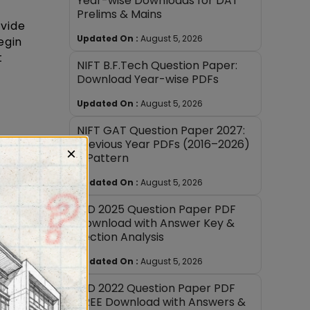
Year-wise Downloads for DAT
Prelims & Mains
ivide
Updated On :
August 5, 2026
egin
t
NIFT B.F.Tech Question Paper:
Download Year-wise PDFs
Updated On :
August 5, 2026
NIFT GAT Question Paper 2027:
Previous Year PDFs (2016–2026)
×
te of
+ Pattern
he
Updated On :
August 5, 2026
e long
 improve
NID 2025 Question Paper PDF
Download with Answer Key &
Section Analysis
Updated On :
August 5, 2026
NID 2022 Question Paper PDF
FREE Download with Answers &