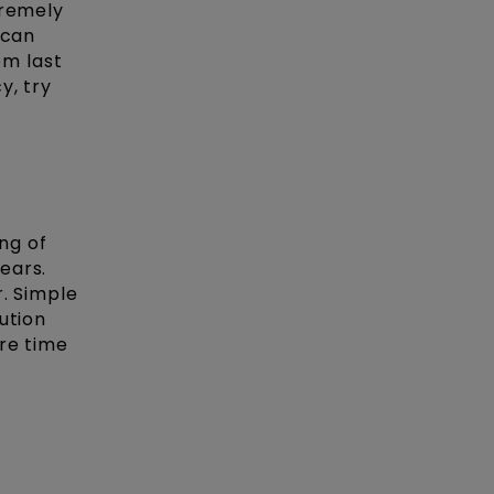
tremely
 can
m last
y, try
ng of
ears.
r. Simple
ution
re time