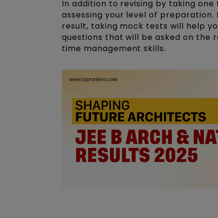
In addition to revising by taking one
assessing your level of preparation
result, taking mock tests will help y
questions that will be asked on the
time management skills.