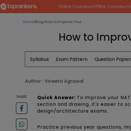
Online Courses
Offline Courses
Te
Home
Blog
How to Improve Your ...
How to Improv
Syllabus
Exam Pattern
Question Paper
Author :
Vineeta Agrawal
SHARE
Quick Answer:
To improve your NATA
section and drawing. It's easier to s
design/architecture exams.
Practice previous year questions, 