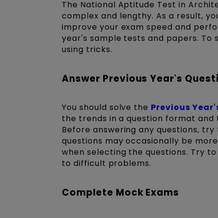
The National Aptitude Test in Archit
complex and lengthy. As a result, yo
improve your exam speed and perfo
year's sample tests and papers. To s
using tricks.
Answer Previous Year's Quest
You should solve the
Previous Year
the trends in a question format and
Before answering any questions, try 
questions may occasionally be more d
when selecting the questions. Try t
to difficult problems.
Complete Mock Exams