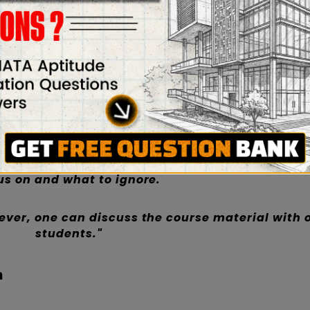
udying in a group increases learning. Students fre
ng alone, deciding what to focus on and what to ig
one can discuss the course material with other stud
material, examine concepts, discuss ideas, and rea
response is unique. The outcomes include increased 
ster learning, and practice. Students can stay mo
h friends or classmates.
ut the subject when studying alone, deciding wh
us on and what to ignore.
ver, one can discuss the course material with 
students."
n