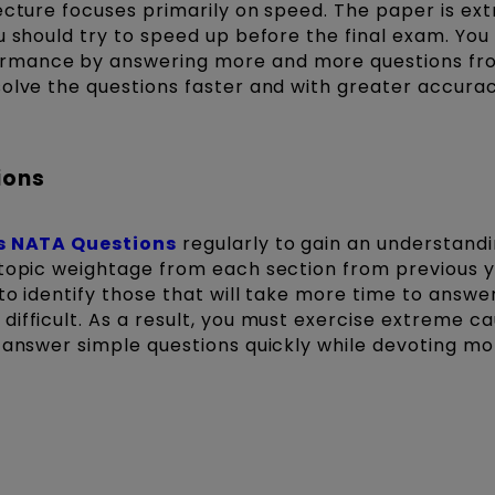
ecture focuses primarily on speed. The paper is ex
u should try to speed up before the final exam. You
rmance by answering more and more questions fro
olve the questions faster and with greater accurac
ions
's NATA Questions
regularly to gain an understandi
 topic weightage from each section from previous y
to identify those that will take more time to answe
ifficult. As a result, you must exercise extreme ca
o answer simple questions quickly while devoting mo