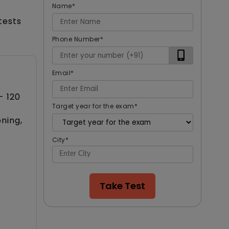
Name
*
tests
Phone Number
*
Email
*
- 120
Target year for the exam
*
oning,
City
*
Take Test