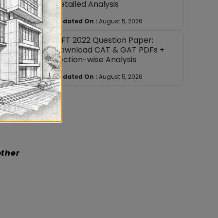
Detailed Analysis
quently
Updated On :
August 5, 2026
nore.
NIFT 2022 Question Paper:
ents.
Download CAT & GAT PDFs +
son with
Section-wise Analysis
topic
tivated
Updated On :
August 5, 2026
at to
other