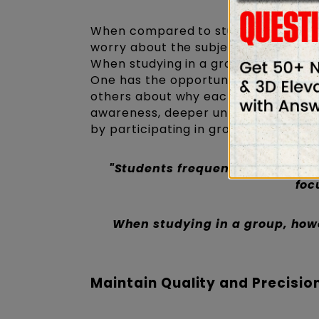
When compared to studying alone, st
worry about the subject when studyi
When studying in a group, however, 
One has the opportunity to analyze 
others about why each individual's 
awareness, deeper understanding, fa
by participating in group studies wit
"Students frequently worry abo
foc
When studying in a group, howe
Maintain Quality and Precisio