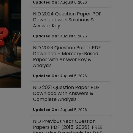
Updated On :
August 6, 2026
NID 2024 Question Paper PDF
Download with Solutions &
Answer Key
Updated On :
August 5, 2026
NID 2023 Question Paper PDF
Download – Memory-Based
Paper with Answer Key &
Analysis
Updated On :
August 5, 2026
NID 2021 Question Paper PDF
Download with Answers &
Complete Analysis
Updated On :
August 5, 2026
NID Previous Year Question
Papers PDF (2015-2026): FREE