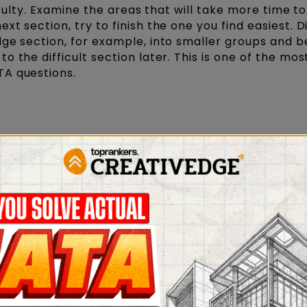
iculty. Examine the areas that will take more time to
t section, try to finish the one you find easiest. D
ge section, for example, into smaller groups and b
 the difficult section later. This is one of the mos
TA questions.
ny new topics that were confusing at the last minu
 you to become confused and lose focus. Examine t
aration. This can help with concept retention in th
question papers from previous years as you can to
ng the final test.
ks
and Research