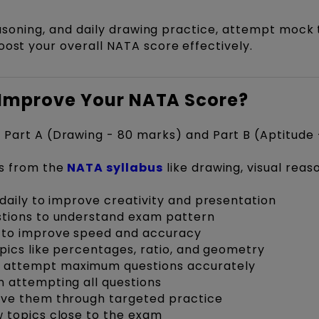
reasoning, and daily drawing practice, attempt mock 
oost your overall NATA score effectively.
o Improve Your NATA Score?
Part A (Drawing - 80 marks) and Part B (Aptitude 
ns from the
NATA syllabus
like drawing, visual reas
daily to improve creativity and presentation
stions to understand exam pattern
 to improve speed and accuracy
pics like percentages, ratio, and geometry
 attempt maximum questions accurately
 attempting all questions
ove them through targeted practice
 topics close to the exam