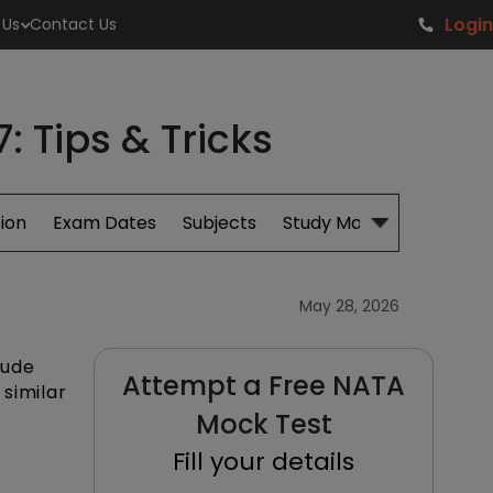
Login
 Us
Contact Us
 Tips & Tricks
ion
Exam Dates
Subjects
Study Material
May 28, 2026
tude
Attempt a Free NATA
similar
Mock Test
Fill your details