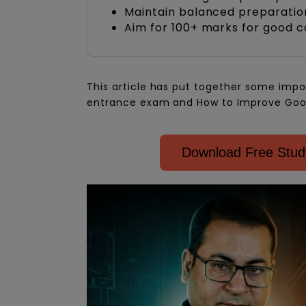
Maintain balanced preparation
Aim for 100+ marks for good c
This article has put together some impo
entrance exam and How to Improve Goo
Download Free Study