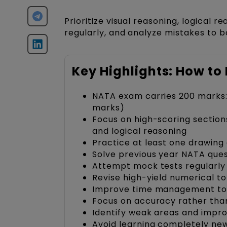
Prioritize visual reasoning, logical 
regularly, and analyze mistakes to b
Key Highlights: How t
NATA exam carries 200 marks: 
marks)
Focus on high-scoring sectio
and logical reasoning
Practice at least one drawing 
Solve previous year NATA que
Attempt mock tests regularly
Revise high-yield numerical to
Improve time management to
Focus on accuracy rather than
Identify weak areas and impr
Avoid learning completely new