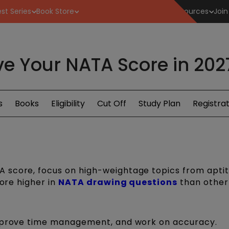
st Series
Book Store
Resources
Join
e Your NATA Score in 2027:
s
Books
Eligibility
Cut Off
Study Plan
Registrat
 score, focus on high-weightage topics from apti
core higher in
NATA drawing questions
than other 
improve time management, and work on accuracy.