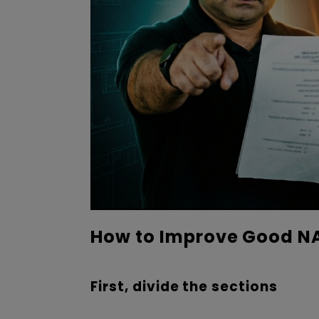
How to Improve Good NA
First, divide the sections