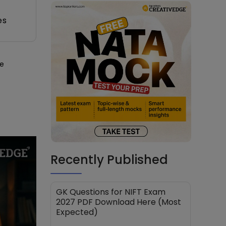
es
he
Recently Published
GK Questions for NIFT Exam
2027 PDF Download Here (Most
Expected)