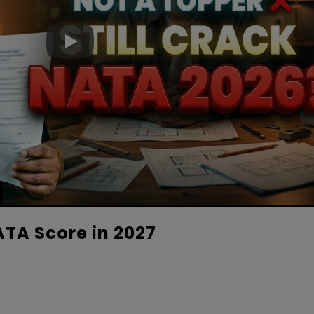
TA Score in 2027