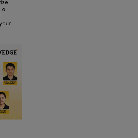
tize
 a
f
your