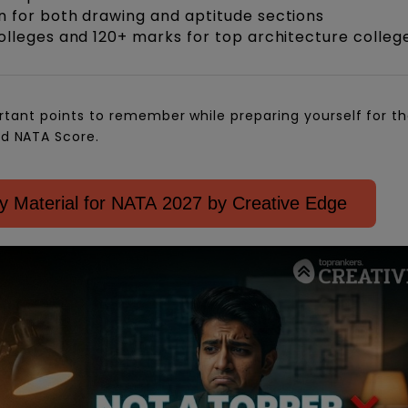
 for both drawing and aptitude sections
olleges and 120+ marks for top architecture colleg
rtant points to remember while preparing yourself for t
d NATA Score.
 Material for NATA 2027 by Creative Edge