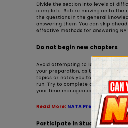
Divide the section into levels of diff
complete. Before moving on to the nex
the questions in the general knowled
answering them. You can skip ahead to
effective methods for answering NA
Do not begin new chapters
Avoid attempting to learn or study a
your preparation, as this can cause
topics or notes you took during prep
run. Try to complete as many NATA 
your time management and speed duri
Read More:
NATA Preparation Boo
Participate in Study Groups 