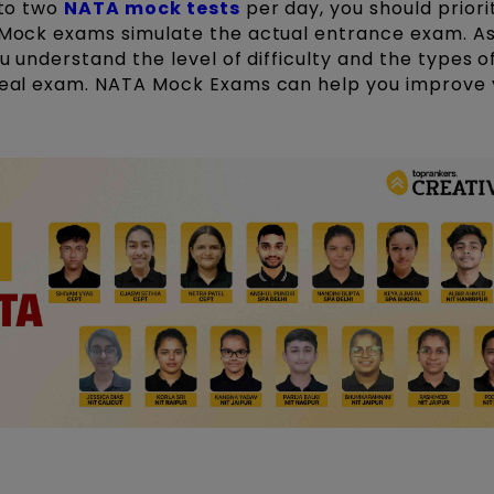
 to two
NATA mock tests
per day, you should priori
. Mock exams simulate the actual entrance exam. As
ou understand the level of difficulty and the types o
 real exam. NATA Mock Exams can help you improve 