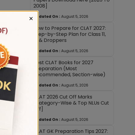
2008]
Updated On :
August 5, 2026
×
How to Prepare for CLAT 2027:
Step-by-Step Plan for Class 11,
12 & Droppers
Updated On :
August 5, 2026
Best CLAT Books for 2027
Preparation (Most
Recommended, Section-wise)
well in
Updated On :
August 5, 2026
heir
CLAT 2026 Cut Off Marks
[Category-Wise & Top NLUs Cut
Off]
Updated On :
August 5, 2026
CLAT GK Preparation Tips 2027: