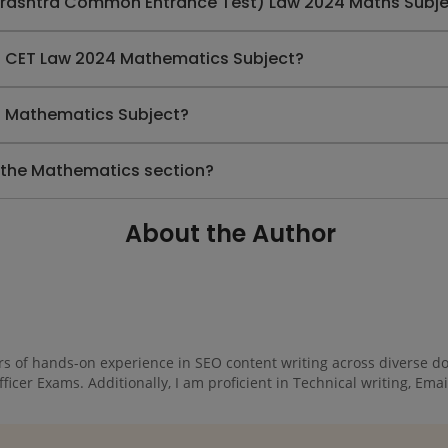
arashtra Common Entrance Test) Law 2024 Maths Subj
MH CET Law 2024 Mathematics Subject?
24 Mathematics Subject?
 the Mathematics section?
About the Author
rs of hands-on experience in SEO content writing across diverse dom
cer Exams. Additionally, I am proficient in Technical writing, Email