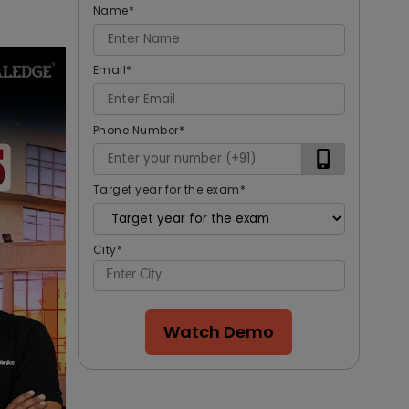
Name
*
Email
*
Phone Number
*
Target year for the exam
*
City
*
Watch Demo