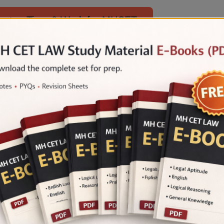
metry, Time & Work for MHCET
imple & Compound Interest for MHCET
 Law Maths is essential for law aspirants to score 
and a focused study plan, candidates can improve t
es of admission to their desired law school.
 Mock Tests for FREE by LegalEdge