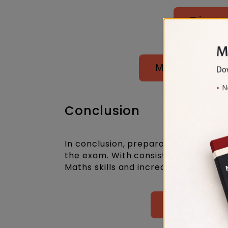
Trigono
Mensuration, S
Conclusion
In conclusion, preparation for MH CET
the exam. With consistent practice 
Maths skills and increase their chanc
Attempt Best