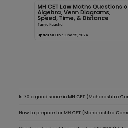
MH CET Law Maths Questions o
Algebra, Venn Diagrams,
Speed, Time, & Distance
Tanya Kaushal
Updated On :
June 25, 2024
Is 70 a good score in MH CET (Maharashtra C
How to prepare for MH CET (Maharashtra Com