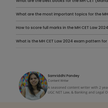
What are the best books for the MH CET (Mah
What are the most important topics for the 
How to score full marks in the MH CET Law 20
What is the MH CET Law 2024 exam pattern for
Samriddhi Pandey
Content Writer
A seasoned content writer with 2 yea
UGC NET Law, & Banking and Legal Offi