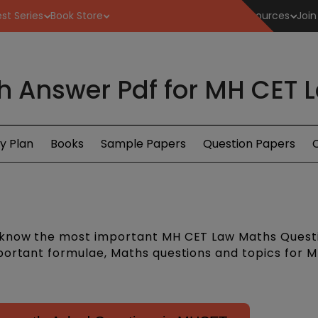
st Series
Book Store
Resources
Join
h Answer Pdf for MH CET 
y Plan
Books
Sample Papers
Question Papers
C
 know the most important MH CET Law Maths Quest
portant formulae, Maths questions and topics for 