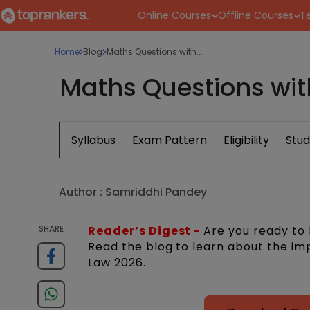
Online Courses
Offline Courses
Te
Home
Blog
Maths Questions with...
Maths Questions wit
Syllabus
Exam Pattern
Eligibility
Stud
Author :
Samriddhi Pandey
SHARE
Reader’s Digest -
Are you ready to
Read the blog to learn about the im
Law 2026.