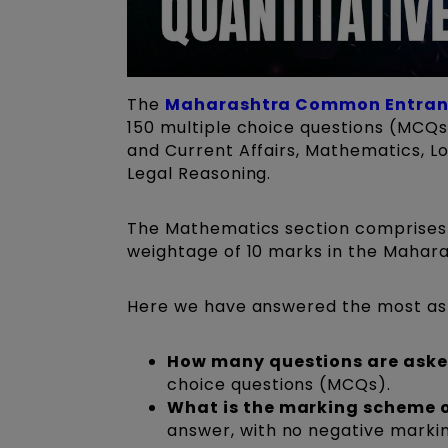
The
Maharashtra Common Entranc
150 multiple choice questions (MCQs)
and Current Affairs, Mathematics, Lo
Legal Reasoning.
The Mathematics section comprises 
weightage of 10 marks in the Maha
Here we have answered the most as
How many questions are ask
choice questions (MCQs).
What is the marking scheme o
answer, with no negative marki