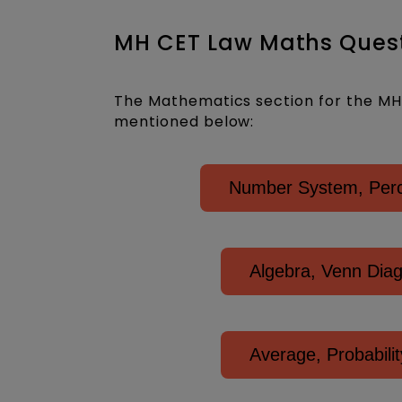
MH CET Law Maths Quest
The Mathematics section for the MH 
mentioned below:
Number System, Perce
Algebra, Venn Dia
Average, Probabil