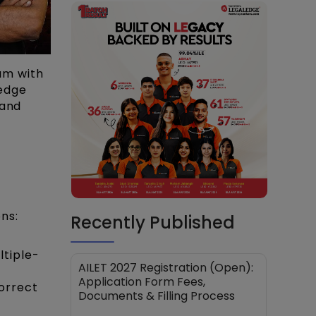
am with
ledge
 and
ns:
Recently Published
ltiple-
AILET 2027 Registration (Open):
Application Form Fees,
correct
Documents & Filling Process