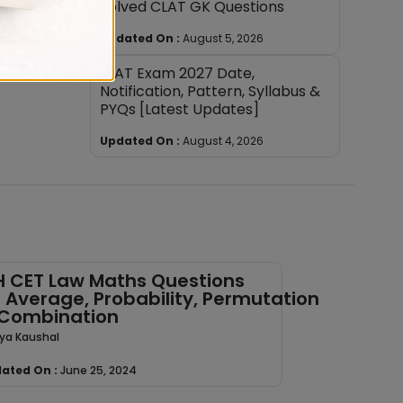
Solved CLAT GK Questions
Updated On :
August 5, 2026
SLAT Exam 2027 Date,
Notification, Pattern, Syllabus &
PYQs [Latest Updates]
Updated On :
August 4, 2026
 CET Law Maths Questions
 Average, Probability, Permutation
Combination
ya Kaushal
ated On :
June 25, 2024