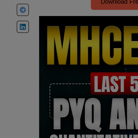
Download Fre