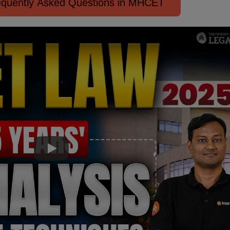
quently Asked Questions in MHCET