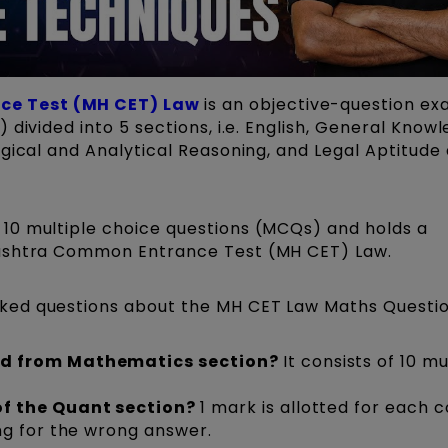
e Test (MH CET) Law
is an objective-question ex
 divided into 5 sections, i.e. English, General Know
gical and Analytical Reasoning, and Legal Aptitude
10 multiple choice questions (MCQs) and holds a
rashtra Common Entrance Test (MH CET) Law.
ked questions about the MH CET Law Maths Questio
ed from Mathematics section?
It consists of 10 mu
f the Quant section?
1 mark is allotted for each 
ng for the wrong answer.