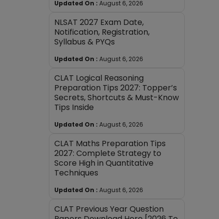
Updated On :
August 6, 2026
NLSAT 2027 Exam Date,
Notification, Registration,
Syllabus & PYQs
Updated On :
August 6, 2026
CLAT Logical Reasoning
Preparation Tips 2027: Topper’s
Secrets, Shortcuts & Must-Know
Tips Inside
Updated On :
August 6, 2026
CLAT Maths Preparation Tips
2027: Complete Strategy to
Score High in Quantitative
Techniques
Updated On :
August 6, 2026
CLAT Previous Year Question
Papers Download Here [2026 To