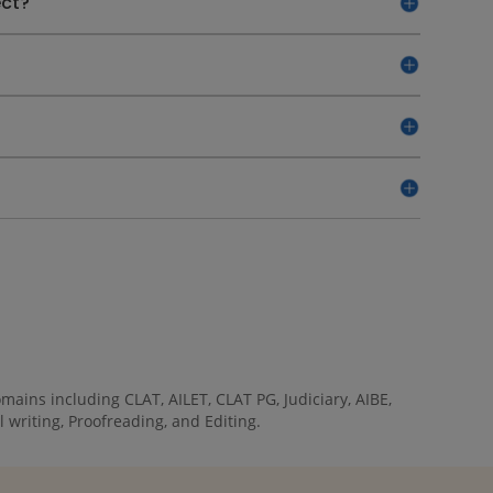
ect?
ains including CLAT, AILET, CLAT PG, Judiciary, AIBE,
 writing, Proofreading, and Editing.