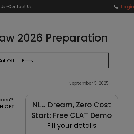
Login
 Us
Contact Us
Law 2026 Preparation
ut Off
Fees
September 5, 2025
ions?
NLU Dream, Zero Cost
MH CET
Start: Free CLAT Demo
Fill your details