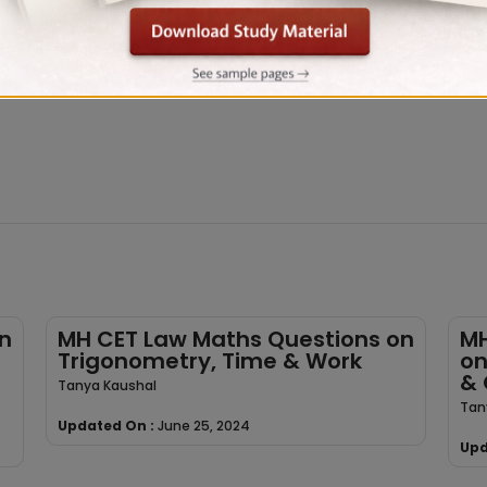
n
MH CET Law Maths Questions on
MH
Trigonometry, Time & Work
on
& 
Tanya Kaushal
Tan
Updated On :
June 25, 2024
Upd