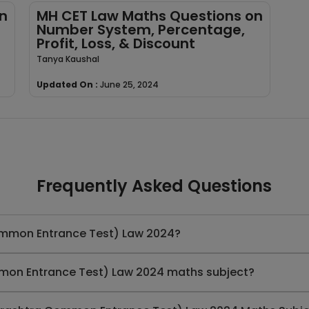
n
MH CET Law Maths Questions on
Number System, Percentage,
Profit, Loss, & Discount
Tanya Kaushal
Updated On :
June 25, 2024
Frequently Asked Questions
ommon Entrance Test) Law 2024?
mon Entrance Test) Law 2024 maths subject?