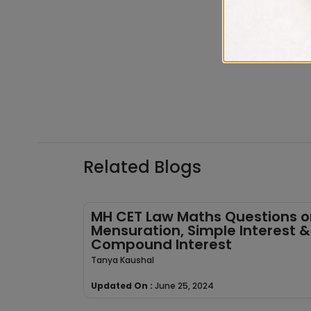
Related Blogs
MH CET Law Maths Questions o
Mensuration, Simple Interest &
Compound Interest
Tanya Kaushal
Updated On :
June 25, 2024