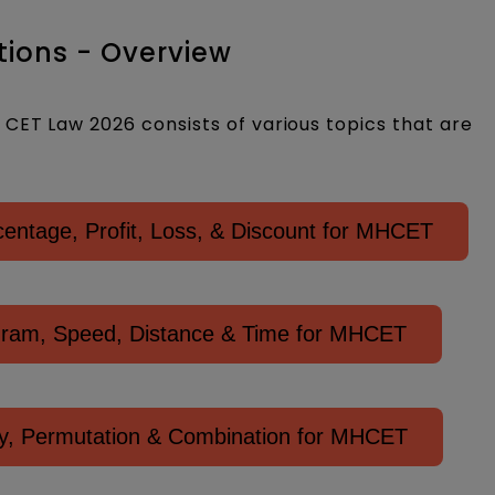
ions - Overview
CET Law 2026 consists of various topics that are
ntage, Profit, Loss, & Discount for MHCET
gram, Speed, Distance & Time for MHCET
ity, Permutation & Combination for MHCET