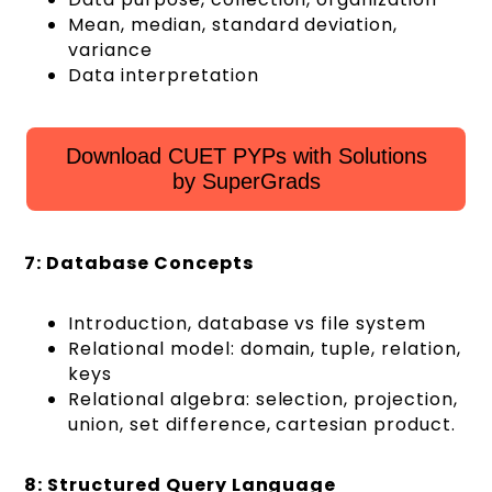
Mean, median, standard deviation,
variance
Data interpretation
Download CUET PYPs with Solutions
by SuperGrads
7: Database Concepts
Introduction, database vs file system
Relational model: domain, tuple, relation,
keys
Relational algebra: selection, projection,
union, set difference, cartesian product.
8: Structured Query Language