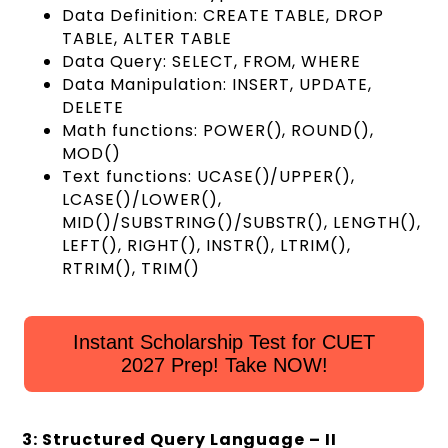
Data Definition: CREATE TABLE, DROP
TABLE, ALTER TABLE
Data Query: SELECT, FROM, WHERE
Data Manipulation: INSERT, UPDATE,
DELETE
Math functions: POWER(), ROUND(),
MOD()
Text functions: UCASE()/UPPER(),
LCASE()/LOWER(),
MID()/SUBSTRING()/SUBSTR(), LENGTH(),
LEFT(), RIGHT(), INSTR(), LTRIM(),
RTRIM(), TRIM()
Instant Scholarship Test for CUET
2027 Prep! Take NOW!
3: Structured Query Language – II