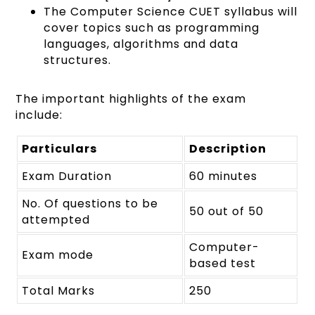
The Computer Science CUET syllabus will
cover topics such as programming
languages, algorithms and data
structures.
The important highlights of the exam
include:
Particulars
Description
Exam Duration
60 minutes
No. Of questions to be
50 out of 50
attempted
Computer-
Exam mode
based test
Total Marks
250