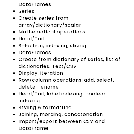
DataFrames
Series
Create series from
array/dictionary/scalar
Mathematical operations
Head/Tail
Selection, indexing, slicing
DataFrames
Create from dictionary of series, list of
dictionaries, Text/CSV
Display, iteration
Row/column operations: add, select,
delete, rename
Head/Tail, label indexing, boolean
indexing
Styling & formatting
Joining, merging, concatenation
Import/export between CSV and
DataFrame