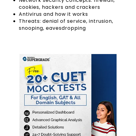
Network security concepts: firewall,
cookies, hackers and crackers
Antivirus and how it works
Threats: denial of service, intrusion,
snooping, eavesdropping