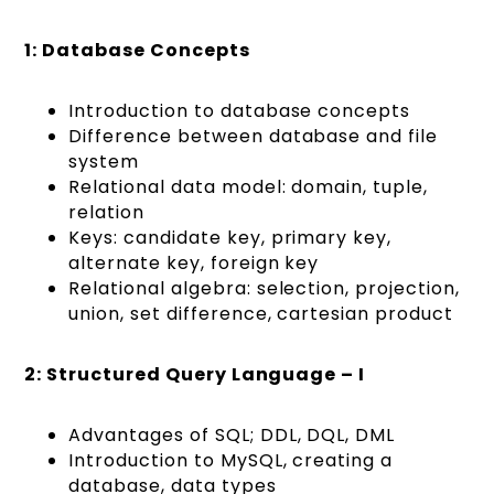
1: Database Concepts
Introduction to database concepts
Difference between database and file
system
Relational data model: domain, tuple,
relation
Keys: candidate key, primary key,
alternate key, foreign key
Relational algebra: selection, projection,
union, set difference, cartesian product
2: Structured Query Language – I
Advantages of SQL; DDL, DQL, DML
Introduction to MySQL, creating a
database, data types