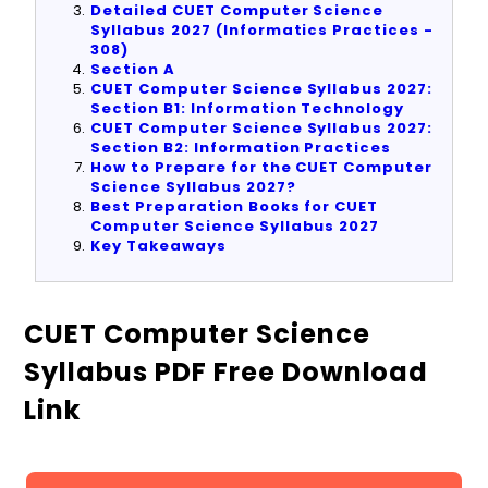
Detailed CUET Computer Science
Syllabus 2027 (Informatics Practices -
308)
Section A
CUET Computer Science Syllabus 2027:
Section B1: Information Technology
CUET Computer Science Syllabus 2027:
Section B2: Information Practices
How to Prepare for the CUET Computer
Science Syllabus 2027?
Best Preparation Books for CUET
Computer Science Syllabus 2027
Key Takeaways
CUET Computer Science
Syllabus PDF Free Download
Link