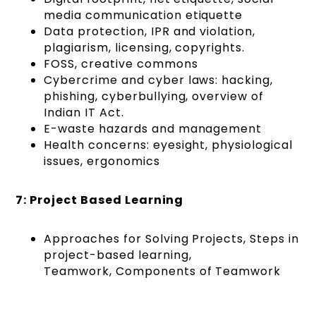
media communication etiquette
Data protection, IPR and violation,
plagiarism, licensing, copyrights.
FOSS, creative commons
Cybercrime and cyber laws: hacking,
phishing, cyberbullying, overview of
Indian IT Act.
E-waste hazards and management
Health concerns: eyesight, physiological
issues, ergonomics
7: Project Based Learning
Approaches for Solving Projects, Steps in
project-based learning,
Teamwork, Components of Teamwork