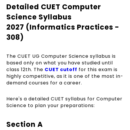
Detailed CUET Computer
Science Syllabus
2027 (Informatics Practices -
308)
The CUET UG Computer Science syllabus is
based only on what you have studied until
class 12th. The
CUET cutoff
for this exam is
highly competitive, as it is one of the most in-
demand courses for a career.
Here's a detailed CUET syllabus for Computer
Science to plan your preparations:
Section A