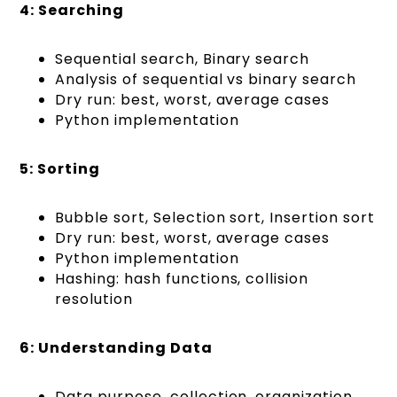
4: Searching
Sequential search, Binary search
Analysis of sequential vs binary search
Dry run: best, worst, average cases
Python implementation
5: Sorting
Bubble sort, Selection sort, Insertion sort
Dry run: best, worst, average cases
Python implementation
Hashing: hash functions, collision
resolution
6: Understanding Data
Data purpose, collection, organization