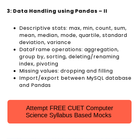
3: Data Handling using Pandas – II
Descriptive stats: max, min, count, sum,
mean, median, mode, quartile, standard
deviation, variance
DataFrame operations: aggregation,
group by, sorting, deleting/renaming
index, pivoting
Missing values: dropping and filling
Import/export between MySQL database
and Pandas
Attempt FREE CUET Computer
Science Syllabus Based Mocks