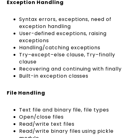
Exception Handling
Syntax errors, exceptions, need of
exception handling
User-defined exceptions, raising
exceptions
Handling/catching exceptions
Try–except–else clause, Try–finally
clause
Recovering and continuing with finally
Built-in exception classes
File Handling
Text file and binary file, file types
Open/close files
Read/write text files
Read/write binary files using pickle