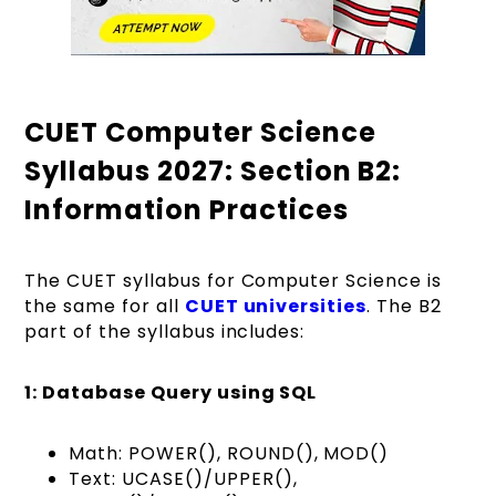
CUET Computer Science
Syllabus 2027: Section B2:
Information Practices
The CUET syllabus for Computer Science is
the same for all
CUET universities
. The B2
part of the syllabus includes:
1: Database Query using SQL
Math: POWER(), ROUND(), MOD()
Text: UCASE()/UPPER(),