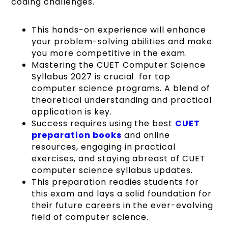
coding challenges.
This hands-on experience will enhance
your problem-solving abilities and make
you more competitive in the exam.
Mastering the CUET Computer Science
Syllabus 2027 is crucial for top
computer science programs. A blend of
theoretical understanding and practical
application is key.
Success requires using the best
CUET
preparation books
and online
resources, engaging in practical
exercises, and staying abreast of CUET
computer science syllabus updates.
This preparation readies students for
this exam and lays a solid foundation for
their future careers in the ever-evolving
field of computer science.