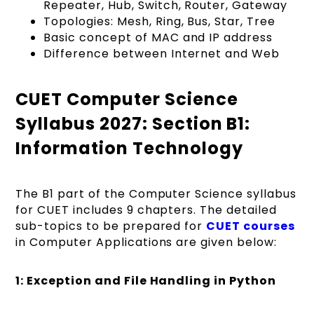
Repeater, Hub, Switch, Router, Gateway
Topologies: Mesh, Ring, Bus, Star, Tree
Basic concept of MAC and IP address
Difference between Internet and Web
CUET Computer Science
Syllabus 2027: Section B1:
Information Technology
The B1 part of the Computer Science syllabus
for CUET includes 9 chapters. The detailed
sub-topics to be prepared for
CUET courses
in Computer Applications are given below:
1: Exception and File Handling in Python