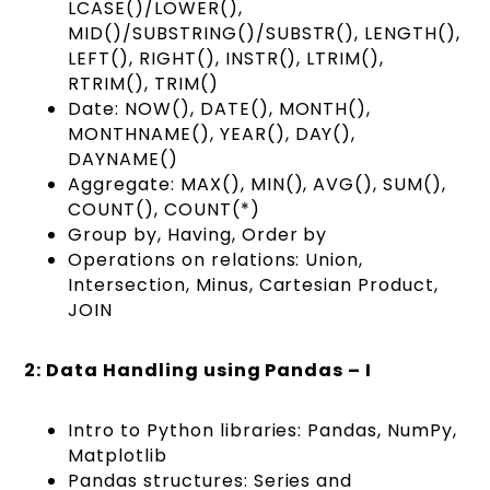
LCASE()/LOWER(),
MID()/SUBSTRING()/SUBSTR(), LENGTH(),
LEFT(), RIGHT(), INSTR(), LTRIM(),
RTRIM(), TRIM()
Date: NOW(), DATE(), MONTH(),
MONTHNAME(), YEAR(), DAY(),
DAYNAME()
Aggregate: MAX(), MIN(), AVG(), SUM(),
COUNT(), COUNT(*)
Group by, Having, Order by
Operations on relations: Union,
Intersection, Minus, Cartesian Product,
JOIN
2: Data Handling using Pandas – I
Intro to Python libraries: Pandas, NumPy,
Matplotlib
Pandas structures: Series and