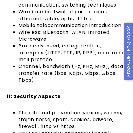
communication, switching techniques
Wired media: twisted pair, coaxial,
ethernet cable, optical fibre.
Mobile telecommunication introduction
Free CUET PYQ Ebook
Wireless: Bluetooth, WLAN, Infrared,
Microwave
Protocols: need, categorization,
examples (HTTP, FTP, IP, PPP), electronic
mail protocol
Channel, bandwidth (Hz, KHz, MHz), data
transfer rate (bps, Kbps, Mbps, Gbps,
Tbps)
11: Security Aspects
Threats and prevention: viruses, worms,
trojan horse, spam, cookies, adware,
firewall, http vs https