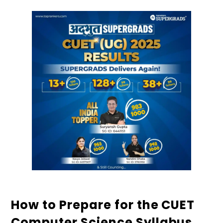
How to Prepare for the CUET
Computer Science Syllabus