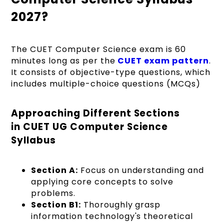
2027?
The CUET Computer Science exam is 60
minutes long as per the
CUET exam pattern
.
It consists of objective-type questions, which
includes multiple-choice questions (MCQs)
Approaching Different Sections
in CUET UG Computer Science
Syllabus
Section A:
Focus on understanding and
applying core concepts to solve
problems.
Section B1:
Thoroughly grasp
information technology's theoretical