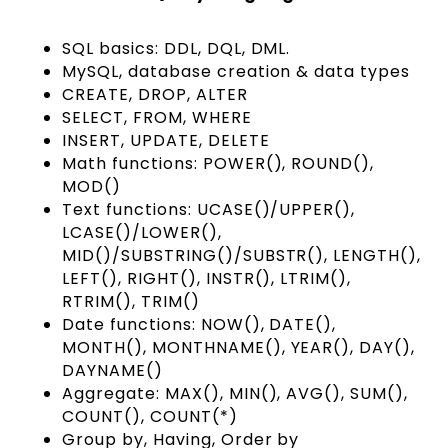
SQL basics: DDL, DQL, DML.
MySQL, database creation & data types
CREATE, DROP, ALTER
SELECT, FROM, WHERE
INSERT, UPDATE, DELETE
Math functions: POWER(), ROUND(),
MOD()
Text functions: UCASE()/UPPER(),
LCASE()/LOWER(),
MID()/SUBSTRING()/SUBSTR(), LENGTH(),
LEFT(), RIGHT(), INSTR(), LTRIM(),
RTRIM(), TRIM()
Date functions: NOW(), DATE(),
MONTH(), MONTHNAME(), YEAR(), DAY(),
DAYNAME()
Aggregate: MAX(), MIN(), AVG(), SUM(),
COUNT(), COUNT(*)
Group by, Having, Order by