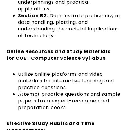
underpinnings and practical
applications.
Section B2:
Demonstrate proficiency in
data handling, plotting, and
understanding the societal implications
of technology.
Online Resources and Study Materials
for CUET Computer Science Syllabus
Utilize online platforms and video
materials for interactive learning and
practice questions.
Attempt practice questions and sample
papers from expert-recommended
preparation books.
Effective Study Habits and Time