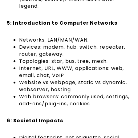
legend.
5: Introduction to Computer Networks
Networks, LAN/MAN/WAN.
Devices: modem, hub, switch, repeater,
router, gateway.
Topologies: star, bus, tree, mesh.
Internet, URL, WWW, applications: web,
email, chat, VoIP
Website vs webpage, static vs dynamic,
webserver, hosting
Web browsers: commonly used, settings,
add-ons/plug-ins, cookies
6: Societal Impacts
Digital footprint, net etiquette, social