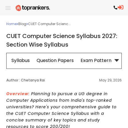
Home
Blog
CUET Computer Scienc...
CUET Computer Science Syllabus 2027:
Section Wise Syllabus
Syllabus
Question Papers
Exam Pattern
Cou
Author :
Chetanya Rai
May 29, 2026
Overview:
Planning to pursue a UG degree in
Computer Applications from India's top-ranked
universities? Here's your comprehensive guide to
the CUET Computer Science Syllabus with a
concise summary of key topics and study
resources to score 200/200!