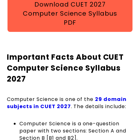
Download CUET 2027
Computer Science Syllabus
PDF
Important Facts About CUET
Computer Science Syllabus
2027
Computer Science is one of the
29 domain
subjects in
CUET 2027
. The details include:
Computer Science is a one-question
paper with two sections: Section A and
Section B [B1 and B2].