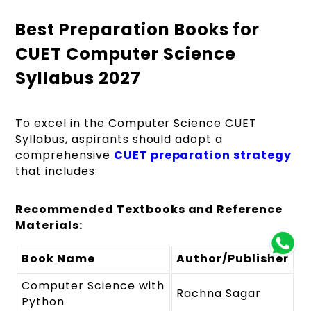
Best Preparation Books for
CUET Computer Science
Syllabus 2027
To excel in the Computer Science CUET
Syllabus, aspirants should adopt a
comprehensive
CUET preparation strategy
that includes:
Recommended Textbooks and Reference
Materials:
Book Name
Author/Publisher
Computer Science with
Rachna Sagar
Python