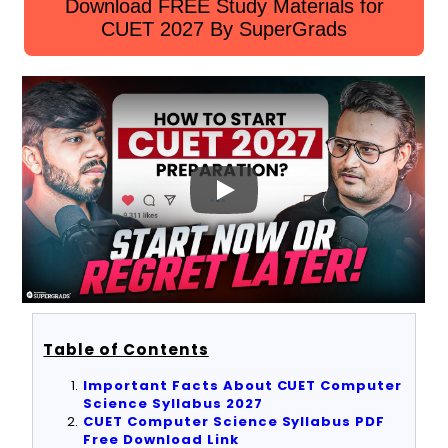
Download FREE Study Materials for
CUET 2027 By SuperGrads
Table of Contents
Important Facts About CUET Computer
Science Syllabus 2027
CUET Computer Science Syllabus PDF
Free Download Link