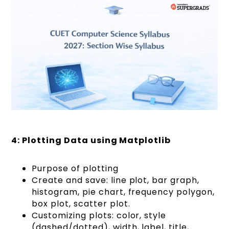
4: Plotting Data using Matplotlib
Purpose of plotting
Create and save: line plot, bar graph,
histogram, pie chart, frequency polygon,
box plot, scatter plot.
Customizing plots: color, style
(dashed/dotted), width, label, title,