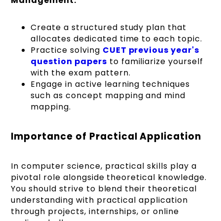
Management:
Create a structured study plan that
allocates dedicated time to each topic.
Practice solving
CUET previous year's
question papers
to familiarize yourself
with the exam pattern.
Engage in active learning techniques
such as concept mapping and mind
mapping.
Importance of Practical Application
In computer science, practical skills play a
pivotal role alongside theoretical knowledge.
You should strive to blend their theoretical
understanding with practical application
through projects, internships, or online