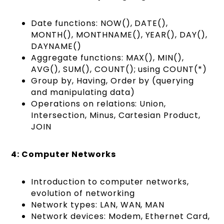
Date functions: NOW(), DATE(),
MONTH(), MONTHNAME(), YEAR(), DAY(),
DAYNAME()
Aggregate functions: MAX(), MIN(),
AVG(), SUM(), COUNT(); using COUNT(*)
Group by, Having, Order by (querying
and manipulating data)
Operations on relations: Union,
Intersection, Minus, Cartesian Product,
JOIN
4: Computer Networks
Introduction to computer networks,
evolution of networking
Network types: LAN, WAN, MAN
Network devices: Modem, Ethernet Card,