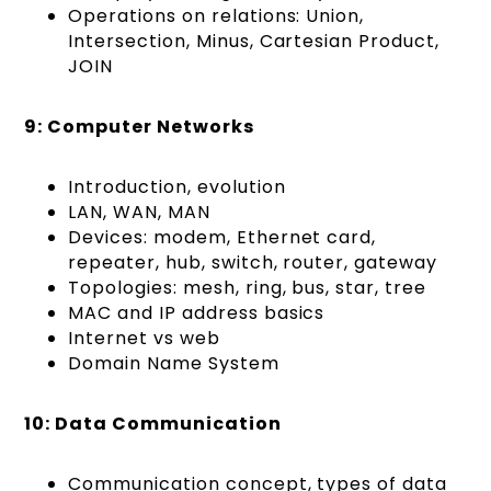
Operations on relations: Union,
Intersection, Minus, Cartesian Product,
JOIN
9: Computer Networks
Introduction, evolution
LAN, WAN, MAN
Devices: modem, Ethernet card,
repeater, hub, switch, router, gateway
Topologies: mesh, ring, bus, star, tree
MAC and IP address basics
Internet vs web
Domain Name System
10: Data Communication
Communication concept, types of data