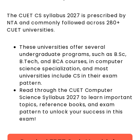
The CUET CS syllabus 2027 is prescribed by
NTA and commonly followed across 280+
CUET universities.
These universities offer several
undergraduate programs, such as B.Sc,
B.Tech, and BCA courses, in computer
science specialization, and most
universities include CS in their exam
pattern.
Read through the CUET Computer
Science Syllabus 2027 to learn important
topics, reference books, and exam
pattern to unlock your success in this
exam!