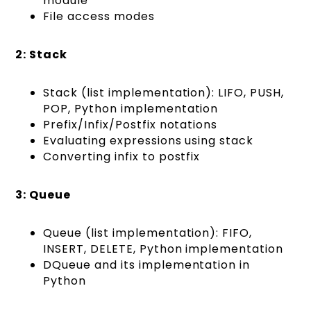
module
File access modes
2: Stack
Stack (list implementation): LIFO, PUSH,
POP, Python implementation
Prefix/Infix/Postfix notations
Evaluating expressions using stack
Converting infix to postfix
3: Queue
Queue (list implementation): FIFO,
INSERT, DELETE, Python implementation
DQueue and its implementation in
Python