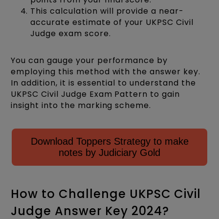
This calculation will provide a near-
accurate estimate of your UKPSC Civil
Judge exam score.
You can gauge your performance by
employing this method with the answer key.
In addition, it is essential to understand the
UKPSC Civil Judge Exam Pattern to gain
insight into the marking scheme.
Download Toppers Strategy to make
notes by Judiciary Gold
How to Challenge UKPSC Civil
Judge Answer Key 2024?