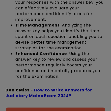
your responses with the answer key, you
can effectively evaluate your
performance and identify areas for
improvement.
Time Management
: Analyzing the
answer key helps you identify the time
spent on each question, enabling you to
devise better time management
strategies for the examination.
Enhanced Confidence
: Using the
answer key to review and assess your
performance regularly boosts your
confidence and mentally prepares you
for the examination.
Don't Miss -
How to Write Answers for
Judiciary Mains Exam 2024?