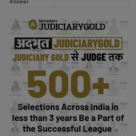
Answer