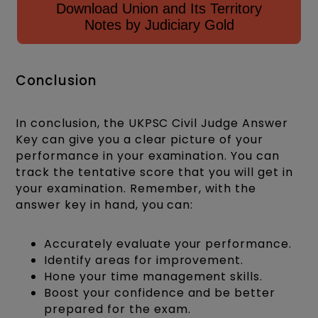
Download Union and Its Territory
Notes by Judiciary Gold
Conclusion
In conclusion, the UKPSC Civil Judge Answer
Key can give you a clear picture of your
performance in your examination. You can
track the tentative score that you will get in
your examination. Remember, with the
answer key in hand, you can:
Accurately evaluate your performance.
Identify areas for improvement.
Hone your time management skills.
Boost your confidence and be better
prepared for the exam.