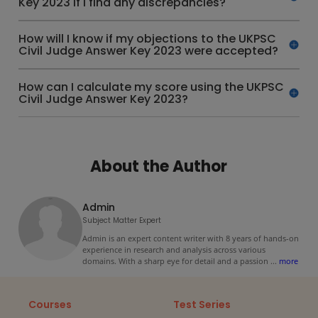
Key 2023 if I find any discrepancies?
How will I know if my objections to the UKPSC
Civil Judge Answer Key 2023 were accepted?
How can I calculate my score using the UKPSC
Civil Judge Answer Key 2023?
About the Author
Admin
Subject Matter Expert
Admin is an expert content writer with 8 years of hands-on
experience in research and analysis across various
domains. With a sharp eye for detail and a passion
...
more
Courses
Test Series