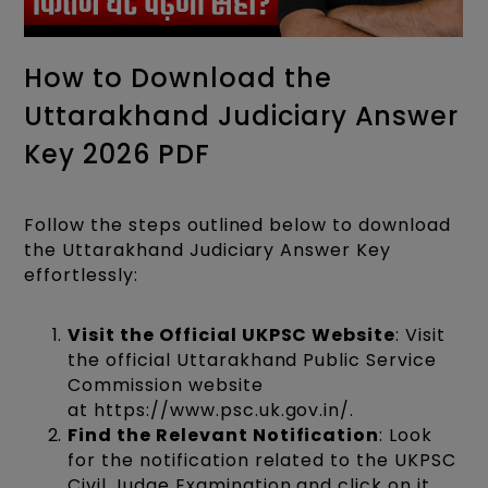
How to Download the
Uttarakhand Judiciary Answer
Key 2026 PDF
Follow the steps outlined below to download
the Uttarakhand Judiciary Answer Key
effortlessly:
Visit the Official UKPSC Website
: Visit
the official Uttarakhand Public Service
Commission website
at https://www.psc.uk.gov.in/.
Find the Relevant Notification
: Look
for the notification related to the UKPSC
Civil Judge Examination and click on it.