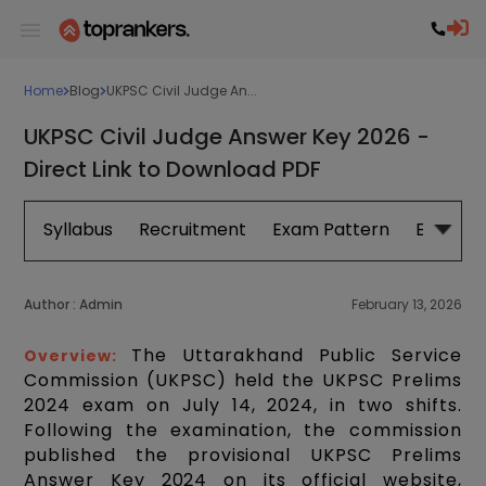
Home
Blog
UKPSC Civil Judge An...
UKPSC Civil Judge Answer Key 2026 -
Direct Link to Download PDF
Syllabus
Recruitment
Exam Pattern
Eligibilit
Author :
Admin
February 13, 2026
The Uttarakhand Public Service
Overview:
Commission (UKPSC) held the UKPSC Prelims
2024 exam on July 14, 2024, in two shifts.
Following the examination, the commission
published the provisional UKPSC Prelims
Answer Key 2024 on its official website,