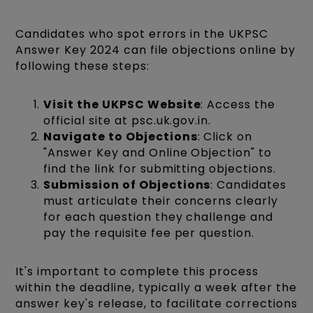
Candidates who spot errors in the UKPSC
Answer Key 2024 can file objections online by
following these steps:
Visit the UKPSC Website
: Access the
official site at psc.uk.gov.in.
Navigate to Objections
: Click on
"Answer Key and Online Objection" to
find the link for submitting objections.
Submission of Objections
: Candidates
must articulate their concerns clearly
for each question they challenge and
pay the requisite fee per question.
It's important to complete this process
within the deadline, typically a week after the
answer key's release, to facilitate corrections