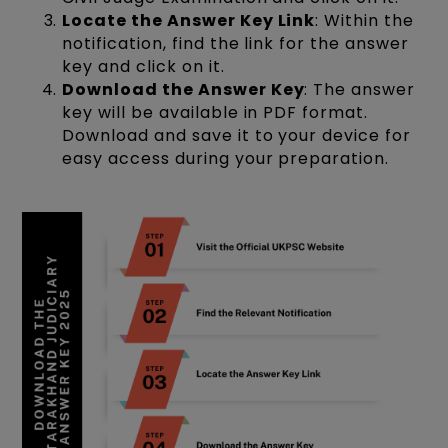
Locate the Answer Key Link
: Within the
notification, find the link for the answer
key and click on it.
Download the Answer Key
: The answer
key will be available in PDF format.
Download and save it to your device for
easy access during your preparation.