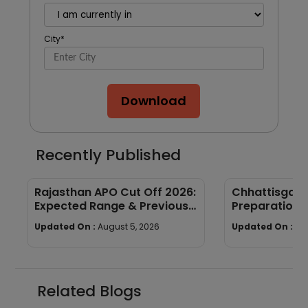
City
*
Download
Recently Published
Rajasthan APO Cut Off 2026:
Chhattisgar
Expected Range & Previous
Preparation 
Year Trends
wise Tips & S
Updated On :
August 5, 2026
Updated On :
Au
Related Blogs