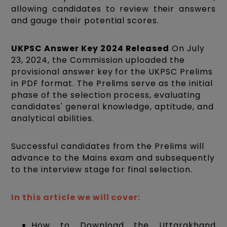
allowing candidates to review their answers
and gauge their potential scores.
UKPSC Answer Key 2024 Released
On July
23, 2024, the Commission uploaded the
provisional answer key for the UKPSC Prelims
in PDF format. The Prelims serve as the initial
phase of the selection process, evaluating
candidates' general knowledge, aptitude, and
analytical abilities.
Successful candidates from the Prelims will
advance to the Mains exam and subsequently
to the interview stage for final selection.
In this article we will cover:
How to Download the Uttarakhand