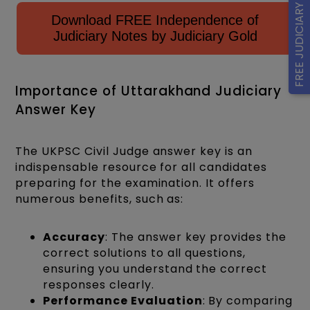
FREE JUDICIARY MOCK
Download FREE Independence of
Judiciary Notes by Judiciary Gold
Importance of Uttarakhand Judiciary
Answer Key
The UKPSC Civil Judge answer key is an
indispensable resource for all candidates
preparing for the examination. It offers
numerous benefits, such as:
Accuracy
: The answer key provides the
correct solutions to all questions,
ensuring you understand the correct
responses clearly.
Performance Evaluation
: By comparing