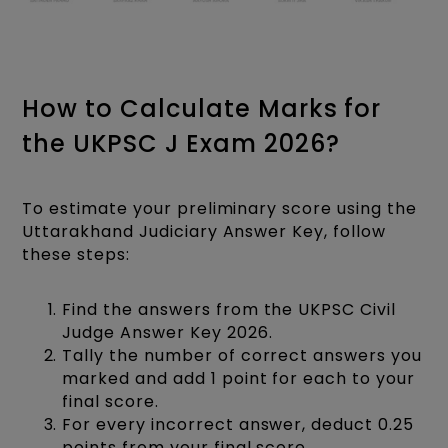
How to Calculate Marks for
the UKPSC J Exam 2026?
To estimate your preliminary score using the
Uttarakhand Judiciary Answer Key, follow
these steps:
Find the answers from the UKPSC Civil
Judge Answer Key 2026.
Tally the number of correct answers you
marked and add 1 point for each to your
final score.
For every incorrect answer, deduct 0.25
points from your final score.