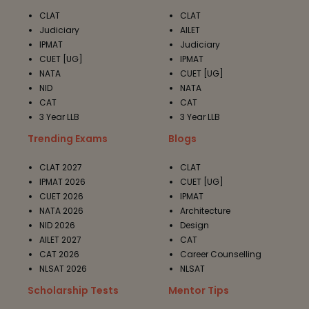
CLAT
CLAT
Judiciary
AILET
IPMAT
Judiciary
CUET [UG]
IPMAT
NATA
CUET [UG]
NID
NATA
CAT
CAT
3 Year LLB
3 Year LLB
Trending Exams
Blogs
CLAT 2027
CLAT
IPMAT 2026
CUET [UG]
CUET 2026
IPMAT
NATA 2026
Architecture
NID 2026
Design
AILET 2027
CAT
CAT 2026
Career Counselling
NLSAT 2026
NLSAT
Scholarship Tests
Mentor Tips