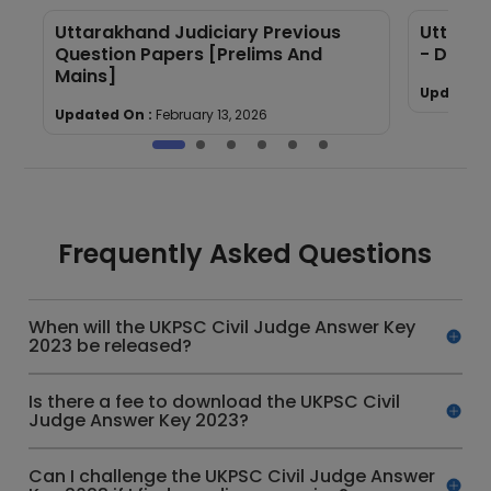
Uttarakhand Judiciary Previous
Uttarak
Question Papers [Prelims And
- Downl
Mains]
Updated 
Updated On :
February 13, 2026
Frequently Asked Questions
When will the UKPSC Civil Judge Answer Key
2023 be released?
Is there a fee to download the UKPSC Civil
Judge Answer Key 2023?
Can I challenge the UKPSC Civil Judge Answer