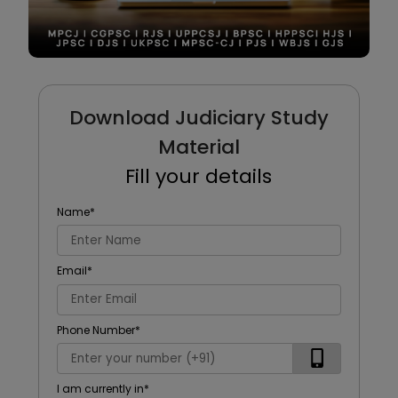
Download Judiciary Study
Material
Fill your details
Name
*
Email
*
Phone Number
*
I am currently in
*