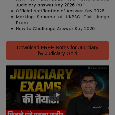
Judiciary answer key 2026 PDF
Official Notification of Answer Key 2026
Marking Scheme of UKPSC Civil Judge
Exam
How to Challenge Answer Key 2026
Download FREE Notes for Judiciary
by Judiciary Gold