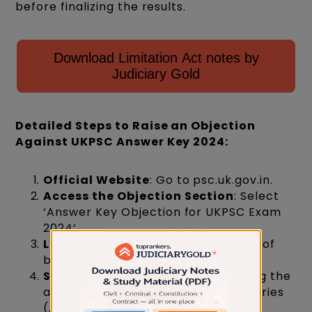
before finalizing the results.
Download Limitation Act notes by
Judiciary Gold
Detailed Steps to Raise an Objection
Against UKPSC Answer Key 2024:
Official Website
: Go to psc.uk.gov.in.
Access the Objection Section
: Select
‘Answer Key Objection for UKPSC Exam
2024’.
Login
: Enter your roll number, date of
birth, and security key, then log in.
Select Booklet Series
: After viewing the
answer key, choose your booklet series
(A, B, C, D).