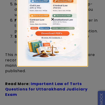
Identify the Question
: Use the drop-
down menu to select the question you
want to challenge.
×
File Your Objection
: Pick your answer in
the Candidate Answer File Details,
provide a detailed objection description.
Submit
: Confirm your submission by
clicking the submit button.
This method ensures that all objections are
recorded and addressed in a structured
manner before the final results are
published.
Read More:
Important Law of Torts
Questions for Uttarakhand Judiciary
Exam