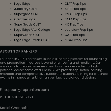
LegalEdge
CLAT Prep Tips
Judiciary Gold
AILET Prep Tips
Supergrads IPM
IPMAT Prep Tips
Creative Edge
NATA Prep Tips
SuperGrads CUET
NID Prep Tips
LegalEdge After College
Judiciary Prep Tips
SuperGrads CAT
CAT Prep Tips
LegalEdge 3 Year AISAT
NLSAT Prep Tips
ABOUT TOP RANKERS
Founded in 2016, Toprankers is India’s leading platform for counselling
and preparation in careers beyond engineering and medicine. Our
mission is to create awareness and boost success rates for high-
potential career paths after Class 12. We provide top-notch learning
methods and comprehensive support for students aiming for entrance
exams in management, humanities, law, judiciary, and design.
E
:
support@toprankers.com
P
:
+91-6363286363
Social Channels