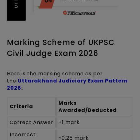
Marking Scheme of UKPSC
Civil Judge Exam 2026
Here is the marking scheme as per
the
Uttarakhand Judiciary Exam Pattern
2026
:
Marks
Criteria
Awarded/Deducted
Correct Answer
+1 mark
Incorrect
-0.25 mark