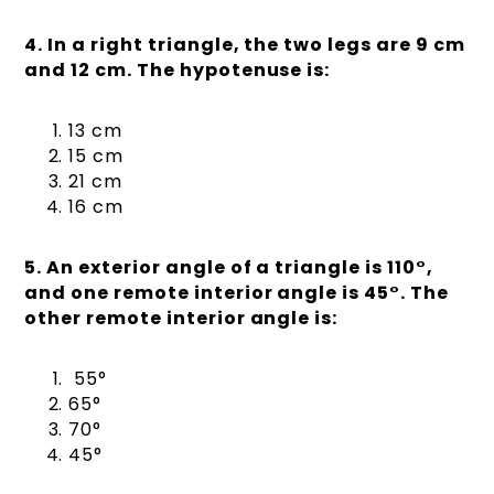
4. In a right triangle, the two legs are 9 cm
and 12 cm. The hypotenuse is:
13 cm
15 cm
21 cm
16 cm
5. An exterior angle of a triangle is 110°,
and one remote interior angle is 45°. The
other remote interior angle is:
55°
65°
70°
45°