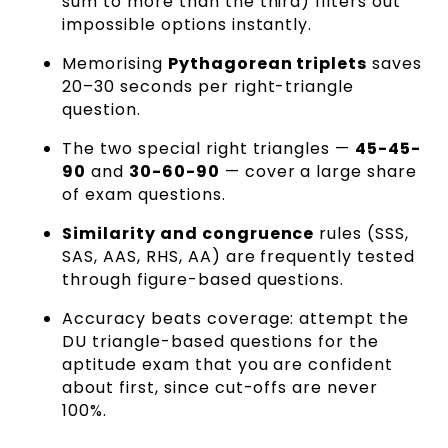
sum to more than the third) filters out
impossible options instantly.
Memorising
Pythagorean triplets
saves
20–30 seconds per right-triangle
question.
The two special right triangles —
45-45-
90
and
30-60-90
— cover a large share
of exam questions.
Similarity and congruence
rules (SSS,
SAS, AAS, RHS, AA) are frequently tested
through figure-based questions.
Accuracy beats coverage: attempt the
DU triangle-based questions for the
aptitude exam that you are confident
about first, since cut-offs are never
100%.