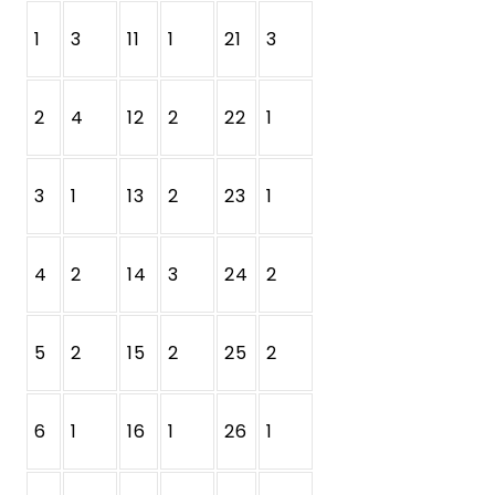
1
3
11
1
21
3
2
4
12
2
22
1
3
1
13
2
23
1
4
2
14
3
24
2
5
2
15
2
25
2
6
1
16
1
26
1