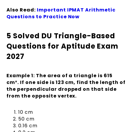
Also Read:
Important IPMAT Arithmetic
Questions to Practice Now
5 Solved DU Triangle-Based
Questions for Aptitude Exam
2027
Example 1: The area of a triangle is 615
cm². If one side is 123 cm, find the length of
the perpendicular dropped on that side
from the opposite vertex.
10 cm
50 cm
0.16 cm