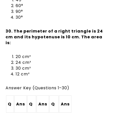
60°
90°
30°
30. The perimeter of a right triangle is 24
cm and its hypotenuse is 10 cm. The area
is:
20 cm²
24 cm²
30 cm²
12 cm²
Answer Key (Questions 1–30)
Q
Ans
Q
Ans
Q
Ans