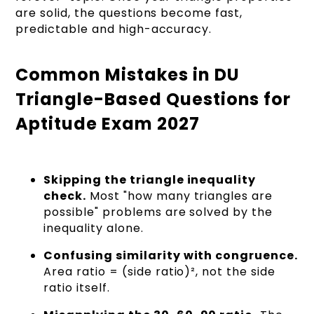
are solid, the questions become fast,
predictable and high-accuracy.
Common Mistakes in DU
Triangle-Based Questions for
Aptitude Exam 2027
Skipping the triangle inequality
check.
Most "how many triangles are
possible" problems are solved by the
inequality alone.
Confusing similarity with congruence.
Area ratio = (side ratio)², not the side
ratio itself.