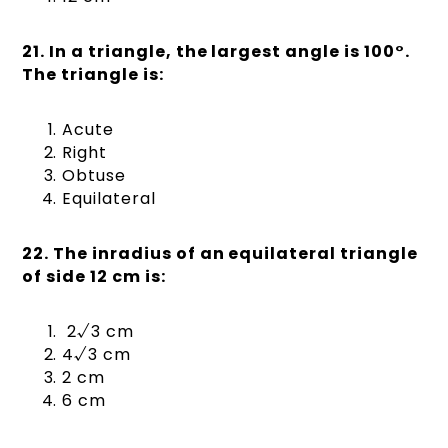
21. In a triangle, the largest angle is 100°.
The triangle is:
Acute
Right
Obtuse
Equilateral
22. The inradius of an equilateral triangle
of side 12 cm is:
2√3 cm
4√3 cm
2 cm
6 cm