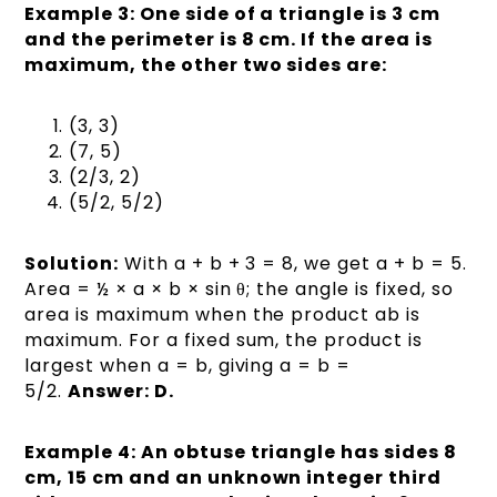
Example 3: One side of a triangle is 3 cm
and the perimeter is 8 cm. If the area is
maximum, the other two sides are:
(3, 3)
(7, 5)
(2/3, 2)
(5/2, 5/2)
Solution:
With a + b + 3 = 8, we get a + b = 5.
Area = ½ × a × b × sin θ; the angle is fixed, so
area is maximum when the product ab is
maximum. For a fixed sum, the product is
largest when a = b, giving a = b =
5/2.
Answer: D.
Example 4: An obtuse triangle has sides 8
cm, 15 cm and an unknown integer third