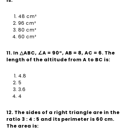
is:
48 cm²
96 cm²
80 cm²
60 cm²
11. In
△
ABC,
∠
A = 90°, AB = 8, AC = 6. The
length of the altitude from A to BC is:
4.8
5
3.6
4
12. The sides of a right triangle are in the
ratio 3 : 4 : 5 and its perimeter is 60 cm.
The area is: