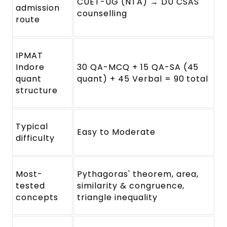
CUET-UG (NTA) → DU CSAS
admission
counselling
route
IPMAT
Indore
30 QA-MCQ + 15 QA-SA (45
quant
quant) + 45 Verbal = 90 total
structure
Typical
Easy to Moderate
difficulty
Most-
Pythagoras' theorem, area,
tested
similarity & congruence,
concepts
triangle inequality