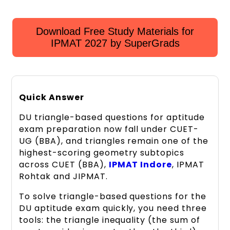
Download Free Study Materials for
IPMAT 2027 by SuperGrads
Quick Answer
DU triangle-based questions for aptitude
exam preparation now fall under CUET-
UG (BBA), and triangles remain one of the
highest-scoring geometry subtopics
across CUET (BBA),
IPMAT Indore
, IPMAT
Rohtak and JIPMAT.
To solve triangle-based questions for the
DU aptitude exam quickly, you need three
tools: the triangle inequality (the sum of