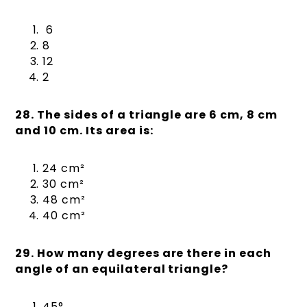
6
8
12
2
28. The sides of a triangle are 6 cm, 8 cm
and 10 cm. Its area is:
24 cm²
30 cm²
48 cm²
40 cm²
29. How many degrees are there in each
angle of an equilateral triangle?
45°