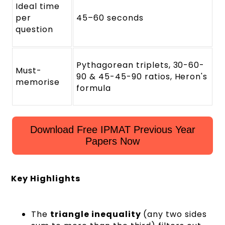
Ideal time
per
45–60 seconds
question
Pythagorean triplets, 30-60-
Must-
90 & 45-45-90 ratios, Heron's
memorise
formula
Download Free IPMAT Previous Year
Papers Now
Key Highlights
The
triangle inequality
(any two sides