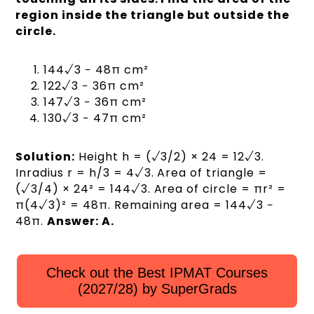
region inside the triangle but outside the
circle.
144√3 − 48π cm²
122√3 − 36π cm²
147√3 − 36π cm²
130√3 − 47π cm²
Solution:
Height h = (√3/2) × 24 = 12√3.
Inradius r = h/3 = 4√3. Area of triangle =
(√3/4) × 24² = 144√3. Area of circle = πr² =
π(4√3)² = 48π. Remaining area = 144√3 −
48π.
Answer: A.
Check out the Best IPMAT Courses
(2027/28) by SuperGrads