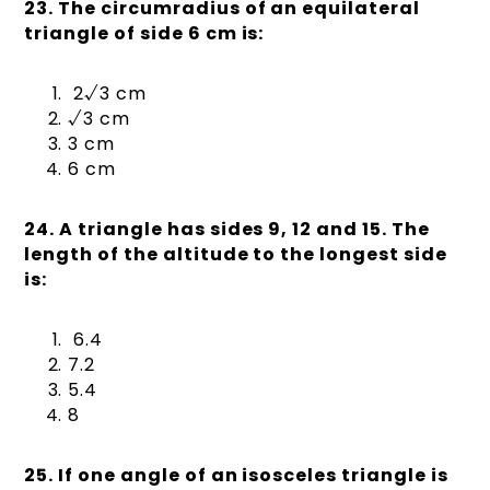
23. The circumradius of an equilateral
triangle of side 6 cm is:
2√3 cm
√3 cm
3 cm
6 cm
24. A triangle has sides 9, 12 and 15. The
length of the altitude to the longest side
is:
6.4
7.2
5.4
8
25. If one angle of an isosceles triangle is