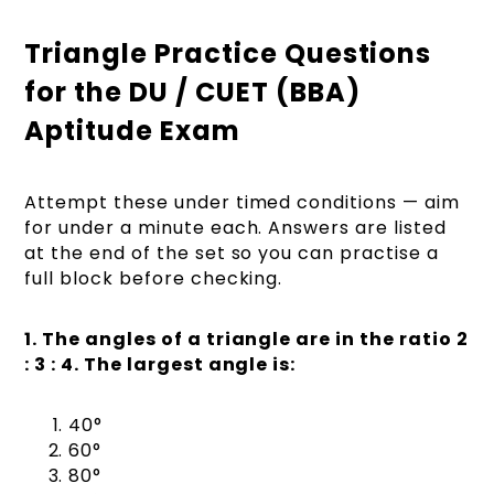
Triangle Practice Questions
for the DU / CUET (BBA)
Aptitude Exam
Attempt these under timed conditions — aim
for under a minute each. Answers are listed
at the end of the set so you can practise a
full block before checking.
1. The angles of a triangle are in the ratio 2
: 3 : 4. The largest angle is:
40°
60°
80°