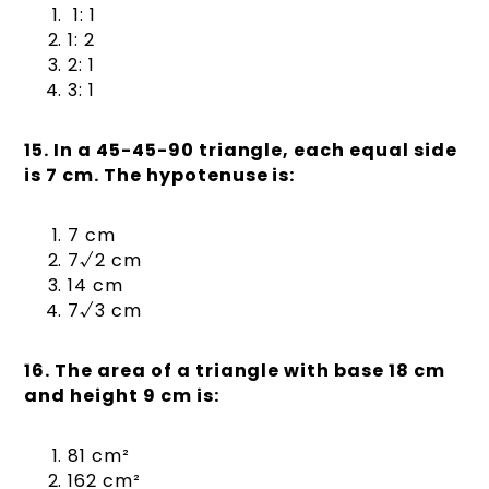
1: 1
1: 2
2: 1
3: 1
15. In a 45-45-90 triangle, each equal side
is 7 cm. The hypotenuse is:
7 cm
7√2 cm
14 cm
7√3 cm
16. The area of a triangle with base 18 cm
and height 9 cm is:
81 cm²
162 cm²