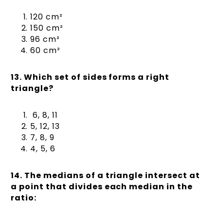
120 cm²
150 cm²
96 cm²
60 cm²
13. Which set of sides forms a right
triangle?
6, 8, 11
5, 12, 13
7, 8, 9
4, 5, 6
14. The medians of a triangle intersect at
a point that divides each median in the
ratio: