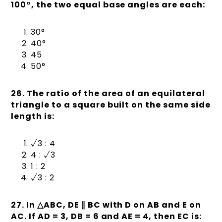
100°, the two equal base angles are each:
30°
40°
45
50°
26. The ratio of the area of an equilateral
triangle to a square built on the same side
length is:
√3 : 4
4 : √3
1 : 2
√3 : 2
27. In
△
ABC, DE
∥
BC with D on AB and E on
AC. If AD = 3, DB = 6 and AE = 4, then EC is: