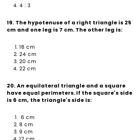
4 : 3
19. The hypotenuse of a right triangle is 25
cm and one leg is 7 cm. The other leg is:
18 cm
24 cm
20 cm
22 cm
20. An equilateral triangle and a square
have equal perimeters. If the square's side
is 6 cm, the triangle's side is:
6 cm
8 cm
9 cm
12 cm