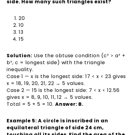
side. How many such triangles exist?
20
10
13
15
Solution:
Use the obtuse condition (c² > a² +
b², c = longest side) with the triangle
inequality.
Case 1 — x is the longest side: 17 < x < 23 gives
x = 18, 19, 20, 21, 22 → 5 values.
Case 2 — 15 is the longest side: 7 < x < 12.56
gives x = 8, 9, 10, 11, 12 → 5 values.
Total = 5 + 5 = 10.
Answer: B.
Example 5: A circle is inscribed in an
equilateral triangle of side 24 cm,
touching all its sides. Find the area of the