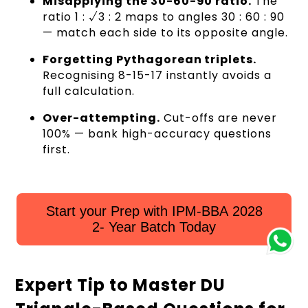
Misapplying the 30-60-90 ratio.
The
ratio 1 : √3 : 2 maps to angles 30 : 60 : 90
— match each side to its opposite angle.
Forgetting Pythagorean triplets.
Recognising 8-15-17 instantly avoids a
full calculation.
Over-attempting.
Cut-offs are never
100% — bank high-accuracy questions
first.
Start your Prep with IPM-BBA 2028
2- Year Batch Today
Expert Tip to Master DU