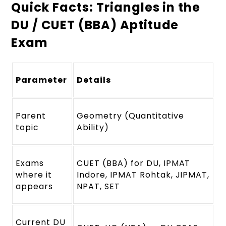
Quick Facts: Triangles in the
DU / CUET (BBA) Aptitude
Exam
Parameter
Details
Parent
Geometry (Quantitative
topic
Ability)
Exams
CUET (BBA) for DU, IPMAT
where it
Indore, IPMAT Rohtak, JIPMAT,
appears
NPAT, SET
Current DU