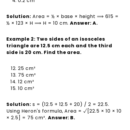
0.2 cm
Solution:
Area = ½ × base × height ⟹ 615 =
½ × 123 × H ⟹ H = 10 cm.
Answer: A.
Example 2: Two sides of an isosceles
triangle are 12.5 cm each and the third
side is 20 cm. Find the area.
25 cm²
75 cm²
12 cm²
10 cm²
Solution:
s = (12.5 + 12.5 + 20) / 2 = 22.5.
Using Heron's formula, Area = √[22.5 × 10 × 10
× 2.5] = 75 cm².
Answer: B.