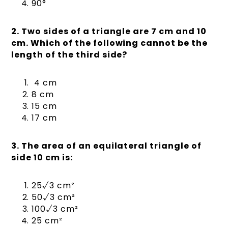
90°
2. Two sides of a triangle are 7 cm and 10
cm. Which of the following cannot be the
length of the third side?
4 cm
8 cm
15 cm
17 cm
3. The area of an equilateral triangle of
side 10 cm is:
25√3 cm²
50√3 cm²
100√3 cm²
25 cm²