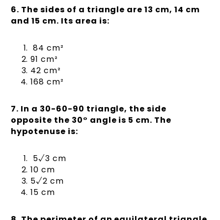
6. The sides of a triangle are 13 cm, 14 cm
and 15 cm. Its area is:
84 cm²
91 cm²
42 cm²
168 cm²
7. In a 30-60-90 triangle, the side
opposite the 30° angle is 5 cm. The
hypotenuse is:
5√3 cm
10 cm
5√2 cm
15 cm
8. The perimeter of an equilateral triangle