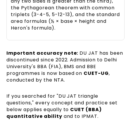
any two sides is greater than the third),
the Pythagorean theorem with common
triplets (3-4-5, 5-12-13), and the standard
area formulas (½ × base × height and
Heron's formula).
Important accuracy note:
DU JAT has been
discontinued since 2022. Admission to Delhi
University's BBA (FIA), BMS and BBE
programmes is now based on
CUET-UG
,
conducted by the NTA.
If you searched for "DU JAT triangle
questions," every concept and practice set
below applies equally to
CUET (BBA)
quantitative ability
and to IPMAT.