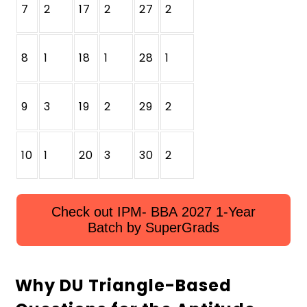
7
2
17
2
27
2
8
1
18
1
28
1
9
3
19
2
29
2
10
1
20
3
30
2
Check out IPM- BBA 2027 1-Year
Batch by SuperGrads
Why DU Triangle-Based