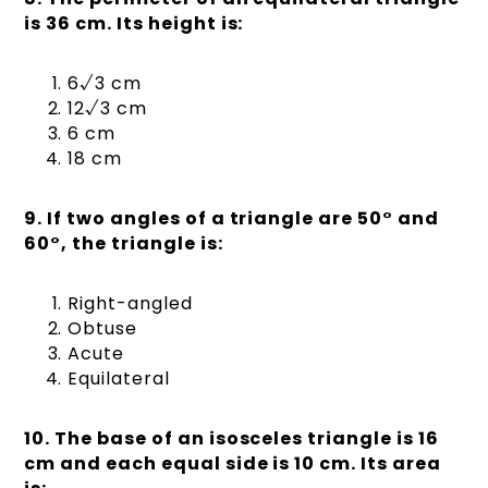
is 36 cm. Its height is:
6√3 cm
12√3 cm
6 cm
18 cm
9. If two angles of a triangle are 50° and
60°, the triangle is:
Right-angled
Obtuse
Acute
Equilateral
10. The base of an isosceles triangle is 16
cm and each equal side is 10 cm. Its area