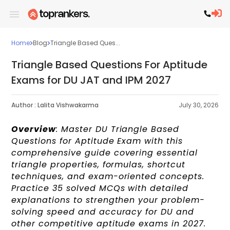
Home
Blog
Triangle Based Ques...
Triangle Based Questions For Aptitude
Exams for DU JAT and IPM 2027
Author :
Lalita Vishwakarma
July 30, 2026
Overview
: Master DU Triangle Based
Questions for Aptitude Exam with this
comprehensive guide covering essential
triangle properties, formulas, shortcut
techniques, and exam-oriented concepts.
Practice 35 solved MCQs with detailed
explanations to strengthen your problem-
solving speed and accuracy for DU and
other competitive aptitude exams in 2027.