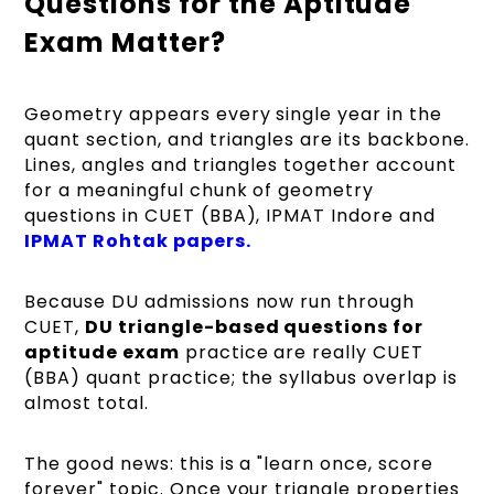
Questions for the Aptitude
Exam Matter?
Geometry appears every single year in the
quant section, and triangles are its backbone.
Lines, angles and triangles together account
for a meaningful chunk of geometry
questions in CUET (BBA), IPMAT Indore and
IPMAT Rohtak papers.
Because DU admissions now run through
CUET,
DU triangle-based questions for
aptitude exam
practice are really CUET
(BBA) quant practice; the syllabus overlap is
almost total.
The good news: this is a "learn once, score
forever" topic. Once your triangle properties