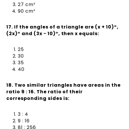
27 cm²
90 cm²
17. If the angles of a triangle are (x + 10)°,
(2x)° and (3x − 10)°, then x equals:
25
30
35
40
18. Two similar triangles have areas in the
ratio 9 : 16. The ratio of their
corresponding sides is:
3 : 4
9 : 16
81 : 256