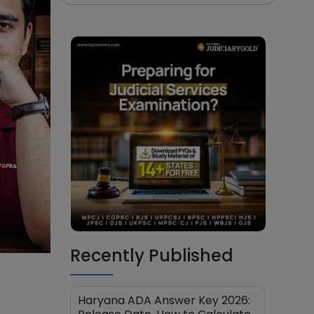
Recently Published
Haryana ADA Answer Key 2026: