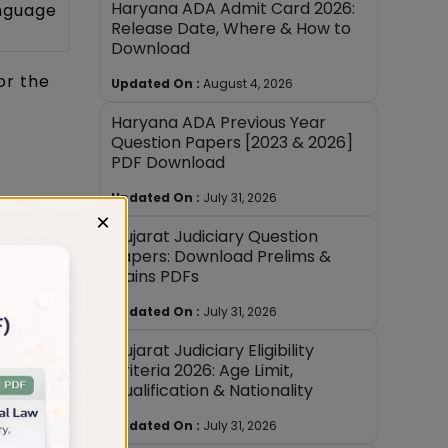
Haryana ADA Admit Card 2026:
anguage
Release Date, Where & How to
Download
or the
Updated On :
August 4, 2026
Haryana ADA Previous Year
Question Papers [2023 & 2026]
PDF Download
Updated On :
July 31, 2026
×
 Civil
Gujarat Judiciary Question
Papers: Download Prelims &
Mains PDFs
h cover
Updated On :
July 31, 2026
Gujarat Judiciary Eligibility
Criteria 2026: Age Limit,
Qualification & Nationality
Updated On :
July 31, 2026
rs