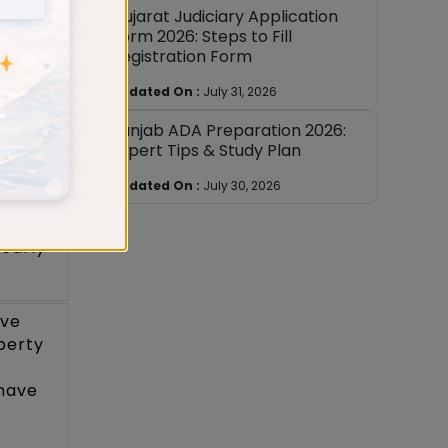
Gujarat Judiciary Application
ons
Form 2026: Steps to Fill
Registration Form
Updated On :
July 31, 2026
ns on
rary
Punjab ADA Preparation 2026:
Expert Tips & Study Plan
o the
ubject.
Updated On :
July 30, 2026
 rules
learly
ive
perty
have