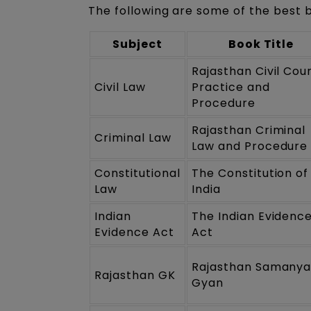
The following are some of the best 
Subject
Book Title
Rajasthan Civil Cou
Civil Law
Practice and
Procedure
Rajasthan Criminal
Criminal Law
Law and Procedure
Constitutional
The Constitution of
Law
India
Indian
The Indian Evidenc
Evidence Act
Act
Rajasthan Samany
Rajasthan GK
Gyan