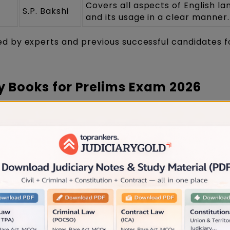
Covers all aspects of English l
S.P. Bakshi
and its usage in a clear manner.
 by experts and previous successful candidates f
y Books for Prelims Exam 2026
only cover prelims-based topics such as the Code of
e, Evidence Act, Probation of Offenders Act, etc.
jasthan Judiciary Books for Prelims Exam 2026 whic
udiciary syllabus
Name of
Description
the Author
This book consists of 80 chapte