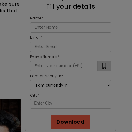
ake sure
Fill your details
oks that
Name
*
Email
*
Phone Number
*
I am currently in
*
City
*
Download