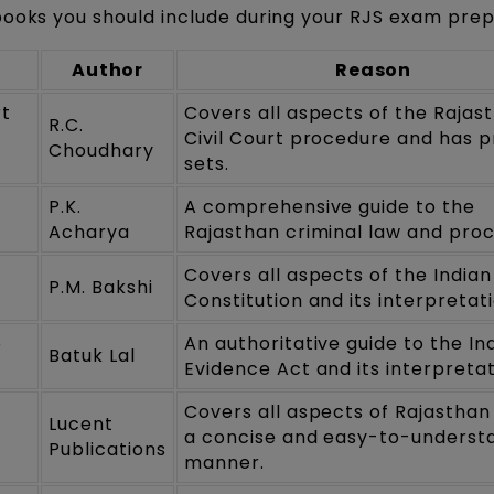
books you should include during your RJS exam prep
Author
Reason
rt
Covers all aspects of the Rajas
R.C.
Civil Court procedure and has p
Choudhary
sets.
P.K.
A comprehensive guide to the
Acharya
Rajasthan criminal law and pro
Covers all aspects of the Indian
P.M. Bakshi
Constitution and its interpretati
e
An authoritative guide to the In
Batuk Lal
Evidence Act and its interpretat
Covers all aspects of Rajasthan
a
Lucent
a concise and easy-to-underst
Publications
manner.