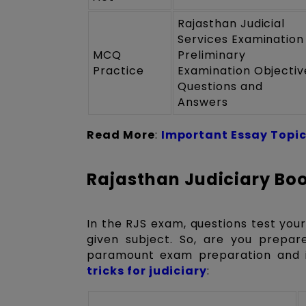
Rajasthan Judicial
Services Examination
MCQ
Preliminary
Practice
Examination Objectiv
Questions and
Answers
Read More
:
Important Essay Topic
Rajasthan Judiciary Boo
In the RJS exam, questions test your
given subject. So, are you prepar
paramount exam preparation and 
tricks for judiciary
: