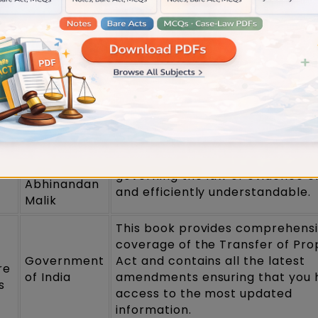
M.
rearranged with modified questi
Laxmikanth
from previous years and revised
practice questions.
This book covers recent decisio
Dr Avtar
issues emerging from contempo
Singh
trade and trade that have led t
development of the law on the s
Vepa
This book describes the complex
P.Sarathi &
governing the law of evidence c
Abhinandan
and efficiently understandable.
Malik
This book provides comprehens
coverage of the Transfer of Pro
Government
Act and contains all the latest
re
of India
amendments ensuring that you 
s
access to the most updated
information.