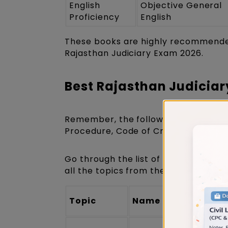
English
Objective General
Proficiency
English
These books are highly recommended
Rajasthan Judiciary Exam 2026.
Best Rajasthan Judiciar
Remember, the following books will 
Procedure, Code of Criminal Procedur
Go through the list of important Ra
all the topics from the
Rajasthan J
Topic
Name of the Book