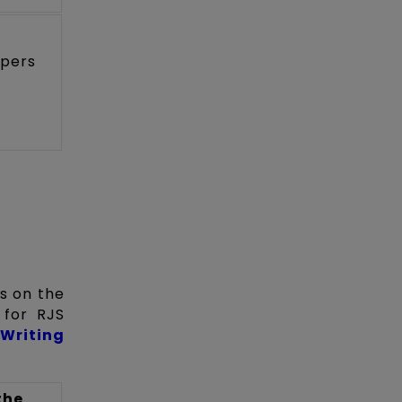
apers
ts on the
 for RJS
Writing
the