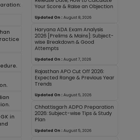
Release Date, How to Calculate
aration:
Your Score & Raise an Objection
Updated On :
August 8, 2026
Haryana ADA Exam Analysis
than
2026 [Prelims & Mains]: Subject-
ractice
wise Breakdown & Good
Attempts
Updated On :
August 7, 2026
cedure.
Rajasthan APO Cut Off 2026:
Expected Range & Previous Year
Trends
on.
Updated On :
August 5, 2026
dian
ion.
Chhattisgarh ADPO Preparation
2026: Subject-wise Tips & Study
 GK in
Plan
and
Updated On :
August 5, 2026