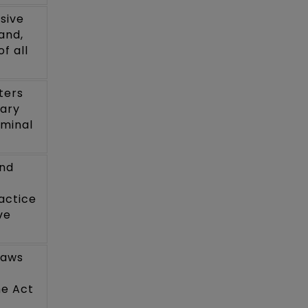
sive
and,
f all
ters
iary
iminal
and
actice
ve
laws
he Act