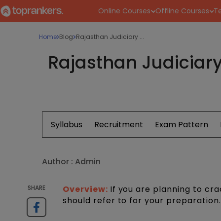
Online Courses
Offline Courses
Te
Home
Blog
Rajasthan Judiciary ...
Rajasthan Judiciary
Syllabus
Recruitment
Exam Pattern
Author :
Admin
SHARE
Overview:
If you are planning to c
should refer to for your preparation.