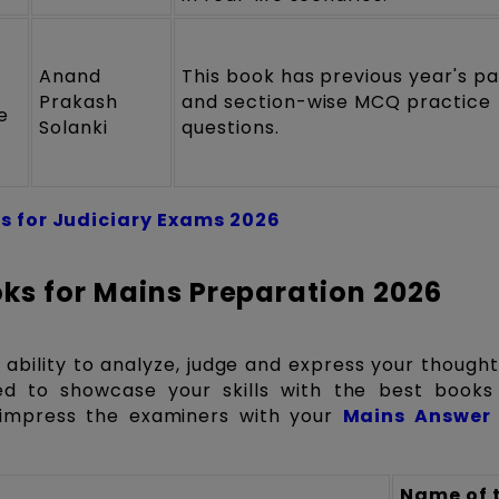
Anand
This book has previous year's p
Prakash
and section-wise MCQ practice
e
Solanki
questions.
s for Judiciary Exams 2026
ks for Mains Preparation 2026
 ability to analyze, judge and express your though
ed to showcase your skills with the best books
impress the examiners with your
Mains Answer 
Name of 