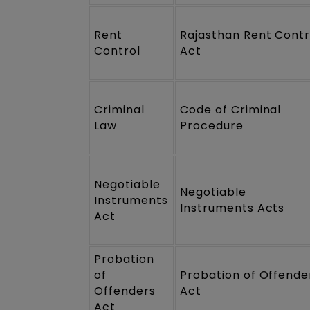
Rent
Rajasthan Rent Contr
Control
Act
Criminal
Code of Criminal
Law
Procedure
Negotiable
Negotiable
Instruments
Instruments Acts
Act
Probation
of
Probation of Offende
Offenders
Act
Act