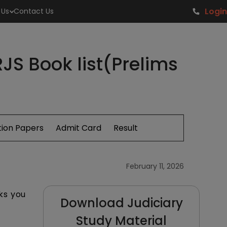
Login
 Us
Contact Us
JS Book list(Prelims
ion Papers
Admit Card
Result
February 11, 2026
ks you
Download Judiciary
Study Material