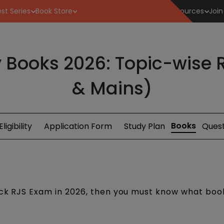
st Series
Book Store
Resources
Join
 Books 2026: Topic-wise R
& Mains)
Books
Eligibility
Application Form
Study Plan
Quest
rack RJS Exam in 2026, then you must know what boo