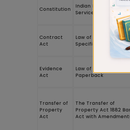
Indian Polity for Civil
Constitution
Services Examination
Contract
Law of Contract &
Act
Specific Relief
Evidence
Law of Evidence
Act
Paperback
Transfer of
The Transfer of
Property
Property Act 1882 Ba
Act
Act with Amendment