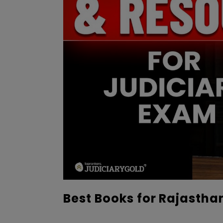
Best Books for Rajastha