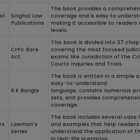
The book provides a comprehen
ol
Singhal Law
coverage and is easy to underst
Publications
making it accessible to readers o
levels.
This book is divided into 37 chap
CrPc Bare
covering the most focused judic
Act
exams like Jurisdiction of the Cr
Courts Inquiries and Trials.
The book is written in a simple 
easy-to-understand
R.K Bangia
language, contains numerous pr
sets, and provides comprehensi
coverage.
The book includes several case 
rs
Lawman's
and examples that help readers
Series
understand the application of t
in real-life scenarios.