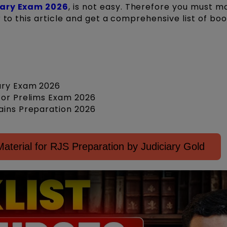
iary Exam 2026
, is not easy. Therefore you must m
 to this article and get a comprehensive list of bo
iary Exam 2026
for Prelims Exam 2026
ains Preparation 2026
terial for RJS Preparation by Judiciary Gold