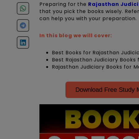
Preparing for the
Rajasthan Judic
that you pick the books wisely. Refer
can help you with your preparation.
In this blog we will cover:
Best Books for Rajasthan Judic
Best Rajasthan Judiciary Books 
Rajasthan Judiciary Books for M
Download Free Study Ma