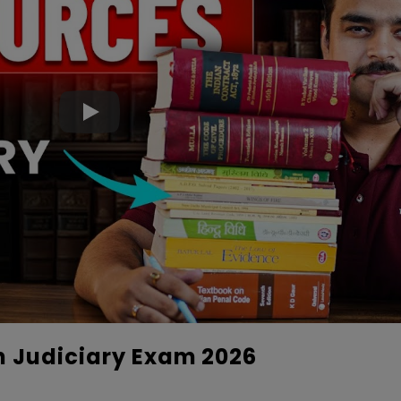
n Judiciary Exam 2026