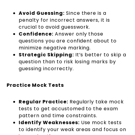
Avoid Guessing:
Since there is a
penalty for incorrect answers, it is
crucial to avoid guesswork.
Confidence:
Answer only those
questions you are confident about to
minimize negative marking.
Strategic Skipping:
It’s better to skip a
question than to risk losing marks by
guessing incorrectly.
Practice Mock Tests
Regular Practice:
Regularly take mock
tests to get accustomed to the exam
pattern and time constraints.
Identify Weaknesses:
Use mock tests
to identify your weak areas and focus on