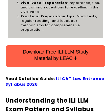
Viva-Voce Preparation
: Importance, tips,
and common questions for excelling in the
viva-voce.
Practical Preparation Tips
: Mock tests,
regular reading, and feedback
mechanisms for comprehensive
preparation.
Download Free ILI LLM Study
Material by LEAC ⬇️
Read Detailed Guide:
ILI CAT Law Entrance
Syllabus 2026
Understanding the ILI LLM
Exam Pattern and Syllabus