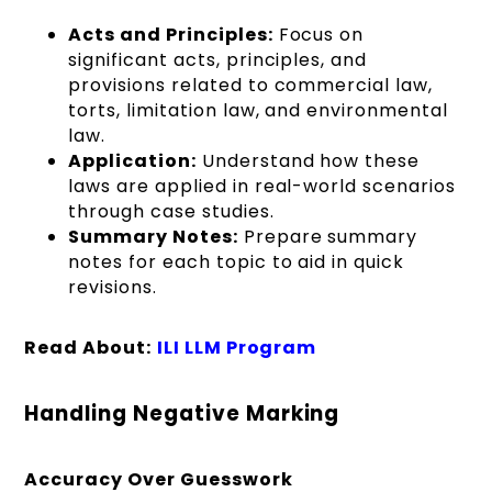
Acts and Principles:
Focus on
significant acts, principles, and
provisions related to commercial law,
torts, limitation law, and environmental
law.
Application:
Understand how these
laws are applied in real-world scenarios
through case studies.
Summary Notes:
Prepare summary
notes for each topic to aid in quick
revisions.
Read About:
ILI LLM Program
Handling Negative Marking
Accuracy Over Guesswork