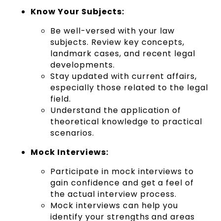
Know Your Subjects:
Be well-versed with your law
subjects. Review key concepts,
landmark cases, and recent legal
developments.
Stay updated with current affairs,
especially those related to the legal
field.
Understand the application of
theoretical knowledge to practical
scenarios.
Mock Interviews:
Participate in mock interviews to
gain confidence and get a feel of
the actual interview process.
Mock interviews can help you
identify your strengths and areas