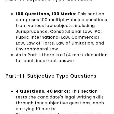
100 Questions, 100 Marks:
This section
comprises 100 multiple-choice questions
from various law subjects, including
Jurisprudence, Constitutional Law, IPC,
Public International Law, Commercial
Law, Law of Torts, Law of Limitation, and
Environmental Law.
As in Part I, there is a 1/4 mark deduction
for each incorrect answer.
Part-III: Subjective Type Questions
4 Questions, 40 Marks:
This section
tests the candidate's legal writing skills
through four subjective questions, each
carrying 10 marks.