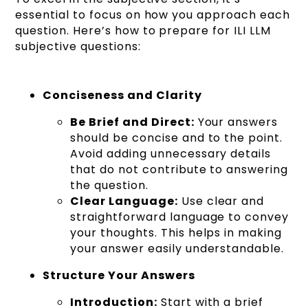
essential to focus on how you approach each
question. Here’s how to prepare for ILI LLM
subjective questions:
Conciseness and Clarity
Be Brief and Direct:
Your answers
should be concise and to the point.
Avoid adding unnecessary details
that do not contribute to answering
the question.
Clear Language:
Use clear and
straightforward language to convey
your thoughts. This helps in making
your answer easily understandable.
Structure Your Answers
Introduction:
Start with a brief