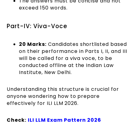
The answers must be concise and not
exceed 150 words.
Part-IV: Viva-Voce
20 Marks:
Candidates shortlisted based
on their performance in Parts I, II, and III
will be called for a viva voce, to be
conducted offline at the Indian Law
Institute, New Delhi.
Understanding this structure is crucial for
anyone wondering how to prepare
effectively for ILI LLM 2026.
Check:
ILI LLM Exam Pattern 2026