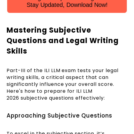
Stay Updated, Download Now!
Mastering Subjective
Questions and Legal Writing
Skills
Part-III of the ILI LLM exam tests your legal
writing skills, a critical aspect that can
significantly influence your overall score.
Here's how to prepare for ILI LLM
2026 subjective questions effectively:
Approaching Subjective Questions
To excel in the subjective section, it’s