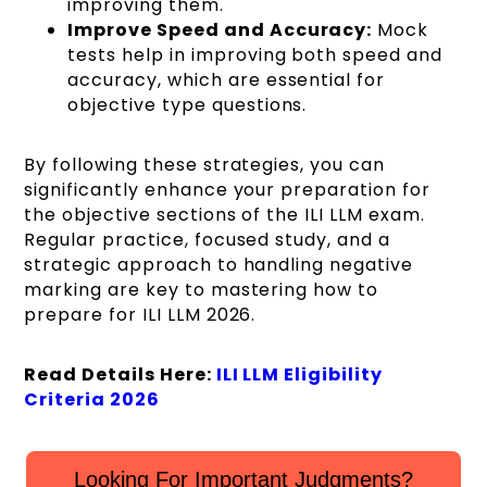
improving them.
Improve Speed and Accuracy:
Mock
tests help in improving both speed and
accuracy, which are essential for
objective type questions.
By following these strategies, you can
significantly enhance your preparation for
the objective sections of the ILI LLM exam.
Regular practice, focused study, and a
strategic approach to handling negative
marking are key to mastering how to
prepare for ILI LLM 2026.
Read Details Here:
ILI LLM Eligibility
Criteria 2026
Looking For Important Judgments?