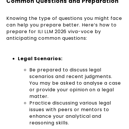
Common Questions and Preparation
Knowing the type of questions you might face
can help you prepare better. Here’s how to
prepare for ILI LLM 2026 viva-voce by
anticipating common questions:
Legal Scenarios:
Be prepared to discuss legal
scenarios and recent judgments.
You may be asked to analyse a case
or provide your opinion on a legal
matter.
Practice discussing various legal
issues with peers or mentors to
enhance your analytical and
reasoning skills.