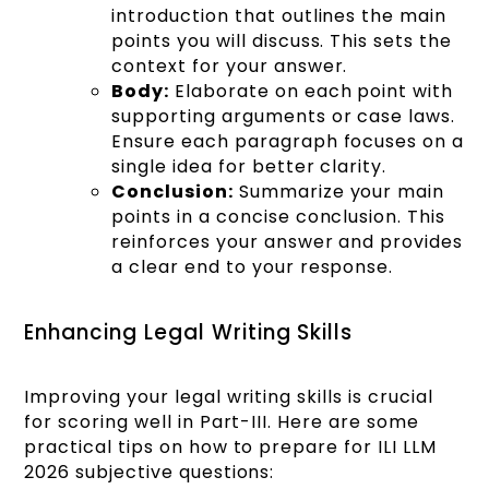
introduction that outlines the main
points you will discuss. This sets the
context for your answer.
Body:
Elaborate on each point with
supporting arguments or case laws.
Ensure each paragraph focuses on a
single idea for better clarity.
Conclusion:
Summarize your main
points in a concise conclusion. This
reinforces your answer and provides
a clear end to your response.
Enhancing Legal Writing Skills
Improving your legal writing skills is crucial
for scoring well in Part-III. Here are some
practical tips on how to prepare for ILI LLM
2026 subjective questions: