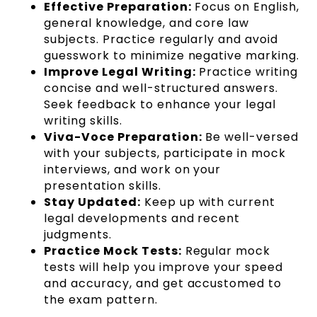
Effective Preparation:
Focus on English,
general knowledge, and core law
subjects. Practice regularly and avoid
guesswork to minimize negative marking.
Improve Legal Writing:
Practice writing
concise and well-structured answers.
Seek feedback to enhance your legal
writing skills.
Viva-Voce Preparation:
Be well-versed
with your subjects, participate in mock
interviews, and work on your
presentation skills.
Stay Updated:
Keep up with current
legal developments and recent
judgments.
Practice Mock Tests:
Regular mock
tests will help you improve your speed
and accuracy, and get accustomed to
the exam pattern.