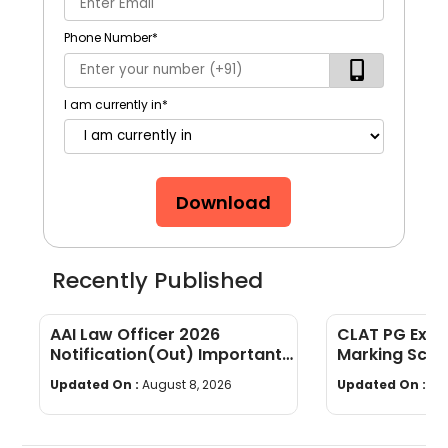
Phone Number
*
I am currently in
*
Download
Recently Published
AAI Law Officer 2026
CLAT PG Exam
Notification(Out) Important
Marking Sche
Dates, Selection Process,
wise Weight
Updated On :
August 8, 2026
Updated On :
Au
Eligibility