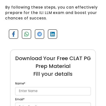
By following these steps, you can effectively
prepare for the ILI LLM exam and boost your
chances of success.
Download Your Free CLAT PG
Prep Material
Fill your details
Name
*
Email
*