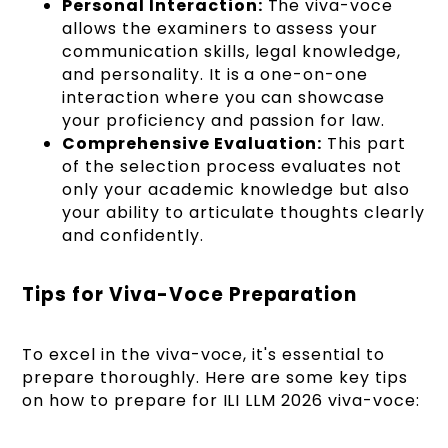
Personal Interaction:
The viva-voce
allows the examiners to assess your
communication skills, legal knowledge,
and personality. It is a one-on-one
interaction where you can showcase
your proficiency and passion for law.
Comprehensive Evaluation:
This part
of the selection process evaluates not
only your academic knowledge but also
your ability to articulate thoughts clearly
and confidently.
Tips for Viva-Voce Preparation
To excel in the viva-voce, it's essential to
prepare thoroughly. Here are some key tips
on how to prepare for ILI LLM 2026 viva-voce: