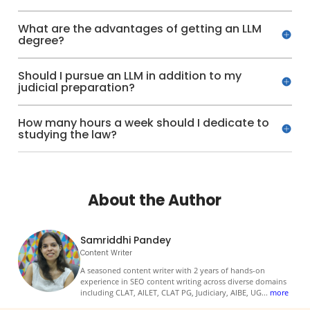
What are the advantages of getting an LLM
degree?
Should I pursue an LLM in addition to my
judicial preparation?
How many hours a week should I dedicate to
studying the law?
About the Author
Samriddhi Pandey
Content Writer
A seasoned content writer with 2 years of hands-on
experience in SEO content writing across diverse domains
including CLAT, AILET, CLAT PG, Judiciary, AIBE, UG
...
more