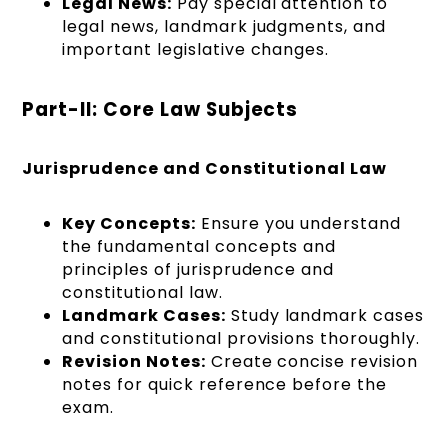
Legal News:
Pay special attention to
legal news, landmark judgments, and
important legislative changes.
Part-II: Core Law Subjects
Jurisprudence and Constitutional Law
Key Concepts:
Ensure you understand
the fundamental concepts and
principles of jurisprudence and
constitutional law.
Landmark Cases:
Study landmark cases
and constitutional provisions thoroughly.
Revision Notes:
Create concise revision
notes for quick reference before the
exam.