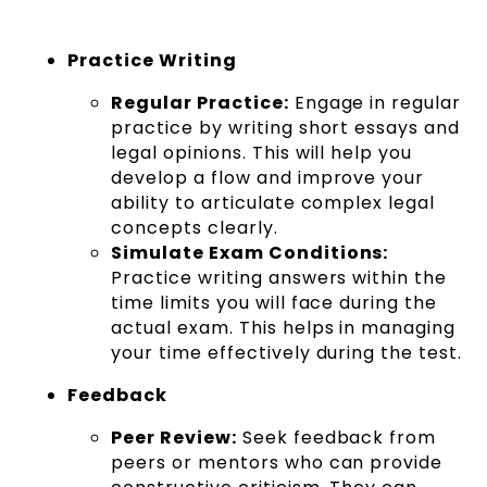
Practice Writing
Regular Practice:
Engage in regular
practice by writing short essays and
legal opinions. This will help you
develop a flow and improve your
ability to articulate complex legal
concepts clearly.
Simulate Exam Conditions:
Practice writing answers within the
time limits you will face during the
actual exam. This helps in managing
your time effectively during the test.
Feedback
Peer Review:
Seek feedback from
peers or mentors who can provide