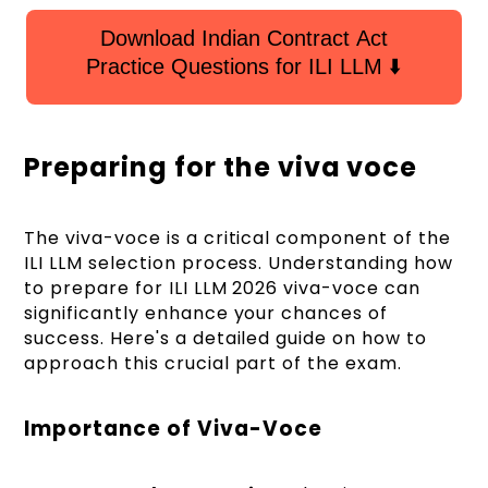
Download Indian Contract Act
Practice Questions for ILI LLM ⬇️
Preparing for the viva voce
The viva-voce is a critical component of the
ILI LLM selection process. Understanding how
to prepare for ILI LLM 2026 viva-voce can
significantly enhance your chances of
success. Here's a detailed guide on how to
approach this crucial part of the exam.
Importance of Viva-Voce