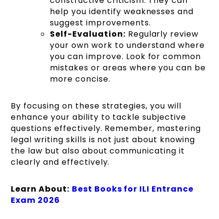
constructive criticism. They can
help you identify weaknesses and
suggest improvements.
Self-Evaluation:
Regularly review
your own work to understand where
you can improve. Look for common
mistakes or areas where you can be
more concise.
By focusing on these strategies, you will
enhance your ability to tackle subjective
questions effectively. Remember, mastering
legal writing skills is not just about knowing
the law but also about communicating it
clearly and effectively.
Learn About:
Best Books for ILI Entrance
Exam 2026