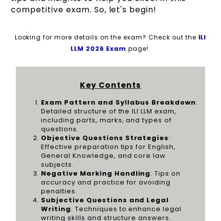
competitive exam. So, let's begin!
Looking for more details on the exam? Check out the
ILI
LLM 2026 Exam
page!
Key Contents
Exam Pattern and Syllabus Breakdown
:
Detailed structure of the ILI LLM exam,
including parts, marks, and types of
questions.
Objective Questions Strategies
:
Effective preparation tips for English,
General Knowledge, and core law
subjects.
Negative Marking Handling
: Tips on
accuracy and practice for avoiding
penalties.
Subjective Questions and Legal
Writing
: Techniques to enhance legal
writing skills and structure answers.