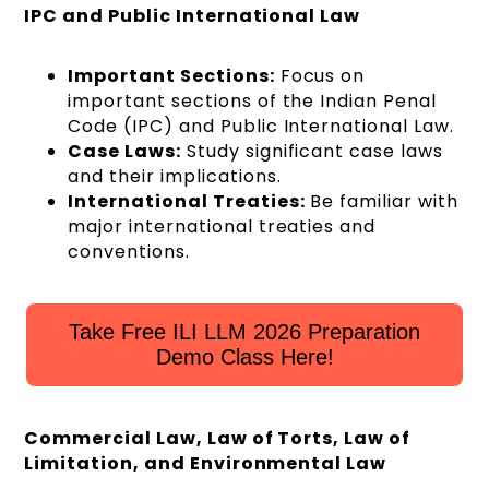
IPC and Public International Law
Important Sections:
Focus on
important sections of the Indian Penal
Code (IPC) and Public International Law.
Case Laws:
Study significant case laws
and their implications.
International Treaties:
Be familiar with
major international treaties and
conventions.
Take Free ILI LLM 2026 Preparation
Demo Class Here!
Commercial Law, Law of Torts, Law of
Limitation, and Environmental Law