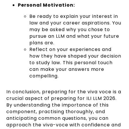
Personal Motivation:
Be ready to explain your interest in
law and your career aspirations. You
may be asked why you chose to
pursue an LLM and what your future
plans are.
Reflect on your experiences and
how they have shaped your decision
to study law. This personal touch
can make your answers more
compelling.
In conclusion, preparing for the viva voce is a
crucial aspect of preparing for ILI LLM 2026.
By understanding the importance of this
component, practising thoroughly, and
anticipating common questions, you can
approach the viva-voce with confidence and