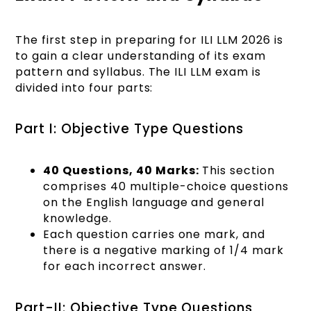
The first step in preparing for ILI LLM 2026 is
to gain a clear understanding of its exam
pattern and syllabus. The ILI LLM exam is
divided into four parts:
Part I: Objective Type Questions
40 Questions, 40 Marks:
This section
comprises 40 multiple-choice questions
on the English language and general
knowledge.
Each question carries one mark, and
there is a negative marking of 1/4 mark
for each incorrect answer.
Part-II: Objective Type Questions