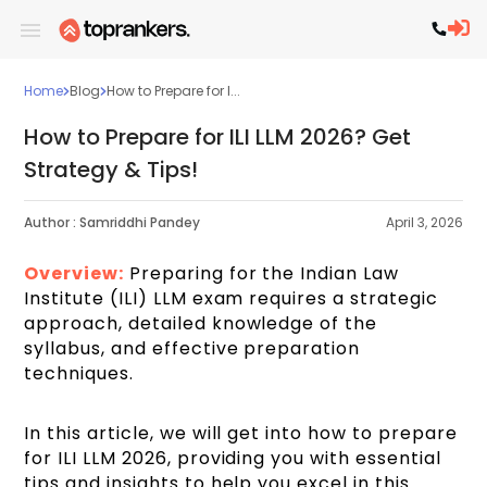
Home
Blog
How to Prepare for I...
How to Prepare for ILI LLM 2026? Get
Strategy & Tips!
Author :
Samriddhi Pandey
April 3, 2026
Overview:
Preparing for the Indian Law
Institute (ILI) LLM exam requires a strategic
approach, detailed knowledge of the
syllabus, and effective preparation
techniques.
In this article, we will get into how to prepare
for ILI LLM 2026, providing you with essential
tips and insights to help you excel in this