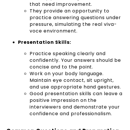
that need improvement.
They provide an opportunity to
practice answering questions under
pressure, simulating the real viva-
voce environment.
Presentation Skills:
Practice speaking clearly and
confidently. Your answers should be
concise and to the point.
Work on your body language.
Maintain eye contact, sit upright,
and use appropriate hand gestures.
Good presentation skills can leave a
positive impression on the
interviewers and demonstrate your
confidence and professionalism.