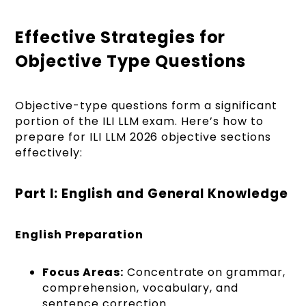
Effective Strategies for
Objective Type Questions
Objective-type questions form a significant
portion of the ILI LLM exam. Here’s how to
prepare for ILI LLM 2026 objective sections
effectively:
Part I: English and General Knowledge
English Preparation
Focus Areas:
Concentrate on grammar,
comprehension, vocabulary, and
sentence correction.