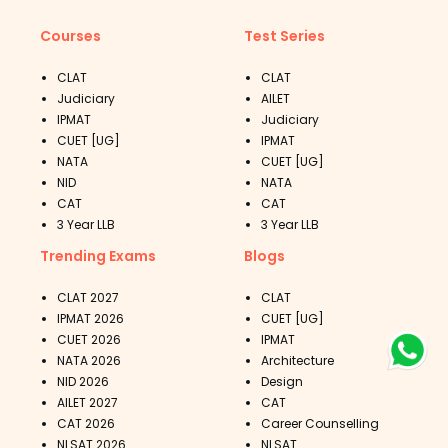
Courses
Test Series
CLAT
CLAT
Judiciary
AILET
IPMAT
Judiciary
CUET [UG]
IPMAT
NATA
CUET [UG]
NID
NATA
CAT
CAT
3 Year LLB
3 Year LLB
Trending Exams
Blogs
CLAT 2027
CLAT
IPMAT 2026
CUET [UG]
CUET 2026
IPMAT
NATA 2026
Architecture
NID 2026
Design
AILET 2027
CAT
CAT 2026
Career Counselling
NLSAT 2026
NLSAT