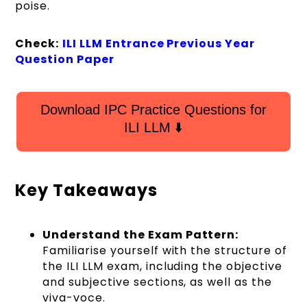
poise.
Check:
ILI LLM Entrance Previous Year
Question Paper
Download IPC Practice Questions for
ILI LLM ⬇️
Key Takeaways
Understand the Exam Pattern:
Familiarise yourself with the structure of
the ILI LLM exam, including the objective
and subjective sections, as well as the
viva-voce.