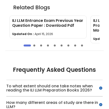
Related Blogs
6
ILI LLM Entrance Exam Previous Year
ILI LLM 
Question Paper : Download Pdf
Program 
More!
Updated On :
April 15, 2026
Updated 
Frequently Asked Questions
To what extent should one take notes when
reading the ILI LLM Preparation Books 2026?
How many different areas of study are there in
LLM?