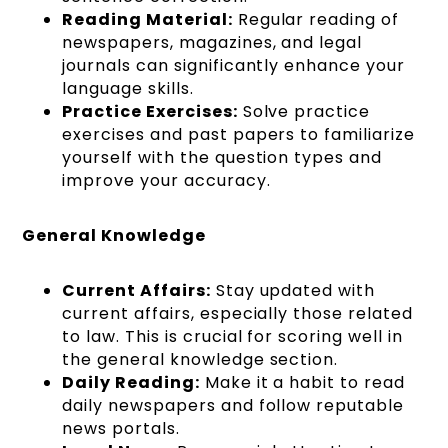
Reading Material:
Regular reading of
newspapers, magazines, and legal
journals can significantly enhance your
language skills.
Practice Exercises:
Solve practice
exercises and past papers to familiarize
yourself with the question types and
improve your accuracy.
General Knowledge
Current Affairs:
Stay updated with
current affairs, especially those related
to law. This is crucial for scoring well in
the general knowledge section.
Daily Reading:
Make it a habit to read
daily newspapers and follow reputable
news portals.